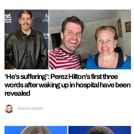
‘He’s suffering’: Perez Hilton’s first three
words after waking up in hospital have been
revealed
Kieran Galpin