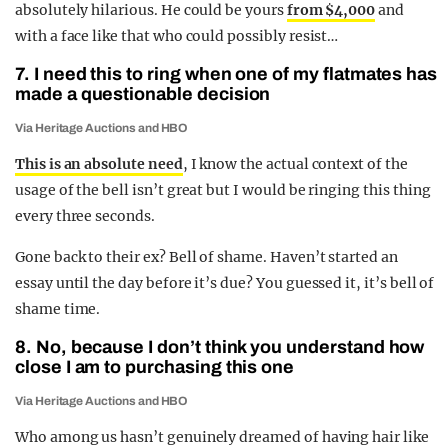
absolutely hilarious. He could be yours
from $4,000
and
with a face like that who could possibly resist…
7. I need this to ring when one of my flatmates has
made a questionable decision
Via Heritage Auctions and HBO
This is an absolute need
, I know the actual context of the
usage of the bell isn’t great but I would be ringing this thing
every three seconds.
Gone back to their ex? Bell of shame. Haven’t started an
essay until the day before it’s due? You guessed it, it’s bell of
shame time.
8. No, because I don’t think you understand how
close I am to purchasing this one
Via Heritage Auctions and HBO
Who among us hasn’t genuinely dreamed of having hair like