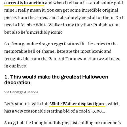
currently in auction
and when I tell you it’s an absolute gold
REALITY SHRINE
mine I really mean it. You can get some incredible original
FILM SHRINE
pieces from the series, and I absolutely need all of them. Do I
need a life-size White Walker in my tiny flat? Probably not
UNIVERSITIES
but also he’s incredibly iconic.
So, from genuine dragon eggs featured in the series to the
memorable bell of shame, here are the most iconic and
recognisable from the Game of Thrones auction we all need
in our lives.
1. This would make the greatest Halloween
decoration
Via Heritage Auctions
Let’s start off with this
White Walker display figure
, which
has a very reasonable starting bid of a cool $5,000…
Sorry, but the thought of this guy just chilling in someone’s