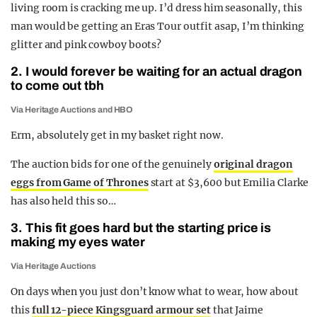
living room is cracking me up. I’d dress him seasonally, this
man would be getting an Eras Tour outfit asap, I’m thinking
glitter and pink cowboy boots?
2. I would forever be waiting for an actual dragon
to come out tbh
Via Heritage Auctions and HBO
Erm, absolutely get in my basket right now.
The auction bids for one of the genuinely
original dragon
eggs from Game of Thrones
start at $3,600 but Emilia Clarke
has also held this so…
3. This fit goes hard but the starting price is
making my eyes water
Via Heritage Auctions
On days when you just don’t know what to wear, how about
this
full 12-piece Kingsguard armour set
that Jaime