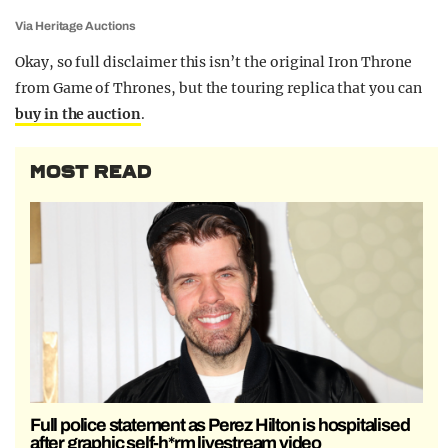
Via Heritage Auctions
Okay, so full disclaimer this isn’t the original Iron Throne
from Game of Thrones, but the touring replica that you can
buy in the auction
.
MOST READ
Full police statement as Perez Hilton is hospitalised
after graphic self-h*rm livestream video