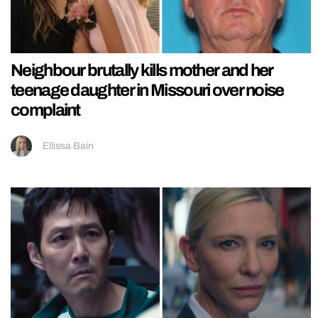
Neighbour brutally kills mother and her
teenage daughter in Missouri over noise
complaint
Ellissa Bain