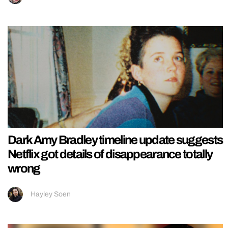
Dark Amy Bradley timeline update suggests
Netflix got details of disappearance totally
wrong
Hayley Soen