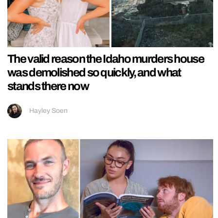
The valid reason the Idaho murders house
was demolished so quickly, and what
stands there now
Hayley Soen