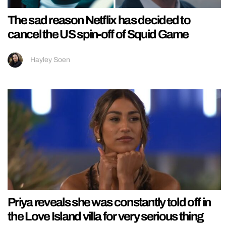
The sad reason Netflix has decided to
cancel the US spin-off of Squid Game
Hayley Soen
Priya reveals she was constantly told off in
the Love Island villa for very serious thing