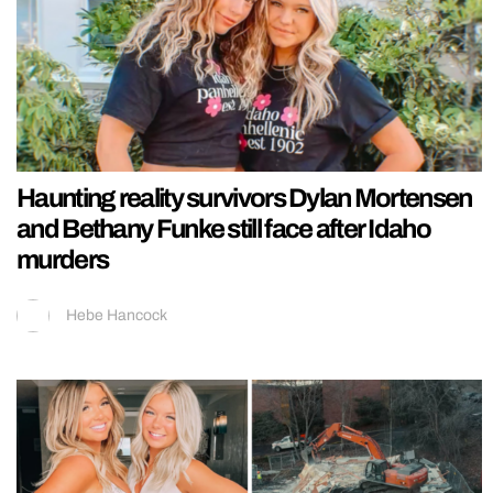
Haunting reality survivors Dylan Mortensen
and Bethany Funke still face after Idaho
murders
Hebe Hancock