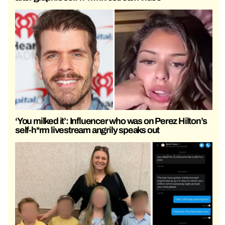
‘You milked it’: Influencer who was on Perez Hilton’s
self-h*rm livestream angrily speaks out