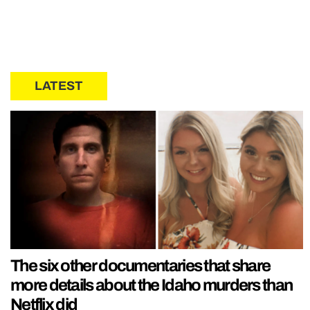
LATEST
The six other documentaries that share
more details about the Idaho murders than
Netflix did