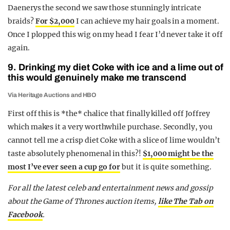
Daenerys the second we saw those stunningly intricate
braids?
For $2,000
I can achieve my hair goals in a moment.
Once I plopped this wig on my head I fear I’d never take it off
again.
9. Drinking my diet Coke with ice and a lime out of
this would genuinely make me transcend
Via Heritage Auctions and HBO
First off this is *the* chalice that finally killed off Joffrey
which makes it a very worthwhile purchase. Secondly, you
cannot tell me a crisp diet Coke with a slice of lime wouldn’t
taste absolutely phenomenal in this?!
$1,000 might be the
most I’ve ever seen a cup go for
but it is quite something.
For all the latest celeb and entertainment news and gossip
about the Game of Thrones auction items,
like The Tab on
Facebook
.