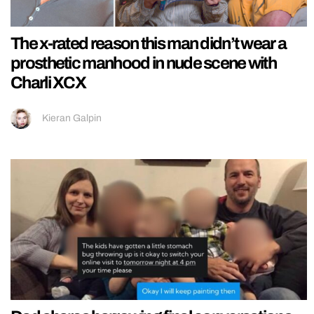
The x-rated reason this man didn’t wear a
prosthetic manhood in nude scene with
Charli XCX
Kieran Galpin