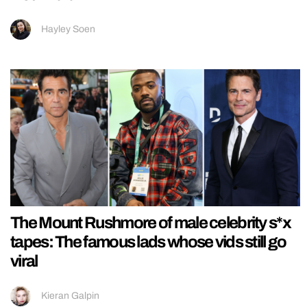
Hayley Soen
The Mount Rushmore of male celebrity s*x
tapes: The famous lads whose vids still go
viral
Kieran Galpin