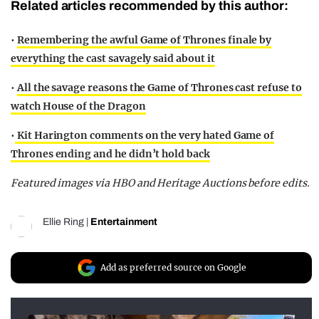
Related articles recommended by this author:
•
Remembering the awful Game of Thrones finale by
everything the cast savagely said about it
•
All the savage reasons the Game of Thrones cast refuse to
watch House of the Dragon
•
Kit Harington comments on the very hated Game of
Thrones ending and he didn’t hold back
Featured images via HBO and Heritage Auctions before edits.
Ellie Ring
|
Entertainment
Add as preferred source on Google