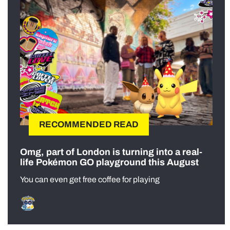
RECOMMENDED READ
Omg, part of London is turning into a real-
life Pokémon GO playground this August
You can even get free coffee for playing