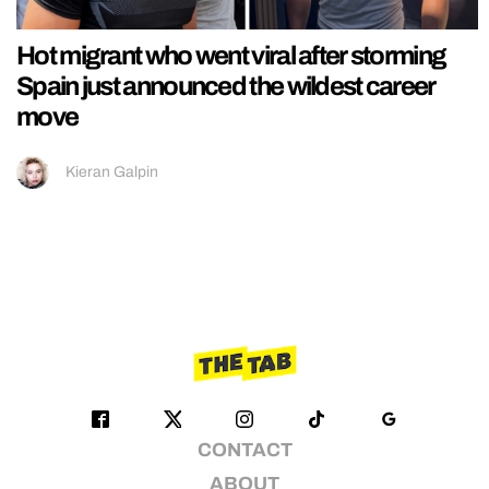
Hot migrant who went viral after storming
Spain just announced the wildest career
move
Kieran Galpin
CONTACT
ABOUT