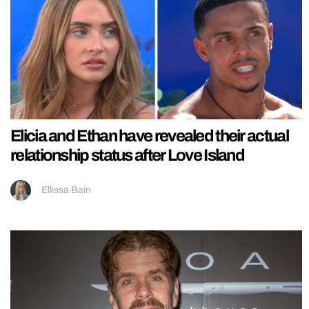
Elicia and Ethan have revealed their actual
relationship status after Love Island
Ellissa Bain