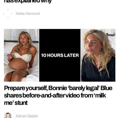
has explained why
Hebe Hancock
Prepare yourself, Bonnie ‘barely legal’ Blue
shares before-and-after video from ‘milk
me’ stunt
Kieran Galpin