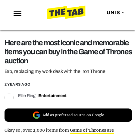
UNIS
NEWS
Here are the most iconic and memorable
ENTERTAINMENT
items you can buy in the Game of Thrones
MAFS
auction
LOVE ISLAND
Brb, replacing my work desk with the Iron Throne
NETFLIX
2 YEARS AGO
TRENDS
Ellie Ring
|
Entertainment
GAMING
POLITICS
Add as preferred source on Google
OPINION
Okay so, over 2,000 items from
Game of Thrones are
GUIDES