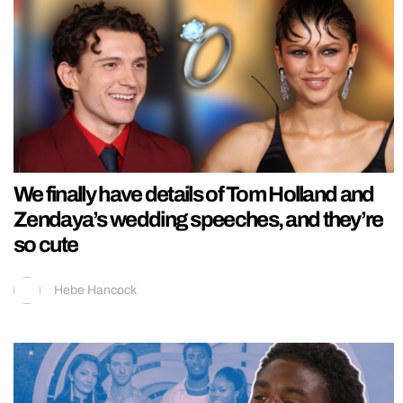
We finally have details of Tom Holland and
Zendaya’s wedding speeches, and they’re
so cute
Hebe Hancock