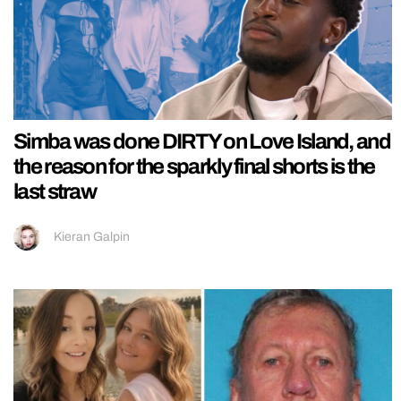
Simba was done DIRTY on Love Island, and
the reason for the sparkly final shorts is the
last straw
Kieran Galpin