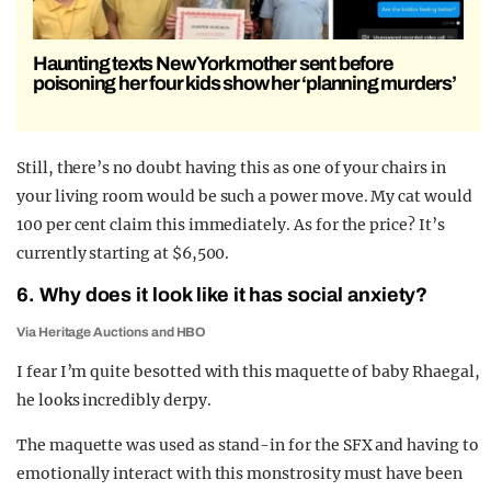
Haunting texts New York mother sent before
poisoning her four kids show her ‘planning murders’
Still, there’s no doubt having this as one of your chairs in
your living room would be such a power move. My cat would
100 per cent claim this immediately. As for the price? It’s
currently starting at $6,500.
6. Why does it look like it has social anxiety?
Via Heritage Auctions and HBO
I fear I’m quite besotted with this maquette of baby Rhaegal,
he looks incredibly derpy.
The maquette was used as stand-in for the SFX and having to
emotionally interact with this monstrosity must have been