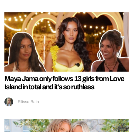
Maya Jama only follows 13 girls from Love
Island in total and it’s so ruthless
Ellissa Bain