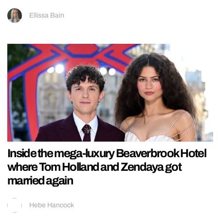
Ellissa Bain
Inside the mega-luxury Beaverbrook Hotel
where Tom Holland and Zendaya got
married again
Hebe Hancock