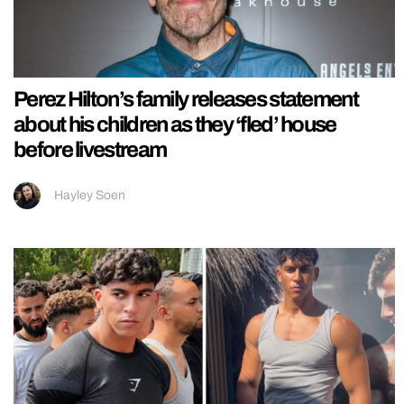
Perez Hilton’s family releases statement
about his children as they ‘fled’ house
before livestream
Hayley Soen