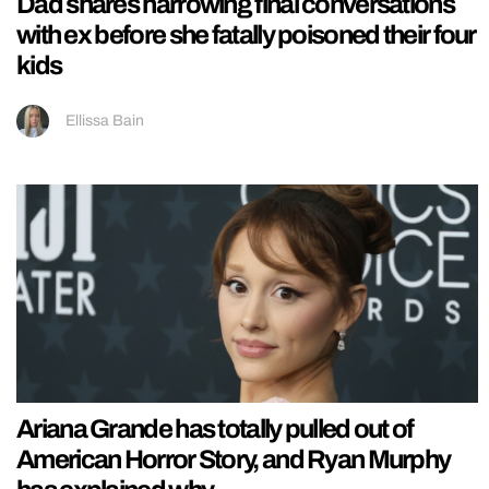
Dad shares harrowing final conversations
with ex before she fatally poisoned their four
kids
Ellissa Bain
Ariana Grande has totally pulled out of
American Horror Story, and Ryan Murphy