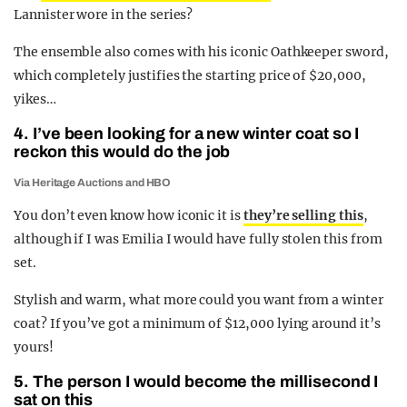
Lannister wore in the series?
The ensemble also comes with his iconic Oathkeeper sword,
which completely justifies the starting price of $20,000,
yikes…
4. I’ve been looking for a new winter coat so I
reckon this would do the job
Via Heritage Auctions and HBO
You don’t even know how iconic it is
they’re selling this
,
although if I was Emilia I would have fully stolen this from
set.
Stylish and warm, what more could you want from a winter
coat? If you’ve got a minimum of $12,000 lying around it’s
yours!
5. The person I would become the millisecond I
sat on this