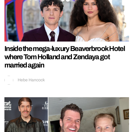
Inside the mega-luxury Beaverbrook Hotel
where Tom Holland and Zendaya got
married again
Hebe Hancock