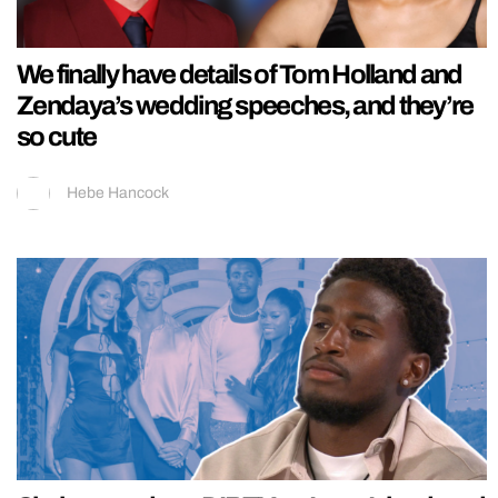
We finally have details of Tom Holland and
Zendaya’s wedding speeches, and they’re
so cute
Hebe Hancock