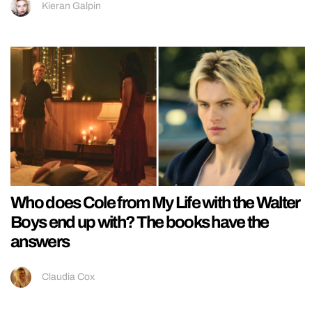
Kieran Galpin
Who does Cole from My Life with the Walter
Boys end up with? The books have the
answers
Claudia Cox