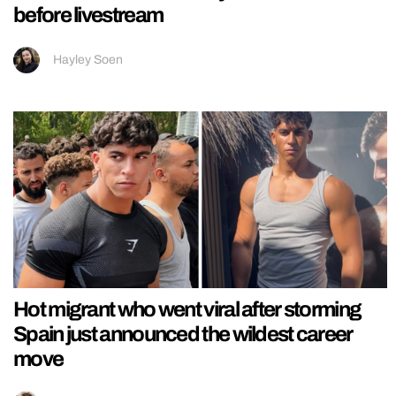
before livestream
Hayley Soen
Hot migrant who went viral after storming
Spain just announced the wildest career
move