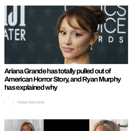
Ariana Grande has totally pulled out of
American Horror Story, and Ryan Murphy
has explained why
Hebe Hancock