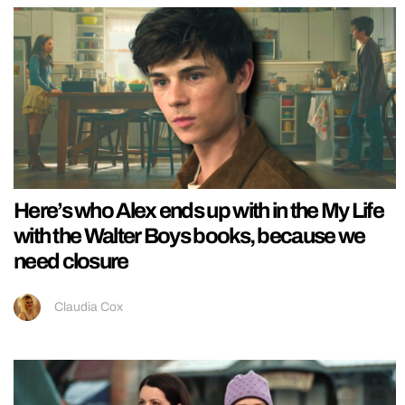
Here’s who Alex ends up with in the My Life
with the Walter Boys books, because we
need closure
Claudia Cox