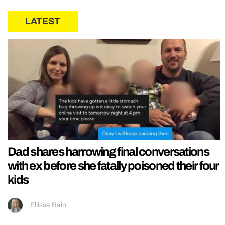
LATEST
Dad shares harrowing final conversations
with ex before she fatally poisoned their four
kids
Ellissa Bain