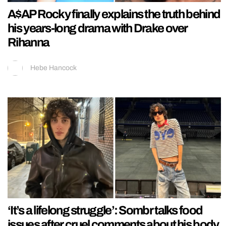
A$AP Rocky finally explains the truth behind
his years-long drama with Drake over
Rihanna
Hebe Hancock
‘It’s a lifelong struggle’: Sombr talks food
issues after cruel comments about his body