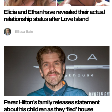
Elicia and Ethan have revealed their actual
relationship status after Love Island
Ellissa Bain
Perez Hilton’s family releases statement
about his children as they ‘fled’ house