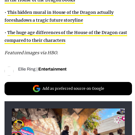
in the House of the Dragon books
•
This hidden mural in House of the Dragon actually
foreshadows a tragic future storyline
•
The huge age differences of the House of the Dragon cast
compared to their characters
Featured images via HBO.
Ellie Ring
|
Entertainment
Add as preferred source on Google