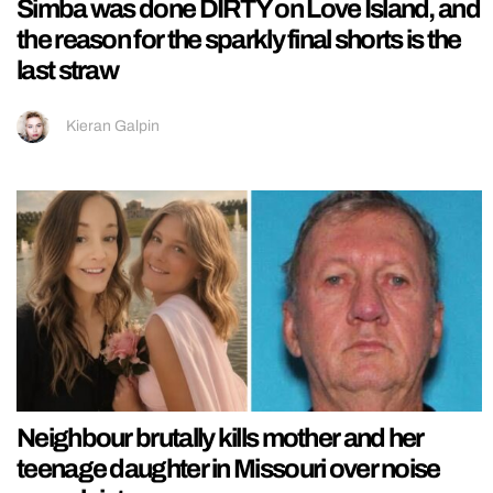
Simba was done DIRTY on Love Island, and
the reason for the sparkly final shorts is the
last straw
Kieran Galpin
Neighbour brutally kills mother and her
teenage daughter in Missouri over noise