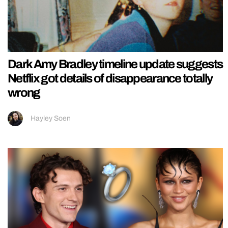
Dark Amy Bradley timeline update suggests
Netflix got details of disappearance totally
wrong
Hayley Soen