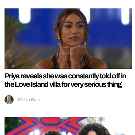
Priya reveals she was constantly told off in
the Love Island villa for very serious thing
Ellissa Bain