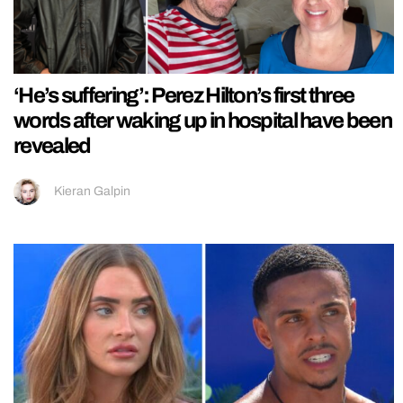
‘He’s suffering’: Perez Hilton’s first three
words after waking up in hospital have been
revealed
Kieran Galpin