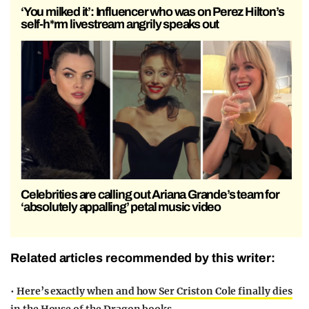
‘You milked it’: Influencer who was on Perez Hilton’s
self-h*rm livestream angrily speaks out
Celebrities are calling out Ariana Grande’s team for
‘absolutely appalling’ petal music video
Related articles recommended by this writer:
•
Here’s exactly when and how Ser Criston Cole finally dies