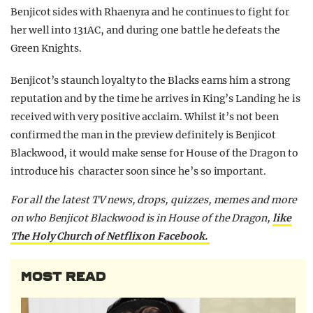
Benjicot sides with Rhaenyra and he continues to fight for
her well into 131AC, and during one battle he defeats the
Green Knights.
Benjicot’s staunch loyalty to the Blacks earns him a strong
reputation and by the time he arrives in King’s Landing he is
received with very positive acclaim. Whilst it’s not been
confirmed the man in the preview definitely is Benjicot
Blackwood, it would make sense for House of the Dragon to
introduce his character soon since he’s so important.
For all the latest TV news, drops, quizzes, memes and more
on who Benjicot Blackwood is in House of the Dragon,
like
The Holy Church of Netflix on Facebook.
MOST READ