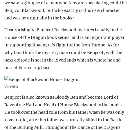
we saw a glimpse of a man who fans are speculating could be
REALITY SHRINE
Benjicot Blackwood, but who exactly is this new character
FILM SHRINE
and was he originally in the books?
UNIVERSITIES
Unsurprisingly, Benjicot Blackwood features heavily in the
House of the Dragon book series, and is an important player
in supporting Rhaenyra’s fight for the Iron Throne. As for
why fans think the mystery man could be Benjicot, well the
next episode is set in the Riverlands which is where he and
his soldiers set up base.
Via HBO
Benjicot is also known as Bloody Ben and became Lord of
Raventree Hall and Head of House Blackwood in the books.
He took over the head role from his father when he was only
11 years old, after his father was brutally killed in the Battle
of the Burning Mill. Throughout the Dance of the Dragons