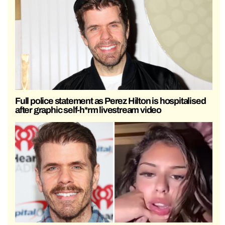
Full police statement as Perez Hilton is hospitalised
after graphic self-h*rm livestream video