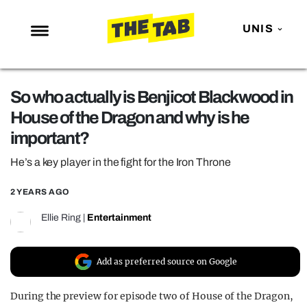
UNIS
NEWS
So who actually is Benjicot Blackwood in
ENTERTAINMENT
House of the Dragon and why is he
MAFS
important?
LOVE ISLAND
He’s a key player in the fight for the Iron Throne
NETFLIX
2 YEARS AGO
TRENDS
Ellie Ring
|
Entertainment
GAMING
POLITICS
Add as preferred source on Google
OPINION
During the preview for episode two of House of the Dragon,
GUIDES