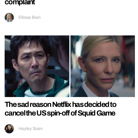
complaint
Ellissa Bain
The sad reason Netflix has decided to
cancel the US spin-off of Squid Game
Hayley Soen