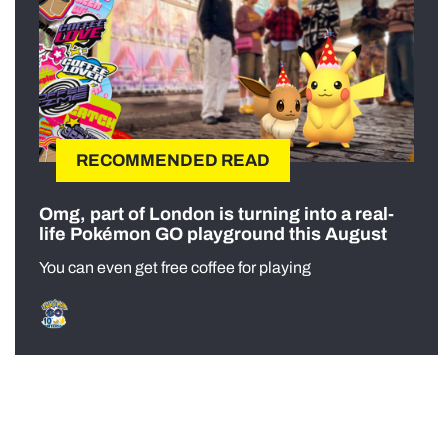
RECOMMENDED READ
Omg, part of London is turning into a real-
life Pokémon GO playground this August
You can even get free coffee for playing