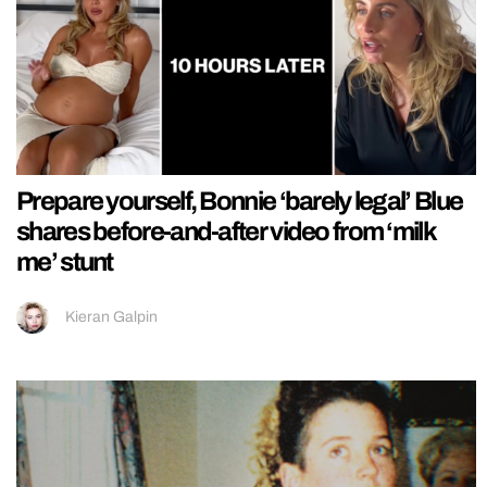
Prepare yourself, Bonnie ‘barely legal’ Blue
shares before-and-after video from ‘milk
me’ stunt
Kieran Galpin