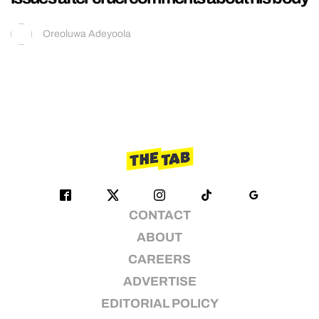
Oreoluwa Adeyoola
CONTACT
ABOUT
CAREERS
ADVERTISE
EDITORIAL POLICY