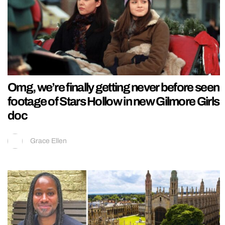
Omg, we’re finally getting never before seen
footage of Stars Hollow in new Gilmore Girls
doc
Grace Ellen