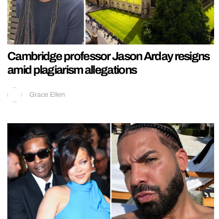
Cambridge professor Jason Arday resigns
amid plagiarism allegations
Grace Ellen