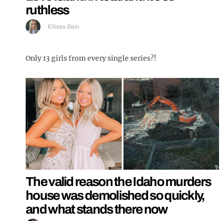
ruthless
Ellissa Bain
Only 13 girls from every single series?!
The valid reason the Idaho murders
house was demolished so quickly,
and what stands there now