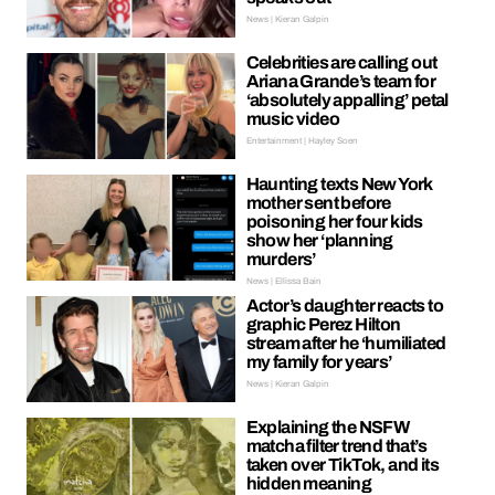
News | Kieran Galpin
Celebrities are calling out
Ariana Grande’s team for
‘absolutely appalling’ petal
music video
Entertainment | Hayley Soen
Haunting texts New York
mother sent before
poisoning her four kids
show her ‘planning
murders’
News | Ellissa Bain
Actor’s daughter reacts to
graphic Perez Hilton
stream after he ‘humiliated
my family for years’
News | Kieran Galpin
Explaining the NSFW
matcha filter trend that’s
taken over TikTok, and its
hidden meaning