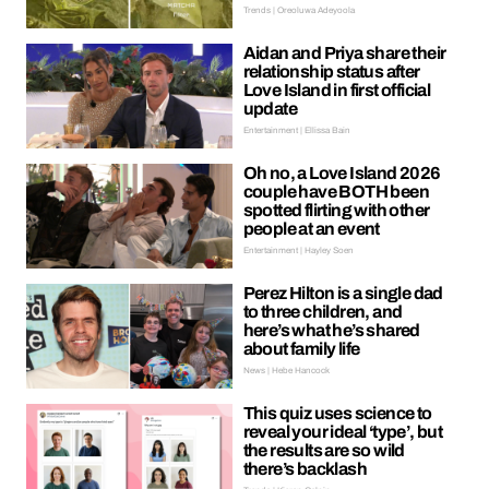
Trends | Oreoluwa Adeyoola
Aidan and Priya share their
relationship status after
Love Island in first official
update
Entertainment | Ellissa Bain
Oh no, a Love Island 2026
couple have BOTH been
spotted flirting with other
people at an event
Entertainment | Hayley Soen
Perez Hilton is a single dad
to three children, and
here’s what he’s shared
about family life
News | Hebe Hancock
This quiz uses science to
reveal your ideal ‘type’, but
the results are so wild
there’s backlash