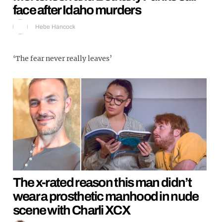
face after Idaho murders
Hebe Hancock
‘The fear never really leaves’
The x-rated reason this man didn’t
wear a prosthetic manhood in nude
scene with Charli XCX