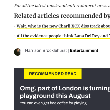
For all the latest music and entertainment news 
Related articles recommended by
•
Wait, who is the new Charli XCX diss track abo
•
All the evidence people think Lana Del Rey and T
Harrison Brocklehurst
|
Entertainment
RECOMMENDED READ
Omg, part of London is turnin
playground this August
You can even get free coffee for playing