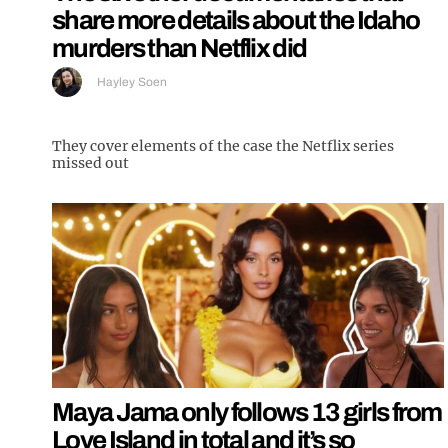
share more details about the Idaho
murders than Netflix did
Hayley Soen
They cover elements of the case the Netflix series
missed out
Maya Jama only follows 13 girls from
Love Island in total and it’s so