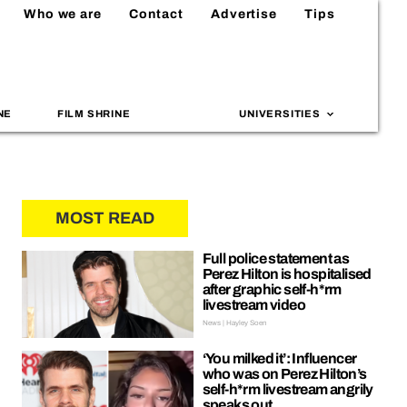
Who we are
Contact
Advertise
Tips
NE
FILM SHRINE
UNIVERSITIES
MOST READ
Full police statement as
Perez Hilton is hospitalised
after graphic self-h*rm
livestream video
News | Hayley Soen
‘You milked it’: Influencer
who was on Perez Hilton’s
self-h*rm livestream angrily
speaks out