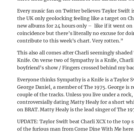
Every music fan on Twitter believes Taylor Swift i
the UK only geolocking feeling like a target on Ch
new albums for 24 hours only – like if it went on s
coincidence but there’s literally no excuse for doi
contribute to this week’s chart. Very rotten.”
This also all comes after Charli seemingly shaded
Knife. On verse two of Sympathy is a Knife, Charl
boyfriend’s show / Fingers crossed behind my bac
Everyone thinks Sympathy is a Knife is a Taylor Sw
George Daniel, a member of The 1975. George is r
couple of the tracks. Unless you live under a roc
controversially dating Matty Healy for a short wh
on BRAT. Matty Healy is the lead singer of The 19
UPDATE: Taylor Swift beat Charli XCX to the top s
of the furious man from Come Dine With Me here