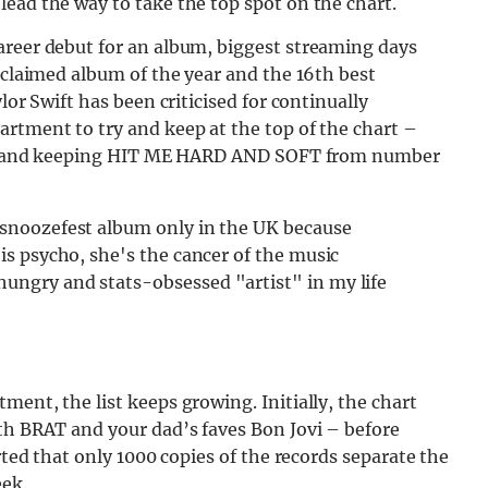
ead the way to take the top spot on the chart.
areer debut for an album, biggest streaming days
acclaimed album of the year and the 16th best
lor Swift has been criticised for continually
rtment to try and keep at the top of the chart –
onth and keeping HIT ME HARD AND SOFT from number
r snoozefest album only in the UK because
 is psycho, she's the cancer of the music
hungry and stats-obsessed "artist" in my life
ent, the list keeps growing. Initially, the chart
th BRAT and your dad’s faves Bon Jovi – before
rted that only 1000 copies of the records separate the
ek.