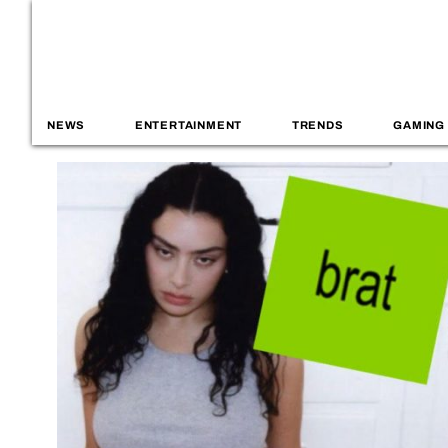
NEWS
ENTERTAINMENT
TRENDS
GAMING