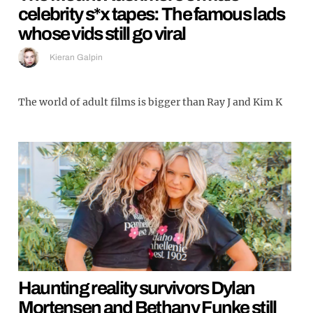
celebrity s*x tapes: The famous lads
whose vids still go viral
Kieran Galpin
The world of adult films is bigger than Ray J and Kim K
Haunting reality survivors Dylan
Mortensen and Bethany Funke still