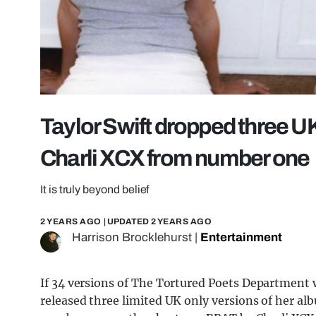
Taylor Swift dropped three U
Charli XCX from number one
It is truly beyond belief
2 YEARS AGO
| UPDATED
2 YEARS AGO
Harrison Brocklehurst
|
Entertainment
If 34 versions of The Tortured Poets Department w
released three limited UK only versions of her a