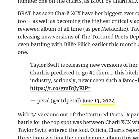
number one on the charts, as BRAT by Charli XCX l
BRAT has seen Charli XCX have her biggest ever c
too – as well as becoming the highest critically 
reviewed album of all time (as per Metacritic). Tay
releasing new versions of The Tortured Poets Depa
even battling with Billie Eilish earlier this m
one.
Taylor Swift is releasing new versions of he
Charli is predicted to go #1 there… this bitch
industry, seriously, never seen such a fame-
https://t.co/gmB1J7KiPr
— petal (@ctrlpetal)
June 13, 2024
With 34 versions out of The Tortured Poets Departm
battle for the top spot was between Charli XCX wi
Taylor Swift entered the fold. Official Charts repo
three from getting the number one album this we