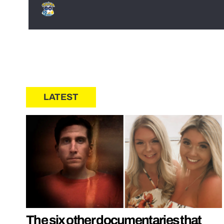
LATEST
The six other documentaries that