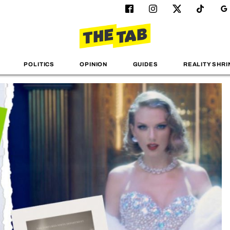
POLITICS
OPINION
GUIDES
REALITY SHRI