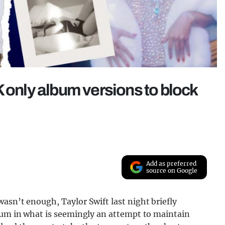
K only album versions to block
Add as preferred
source on Google
asn’t enough, Taylor Swift last night briefly
lbum in what is seemingly an attempt to maintain