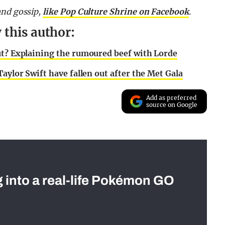
and gossip,
like Pop Culture Shrine on Facebook
.
 this author:
ut? Explaining the rumoured beef with Lorde
aylor Swift have fallen out after the Met Gala
Add as preferred
source on Google
g into a real-life Pokémon GO