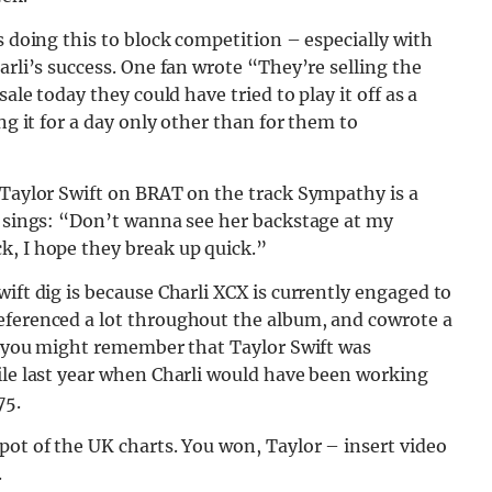
s doing this to block competition – especially with
arli’s success. One fan wrote “They’re selling the
ale today they could have tried to play it off as a
ng it for a day only other than for them to
 Taylor Swift on BRAT on the track Sympathy is a
i sings: “Don’t wanna see her backstage at my
k, I hope they break up quick.”
ift dig is because Charli XCX is currently engaged to
eferenced a lot throughout the album, and cowrote a
k, you might remember that Taylor Swift was
ile last year when Charli would have been working
75.
pot of the UK charts. You won, Taylor – insert video
.