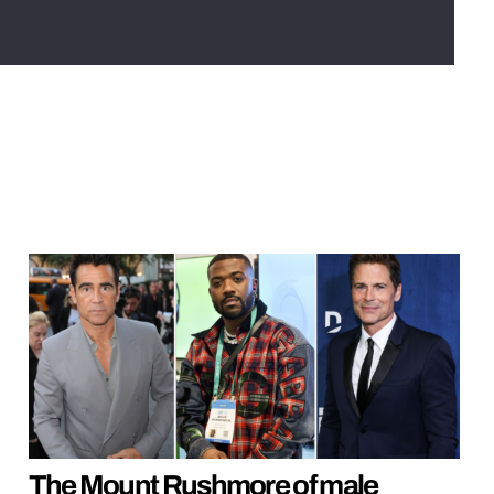
The Mount Rushmore of male