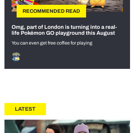
RECOMMENDED READ
Omg, part of London is turning into a real-
life Pokémon GO playground this August
You can even get free coffee for playing
LATEST