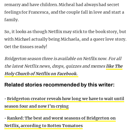
remarry and have children. Micheal had always had secret
feelings for Francesca, and the couple fall in love and start a
family.
So, it looks as though Netflix may stick to the book story, but
with Michael actually being Michaela, and a queer love story.
Get the tissues ready!
Bridgerton season three is available on Netflix now.
For all
the latest Netflix news, drops, quizzes and memes
like The
Holy Church of Netflix on Facebook.
Related stories recommended by this writer:
•
Bridgerton creator reveals how long we have to wait until
season four and now I’m crying
•
Ranked: The best and worst seasons of Bridgerton on
Netflix, according to Rotten Tomatoes