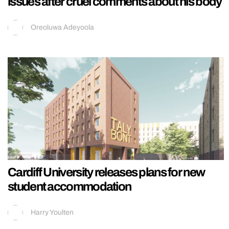
issues after cruel comments about his body
Oreoluwa Adeyoola
Cardiff University releases plans for new
student accommodation
Harry Youlten