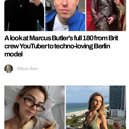
A look at Marcus Butler’s full 180 from Brit
crew YouTuber to techno-loving Berlin
model
Ellissa Bain