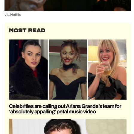
via Netflix
MOST READ
Celebrities are calling out Ariana Grande’s team for
‘absolutely appalling’ petal music video