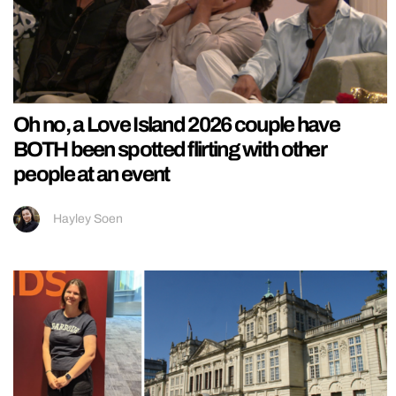
Oh no, a Love Island 2026 couple have
BOTH been spotted flirting with other
people at an event
Hayley Soen