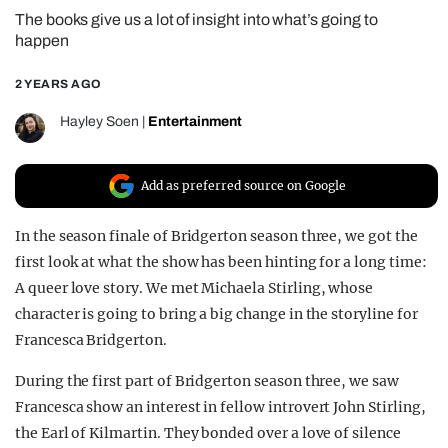
The books give us a lot of insight into what’s going to
REALITY SHRINE
happen
FILM SHRINE
2 YEARS AGO
UNIVERSITIES
Hayley Soen
|
Entertainment
Add as preferred source on Google
In the season finale of Bridgerton season three, we got the
first look at what the show has been hinting for a long time:
A queer love story. We met Michaela Stirling, whose
character is going to bring a big change in the storyline for
Francesca Bridgerton.
During the first part of Bridgerton season three, we saw
Francesca show an interest in fellow introvert John Stirling,
the Earl of Kilmartin. They bonded over a love of silence