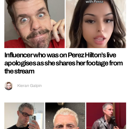
Influencer who was on Perez Hilton’s live
apologises as she shares her footage from
the stream
Kieran Galpin