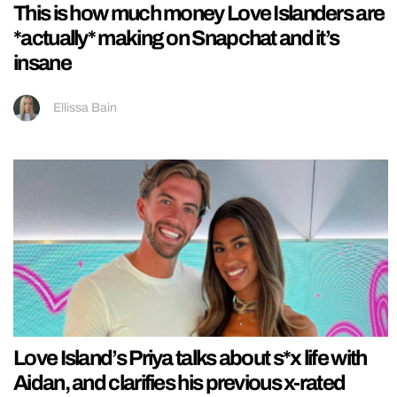
This is how much money Love Islanders are
*actually* making on Snapchat and it’s
insane
Ellissa Bain
Love Island’s Priya talks about s*x life with
Aidan, and clarifies his previous x-rated