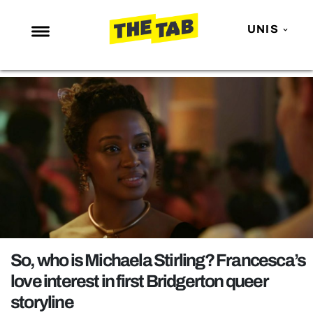
UNIS
NEWS
ENTERTAINMENT
MAFS
LOVE ISLAND
NETFLIX
TRENDS
GAMING
POLITICS
So, who is Michaela Stirling? Francesca’s
OPINION
love interest in first Bridgerton queer
storyline
GUIDES