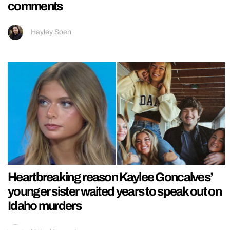
comments
Hayley Soen
Heartbreaking reason Kaylee Goncalves’
younger sister waited years to speak out on
Idaho murders