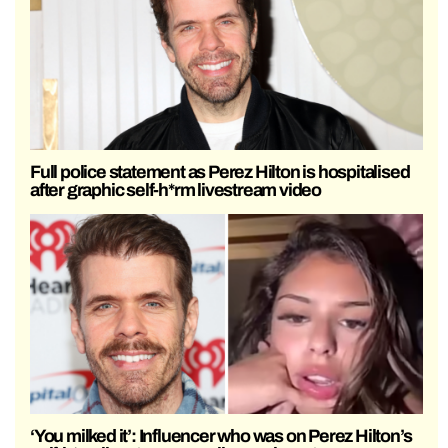
Full police statement as Perez Hilton is hospitalised
after graphic self-h*rm livestream video
‘You milked it’: Influencer who was on Perez Hilton’s