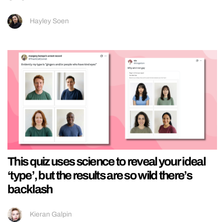
Hayley Soen
This quiz uses science to reveal your ideal
‘type’, but the results are so wild there’s
backlash
Kieran Galpin