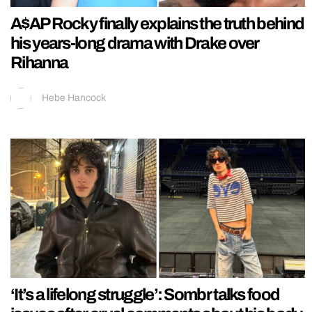
A$AP Rocky finally explains the truth behind
his years-long drama with Drake over
Rihanna
Hebe Hancock
‘It’s a lifelong struggle’: Sombr talks food