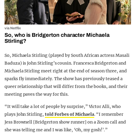
via Netflix
So, who is Bridgerton character Michaela
Stirling?
So, Michaela Stirling (played by South African actress Masali
Baduza) is John Stirling’s cousin. Francesca Bridgerton and
Michaela Stirling meet right at the end of season three, and
sparks fly immediately. The show has previously teased a
queer relationship that will differ from the books, and their
meeting paves the way for this.
“It will take a lot of people by surprise,” Victor Alli, who
plays John Stirling,
told Forbes of Michaela
. “I remember
Jess Brownell [Bridgerton show runner] on a Zoom call and
she was telling me and I was like, ‘Oh, my gosh!’.”