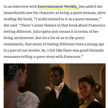
In an interview wirh
Entertainment Weekly,
Jess added she
immediately saw the character as being a queer woman, after
reading the book. “I really related to it as a queer woman,”
she said. “There’s some themes in that book about Francesca
feeling different. Julia Quinn just means it in terms of her
being an introvert. But for a lot of us in the queer
community, that sense of feeling different from a young age
is a part of our stories. So, I felt like there was good thematic
resonance telling a queer story with Francesca.”