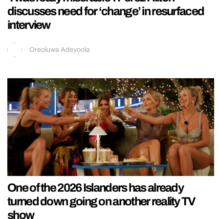
discusses need for ‘change’ in resurfaced
interview
Oreoluwa Adeyoola
One of the 2026 Islanders has already
turned down going on another reality TV
show