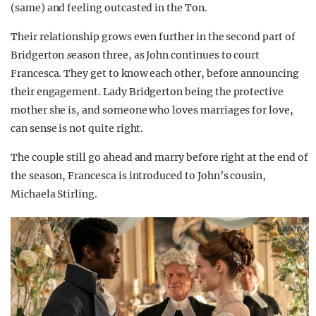
(same) and feeling outcasted in the Ton.
Their relationship grows even further in the second part of
Bridgerton
s
eason three, as John continues to court
Francesca. They get to know each other, before announcing
their engagement. Lady Bridgerton being the protective
mother she is, and someone who loves marriages for love,
can sense is not quite right.
The couple still go ahead and marry before right at the end of
the season, Francesca is introduced to John’s cousin,
Michaela Stirling.