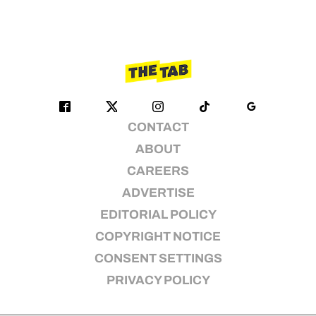
CONTACT
ABOUT
CAREERS
ADVERTISE
EDITORIAL POLICY
COPYRIGHT NOTICE
CONSENT SETTINGS
PRIVACY POLICY