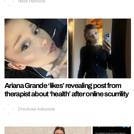
Hebe Hancock
Ariana Grande ‘likes’ revealing post from
therapist about ‘health’ after online scurrility
Oreoluwa Adeyoola