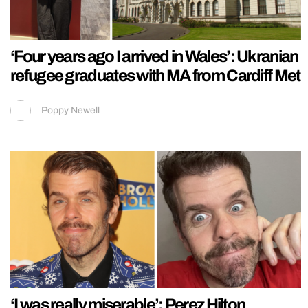
‘Four years ago I arrived in Wales’: Ukranian
refugee graduates with MA from Cardiff Met
Poppy Newell
‘I was really miserable’: Perez Hilton