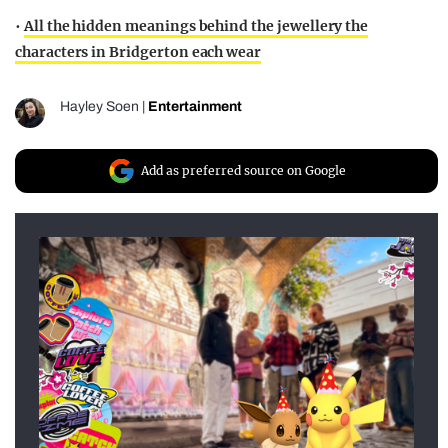
•
All the hidden meanings behind the jewellery the
characters in Bridgerton each wear
Hayley Soen
|
Entertainment
Add as preferred source on Google