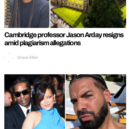
Cambridge professor Jason Arday resigns
amid plagiarism allegations
Grace Ellen