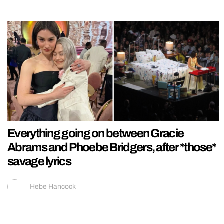
Everything going on between Gracie
Abrams and Phoebe Bridgers, after *those*
savage lyrics
Hebe Hancock