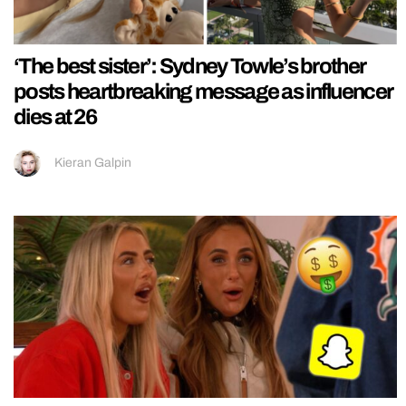
‘The best sister’: Sydney Towle’s brother
posts heartbreaking message as influencer
dies at 26
Kieran Galpin