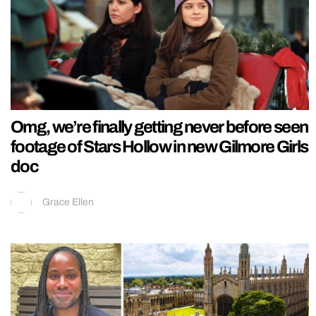
Omg, we’re finally getting never before seen
footage of Stars Hollow in new Gilmore Girls
doc
Grace Ellen