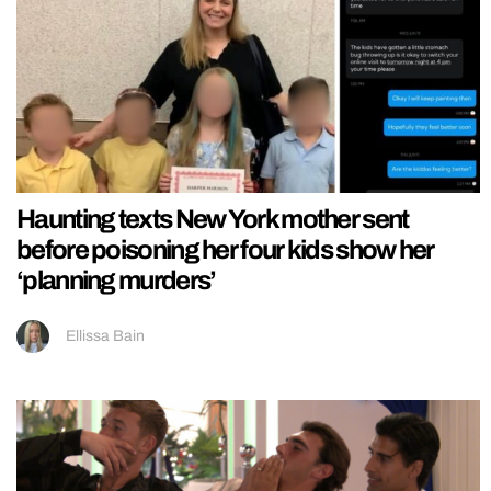
Haunting texts New York mother sent
before poisoning her four kids show her
‘planning murders’
Ellissa Bain