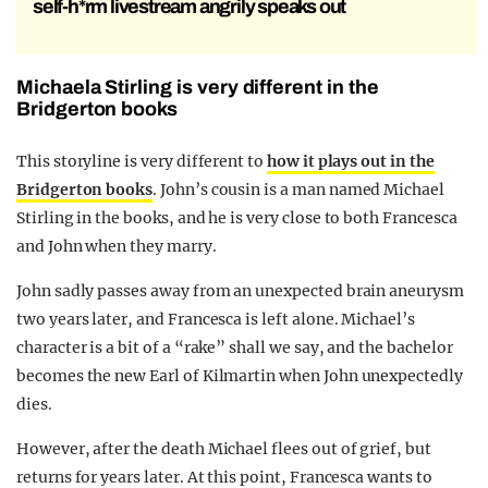
self-h*rm livestream angrily speaks out
Michaela Stirling is very different in the
Bridgerton books
This storyline is very different to
how it plays out in the
Bridgerton books
. John’s cousin is a man named Michael
Stirling in the books, and he is very close to both Francesca
and John when they marry.
John sadly passes away from an unexpected brain aneurysm
two years later, and Francesca is left alone. Michael’s
character is a bit of a “rake” shall we say, and the bachelor
becomes the new Earl of Kilmartin when John unexpectedly
dies.
However, after the death Michael flees out of grief, but
returns for years later. At this point, Francesca wants to