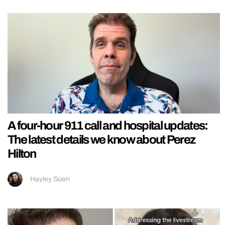
A four-hour 911 call and hospital updates:
The latest details we know about Perez
Hilton
Hayley Soen