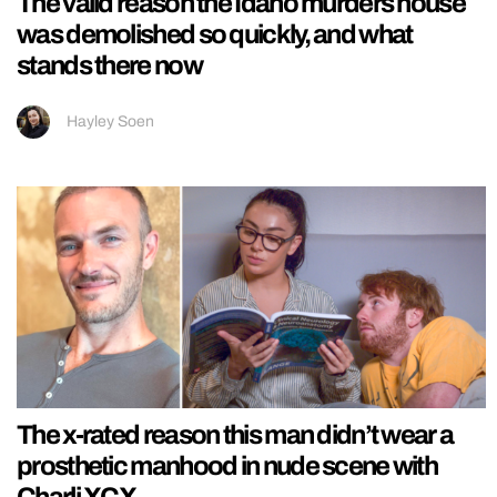
The valid reason the Idaho murders house
was demolished so quickly, and what
stands there now
Hayley Soen
The x-rated reason this man didn’t wear a
prosthetic manhood in nude scene with