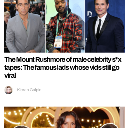
The Mount Rushmore of male celebrity s*x
tapes: The famous lads whose vids still go
viral
Kieran Galpin