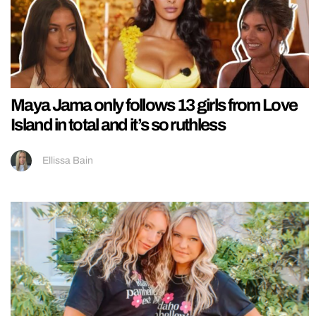
Maya Jama only follows 13 girls from Love
Island in total and it’s so ruthless
Ellissa Bain