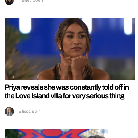
Hayley Soen
Priya reveals she was constantly told off in
the Love Island villa for very serious thing
Ellissa Bain