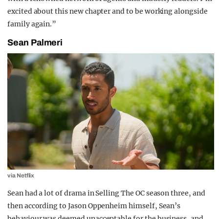
excited about this new chapter and to be working alongside
family again.”
Sean Palmeri
via Netflix
Sean had a lot of drama in Selling The OC season three, and
then according to Jason Oppenheim himself, Sean’s
behaviour was deemed unacceptable for the business, and