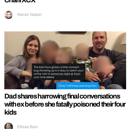
Charli XCX
Kieran Galpin
Dad shares harrowing final conversations
with ex before she fatally poisoned their four
kids
Ellissa Bain