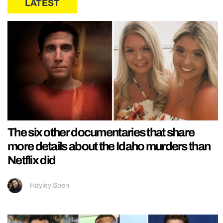
LATEST
The six other documentaries that share
more details about the Idaho murders than
Netflix did
Hayley Soen