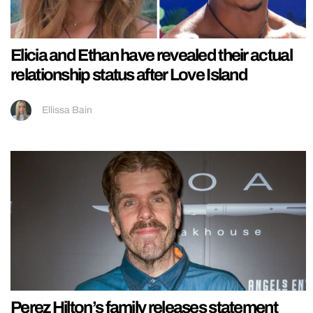
Elicia and Ethan have revealed their actual
relationship status after Love Island
Ellissa Bain
Perez Hilton’s family releases statement