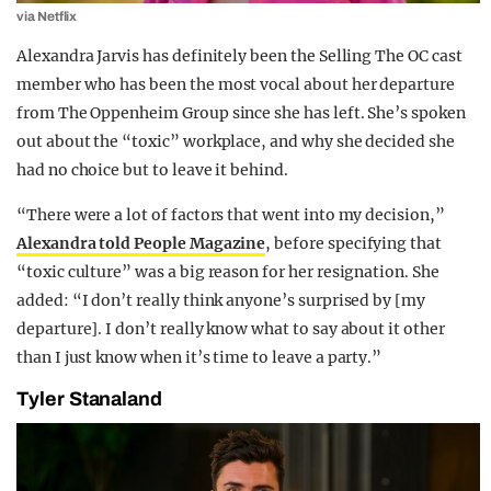
via Netflix
Alexandra Jarvis has definitely been the Selling The OC cast
member who has been the most vocal about her departure
from The Oppenheim Group since she has left. She’s spoken
out about the “toxic” workplace, and why she decided she
had no choice but to leave it behind.
“There were a lot of factors that went into my decision,”
Alexandra told People Magazine
, before specifying that
“toxic culture” was a big reason for her resignation. She
added: “I don’t really think anyone’s surprised by [my
departure]. I don’t really know what to say about it other
than I just know when it’s time to leave a party.”
Tyler Stanaland