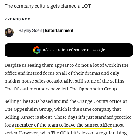
The company culture gets blamed a LOT
REALITY SHRINE
FILM SHRINE
2 YEARS AGO
UNIVERSITIES
Hayley Soen
|
Entertainment
Add as preferred source on Google
Despite us seeing them appear to do not a lot of work in the
office and instead focus on all of their dramas and only
making house sales occasionally, still some of the Selling
The OC cast members have left The Oppenheim Group.
Selling The OC is based around the Orange County office of
The Oppenheim Group, which is the same company that
Selling Sunset is about. These days it’s just standard practice
for a
member of the team to leave the Sunset office
most
series. However, with The OC lot it’s less of a regular thing,