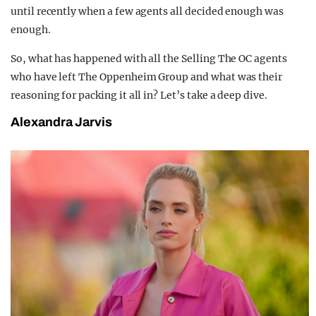
until recently when a few agents all decided enough was
enough.
So, what has happened with all the Selling The OC agents
who have left The Oppenheim Group and what was their
reasoning for packing it all in? Let’s take a deep dive.
Alexandra Jarvis