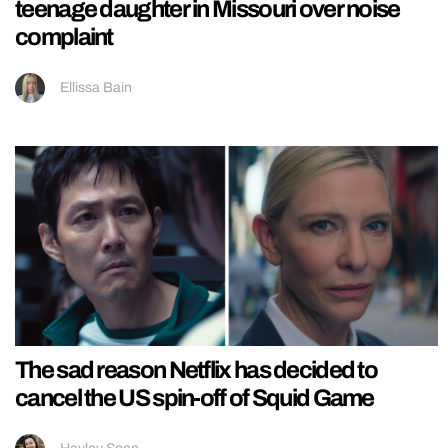
teenage daughter in Missouri over noise
complaint
Ellissa Bain
The sad reason Netflix has decided to
cancel the US spin-off of Squid Game