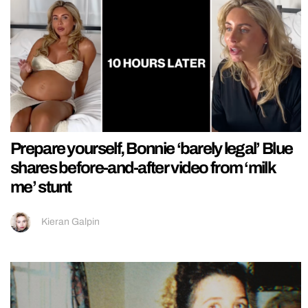
Prepare yourself, Bonnie ‘barely legal’ Blue
shares before-and-after video from ‘milk
me’ stunt
Kieran Galpin