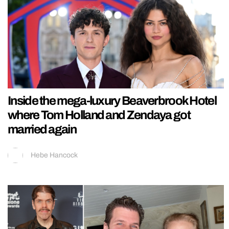
Inside the mega-luxury Beaverbrook Hotel
where Tom Holland and Zendaya got
married again
Hebe Hancock