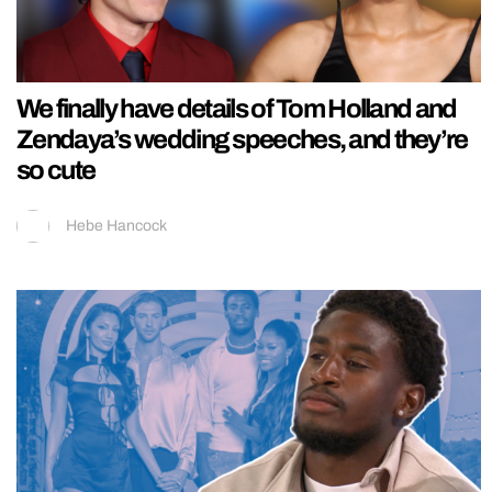
We finally have details of Tom Holland and
Zendaya’s wedding speeches, and they’re
so cute
Hebe Hancock