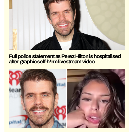
Full police statement as Perez Hilton is hospitalised
after graphic self-h*rm livestream video