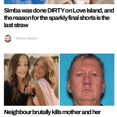
Simba was done DIRTY on Love Island, and
the reason for the sparkly final shorts is the
last straw
Kieran Galpin
Neighbour brutally kills mother and her