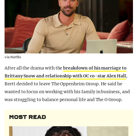
via Netflix
After all the drama with the
breakdown of his marriage to
Brittany Snow and relationship with OC co-star Alex Hall
,
Brett decided to leave The Oppenheim Group. He said he
wanted to focus on working with his family in business, and
was struggling to balance personal life and The O Group.
MOST READ