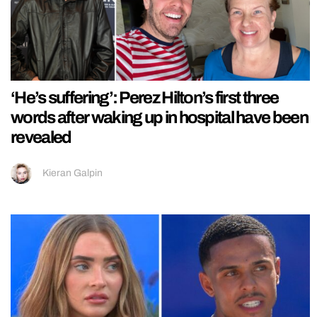
‘He’s suffering’: Perez Hilton’s first three
words after waking up in hospital have been
revealed
Kieran Galpin