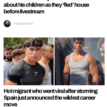
about his children as they ‘fled’ house
before livestream
Hayley Soen
Hot migrant who went viral after storming
Spain just announced the wildest career
move