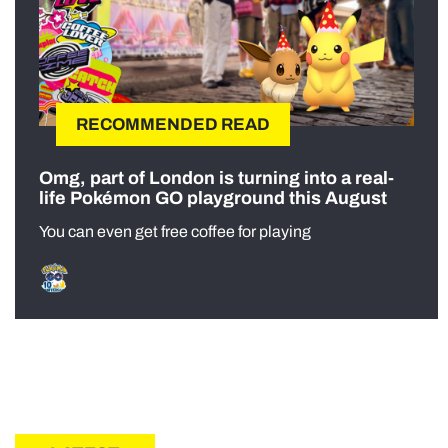
RECOMMENDED READ
Omg, part of London is turning into a real-
life Pokémon GO playground this August
You can even get free coffee for playing