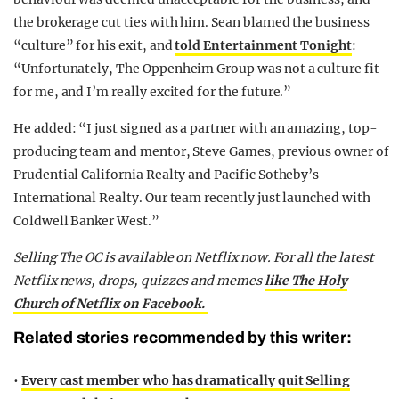
the brokerage cut ties with him. Sean blamed the business
“culture” for his exit, and
told Entertainment Tonight
:
“Unfortunately, The Oppenheim Group was not a culture fit
for me, and I’m really excited for the future.”
He added: “I just signed as a partner with an amazing, top-
producing team and mentor, Steve Games, previous owner of
Prudential California Realty and Pacific Sotheby’s
International Realty. Our team recently just launched with
Coldwell Banker West.”
Selling The OC is available on Netflix now.
For all the latest
Netflix news, drops, quizzes and memes
like The Holy
Church of Netflix on Facebook.
Related stories recommended by this writer:
•
Every cast member who has dramatically quit Selling