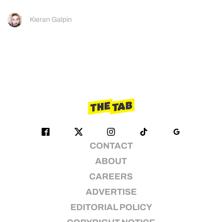
Kieran Galpin
CONTACT
ABOUT
CAREERS
ADVERTISE
EDITORIAL POLICY