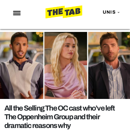
UNIS
NEWS
ENTERTAINMENT
MAFS
LOVE ISLAND
NETFLIX
TRENDS
GAMING
POLITICS
All the Selling The OC cast who’ve left
OPINION
The Oppenheim Group and their
dramatic reasons why
GUIDES