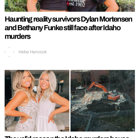
Haunting reality survivors Dylan Mortensen
and Bethany Funke still face after Idaho
murders
Hebe Hancock