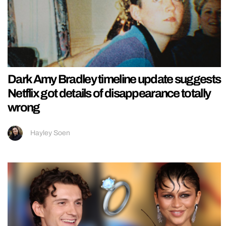
Dark Amy Bradley timeline update suggests
Netflix got details of disappearance totally
wrong
Hayley Soen