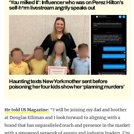
‘You milked it’: Influencer who was on Perez Hilton’s
self-h*rm livestream angrily speaks out
Haunting texts New York mother sent before
poisoning her four kids show her ‘planning murders’
He told US Magazine:
“I will be joining my dad and brother
at Douglas Elliman and I look forward to aligning with a
brand that has unparalleled reach and presence in the market
with a renowned network of agents and industry leaders. I’m