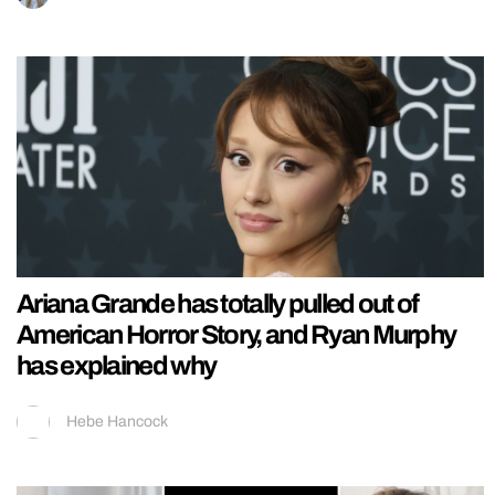
Ariana Grande has totally pulled out of
American Horror Story, and Ryan Murphy
has explained why
Hebe Hancock