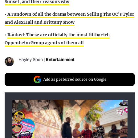
Sunset, and their reasons why
•
A rundown of all the drama between Selling The OC’s Tyler
and Alex Hall and Brittany Snow
•
Ranked: These are officially the most filthy rich
Oppenheim Group agents of them all
Hayley Soen
|
Entertainment
Add as preferred source on Google