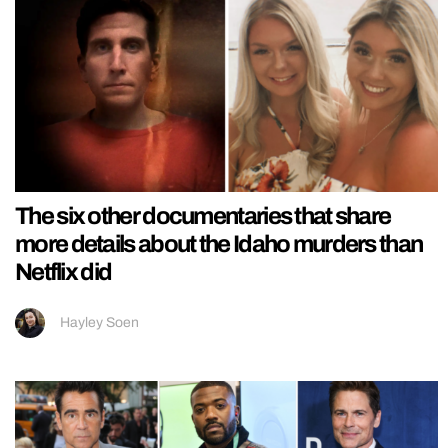
The six other documentaries that share
more details about the Idaho murders than
Netflix did
Hayley Soen