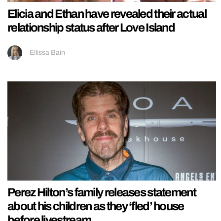
Elicia and Ethan have revealed their actual
relationship status after Love Island
Ellissa Bain
Perez Hilton’s family releases statement
about his children as they ‘fled’ house
before livestream