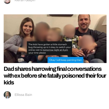
Kieran Galpin
Dad shares harrowing final conversations
with ex before she fatally poisoned their four
kids
Ellissa Bain