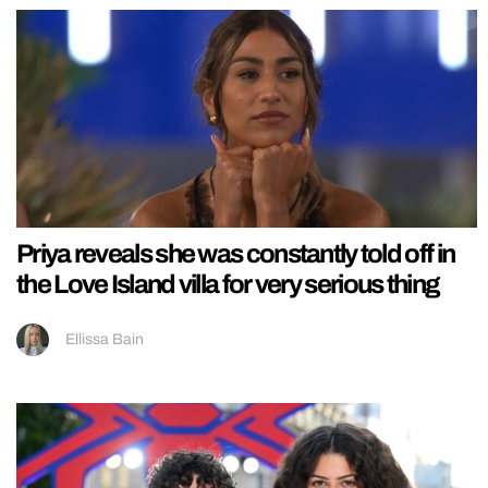
Priya reveals she was constantly told off in
the Love Island villa for very serious thing
Ellissa Bain