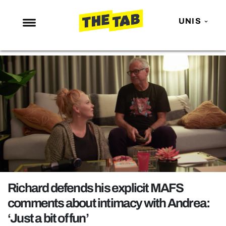
UNIS
NEWS
ENTERTAINMENT
MAFS
LOVE ISLAND
NETFLIX
TRENDS
GAMING
POLITICS
Richard defends his explicit MAFS
OPINION
comments about intimacy with Andrea:
‘Just a bit of fun’
GUIDES