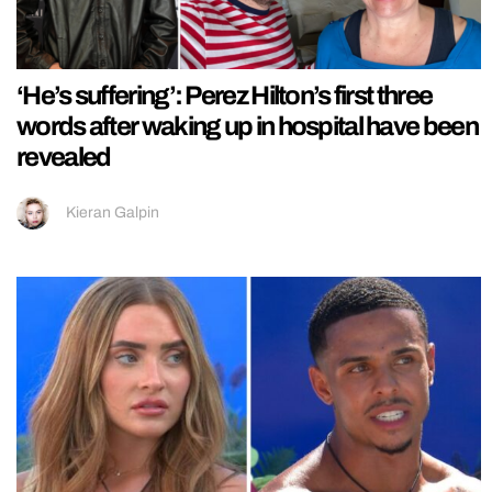
‘He’s suffering’: Perez Hilton’s first three
words after waking up in hospital have been
revealed
Kieran Galpin