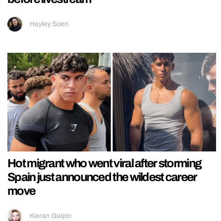
Hayley Soen
Hot migrant who went viral after storming
Spain just announced the wildest career
move
Kieran Galpin