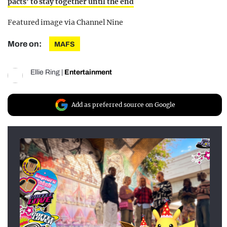
pacts’ to stay together until the end
Featured image via Channel Nine
More on:
MAFS
Ellie Ring
|
Entertainment
Add as preferred source on Google