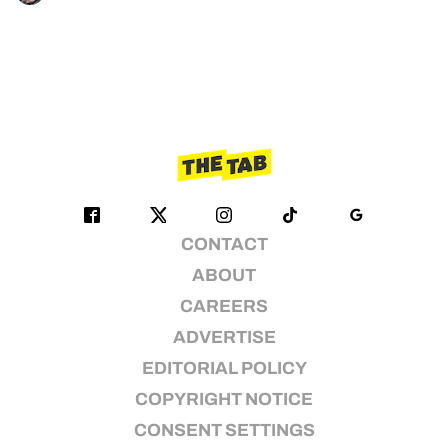
CONTACT
ABOUT
CAREERS
ADVERTISE
EDITORIAL POLICY
COPYRIGHT NOTICE
CONSENT SETTINGS