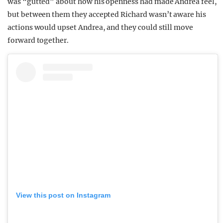
was “gutted” about how his openness had made Andrea feel,
but between them they accepted Richard wasn’t aware his
actions would upset Andrea, and they could still move
forward together.
View this post on Instagram