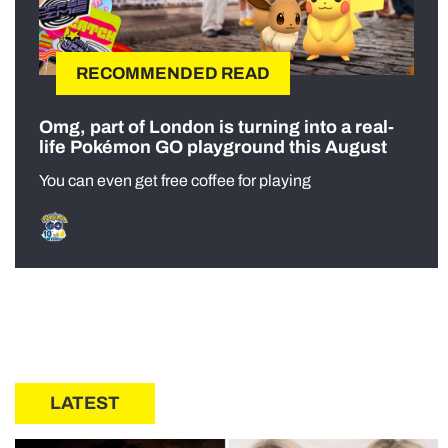
RECOMMENDED READ
Omg, part of London is turning into a real-
life Pokémon GO playground this August
You can even get free coffee for playing
LATEST