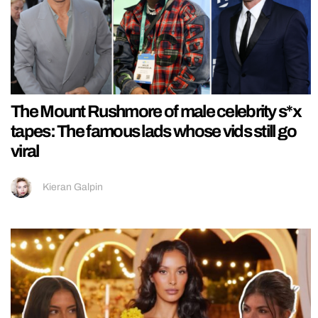
The Mount Rushmore of male celebrity s*x
tapes: The famous lads whose vids still go
viral
Kieran Galpin