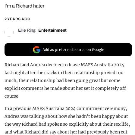
I’m a Richard hater
REALITY SHRINE
FILM SHRINE
2 YEARS AGO
UNIVERSITIES
Ellie Ring
|
Entertainment
Add as preferred source on Google
Richard and Andrea decided to leave MAFS Australia 2024
last night after the cracks in their relationship proved too
much, their relationship had been going great but some
explicit comments he made about her set it completely off
course.
In a previous MAFS Australia 2024 commitment ceremony,
Andrea was talking about how she hadn’t been happy about
the way Richard had spoken so explicitly about their sex life,
and what Richard did say about her had previously been cut