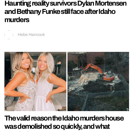
Haunting reality survivors Dylan Mortensen
and Bethany Funke still face after Idaho
murders
Hebe Hancock
The valid reason the Idaho murders house
was demolished so quickly, and what