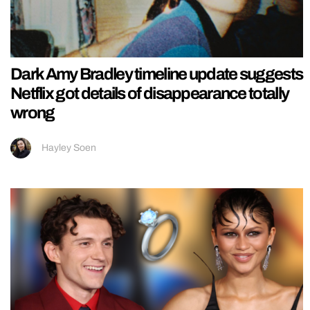
Dark Amy Bradley timeline update suggests
Netflix got details of disappearance totally
wrong
Hayley Soen