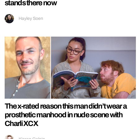
stands there now
Hayley Soen
The x-rated reason this man didn’t wear a
prosthetic manhood in nude scene with
Charli XCX