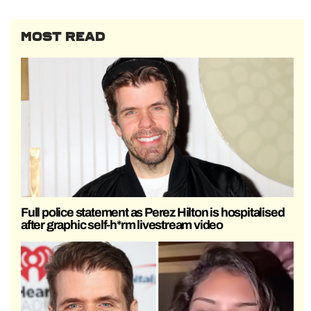
MOST READ
Full police statement as Perez Hilton is hospitalised
after graphic self-h*rm livestream video