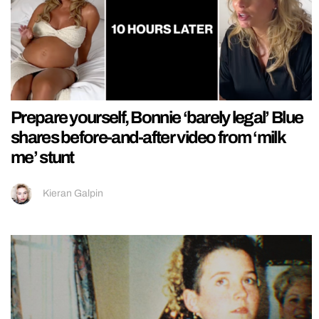
Prepare yourself, Bonnie ‘barely legal’ Blue
shares before-and-after video from ‘milk
me’ stunt
Kieran Galpin