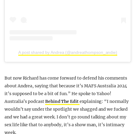
A post shared by Andrea (@andreathompson_andie)
But now Richard has come forward to defend his comments
about Andrea, saying that because it’s MAFS Australia 2024
it’s supposed to be a bit of fun.” He spoke to Yahoo!
Australia’s podcast
Behind The Edit
explaining: “I normally
wouldn’t say under the spotlight we shagged and we fucked
and we had a great week. I don’t go round talking about my
sex life like that to anybody, it’s a show man, it’s intimacy
week.