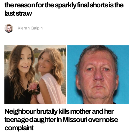
the reason for the sparkly final shorts is the
last straw
Kieran Galpin
Neighbour brutally kills mother and her
teenage daughter in Missouri over noise
complaint