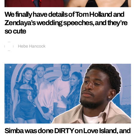
We finally have details of Tom Holland and
Zendaya’s wedding speeches, and they’re
so cute
Hebe Hancock
Simba was done DIRTY on Love Island, and