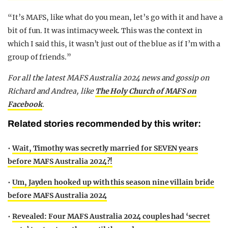
“It’s MAFS, like what do you mean, let’s go with it and have a
bit of fun. It was intimacy week. This was the context in
which I said this, it wasn’t just out of the blue as if I’m with a
group of friends.”
F
or all the latest MAFS Australia 2024 news and gossip on
Richard and Andrea,
like
The Holy Church of MAFS on
Facebook
.
Related stories recommended by this writer:
•
Wait, Timothy was secretly married for SEVEN years
before MAFS Australia 2024?!
•
Um, Jayden hooked up with this season nine villain bride
before MAFS Australia 2024
•
Revealed: Four MAFS Australia 2024 couples had ‘secret