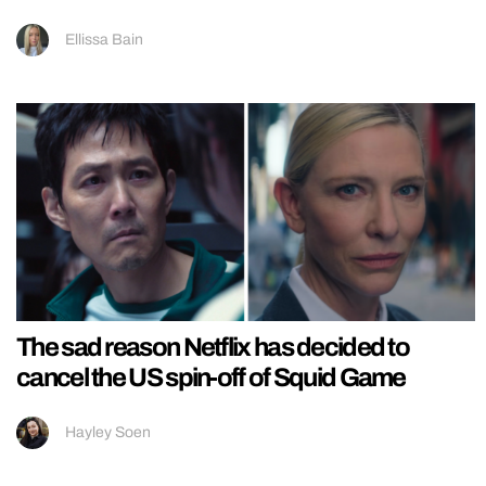
Ellissa Bain
The sad reason Netflix has decided to
cancel the US spin-off of Squid Game
Hayley Soen