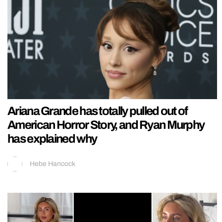
Ariana Grande has totally pulled out of
American Horror Story, and Ryan Murphy
has explained why
Hebe Hancock