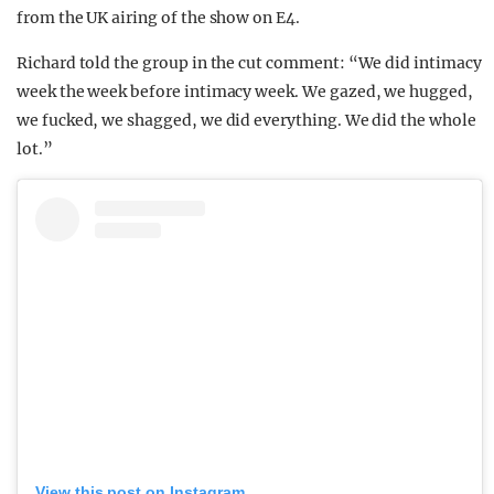
from the UK airing of the show on E4.
Richard told the group in the cut comment: “We did intimacy
week the week before intimacy week. We gazed, we hugged,
we fucked, we shagged, we did everything. We did the whole
lot.”
View this post on Instagram