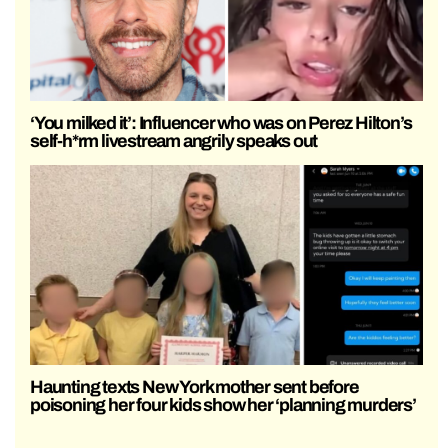
‘You milked it’: Influencer who was on Perez Hilton’s
self-h*rm livestream angrily speaks out
Haunting texts New York mother sent before
poisoning her four kids show her ‘planning murders’