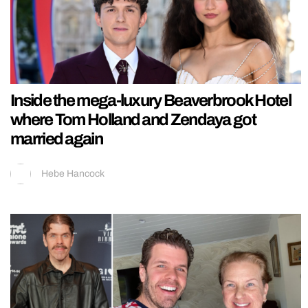
Inside the mega-luxury Beaverbrook Hotel
where Tom Holland and Zendaya got
married again
Hebe Hancock