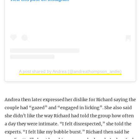
A post shared by Andrea (@andreathompson_andie)
Andrea then later expressed her dislike for Richard saying the
couple had “gazed” and “engaged in licking”. She also said
she didn’t like the way Richard had told the group how often
a day they were intimate. “I felt disrespected,” she told the
experts. “I felt like my bubble burst.” Richard then said he