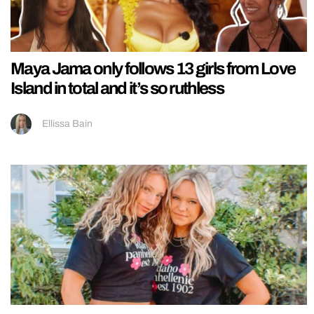
Maya Jama only follows 13 girls from Love
Island in total and it’s so ruthless
Ellissa Bain