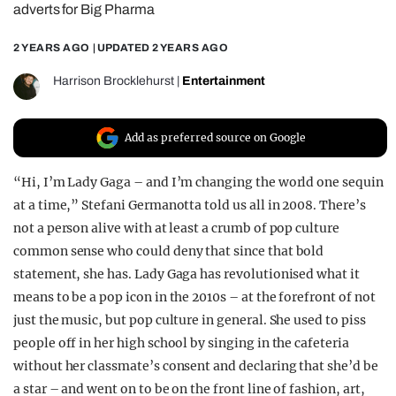
adverts for Big Pharma
REALITY SHRINE
2 YEARS AGO
| UPDATED
2 YEARS AGO
FILM SHRINE
UNIVERSITIES
Harrison Brocklehurst
|
Entertainment
Add as preferred source on Google
“Hi, I’m Lady Gaga – and I’m changing the world one sequin
at a time,” Stefani Germanotta told us all in 2008. There’s
not a person alive with at least a crumb of pop culture
common sense who could deny that since that bold
statement, she has. Lady Gaga has revolutionised what it
means to be a pop icon in the 2010s – at the forefront of not
just the music, but pop culture in general. She used to piss
people off in her high school by singing in the cafeteria
without her classmate’s consent and declaring that she’d be
a star – and went on to be on the front line of fashion, art,