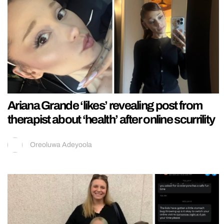
Ariana Grande ‘likes’ revealing post from
therapist about ‘health’ after online scurrility
Oreoluwa Adeyoola