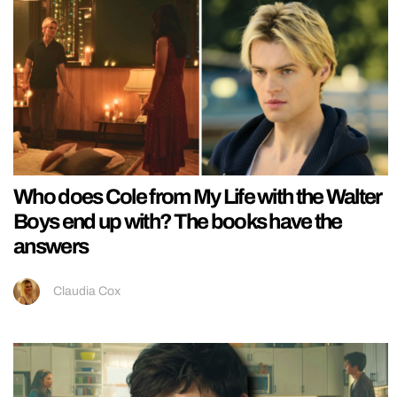
Who does Cole from My Life with the Walter
Boys end up with? The books have the
answers
Claudia Cox