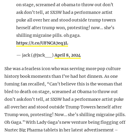
on stage, screamed at obama to throw out don’t
ask don’t tell, at SXSW had a performance artist
puke all over her and stood outside trump towers
herself after trump won, protesting! now… she’s
shilling migraine pills. oh gaga.
https://t.co/UFNCA7eq3L
— jack (@jxck__)
April 8, 2024
She was a fearless icon who was serving more pop culture
history book moments than I’ve had hot dinners. As one
fuming fan recalled, “Can’t believe this is the woman that
bled to death on stage, screamed at Obama to throw out
don’t ask don’t tell, at SXSW had a performance artist puke
all over her and stood outside Trump Towers herself after
Trump won, protesting! Now… she’s shilling migraine pills.
Oh Gaga.” With Lady Gaga’s new venture being flogging off
Nurtec Big Pharma tablets in her latest advertisement –