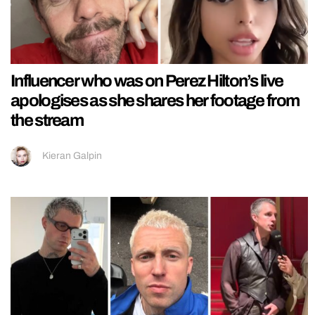
Influencer who was on Perez Hilton’s live
apologises as she shares her footage from
the stream
Kieran Galpin