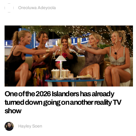
Oreoluwa Adeyoola
One of the 2026 Islanders has already
turned down going on another reality TV
show
Hayley Soen