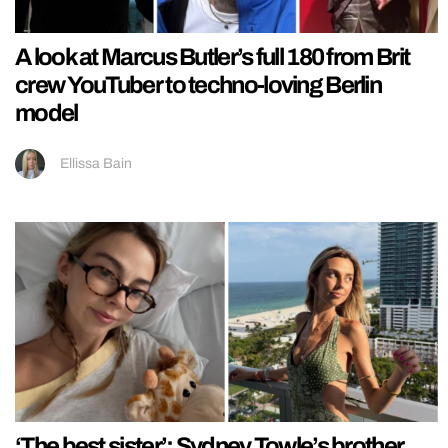
A look at Marcus Butler’s full 180 from Brit
crew YouTuber to techno-loving Berlin
model
Ellissa Bain
‘The best sister’: Sydney Towle’s brother