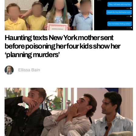
Haunting texts New York mother sent
before poisoning her four kids show her
‘planning murders’
Ellissa Bain