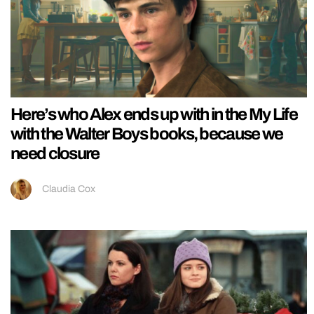
Here’s who Alex ends up with in the My Life
with the Walter Boys books, because we
need closure
Claudia Cox