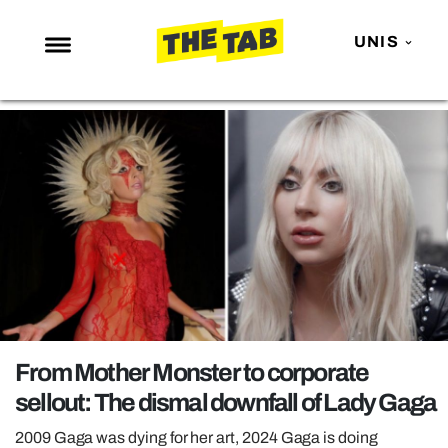
UNIS
NEWS
ENTERTAINMENT
MAFS
LOVE ISLAND
NETFLIX
TRENDS
GAMING
POLITICS
From Mother Monster to corporate
OPINION
sellout: The dismal downfall of Lady Gaga
GUIDES
2009 Gaga was dying for her art, 2024 Gaga is doing