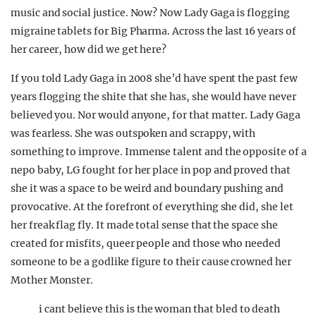
music and social justice. Now? Now Lady Gaga is flogging
migraine tablets for Big Pharma. Across the last 16 years of
her career, how did we get here?
If you told Lady Gaga in 2008 she’d have spent the past few
years flogging the shite that she has, she would have never
believed you. Nor would anyone, for that matter. Lady Gaga
was fearless. She was outspoken and scrappy, with
something to improve. Immense talent and the opposite of a
nepo baby, LG fought for her place in pop and proved that
she it was a space to be weird and boundary pushing and
provocative. At the forefront of everything she did, she let
her freak flag fly. It made total sense that the space she
created for misfits, queer people and those who needed
someone to be a godlike figure to their cause crowned her
Mother Monster.
i cant believe this is the woman that bled to death