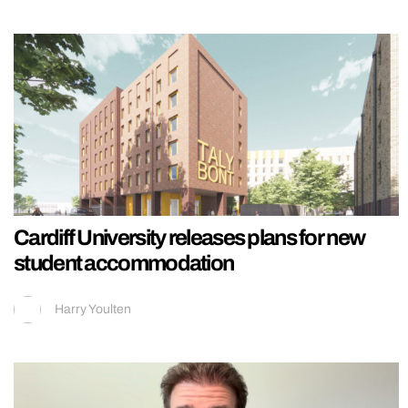
Cardiff University releases plans for new
student accommodation
Harry Youlten