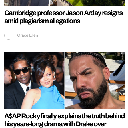
Cambridge professor Jason Arday resigns
amid plagiarism allegations
Grace Ellen
A$AP Rocky finally explains the truth behind
his years-long drama with Drake over