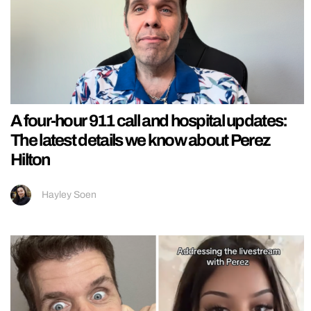
A four-hour 911 call and hospital updates:
The latest details we know about Perez
Hilton
Hayley Soen