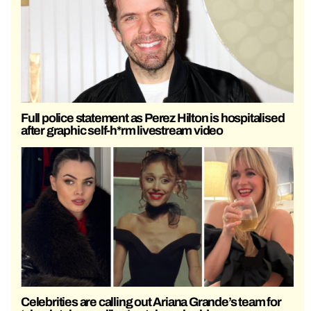
Full police statement as Perez Hilton is hospitalised
after graphic self-h*rm livestream video
Celebrities are calling out Ariana Grande’s team for