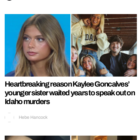
Heartbreaking reason Kaylee Goncalves’
younger sister waited years to speak out on
Idaho murders
Hebe Hancock