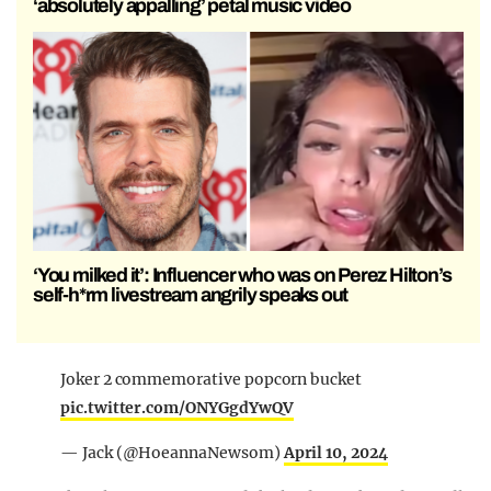
‘absolutely appalling’ petal music video
‘You milked it’: Influencer who was on Perez Hilton’s
self-h*rm livestream angrily speaks out
Joker 2 commemorative popcorn bucket
pic.twitter.com/ONYGgdYwQV
— Jack (@HoeannaNewsom)
April 10, 2024