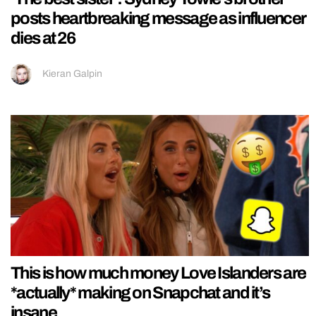
posts heartbreaking message as influencer
dies at 26
Kieran Galpin
This is how much money Love Islanders are
*actually* making on Snapchat and it’s
insane