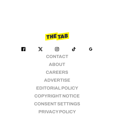
CONTACT
ABOUT
CAREERS
ADVERTISE
EDITORIAL POLICY
COPYRIGHT NOTICE
CONSENT SETTINGS
PRIVACY POLICY