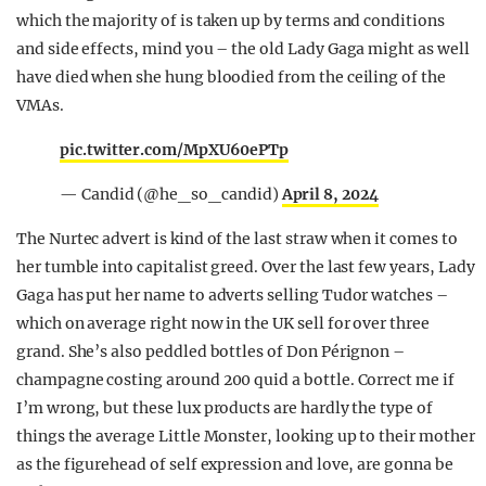
which the majority of is taken up by terms and conditions
and side effects, mind you – the old Lady Gaga might as well
have died when she hung bloodied from the ceiling of the
VMAs.
pic.twitter.com/MpXU60ePTp
— Candid (@he_so_candid)
April 8, 2024
The Nurtec advert is kind of the last straw when it comes to
her tumble into capitalist greed. Over the last few years, Lady
Gaga has put her name to adverts selling Tudor watches –
which on average right now in the UK sell for over three
grand. She’s also peddled bottles of Don Pérignon –
champagne costing around 200 quid a bottle. Correct me if
I’m wrong, but these lux products are hardly the type of
things the average Little Monster, looking up to their mother
as the figurehead of self expression and love, are gonna be