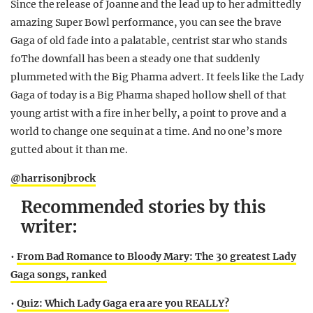
Since the release of Joanne and the lead up to her admittedly
amazing Super Bowl performance, you can see the brave
Gaga of old fade into a palatable, centrist star who stands
foThe downfall has been a steady one that suddenly
plummeted with the Big Pharma advert. It feels like the Lady
Gaga of today is a Big Pharma shaped hollow shell of that
young artist with a fire in her belly, a point to prove and a
world to change one sequin at a time. And no one’s more
gutted about it than me.
@harrisonjbrock
Recommended stories by this
writer:
•
From Bad Romance to Bloody Mary: The 30 greatest Lady
Gaga songs, ranked
•
Quiz: Which Lady Gaga era are you REALLY?