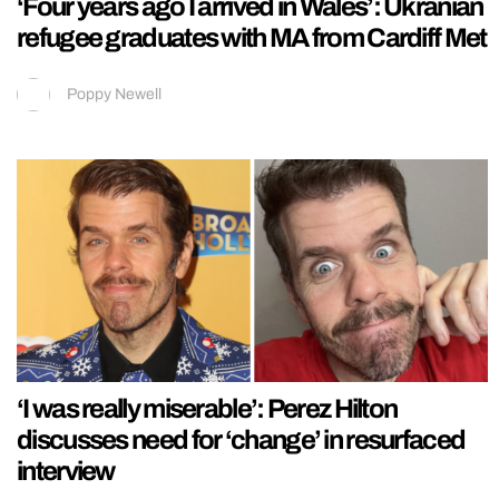
‘Four years ago I arrived in Wales’: Ukranian
refugee graduates with MA from Cardiff Met
Poppy Newell
‘I was really miserable’: Perez Hilton
discusses need for ‘change’ in resurfaced
interview