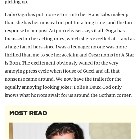
picking up.
Lady Gaga has put more effort into her Haus Labs makeup
than she has her musical output for a long time, and the fan
response to her post Artpop releases says it all. Gaga has
focussed on her acting roles, which she’s excelled at – and as
a huge fan of hers since I was a teenager no one was more
thrilled than me to see her acclaim and Oscar noms for A Star
is Born. The excitement obviously waned for the very
annoying press cycle when House of Gucci and all that
nonsense came around. We now have the trailer for the
equally annoying looking Joker: Folie à Deux. God only
knows what horrors await for us around the Gotham corner.
MOST READ