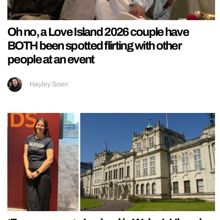
Oh no, a Love Island 2026 couple have
BOTH been spotted flirting with other
people at an event
Hayley Soen