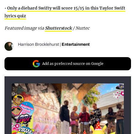
•
Only a diehard Swifty will score 15/15 in this Taylor Swift
lyrics quiz
Featured image via
Shutterstock
/ Nurtec
Harrison Brocklehurst
|
Entertainment
Add as preferred source on Google