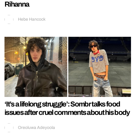
Rihanna
Hebe Hancock
‘It’s a lifelong struggle’: Sombr talks food
issues after cruel comments about his body
Oreoluwa Adeyoola