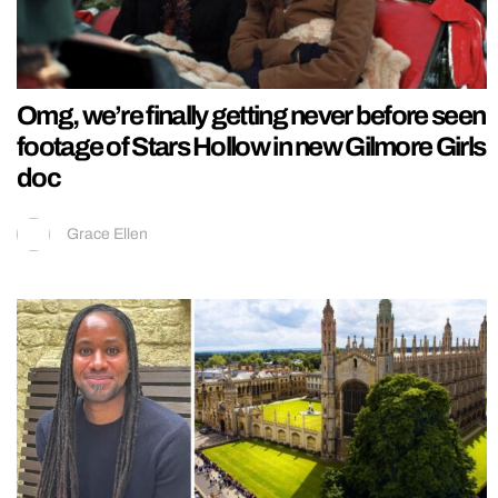
Omg, we’re finally getting never before seen
footage of Stars Hollow in new Gilmore Girls
doc
Grace Ellen