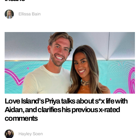
Ellissa Bain
Love Island’s Priya talks about s*x life with
Aidan, and clarifies his previous x-rated
comments
Hayley Soen