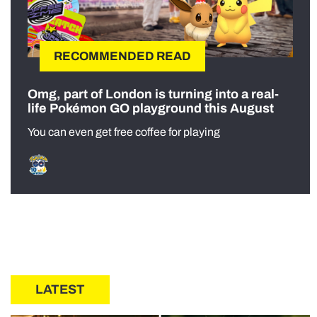
RECOMMENDED READ
Omg, part of London is turning into a real-
life Pokémon GO playground this August
You can even get free coffee for playing
LATEST