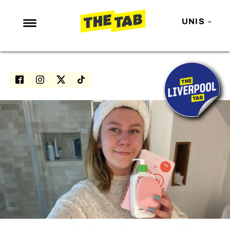
UNIS
NEWS
ENTERTAINMENT
MAFS
LOVE ISLAND
NETFLIX
TRENDS
GAMING
POLITICS
OPINION
GUIDES