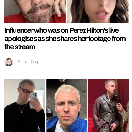
Influencer who was on Perez Hilton’s live
apologises as she shares her footage from
the stream
Kieran Galpin