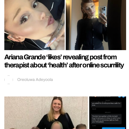
Ariana Grande ‘likes’ revealing post from
therapist about ‘health’ after online scurrility
Oreoluwa Adeyoola