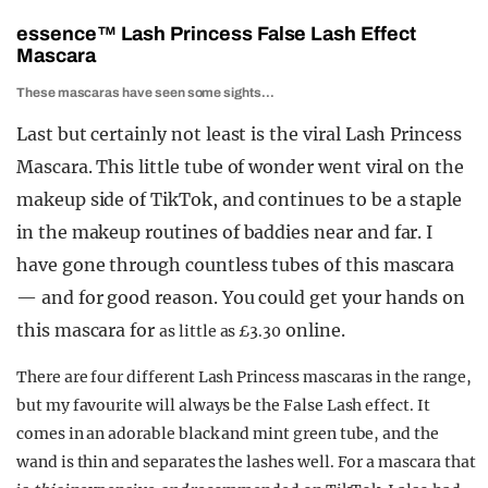
essence
™
Lash Princess False Lash Effect
Mascara
These mascaras have seen some sights…
Last but certainly not least is the viral Lash Princess
Mascara. This little tube of wonder went viral on the
makeup side of TikTok, and continues to be a staple
in the makeup routines of baddies near and far. I
have gone through countless tubes of this mascara
— and for good reason. You could get your hands on
this mascara for
online.
as little as £3.30
There are four different Lash Princess mascaras in the range,
but my favourite will always be the False Lash effect. It
comes in an adorable black and mint green tube, and the
wand is thin and separates the lashes well. For a mascara that