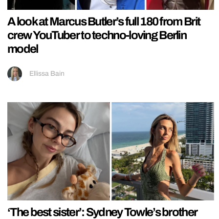
A look at Marcus Butler’s full 180 from Brit
crew YouTuber to techno-loving Berlin
model
Ellissa Bain
‘The best sister’: Sydney Towle’s brother