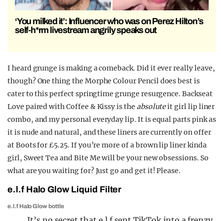
‘You milked it’: Influencer who was on Perez Hilton’s
self-h*rm livestream angrily speaks out
I heard grunge is making a comeback. Did it ever really leave,
though? One thing the Morphe Colour Pencil does best is
cater to this perfect springtime grunge resurgence. Backseat
Love paired with Coffee & Kissy is the
absolute
it girl lip liner
combo, and my personal everyday lip. It is equal parts pink as
it is nude and natural, and these liners are currently on offer
at Boots for £5.25. If you’re more of a brown lip liner kinda
girl, Sweet Tea and Bite Me will be your new obsessions. So
what are you waiting for? Just go and get it! Please.
e.l.f Halo Glow Liquid Filter
e.l.f Halo Glow bottle
It’s no secret that e.l.f sent TikTok into a frenzy