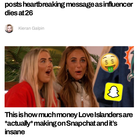
posts heartbreaking message as influencer
dies at 26
Kieran Galpin
This is how much money Love Islanders are
*actually* making on Snapchat and it’s
insane