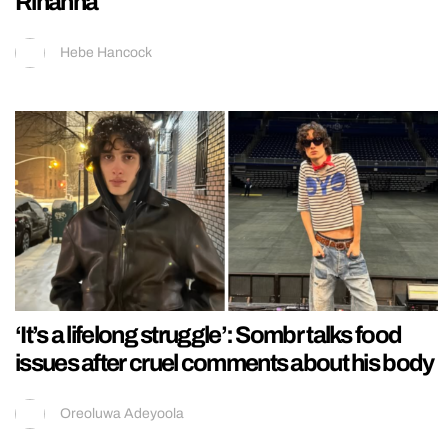
Rihanna
Hebe Hancock
‘It’s a lifelong struggle’: Sombr talks food
issues after cruel comments about his body
Oreoluwa Adeyoola