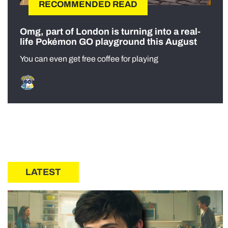
RECOMMENDED READ
Omg, part of London is turning into a real-
life Pokémon GO playground this August
You can even get free coffee for playing
LATEST