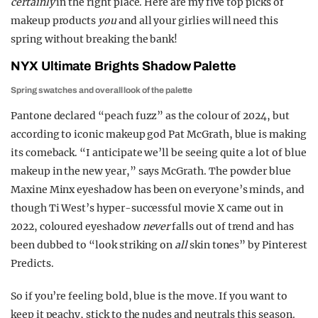
certainly
in the right place. Here are my five top picks of
makeup products
you
and all your girlies will need this
spring without breaking the bank!
NYX Ultimate Brights Shadow Palette
Spring swatches and overall look of the palette
Pantone declared “peach fuzz” as the colour of 2024, but
according to iconic makeup god Pat McGrath, blue is making
its comeback. “I anticipate we’ll be seeing quite a lot of blue
makeup in the new year,” says McGrath. The powder blue
Maxine Minx eyeshadow has been on everyone’s minds, and
though Ti West’s hyper-successful movie X came out in
2022, coloured eyeshadow
never
falls out of trend and has
been dubbed to “look striking on
all
skin tones” by Pinterest
Predicts.
So if you’re feeling bold, blue is the move. If you want to
keep it peachy, stick to the nudes and neutrals this season.