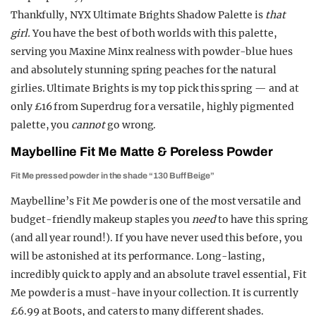
Thankfully, NYX Ultimate Brights Shadow Palette is
that
girl.
You have the best of both worlds with this palette,
serving you Maxine Minx realness with powder-blue hues
and absolutely stunning spring peaches for the natural
girlies. Ultimate Brights is my top pick this spring — and at
only £16 from Superdrug for a versatile, highly pigmented
palette, you
cannot
go wrong.
Maybelline Fit Me Matte & Poreless Powder
Fit Me pressed powder in the shade “130 Buff Beige”
Maybelline’s Fit Me powder is one of the most versatile and
budget-friendly makeup staples you
need
to have this spring
(and all year round!). If you have never used this before, you
will be astonished at its performance. Long-lasting,
incredibly quick to apply and an absolute travel essential, Fit
Me powder is a must-have in your collection. It is currently
£6.99 at Boots, and caters to many different shades.