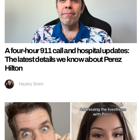
A four-hour 911 call and hospital updates:
The latest details we know about Perez
Hilton
Hayley Soen