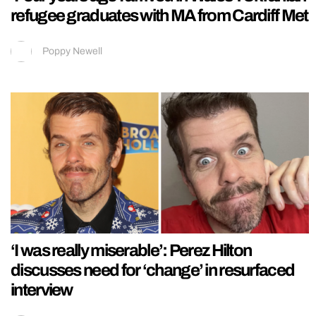
refugee graduates with MA from Cardiff Met
Poppy Newell
‘I was really miserable’: Perez Hilton
discusses need for ‘change’ in resurfaced
interview