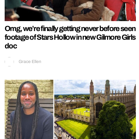
Omg, we’re finally getting never before seen
footage of Stars Hollow in new Gilmore Girls
doc
Grace Ellen