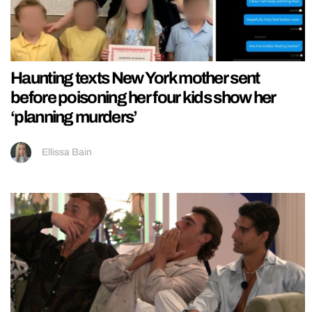
Haunting texts New York mother sent
before poisoning her four kids show her
‘planning murders’
Ellissa Bain