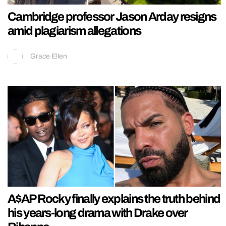
Cambridge professor Jason Arday resigns
amid plagiarism allegations
Grace Ellen
A$AP Rocky finally explains the truth behind
his years-long drama with Drake over