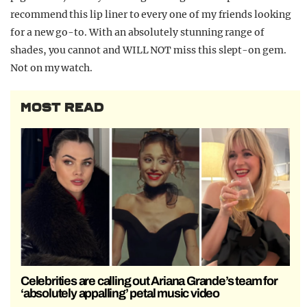
recommend this lip liner to every one of my friends looking
for a new go-to. With an absolutely stunning range of
shades, you cannot and WILL NOT miss this slept-on gem.
Not on my watch.
MOST READ
Celebrities are calling out Ariana Grande’s team for
‘absolutely appalling’ petal music video