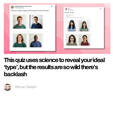
This quiz uses science to reveal your ideal
‘type’, but the results are so wild there’s
backlash
Kieran Galpin