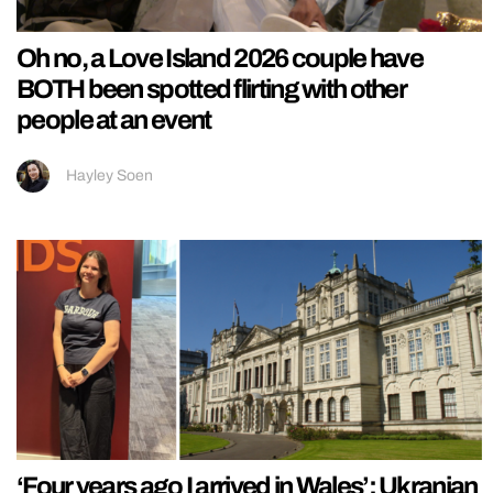
Oh no, a Love Island 2026 couple have
BOTH been spotted flirting with other
people at an event
Hayley Soen
‘Four years ago I arrived in Wales’: Ukranian