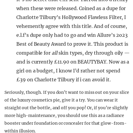
when these were released. Coined as a dupe for
Charlotte Tilbury’s Hollywood Flawless Filter, I
vehemently agree with this title. And of course,
e.l.f’s dupe only had to go and win Allure’s 2o23
Best of Beauty Award to prove it. This product is
compatible for
all
skin types, dry through oily —
and is currently £11.90 on BEAUTYBAY. Now as a
girl on a budget, I know I’d rather not spend
£39 on Charlotte Tilbury if i can avoid it.
Seriously, though. If you don’t want to miss out on your slice
of the luxury cosmetics pie, give it a try. You can wear it
straight out the bottle, and off you pop! Or, if you’re slightly
more high-maintenance, you should use this as a radiance
booster under foundation or concealer for that glow-from-
within illusion.