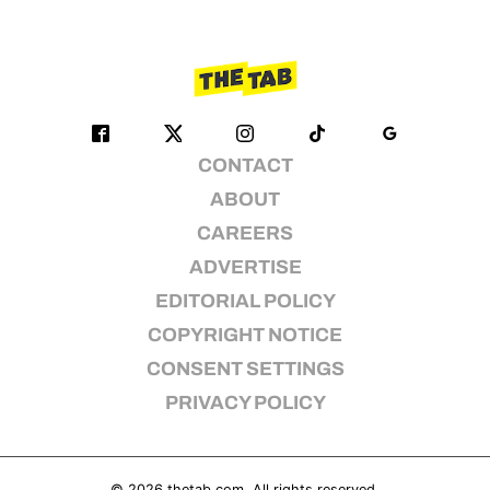
CONTACT
ABOUT
CAREERS
ADVERTISE
EDITORIAL POLICY
COPYRIGHT NOTICE
CONSENT SETTINGS
PRIVACY POLICY
© 2026
thetab.com
. All rights reserved.