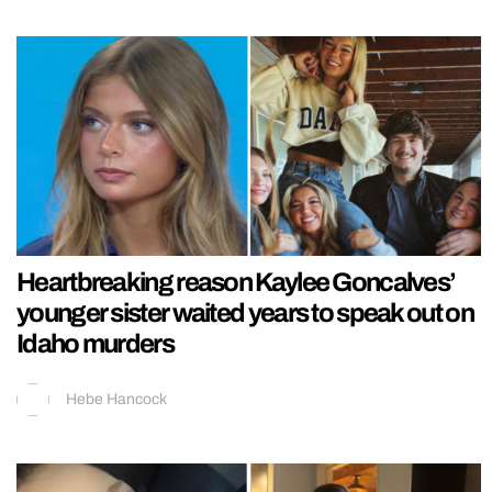
Heartbreaking reason Kaylee Goncalves’
younger sister waited years to speak out on
Idaho murders
Hebe Hancock