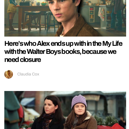
Here’s who Alex ends up with in the My Life
with the Walter Boys books, because we
need closure
Claudia Cox