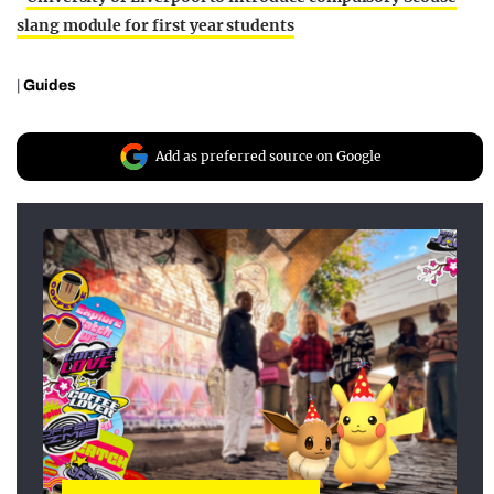
slang module for first year students
|
Guides
Add as preferred source on Google