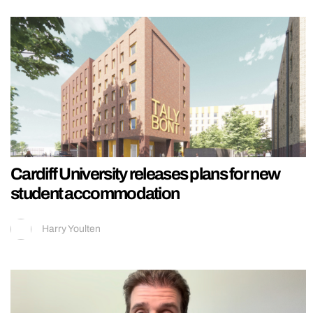
Cardiff University releases plans for new
student accommodation
Harry Youlten