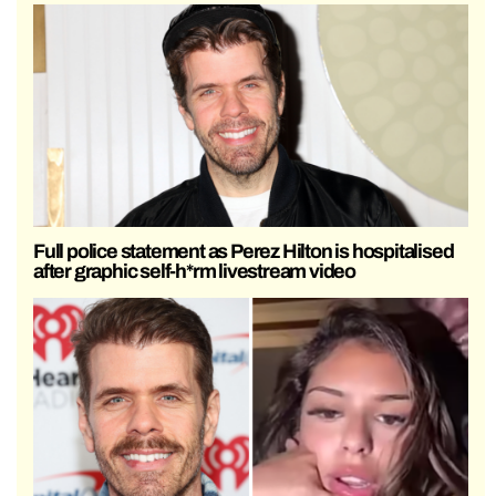
Full police statement as Perez Hilton is hospitalised
after graphic self-h*rm livestream video