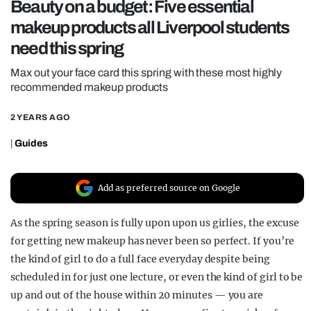
Beauty on a budget: Five essential
REALITY SHRINE
makeup products all Liverpool students
FILM SHRINE
need this spring
UNIVERSITIES
Max out your face card this spring with these most highly
recommended makeup products
2 YEARS AGO
|
Guides
Add as preferred source on Google
As the spring season is fully upon upon us girlies, the excuse
for getting new makeup has never been so perfect. If you’re
the kind of girl to do a full face everyday despite being
scheduled in for just one lecture, or even the kind of girl to be
up and out of the house within 20 minutes — you are