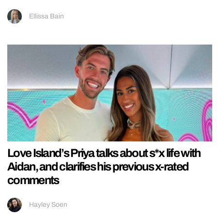
Ellissa Bain
Love Island’s Priya talks about s*x life with
Aidan, and clarifies his previous x-rated
comments
Hayley Soen