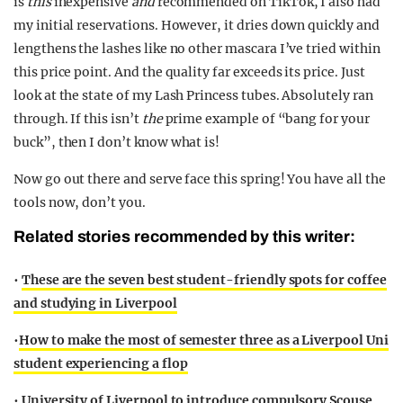
is
this
inexpensive
and
recommended on TikTok, I also had
my initial reservations. However, it dries down quickly and
lengthens the lashes like no other mascara I’ve tried within
this price point. And the quality far exceeds its price. Just
look at the state of my Lash Princess tubes. Absolutely ran
through. If this isn’t
the
prime example of “bang for your
buck”, then I don’t know what is!
Now go out there and serve face this spring! You have all the
tools now, don’t you.
Related stories recommended by this writer:
•
These are the seven best student-friendly spots for coffee
and studying in Liverpool
•
How to make the most of semester three as a Liverpool Uni
student experiencing a flop
•
University of Liverpool to introduce compulsory Scouse