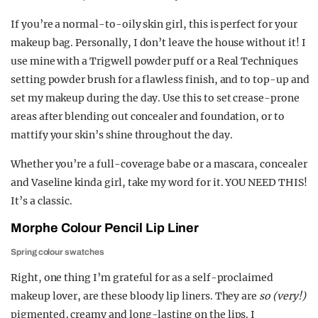
If you’re a normal-to-oily skin girl, this is perfect for your
makeup bag. Personally, I don’t leave the house without it! I
use mine with a Trigwell powder puff or a Real Techniques
setting powder brush for a flawless finish, and to top-up and
set my makeup during the day. Use this to set crease-prone
areas after blending out concealer and foundation, or to
mattify your skin’s shine throughout the day.
Whether you’re a full-coverage babe or a mascara, concealer
and Vaseline kinda girl, take my word for it. YOU NEED THIS!
It’s a classic.
Morphe Colour Pencil Lip Liner
Spring colour swatches
Right, one thing I’m grateful for as a self-proclaimed
makeup lover, are these bloody lip liners. They are
so (very!)
pigmented
,
creamy and long-lasting on the lips. I