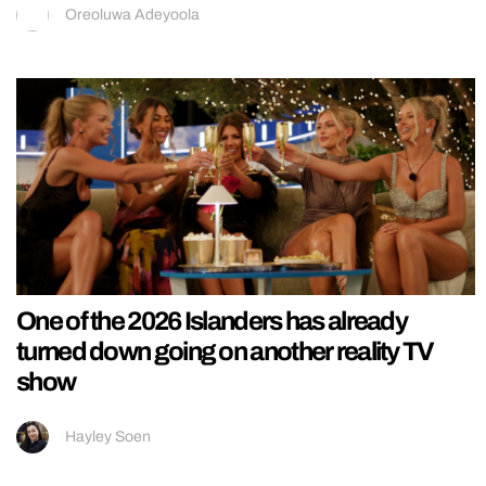
Oreoluwa Adeyoola
One of the 2026 Islanders has already
turned down going on another reality TV
show
Hayley Soen