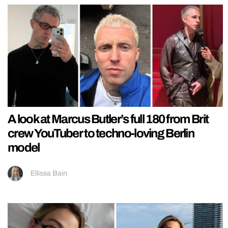
A look at Marcus Butler’s full 180 from Brit
crew YouTuber to techno-loving Berlin
model
Ellissa Bain