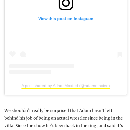
View this post on Instagram
A post shared by Adam Maxted (@adammaxted)
We shouldn’t really be surprised that Adam hasn’t left
behind his job of being an actual wrestler since being in the
villa. Since the show he’s been back in the ring, and said it’s