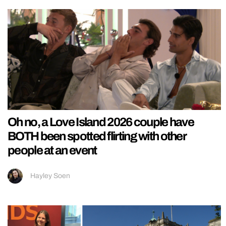
Oh no, a Love Island 2026 couple have
BOTH been spotted flirting with other
people at an event
Hayley Soen