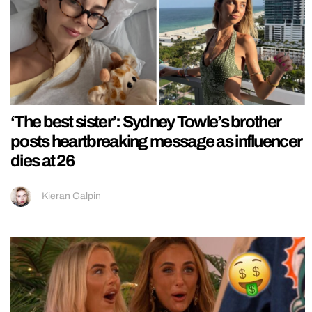
‘The best sister’: Sydney Towle’s brother
posts heartbreaking message as influencer
dies at 26
Kieran Galpin