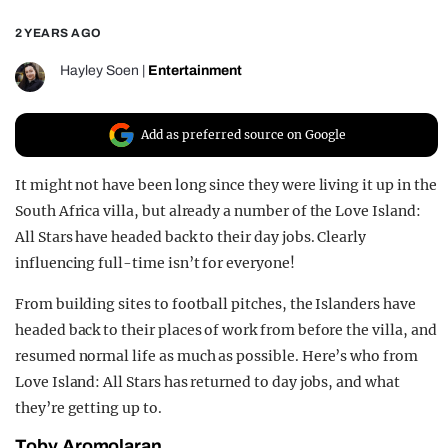
REALITY SHRINE
2 YEARS AGO
FILM SHRINE
Hayley Soen
|
Entertainment
UNIVERSITIES
Add as preferred source on Google
It might not have been long since they were living it up in the
South Africa villa, but already a number of the Love Island:
All Stars have headed back to their day jobs. Clearly
influencing full-time isn’t for everyone!
From building sites to football pitches, the Islanders have
headed back to their places of work from before the villa, and
resumed normal life as much as possible. Here’s who from
Love Island: All Stars has returned to day jobs, and what
they’re getting up to.
Toby Aromolaran