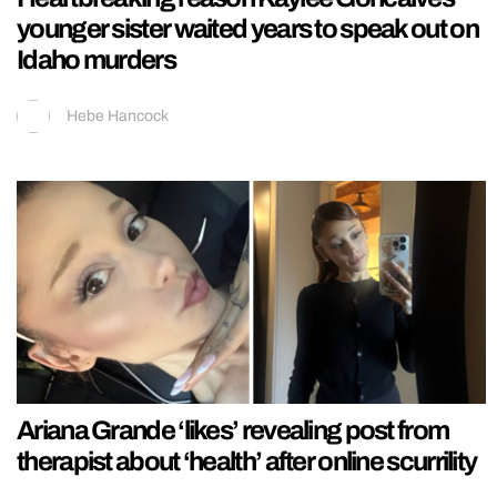
younger sister waited years to speak out on
Idaho murders
Hebe Hancock
Ariana Grande ‘likes’ revealing post from
therapist about ‘health’ after online scurrility