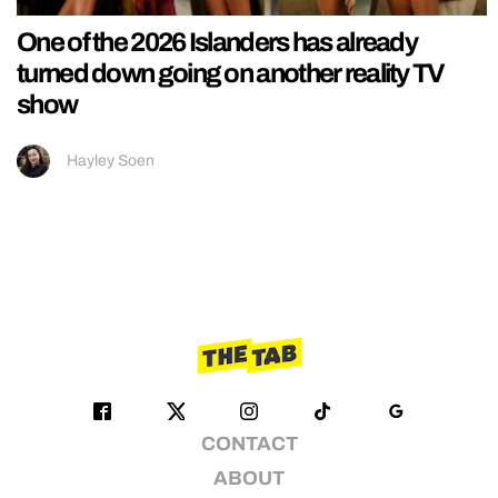
One of the 2026 Islanders has already
turned down going on another reality TV
show
Hayley Soen
CONTACT
ABOUT