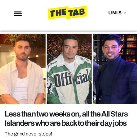
UNIS
NEWS
ENTERTAINMENT
MAFS
LOVE ISLAND
NETFLIX
TRENDS
GAMING
POLITICS
Less than two weeks on, all the All Stars
OPINION
Islanders who are back to their day jobs
GUIDES
The grind never stops!