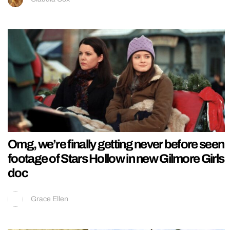
Omg, we’re finally getting never before seen
footage of Stars Hollow in new Gilmore Girls
doc
Grace Ellen