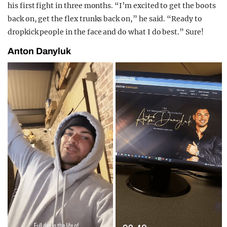
his first fight in three months. “I’m excited to get the
boots
back on, get the flex trunks back on,” he said. “Ready to
dropkick people in the face and do what I do best.” Sure!
Anton Danyluk