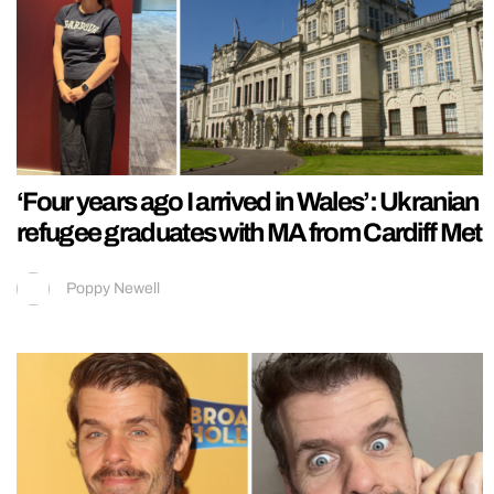
‘Four years ago I arrived in Wales’: Ukranian
refugee graduates with MA from Cardiff Met
Poppy Newell