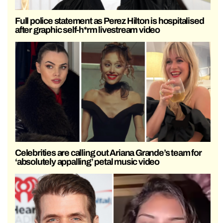
Full police statement as Perez Hilton is hospitalised
after graphic self-h*rm livestream video
Celebrities are calling out Ariana Grande’s team for
‘absolutely appalling’ petal music video