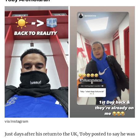
via Instagram
Just days after his return to the UK, Toby posted to say he was