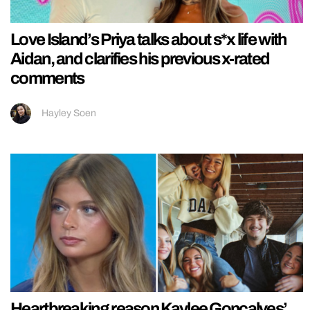
Love Island’s Priya talks about s*x life with
Aidan, and clarifies his previous x-rated
comments
Hayley Soen
Heartbreaking reason Kaylee Goncalves’