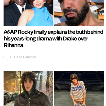
A$AP Rocky finally explains the truth behind
his years-long drama with Drake over
Rihanna
Hebe Hancock