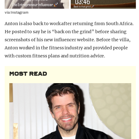
via Instagram
Anton is also back to work after returning from South Africa.
He posted to say he is “back on the grind” before sharing
screenshots of his new influencer website. Before the villa,
Anton worked in the fitness industry and provided people
with custom fitness plans and nutrition advice.
MOST READ