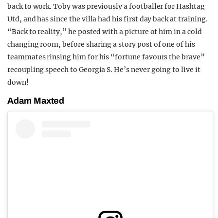
back to work. Toby was previously a footballer for Hashtag
Utd, and has since the villa had his first day back at training.
“Back to reality,” he posted with a picture of him in a cold
changing room, before sharing a story post of one of his
teammates rinsing him for his “fortune favours the brave”
recoupling speech to Georgia S. He’s never going to live it
down!
Adam Maxted