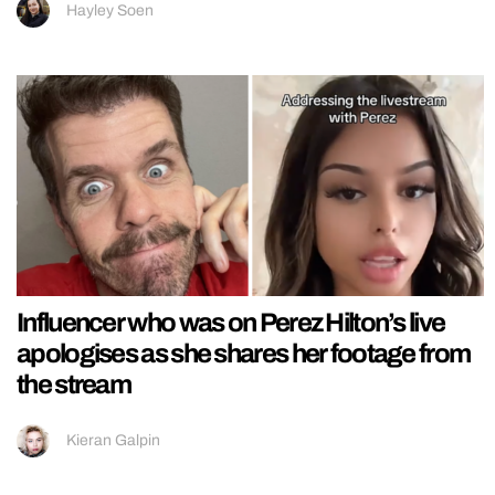
Hayley Soen
Influencer who was on Perez Hilton’s live
apologises as she shares her footage from
the stream
Kieran Galpin