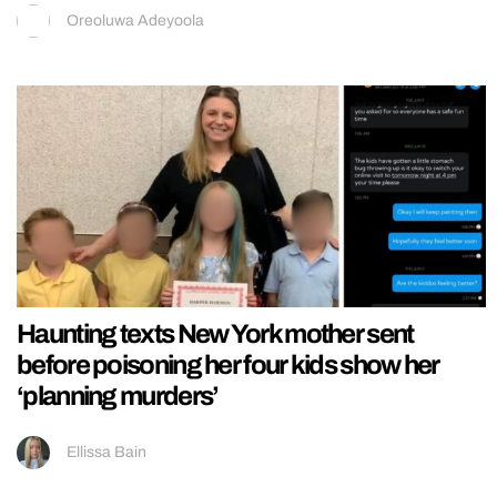
Oreoluwa Adeyoola
Haunting texts New York mother sent
before poisoning her four kids show her
‘planning murders’
Ellissa Bain