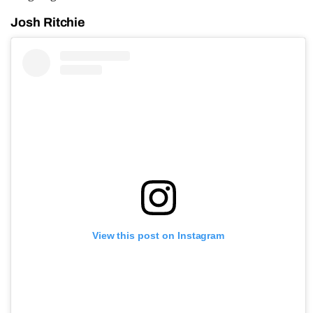
Josh Ritchie
View this post on Instagram