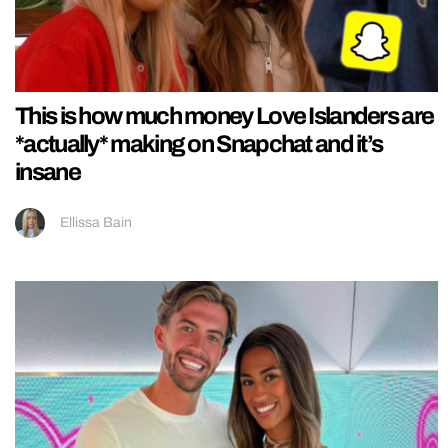
This is how much money Love Islanders are
*actually* making on Snapchat and it’s
insane
Ellissa Bain