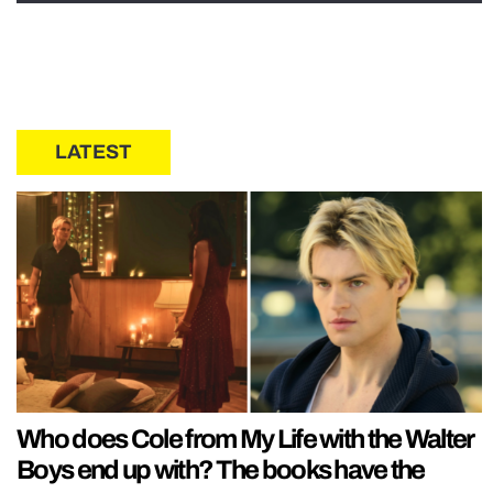
LATEST
Who does Cole from My Life with the Walter
Boys end up with? The books have the