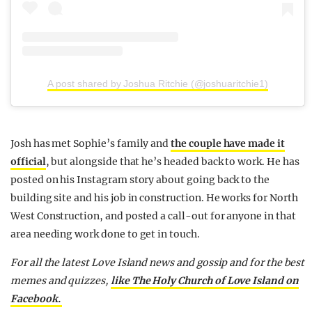
A post shared by Joshua Ritchie (@joshuaritchie1)
Josh has met Sophie’s family and
the couple have made it
official
, but alongside that he’s headed back to work. He has
posted on his Instagram story about going back to the
building site and his job in construction. He works for North
West Construction, and posted a call-out for anyone in that
area needing work done to get in touch.
For all the latest Love Island news and gossip and for the best
memes and quizzes,
like The Holy Church of Love Island on
Facebook.