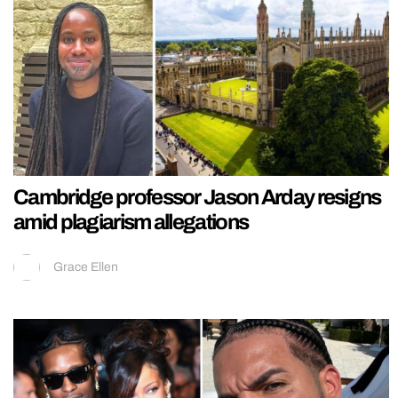
Cambridge professor Jason Arday resigns
amid plagiarism allegations
Grace Ellen