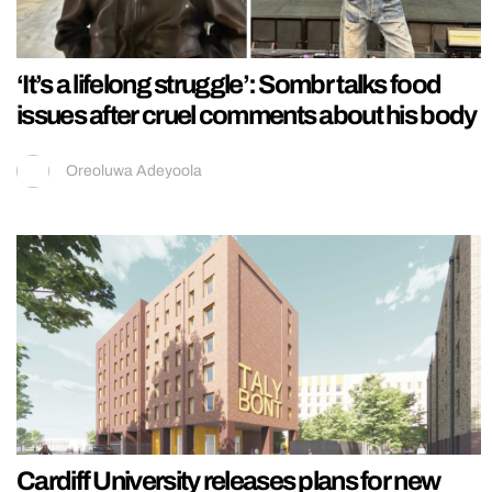
‘It’s a lifelong struggle’: Sombr talks food
issues after cruel comments about his body
Oreoluwa Adeyoola
Cardiff University releases plans for new