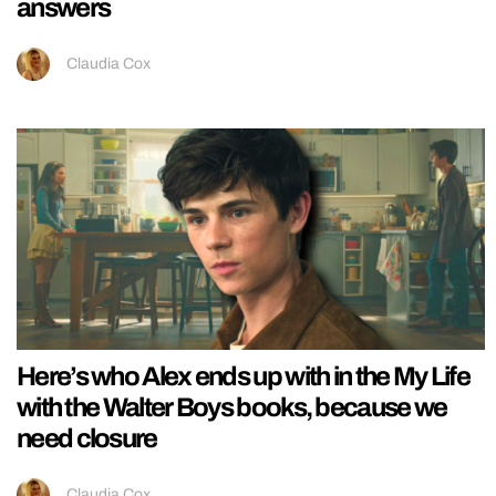
answers
Claudia Cox
Here’s who Alex ends up with in the My Life
with the Walter Boys books, because we
need closure
Claudia Cox