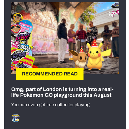
RECOMMENDED READ
Omg, part of London is turning into a real-
life Pokémon GO playground this August
You can even get free coffee for playing