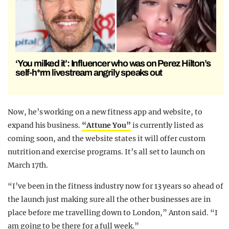
‘You milked it’: Influencer who was on Perez Hilton’s
self-h*rm livestream angrily speaks out
Now, he’s working on a new fitness app and website, to
expand his business.
“Attune You”
is currently listed as
coming soon, and the website states it will offer custom
nutrition and exercise programs. It’s all set to launch on
March 17th.
“I’ve been in the fitness industry now for 13 years so ahead of
the launch just making sure all the other businesses are in
place before me travelling down to London,” Anton said. “I
am going to be there for a full week.”