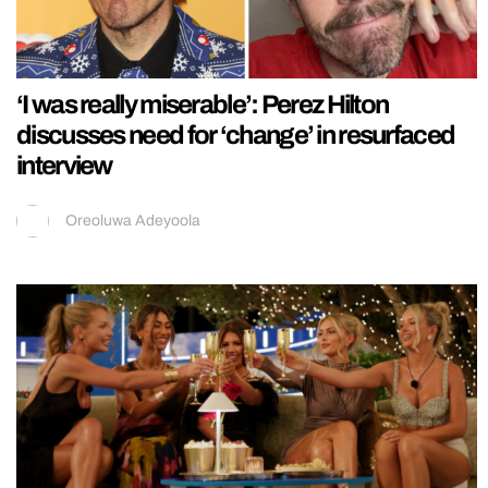
‘I was really miserable’: Perez Hilton
discusses need for ‘change’ in resurfaced
interview
Oreoluwa Adeyoola