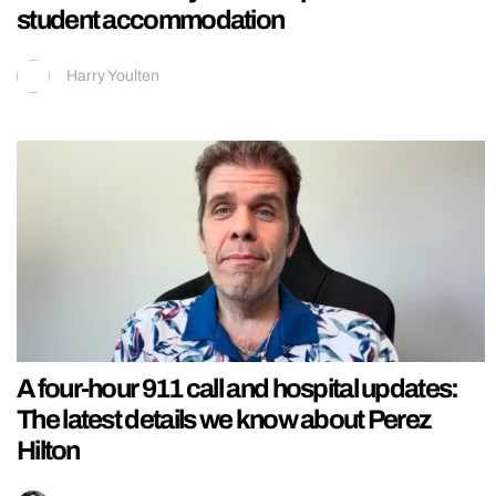
student accommodation
Harry Youlten
A four-hour 911 call and hospital updates:
The latest details we know about Perez
Hilton