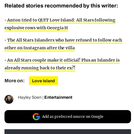
Related stories recommended by this writer:
•
Anton tried to QUIT Love Island: All Stars following
explosive rows with Georgia H
•
The All Stars Islanders who have refused to follow each
other on Instagram after the villa
•
An All Stars couple make it official! Plus an Islander is
already running back to their ex?!
More on:
Love Island
Hayley Soen
|
Entertainment
Add as preferred source on Google