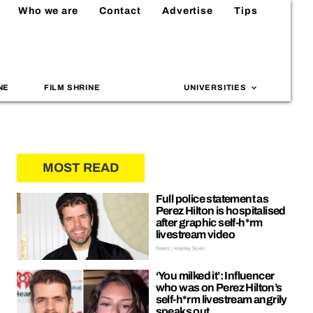
Who we are
Contact
Advertise
Tips
NE
FILM SHRINE
UNIVERSITIES
MOST READ
Full police statement as
Perez Hilton is hospitalised
after graphic self-h*rm
livestream video
News | Hayley Soen
‘You milked it’: Influencer
who was on Perez Hilton’s
self-h*rm livestream angrily
speaks out