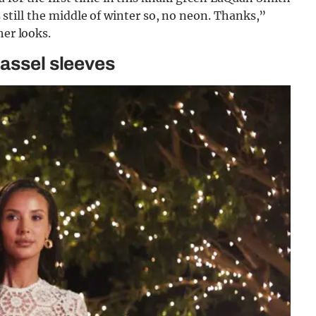
’s still the middle of winter so, no neon. Thanks,”
her looks.
tassel sleeves