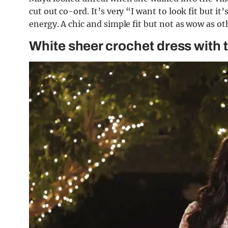
cut out co-ord. It’s very “I want to look fit but it
energy. A chic and simple fit but not as wow as ot
White sheer crochet dress with 