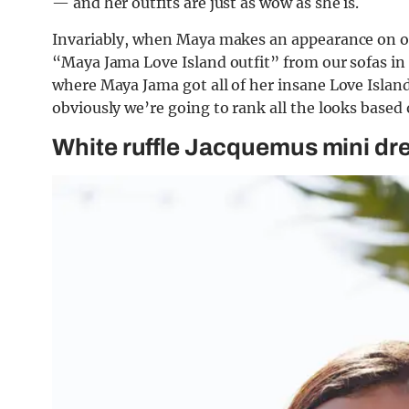
— and her outfits are just as wow as she is.
Invariably, when Maya makes an appearance on our
“Maya Jama Love Island outfit” from our sofas in 
where Maya Jama got all of her insane Love Island 
obviously we’re going to rank all the looks based
White ruffle Jacquemus mini dr