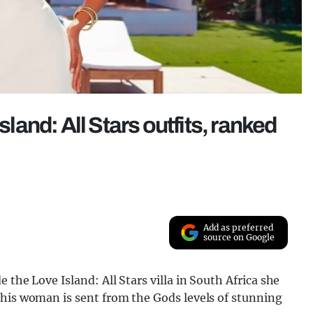
and: All Stars outfits, ranked
Add as preferred
source on Google
 the Love Island: All Stars villa in South Africa she
This woman is sent from the Gods levels of stunning