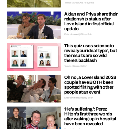
Trends | Oreoluwa Adeyoola
Aidan and Priya share their
relationship status after
Love Island in first official
update
Entertainment | Ellissa Bain
This quiz uses science to
reveal your ideal ‘type’, but
the results are so wild
there’s backlash
Trends | Kieran Galpin
Oh no, a Love Island 2026
couple have BOTH been
spotted flirting with other
people at an event
Entertainment | Hayley Soen
‘He’s suffering’: Perez
Hilton’s first three words
after waking up in hospital
have been revealed