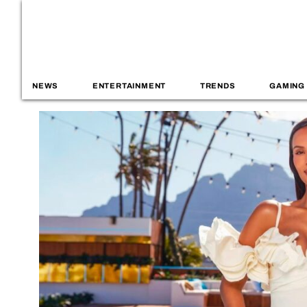
NEWS
ENTERTAINMENT
TRENDS
GAMING