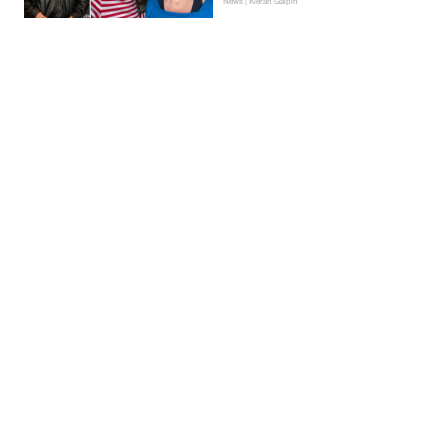
News | Kieran Galpin