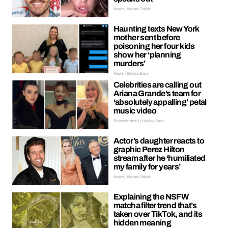
News | Kieran Galpin
Haunting texts New York
mother sent before
poisoning her four kids
show her ‘planning
murders’
News | Ellissa Bain
Celebrities are calling out
Ariana Grande’s team for
‘absolutely appalling’ petal
music video
Entertainment | Hayley Soen
Actor’s daughter reacts to
graphic Perez Hilton
stream after he ‘humiliated
my family for years’
News | Kieran Galpin
Explaining the NSFW
matcha filter trend that’s
taken over TikTok, and its
hidden meaning