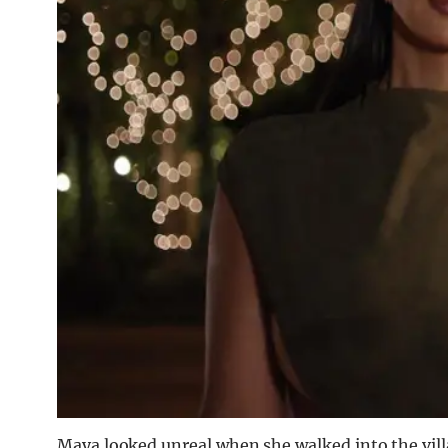
Maya looked unreal when she walked into the villa