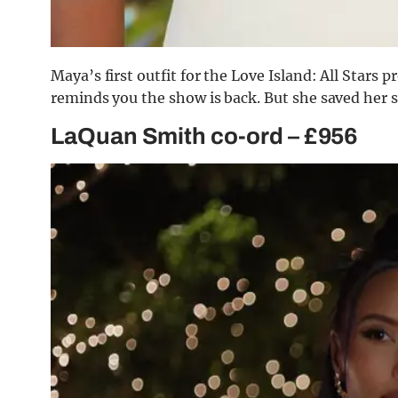
Maya’s first outfit for the Love Island: All Stars
reminds you the show is back. But she saved her se
LaQuan Smith co-ord – £956