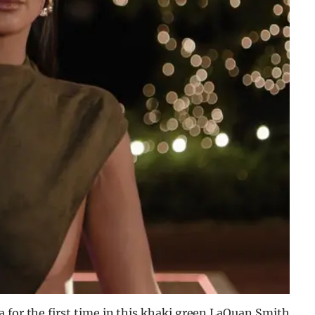
 for the first time in this khaki green LaQuan Smith