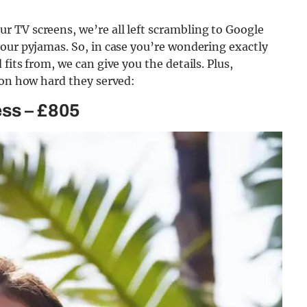
 TV screens, we’re all left scrambling to Google
our pyjamas. So, in case you’re wondering exactly
fits from, we can give you the details. Plus,
 on how hard they served:
ess – £805