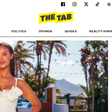
POLITICS
OPINION
GUIDES
REALITY SHRI