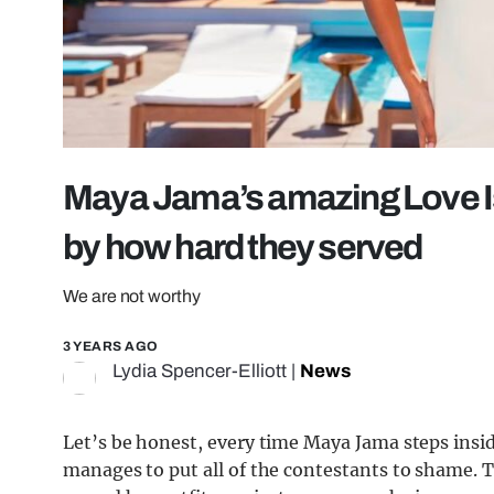
Maya Jama’s amazing Love Isl
by how hard they served
We are not worthy
3 YEARS AGO
Lydia Spencer-Elliott
|
News
Let’s be honest, every time Maya Jama steps inside
manages to put all of the contestants to shame. 