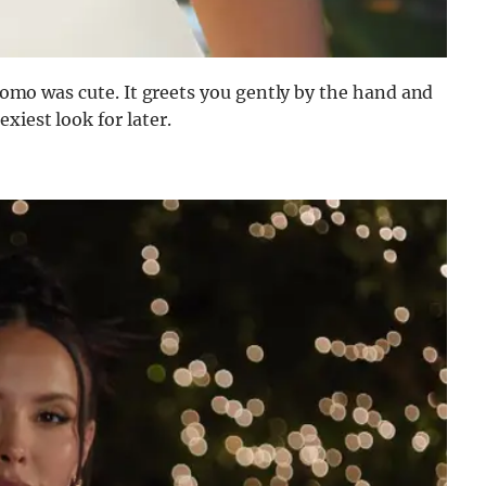
 promo was cute. It greets you gently by the hand and
xiest look for later.