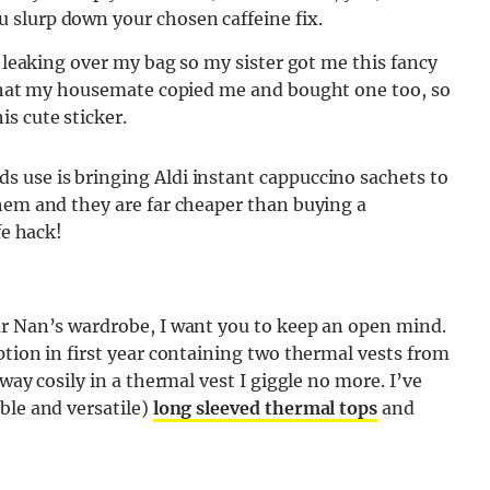
 slurp down your chosen caffeine fix.
p leaking over my bag so my sister got me this fancy
e that my housemate copied me and bought one too, so
s cute sticker.
 use is bringing Aldi instant cappuccino sachets to
them and they are far cheaper than buying a
fe hack!
ur Nan’s wardrobe
, I want you to keep an open mind.
ption in first year containing two thermal vests from
way cosily in a thermal vest I giggle no more. I’ve
ble and versatile)
long sleeved thermal tops
and