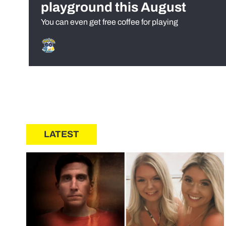
playground this August
You can even get free coffee for playing
LATEST