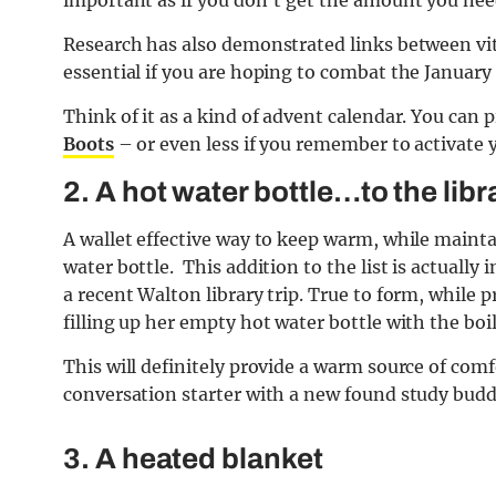
important as if you don’t get the amount you nee
Research has also demonstrated links between vi
essential if you are hoping to combat the January
Think of it as a kind of advent calendar. You can 
Boots
– or even less if you remember to activate
2. A hot water bottle…to the libr
A wallet effective way to keep warm, while maint
water bottle. This addition to the list is actual
a recent Walton library trip. True to form, while 
filling up her empty hot water bottle with the boi
This will definitely provide a warm source of comfo
conversation starter with a new found study budd
3. A heated blanket