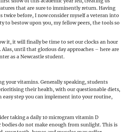
rst snow of this academic year fell, treating us
ratures that are sure to imminently return
. Having
s twice before, I now consider myself a veteran into
duty to bestow upon you, my fellow peers, the tools so
it, it will finally be time to set our clocks an hour
 Alas, until that glorious day approaches – here are
inter as a Newcastle student.
ng your vitamins. Generally speaking, students
ioritising their health, with our questionable diets,
n easy step you can implement into your routine,
er taking a daily 10 microgram vitamin D
 bodies do not make enough from sunlight. This is