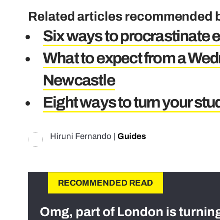
Related articles recommended b
Six ways to procrastinate 
What to expect from a Wed
Newcastle
Eight ways to turn your stud
Hiruni Fernando
|
Guides
RECOMMENDED READ
Omg, part of London is turnin