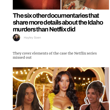
The six other documentaries that
share more details about the Idaho
murders than Netflix did
Hayley Soen
They cover elements of the case the Netflix series
missed out