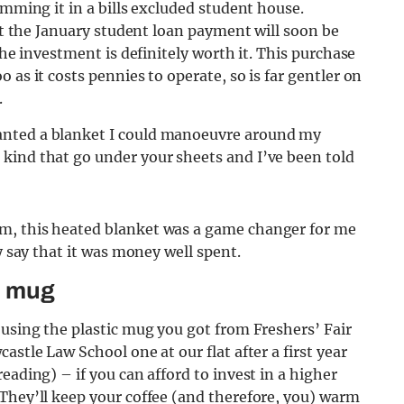
umming it in a bills excluded student house.
but the January student loan payment will soon be
the investment is definitely worth it. This purchase
 as it costs pennies to operate, so is far gentler on
.
anted a blanket I could manoeuvre around my
kind that go under your sheets and I’ve been told
m, this heated blanket was a game changer for me
y say that it was money well spent.
l mug
 using the plastic mug you got from Freshers’ Fair
astle Law School one at our flat after a first year
eading) – if you can afford to invest in a higher
They’ll keep your coffee (and therefore, you) warm