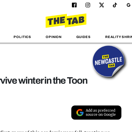
POLITICS
OPINION
GUIDES
REALITY SHRI
vive winter in the Toon
Add as preferred
source on Google