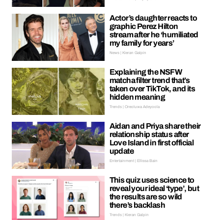
Actor’s daughter reacts to
graphic Perez Hilton
stream after he ‘humiliated
my family for years’
News | Kieran Galpin
Explaining the NSFW
matcha filter trend that’s
taken over TikTok, and its
hidden meaning
Trends | Oreoluwa Adeyoola
Aidan and Priya share their
relationship status after
Love Island in first official
update
Entertainment | Ellissa Bain
This quiz uses science to
reveal your ideal ‘type’, but
the results are so wild
there’s backlash
Trends | Kieran Galpin