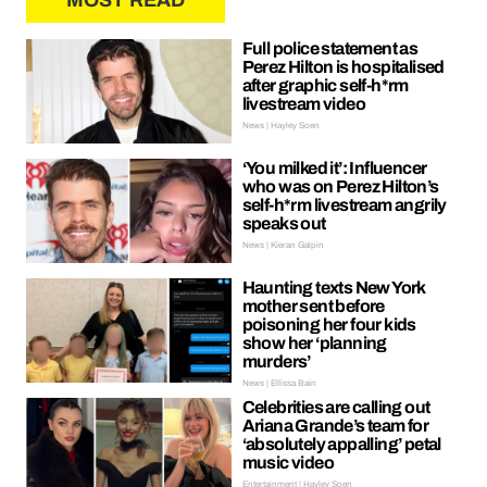
MOST READ
Full police statement as
Perez Hilton is hospitalised
after graphic self-h*rm
livestream video
News | Hayley Soen
‘You milked it’: Influencer
who was on Perez Hilton’s
self-h*rm livestream angrily
speaks out
News | Kieran Galpin
Haunting texts New York
mother sent before
poisoning her four kids
show her ‘planning
murders’
News | Ellissa Bain
Celebrities are calling out
Ariana Grande’s team for
‘absolutely appalling’ petal
music video
Entertainment | Hayley Soen