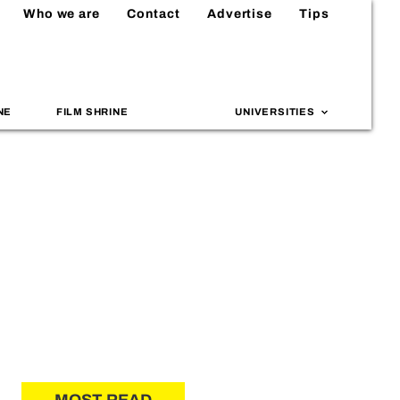
Who we are
Contact
Advertise
Tips
NE
FILM SHRINE
UNIVERSITIES