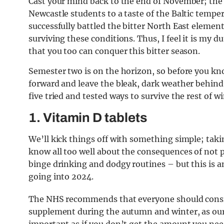
Cast your mind back to the end of November; the fi
Newcastle students to a taste of the Baltic tempe
successfully battled the bitter North East element
surviving these conditions. Thus, I feel it is my 
that you too can conquer this bitter season.
Semester two is on the horizon, so before you know 
forward and leave the bleak, dark weather behind.
five tried and tested ways to survive the rest of w
1. Vitamin D tablets
We’ll kick things off with something simple; taki
know all too well about the consequences of not pr
binge drinking and dodgy routines – but this is a
going into 2024.
The NHS recommends that everyone should consid
supplement during the autumn and winter, as our