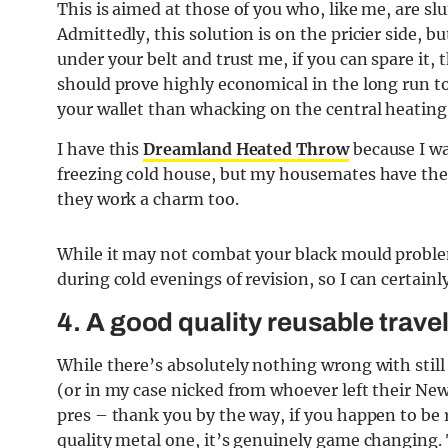
This is aimed at those of you who, like me, are sl
Admittedly, this solution is on the pricier side, 
under your belt and trust me, if you can spare it, 
should prove highly economical in the long run too
your wallet than whacking on the central heating
I have this
Dreamland Heated Throw
because I w
freezing cold house, but my housemates have the 
they work a charm too.
While it may not combat your black mould proble
during cold evenings of revision, so I can certainl
4. A good quality reusable trave
While there’s absolutely nothing wrong with still
(or in my case nicked from whoever left their Newc
pres – thank you by the way, if you happen to be r
quality metal one, it’s genuinely game changing. 