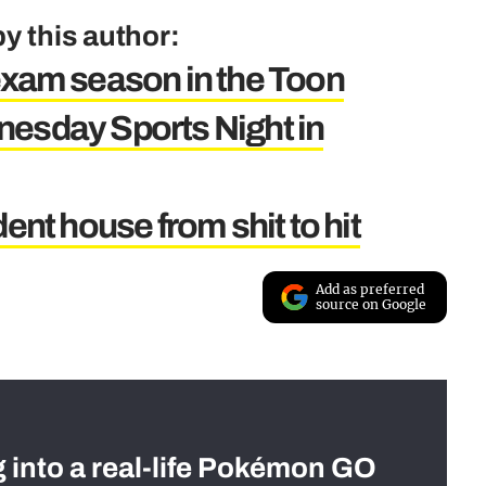
y this author:
exam season in the Toon
nesday Sports Night in
ent house from shit to hit
Add as preferred
source on Google
g into a real-life Pokémon GO