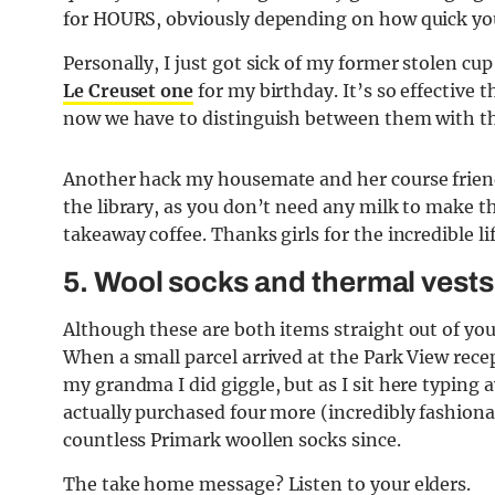
for HOURS, obviously depending on how quick you
Personally, I just got sick of my former stolen cu
Le Creuset one
for my birthday. It’s so effectiv
now we have to distinguish between them with thi
Another hack my housemate and her course friends
the library, as you don’t need any milk to make 
takeaway coffee. Thanks girls for the incredible li
5. Wool socks and thermal vests
Although these are both items straight out of yo
When a small parcel arrived at the Park View rece
my grandma I did giggle, but as I sit here typing a
actually purchased four more (incredibly fashiona
countless Primark woollen socks since.
T
he take home message? Listen to your elders.