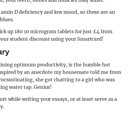
d, your teeth, bones and muscles may suffer.
tamin D deficiency and low mood, so these are an
 blues.
pick up 180 10 microgram tablets for just £4 from
 your student discount using your Smartcard!
ary
aining optimum productivity, is the humble hot
ly inspired by an anecdote my housemate told me from
procrastinating, she got chatting to a girl who was
ling water tap. Genius!
rt while writing your essays, or at least serve as a
y.