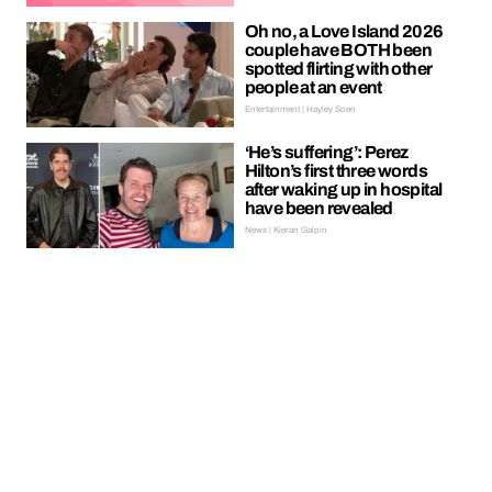
Oh no, a Love Island 2026
couple have BOTH been
spotted flirting with other
people at an event
Entertainment | Hayley Soen
‘He’s suffering’: Perez
Hilton’s first three words
after waking up in hospital
have been revealed
News | Kieran Galpin