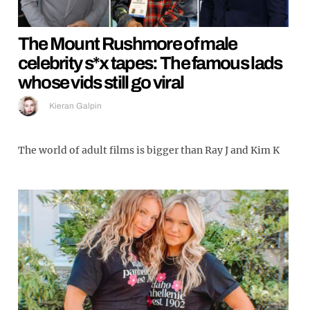
The Mount Rushmore of male
celebrity s*x tapes: The famous lads
whose vids still go viral
Kieran Galpin
The world of adult films is bigger than Ray J and Kim K