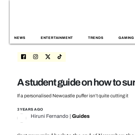
NEWS
ENTERTAINMENT
TRENDS
GAMING
A student guide on how to sur
If a personalised Newcastle puffer isn’t quite cutting it
3 YEARS AGO
Hiruni Fernando
|
Guides