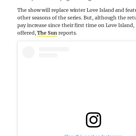
The show will replace winter Love Island and featu
other seasons of the series. But, although the retu
pay increase since their first time on Love Island,
offered,
The Sun
reports.