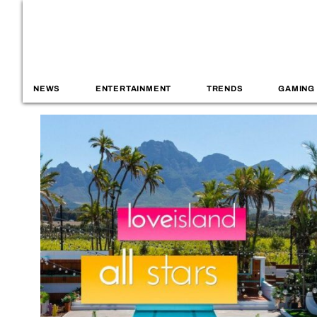
NEWS
ENTERTAINMENT
TRENDS
GAMING