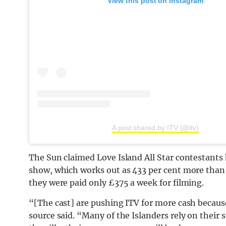
View this post on Instagram
A post shared by ITV (@itv)
The Sun claimed Love Island All Star contestants
show, which works out as 433 per cent more than t
they were paid only £375 a week for filming.
“[The cast] are pushing
ITV
for more cash because
source said. “Many of the Islanders rely on their