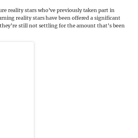
re reality stars who’ve previously taken part in
rning reality stars have been offered a significant
 they’re still not settling for the amount that’s been