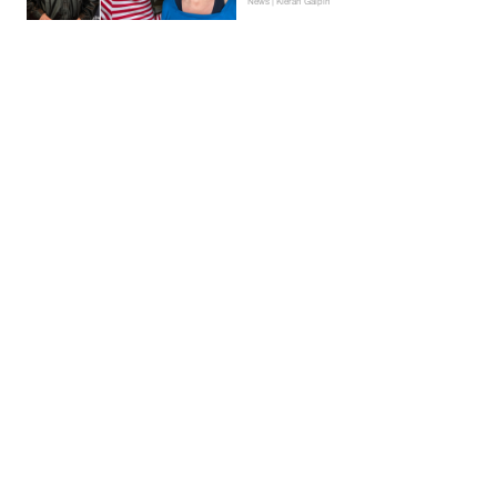
News | Kieran Galpin