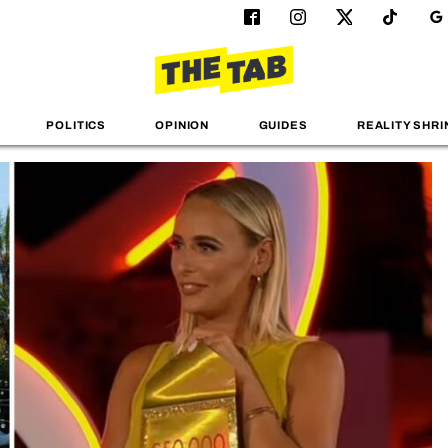
POLITICS
OPINION
GUIDES
REALITY SHRI