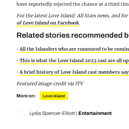
have reportedly rejected the chance at a third tim
For the latest Love Island: All Stars news, and f
of Love Island on Facebook
.
Related stories recommended by 
•
All the Islanders who are rumoured to be coming
•
This is what the Love Island 2023 cast are all u
•
A brief history of Love Island cast members say
Featured image credit via ITV
More on:
Love Island
Lydia Spencer-Elliott
|
Entertainment