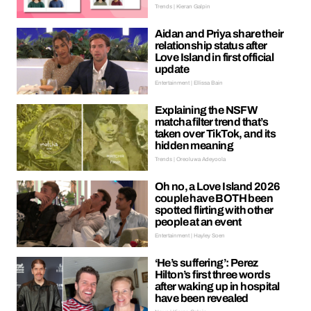
Trends | Kieran Galpin
Aidan and Priya share their
relationship status after
Love Island in first official
update
Entertainment | Ellissa Bain
Explaining the NSFW
matcha filter trend that’s
taken over TikTok, and its
hidden meaning
Trends | Oreoluwa Adeyoola
Oh no, a Love Island 2026
couple have BOTH been
spotted flirting with other
people at an event
Entertainment | Hayley Soen
‘He’s suffering’: Perez
Hilton’s first three words
after waking up in hospital
have been revealed