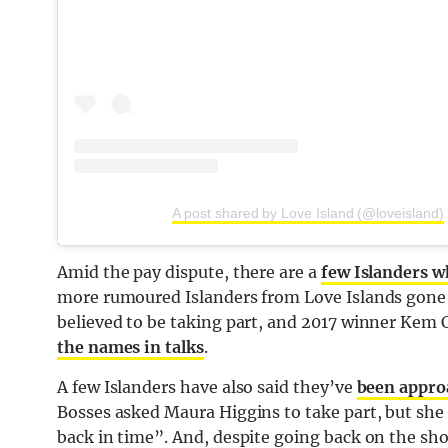
A post shared by Love Island (@loveisland)
Amid the pay dispute, there are a
few Islanders w
more rumoured Islanders from Love Islands gone
believed to be taking part, and 2017 winner Kem
the names in talks
.
A few Islanders have also said they’ve
been approa
Bosses asked Maura Higgins to take part, but she 
back in time”. And, despite going back on the s