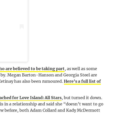
ho are believed to be taking part
, as well as some
 by. Megan Barton-Hanson and Georgia Steel are
 Cetinay has also been rumoured.
Here’s a full list of
ched for Love Island: All Stars
, but turned it down.
is in a relationship and said she “doesn’t want to go
how before, both Adam Collard and Kady McDermott