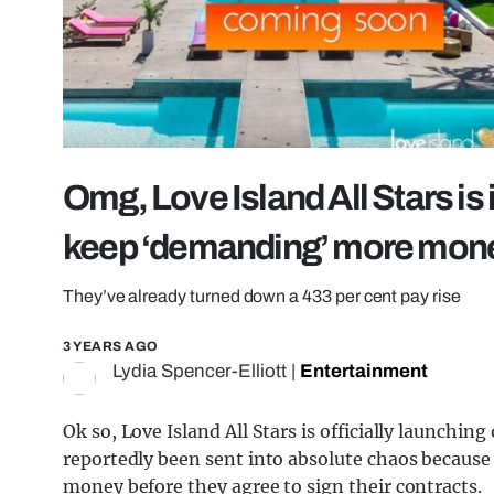
Omg, Love Island All Stars is
keep ‘demanding’ more mon
They’ve already turned down a 433 per cent pay rise
3 YEARS AGO
Lydia Spencer-Elliott
|
Entertainment
Ok so, Love Island All Stars is officially launchin
reportedly been sent into absolute chaos becau
money before they agree to sign their contracts.