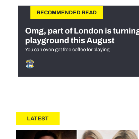
RECOMMENDED READ
Omg, part of London is turnin
playground this August
You can even get free coffee for playing
LATEST