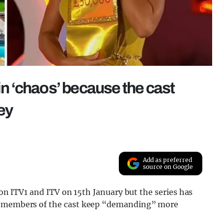
 in ‘chaos’ because the cast
ey
Add as preferred
source on Google
g on ITV1 and ITV on 15th January but the series has
se members of the cast keep “demanding” more