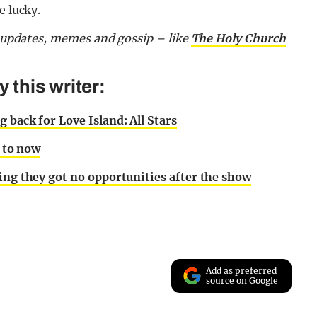
e lucky.
or updates, memes and gossip – like
The Holy Church
this writer:
 back for Love Island: All Stars
p to now
ing they got no opportunities after the show
Add as preferred
source on Google