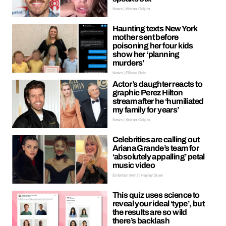
News | Kieran Galpin
Haunting texts New York
mother sent before
poisoning her four kids
show her ‘planning
murders’
News | Ellissa Bain
Actor’s daughter reacts to
graphic Perez Hilton
stream after he ‘humiliated
my family for years’
News | Kieran Galpin
Celebrities are calling out
Ariana Grande’s team for
‘absolutely appalling’ petal
music video
Entertainment | Hayley Soen
This quiz uses science to
reveal your ideal ‘type’, but
the results are so wild
there’s backlash