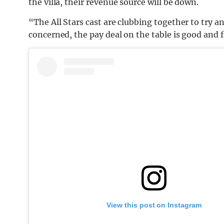
the villa, their revenue source will be down.
“The All Stars cast are clubbing together to try an
concerned, the pay deal on the table is good and f
View this post on Instagram