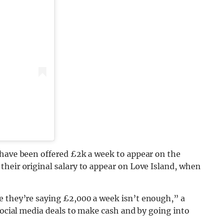
 have been offered £2k a week to appear on the
heir original salary to appear on Love Island, when
 they’re saying £2,000 a week isn’t enough,” a
 social media deals to make cash and by going into