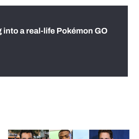
g into a real-life Pokémon GO