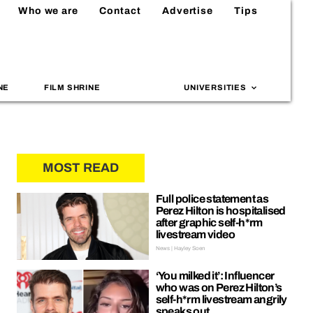
Who we are
Contact
Advertise
Tips
NE
FILM SHRINE
UNIVERSITIES
MOST READ
Full police statement as
Perez Hilton is hospitalised
after graphic self-h*rm
livestream video
News | Hayley Soen
‘You milked it’: Influencer
who was on Perez Hilton’s
self-h*rm livestream angrily
speaks out