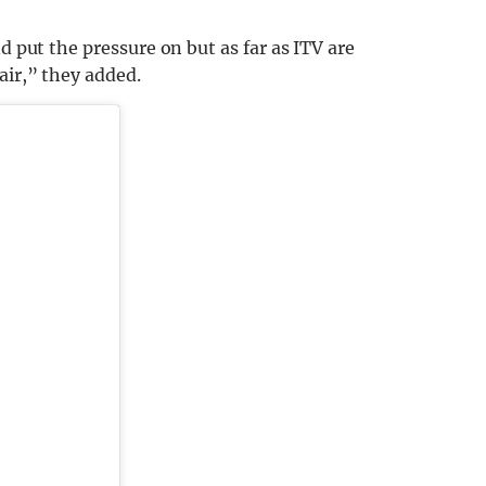
d put the pressure on but as far as ITV are
air,” they added.