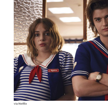
via Netflix