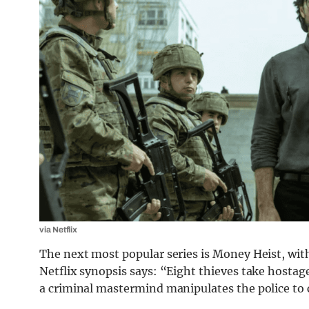
via Netflix
The next most popular series is Money Heist, wit
Netflix synopsis says: “Eight thieves take hostag
a criminal mastermind manipulates the police to c