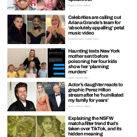
News | Kieran Galpin
Celebrities are calling out
Ariana Grande’s team for
‘absolutely appalling’ petal
music video
Entertainment | Hayley Soen
Haunting texts New York
mother sent before
poisoning her four kids
show her ‘planning
murders’
News | Ellissa Bain
Actor’s daughter reacts to
graphic Perez Hilton
stream after he ‘humiliated
my family for years’
News | Kieran Galpin
Explaining the NSFW
matcha filter trend that’s
taken over TikTok, and its
hidden meaning