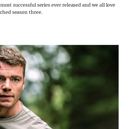
e most successful series ever released and we all love
tched season three.