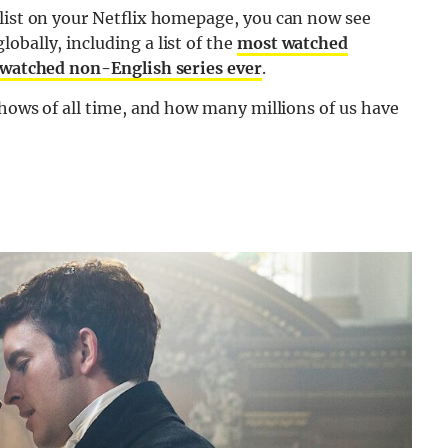
 list on your Netflix homepage, you can now see
obally, including a list of the
most watched
watched non-English series ever
.
shows of all time, and how many millions of us have