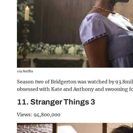
via Netflix
Season two of Bridgerton was watched by 93.8milli
obsessed with Kate and Anthony and swooning fo
11. Stranger Things 3
Views: 94,800,000