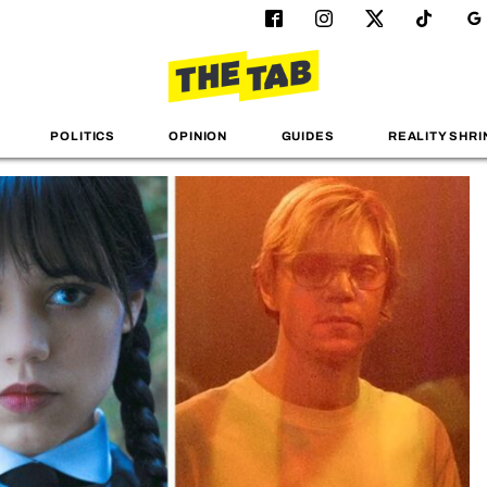
POLITICS
OPINION
GUIDES
REALITY SHRI