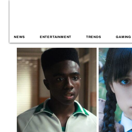
NEWS
ENTERTAINMENT
TRENDS
GAMING