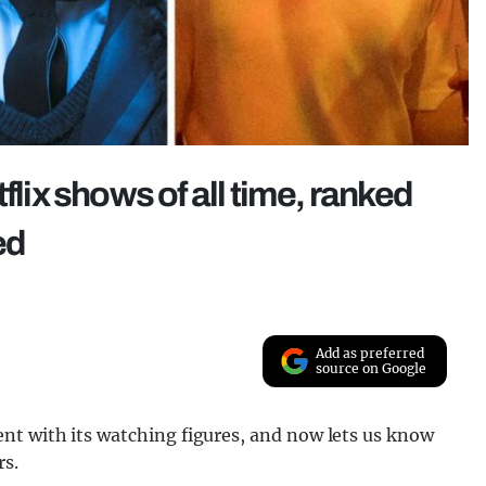
flix shows of all time, ranked
ed
Add as preferred
source on Google
nt with its watching figures, and now lets us know
rs.