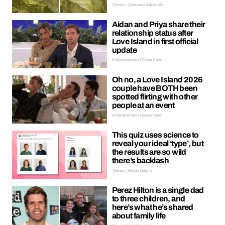
Trends | Oreoluwa Adeyoola
Aidan and Priya share their
relationship status after
Love Island in first official
update
Entertainment | Ellissa Bain
Oh no, a Love Island 2026
couple have BOTH been
spotted flirting with other
people at an event
Entertainment | Hayley Soen
This quiz uses science to
reveal your ideal ‘type’, but
the results are so wild
there’s backlash
Trends | Kieran Galpin
Perez Hilton is a single dad
to three children, and
here’s what he’s shared
about family life