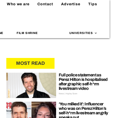
Who we are
Contact
Advertise
Tips
NE
FILM SHRINE
UNIVERSITIES
MOST READ
Full police statement as
Perez Hilton is hospitalised
after graphic self-h*rm
livestream video
News | Hayley Soen
‘You milked it’: Influencer
who was on Perez Hilton’s
self-h*rm livestream angrily
speaks out