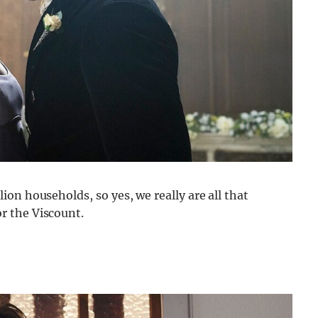
on households, so yes, we really are all that
r the Viscount.