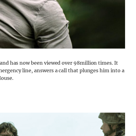
 and has now been viewed over 98million times. It
ergency line, answers a call that plunges him into a
House.