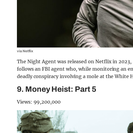
via Netflix
The Night Agent was released on Netflix in 2023,
follows an FBI agent who, while monitoring an em
deadly conspiracy involving a mole at the White 
9. Money Heist: Part 5
Views: 99,200,000