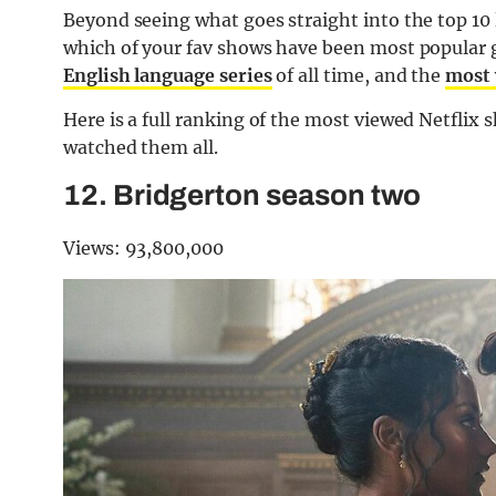
Beyond seeing what goes straight into the top 10
which of your fav shows have been most popular gl
English language series
of all time, and the
most 
Here is a full ranking of the most viewed Netflix 
watched them all.
12. Bridgerton season two
Views: 93,800,000