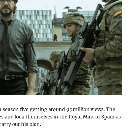
h season five getting around 99million views. The
es and lock themselves in the Royal Mint of Spain as
arry out his plan.”