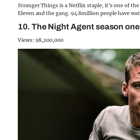
Stranger Things is a Netflix staple, it’s one of th
Eleven and the gang. 94.8million people have wa
10. The Night Agent season one
Views: 98,200,000