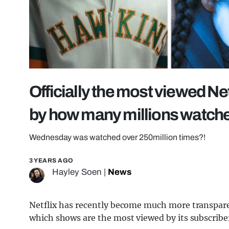
Officially the most viewed Net
by how many millions watch
Wednesday was watched over 250million times?!
3 YEARS AGO
Hayley Soen
|
News
Netflix has recently become much more transpare
which shows are the most viewed by its subscribe