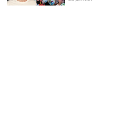
News | Hebe Hancock