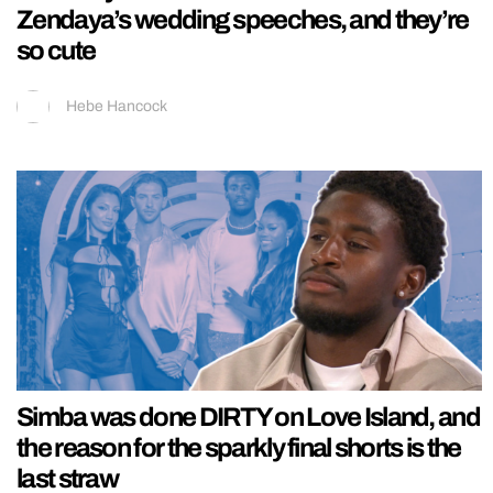
Zendaya’s wedding speeches, and they’re
so cute
Hebe Hancock
Simba was done DIRTY on Love Island, and
the reason for the sparkly final shorts is the
last straw