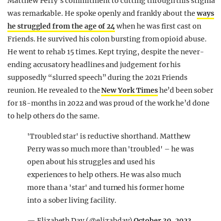
Matthew Perry’s commitment to cutting through this stigma
was remarkable. He spoke openly and frankly about the
ways
he struggled from the age of 24
when he was first cast on
Friends. He survived his colon bursting from opioid abuse.
He went to rehab 15 times. Kept trying, despite the never-
ending accusatory headlines and judgement for his
supposedly “slurred speech” during the 2021 Friends
reunion. He revealed to the
New York Times
he’d been sober
for 18-months in 2022 and was proud of the work he’d done
to help others do the same.
'Troubled star' is reductive shorthand. Matthew
Perry was so much more than 'troubled' – he was
open about his struggles and used his
experiences to help others. He was also much
more than a 'star' and turned his former home
into a sober living facility.
— Elizabeth Day (@elizabday)
October 30, 2023