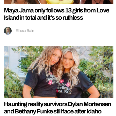
Maya Jama only follows 13 girls from Love
Island in total and it’s so ruthless
Ellissa Bain
Haunting reality survivors Dylan Mortensen
and Bethany Funke still face after Idaho