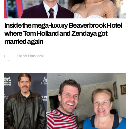
Inside the mega-luxury Beaverbrook Hotel
where Tom Holland and Zendaya got
married again
Hebe Hancock