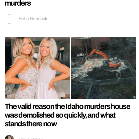
murders
Hebe Hancock
The valid reason the Idaho murders house
was demolished so quickly, and what
stands there now