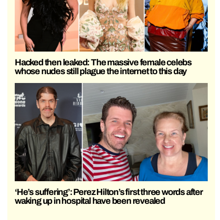
Hacked then leaked: The massive female celebs
whose nudes still plague the internet to this day
‘He’s suffering’: Perez Hilton’s first three words after
waking up in hospital have been revealed