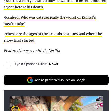
•
Matthew Perry detailed how he wanted to be remembered
a year before his death
•
Ranked: Who was categorically the worst of Rachel’s
boyfriends?
•
These are the ages of the Friends cast now and when the
show first started
Featured image credit via Netflix
Lydia Spencer-Elliott
|
News
Add as preferred source on Google