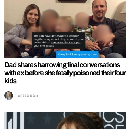
Dad shares harrowing final conversations
with ex before she fatally poisoned their four
kids
Ellissa Bain