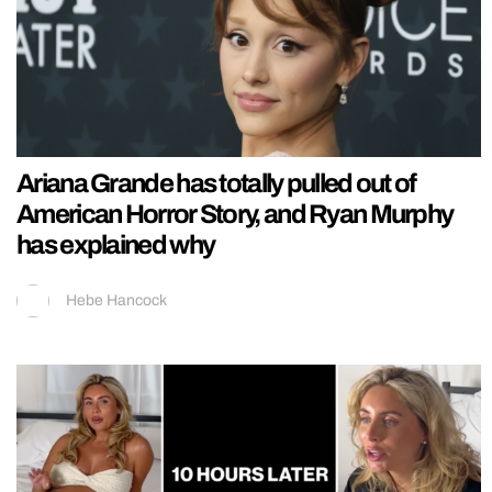
Ariana Grande has totally pulled out of
American Horror Story, and Ryan Murphy
has explained why
Hebe Hancock