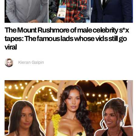
The Mount Rushmore of male celebrity s*x
tapes: The famous lads whose vids still go
viral
Kieran Galpin