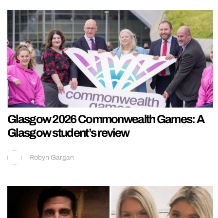
Glasgow 2026 Commonwealth Games: A
Glasgow student’s review
Robyn Gargan