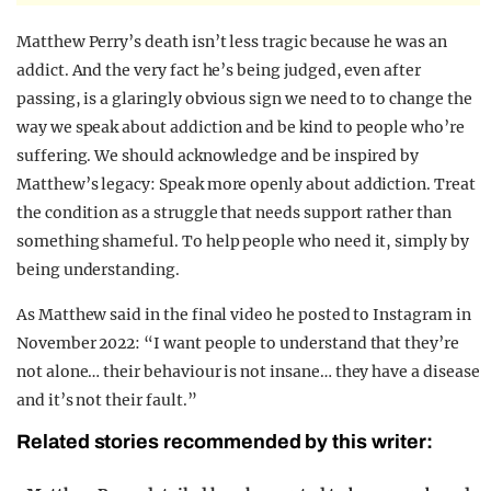
Matthew Perry’s death isn’t less tragic because he was an
addict. And the very fact he’s being judged, even after
passing, is a glaringly obvious sign we need to to change the
way we speak about addiction and be kind to people who’re
suffering. We should acknowledge and be inspired by
Matthew’s legacy: Speak more openly about addiction. Treat
the condition as a struggle that needs support rather than
something shameful. To help people who need it, simply by
being understanding.
As Matthew said in the final video he posted to Instagram in
November 2022: “I want people to understand that they’re
not alone… their behaviour is not insane… they have a disease
and it’s not their fault.”
Related stories recommended by this writer: