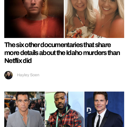
The six other documentaries that share
more details about the Idaho murders than
Netflix did
Hayley Soen