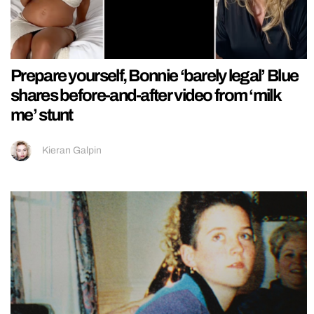
Prepare yourself, Bonnie ‘barely legal’ Blue
shares before-and-after video from ‘milk
me’ stunt
Kieran Galpin