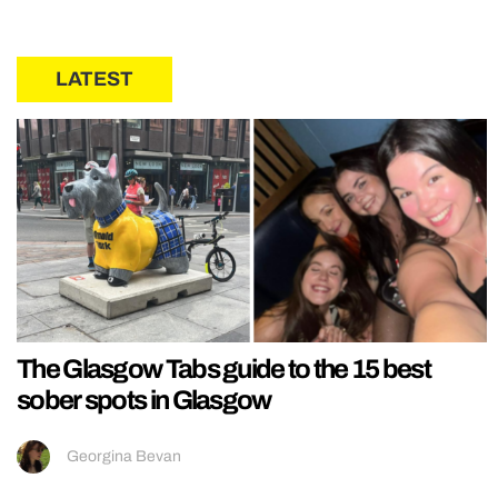
LATEST
The Glasgow Tabs guide to the 15 best
sober spots in Glasgow
Georgina Bevan