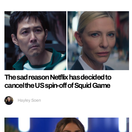
The sad reason Netflix has decided to
cancel the US spin-off of Squid Game
Hayley Soen