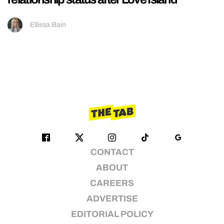
Ellissa Bain
CONTACT
ABOUT
CAREERS
ADVERTISE
EDITORIAL POLICY