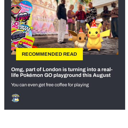
RECOMMENDED READ
Omg, part of London is turning into a real-
life Pokémon GO playground this August
You can even get free coffee for playing