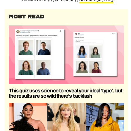
MOST READ
This quiz uses science to reveal your ideal ‘type’, but
the results are so wild there’s backlash