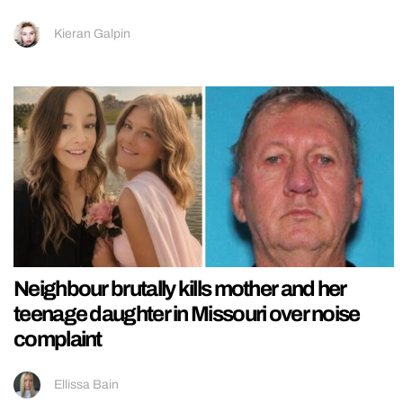
Kieran Galpin
Neighbour brutally kills mother and her
teenage daughter in Missouri over noise
complaint
Ellissa Bain