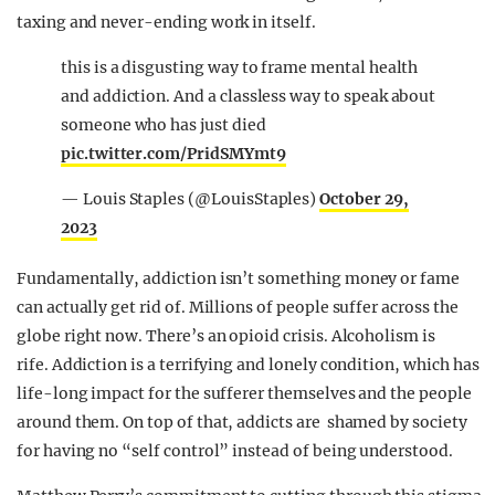
taxing and never-ending work in itself.
this is a disgusting way to frame mental health
and addiction. And a classless way to speak about
someone who has just died
pic.twitter.com/PridSMYmt9
— Louis Staples (@LouisStaples)
October 29,
2023
Fundamentally, addiction isn’t something money or fame
can actually get rid of. Millions of people suffer across the
globe right now. There’s an opioid crisis. Alcoholism is
rife. Addiction is a terrifying and lonely condition, which has
life-long impact for the sufferer themselves and the people
around them. On top of that, addicts are shamed by society
for having no “self control” instead of being understood.