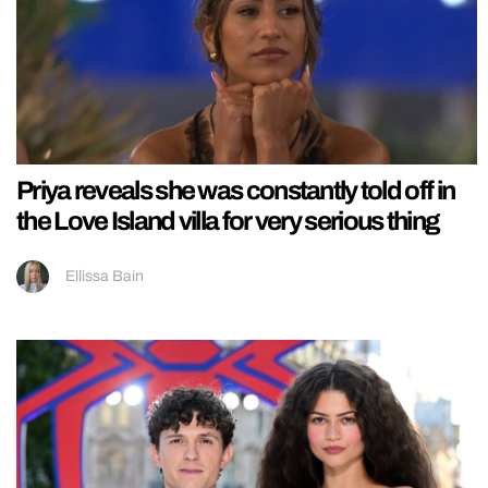
Priya reveals she was constantly told off in
the Love Island villa for very serious thing
Ellissa Bain