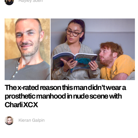
Hayley Soen
The x-rated reason this man didn’t wear a
prosthetic manhood in nude scene with
Charli XCX
Kieran Galpin