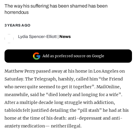
The way his suffering has been shamed has been
REALITY SHRINE
horrendous
FILM SHRINE
3 YEARS AGO
UNIVERSITIES
Lydia Spencer-Elliott
|
News
Add as preferred source on Google
Matthew Perry passed away at his home in Los Angeles on
Saturday. The Telegraph, harshly, called him “the Friend
who never quite seemed to get it together”. MailOnline,
meanwhile, said he “died lonely and longing for a wife”.
After a multiple decade long struggle with addiction,
tabloids felt justified detailing the “pill stash” he had at his
home at the time of his death: anti-depressant and anti-
anxiety medication— neither illegal.