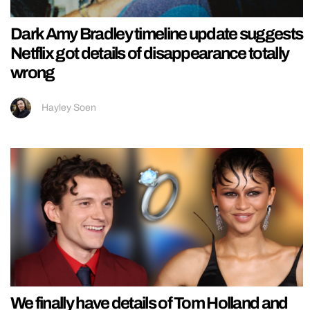
Dark Amy Bradley timeline update suggests
Netflix got details of disappearance totally
wrong
Hayley Soen
We finally have details of Tom Holland and