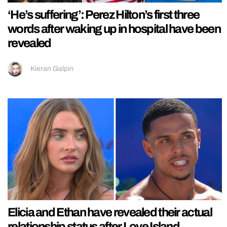
‘He’s suffering’: Perez Hilton’s first three
words after waking up in hospital have been
revealed
Kieran Galpin
Elicia and Ethan have revealed their actual
relationship status after Love Island