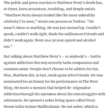
The public and press reaction to Matthew Perry’s death has,
at times, been accusatory, troubling, and deeply unfair.
“
Matthew
Perry always looked like the most unhealthy
celebrity I’ve seen,” wrote one person on Twitter. “He
wasn’t obese or anything. He was just messed up. Couldn’t
speak, couldn’t walk right. Made his millions on Friends and
didn’t work again. Went on a 30 year opioid and alcohol
run.”
But talking about Matthew Perry’s – or anybody’s – battle
against addiction this way severely lacks compassion and
common sense. People don’t choose to be addicts for fun.
Plus, Matthew did, in fact, work again after Friends: He was
nominated for an Emmy for his performance in The West
Wing. He wrote a memoir that helped de-stigmatise
addiction through his openness about his own struggles with
substances. He opened a sober living space called Perry
House in his former Malibu home. He got sober, which is