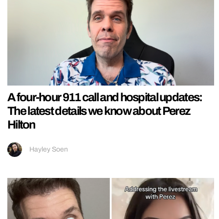
A four-hour 911 call and hospital updates:
The latest details we know about Perez
Hilton
Hayley Soen