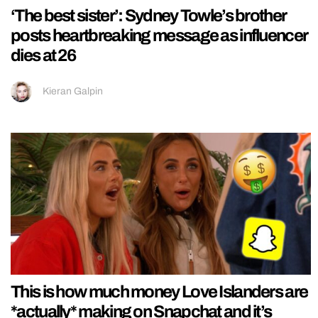
‘The best sister’: Sydney Towle’s brother
posts heartbreaking message as influencer
dies at 26
Kieran Galpin
This is how much money Love Islanders are
*actually* making on Snapchat and it’s