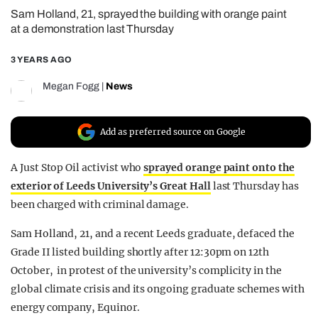
Sam Holland, 21, sprayed the building with orange paint
REALITY SHRINE
at a demonstration last Thursday
FILM SHRINE
3 YEARS AGO
UNIVERSITIES
Megan Fogg
|
News
Add as preferred source on Google
A Just Stop Oil activist who
sprayed orange paint onto the
exterior of Leeds University’s Great Hall
last Thursday has
been charged with criminal damage.
Sam Holland, 21, and a recent Leeds graduate, defaced the
Grade II listed building shortly after 12:30pm on 12th
October, in protest of the university’s complicity in the
global climate crisis and its ongoing graduate schemes with
energy company, Equinor.