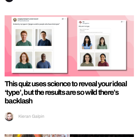
This quiz uses science to reveal your ideal
‘type’, but the results are so wild there’s
backlash
Kieran Galpin