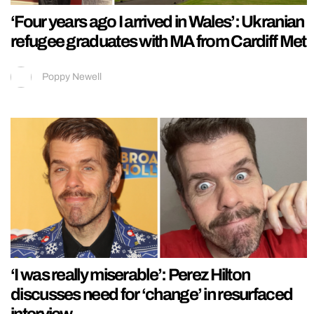
‘Four years ago I arrived in Wales’: Ukranian
refugee graduates with MA from Cardiff Met
Poppy Newell
‘I was really miserable’: Perez Hilton
discusses need for ‘change’ in resurfaced
interview