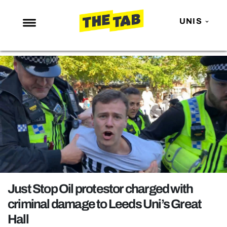
UNIS
NEWS
ENTERTAINMENT
MAFS
LOVE ISLAND
NETFLIX
TRENDS
GAMING
POLITICS
Just Stop Oil protestor charged with
OPINION
criminal damage to Leeds Uni’s Great
Hall
GUIDES