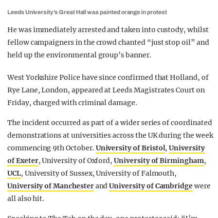
Leeds University’s Great Hall was painted orange in protest
He was immediately arrested and taken into custody, whilst
fellow campaigners in the crowd chanted “just stop oil” and
held up the environmental group’s banner.
West Yorkshire Police have since confirmed that Holland, of
Rye Lane, London, appeared at Leeds Magistrates Court on
Friday, charged with criminal damage.
The incident occurred as part of a wider series of coordinated
demonstrations at universities across the UK during the week
commencing 9th October.
University of Bristol
,
University
of Exeter
, University of Oxford,
University of Birmingham
,
UCL
, University of Sussex, University of Falmouth,
University of Manchester
and
University of Cambridge
were
all also hit.