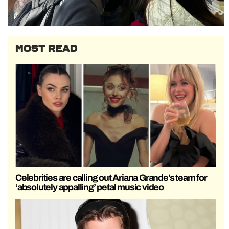
MOST READ
Celebrities are calling out Ariana Grande’s team for
‘absolutely appalling’ petal music video