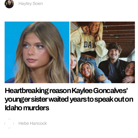
Hayley Soen
Heartbreaking reason Kaylee Goncalves’
younger sister waited years to speak out on
Idaho murders
Hebe Hancock