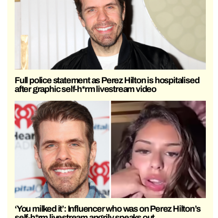
Full police statement as Perez Hilton is hospitalised
after graphic self-h*rm livestream video
‘You milked it’: Influencer who was on Perez Hilton’s
self-h*rm livestream angrily speaks out