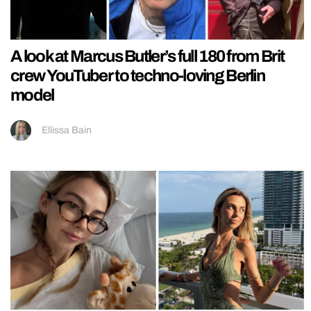
A look at Marcus Butler’s full 180 from Brit
crew YouTuber to techno-loving Berlin
model
Ellissa Bain