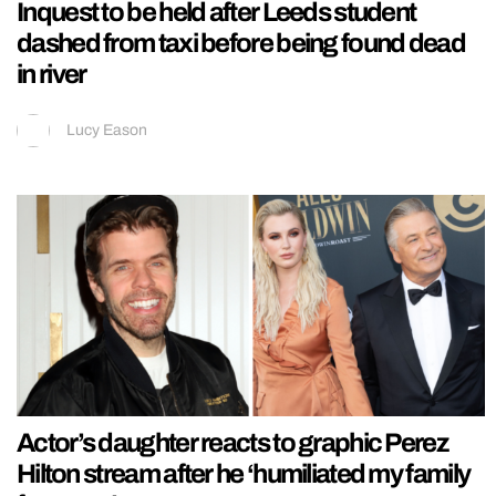
Inquest to be held after Leeds student
dashed from taxi before being found dead
in river
Lucy Eason
Actor’s daughter reacts to graphic Perez
Hilton stream after he ‘humiliated my family