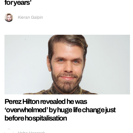
for years’
Kieran Galpin
Perez Hilton revealed he was
‘overwhelmed’ by huge life change just
before hospitalisation