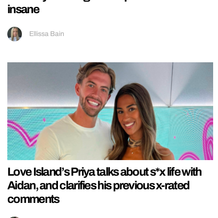
insane
Ellissa Bain
Love Island’s Priya talks about s*x life with
Aidan, and clarifies his previous x-rated
comments