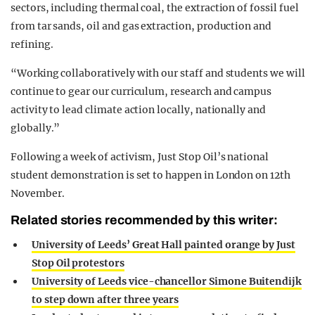
sectors, including thermal coal, the extraction of fossil fuel
from tar sands, oil and gas extraction, production and
refining.
“Working collaboratively with our staff and students we will
continue to gear our curriculum, research and campus
activity to lead climate action locally, nationally and
globally.”
Following a week of activism, Just Stop Oil’s national
student demonstration is set to happen in London on 12th
November.
Related stories recommended by this writer:
University of Leeds’ Great Hall painted orange by Just
Stop Oil protestors
University of Leeds vice-chancellor Simone Buitendijk
to step down after three years