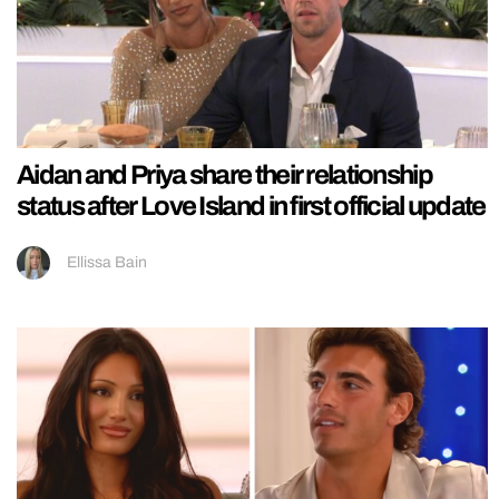
Aidan and Priya share their relationship
status after Love Island in first official update
Ellissa Bain