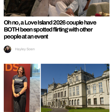
Oh no, a Love Island 2026 couple have
BOTH been spotted flirting with other
people at an event
Hayley Soen