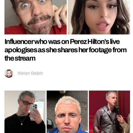
Influencer who was on Perez Hilton’s live
apologises as she shares her footage from
the stream
Kieran Galpin