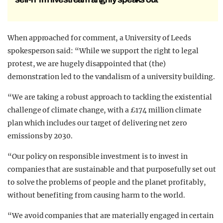
When approached for comment, a University of Leeds
spokesperson said: “While we support the right to legal
protest, we are hugely disappointed that (the)
demonstration led to the vandalism of a university building.
“We are taking a robust approach to tackling the existential
challenge of climate change, with a £174 million climate
plan which includes our target of delivering net zero
emissions by 2030.
“Our policy on responsible investment is to invest in
companies that are sustainable and that purposefully set out
to solve the problems of people and the planet profitably,
without benefiting from causing harm to the world.
“We avoid companies that are materially engaged in certain