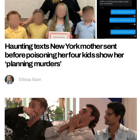
Haunting texts New York mother sent
before poisoning her four kids show her
‘planning murders’
Ellissa Bain