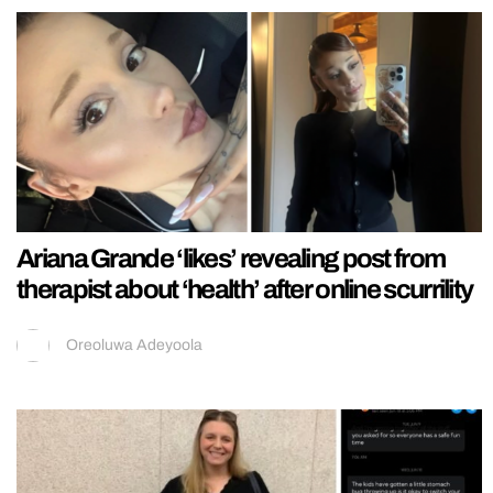
Ariana Grande ‘likes’ revealing post from
therapist about ‘health’ after online scurrility
Oreoluwa Adeyoola