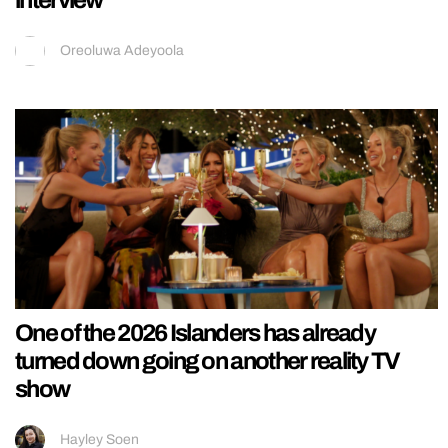
Oreoluwa Adeyoola
One of the 2026 Islanders has already
turned down going on another reality TV
show
Hayley Soen