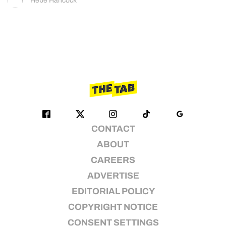
Hebe Hancock
CONTACT
ABOUT
CAREERS
ADVERTISE
EDITORIAL POLICY
COPYRIGHT NOTICE
CONSENT SETTINGS