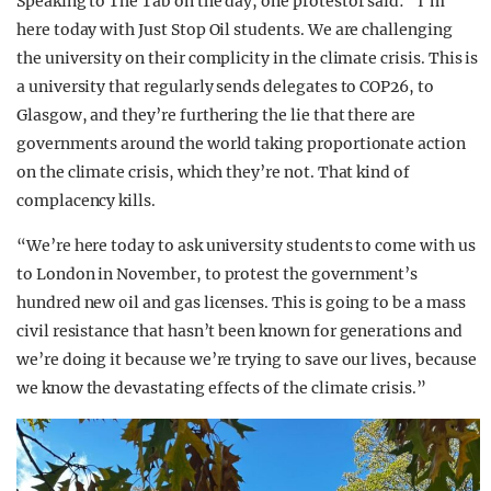
Speaking to The Tab on the day, one protestor said: “I’m
here today with Just Stop Oil students. We are challenging
the university on their complicity in the climate crisis. This is
a university that regularly sends delegates to COP26, to
Glasgow, and they’re furthering the lie that there are
governments around the world taking proportionate action
on the climate crisis, which they’re not. That kind of
complacency kills.
“We’re here today to ask university students to come with us
to London in November, to protest the government’s
hundred new oil and gas licenses. This is going to be a mass
civil resistance that hasn’t been known for generations and
we’re doing it because we’re trying to save our lives, because
we know the devastating effects of the climate crisis.”