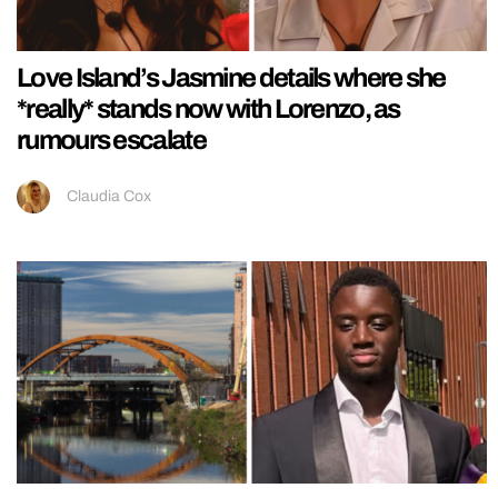
Love Island’s Jasmine details where she
*really* stands now with Lorenzo, as
rumours escalate
Claudia Cox