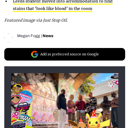
Leeds student moved into accommodation to find
stains that ‘look like blood’ in the room
Featured image via Just Stop Oil.
Megan Fogg
|
News
Add as preferred source on Google