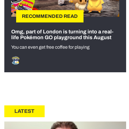
RECOMMENDED READ
Omg, part of London is turning into a real-
life Pokémon GO playground this August
You can even get free coffee for playing
LATEST