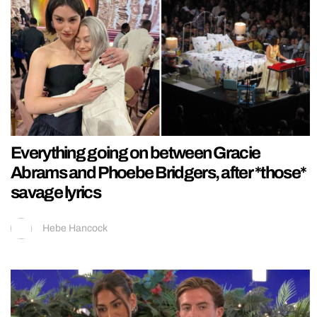
Everything going on between Gracie
Abrams and Phoebe Bridgers, after *those*
savage lyrics
Hebe Hancock