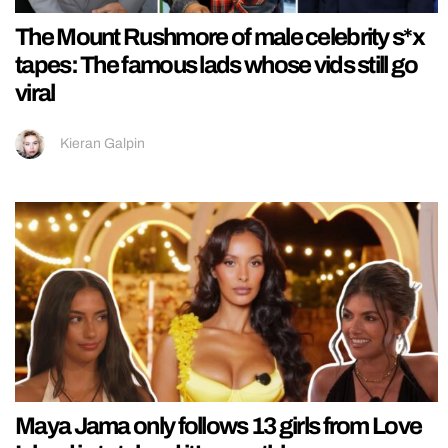
The Mount Rushmore of male celebrity s*x
tapes: The famous lads whose vids still go
viral
Kieran Galpin
Maya Jama only follows 13 girls from Love