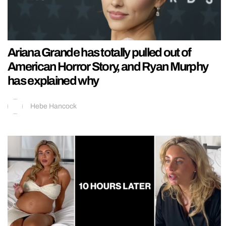
Ariana Grande has totally pulled out of
American Horror Story, and Ryan Murphy
has explained why
Hebe Hancock