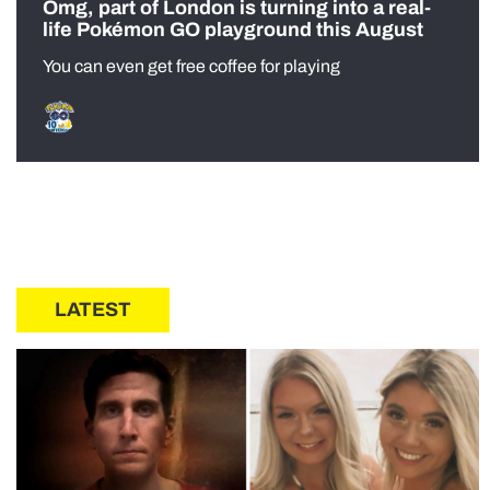
Omg, part of London is turning into a real-
life Pokémon GO playground this August
You can even get free coffee for playing
LATEST