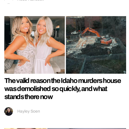
The valid reason the Idaho murders house
was demolished so quickly, and what
stands there now
Hayley Soen