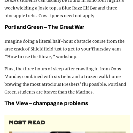
Leazes students can usually be found in Soho four nights a
week wielding a Josie top, a Blue Razz Elf Bar and three
pineapple trebs. Cow tippers need not apply.
Portland Green – The Great War
Imagine doing a literal half-hour obstacle course from the
arse crack of Shieldfield just to get to your Thursday 9am
”How to use the library” workshop.
Plus, the three hours of sleep after crawling in from Oops
Monday combined with six trebs and a frozen walk home
brewing the most atrocious Freshers’ flu possible. Portland
Green students are braver than the Marines.
The View – champagne problems
MOST READ