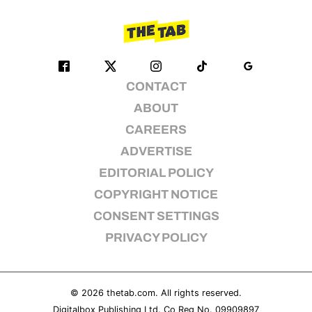
CONTACT
ABOUT
CAREERS
ADVERTISE
EDITORIAL POLICY
COPYRIGHT NOTICE
CONSENT SETTINGS
PRIVACY POLICY
© 2026
thetab.com
. All rights reserved.
Digitalbox Publishing Ltd. Co Reg No. 09909897