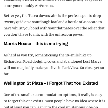
store your mouldy AirForce 1s.
Better yet, the Tesco downstairs is the perfect spot to drop
twenty quid on a sourdough loaf and a bottle of Moscato to
have whilst you bond with your flatmates over the relief that
you don’t have to mix with the uni accom povos.
Marris House – this is me trying
As hard as you try, romanticising the 10-mile hike up
Richardson Road dodging cows and abandoned Lost Marys
will not magically make you live in Park View. So close yet so
far.
Wellington St Plaza – I Forgot That You Existed
One of the smaller accommodation options, it really is easy
to forget this one exists. Most people have no idea where it is
but at least you can lean into the cool mysterious vibe on