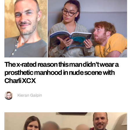
The x-rated reason this man didn’t wear a
prosthetic manhood in nude scene with
Charli XCX
Kieran Galpin