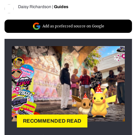
Daisy Richardson
|
Guides
Add as preferred source on Google
RECOMMENDED READ