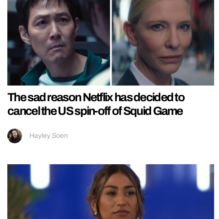
The sad reason Netflix has decided to
cancel the US spin-off of Squid Game
Hayley Soen