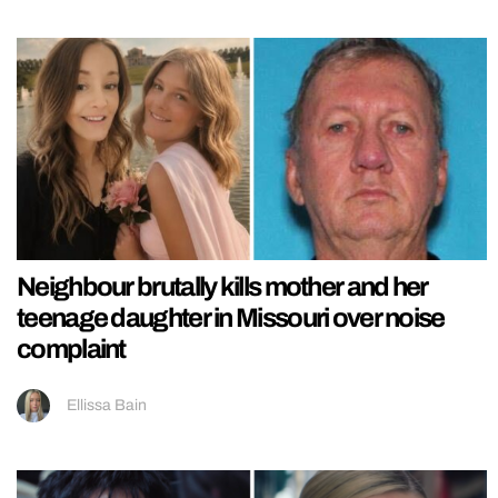
Neighbour brutally kills mother and her
teenage daughter in Missouri over noise
complaint
Ellissa Bain