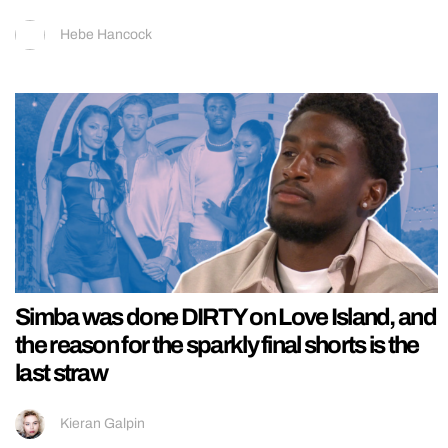
Hebe Hancock
Simba was done DIRTY on Love Island, and
the reason for the sparkly final shorts is the
last straw
Kieran Galpin