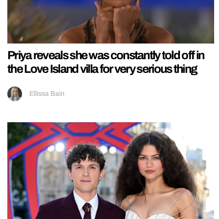
Priya reveals she was constantly told off in
the Love Island villa for very serious thing
Ellissa Bain