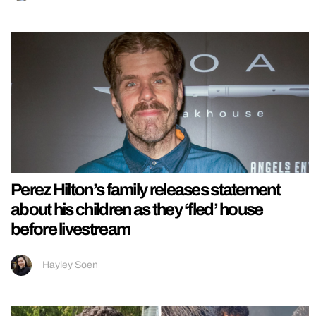
Perez Hilton’s family releases statement
about his children as they ‘fled’ house
before livestream
Hayley Soen