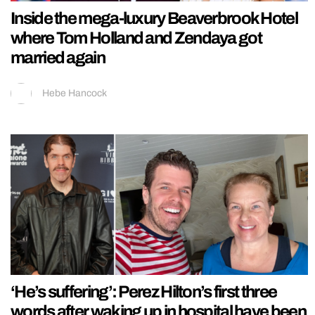
Inside the mega-luxury Beaverbrook Hotel
where Tom Holland and Zendaya got
married again
Hebe Hancock
‘He’s suffering’: Perez Hilton’s first three
words after waking up in hospital have been