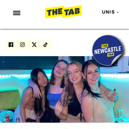
UNIS
NEWS
ENTERTAINMENT
MAFS
LOVE ISLAND
NETFLIX
TRENDS
GAMING
POLITICS
OPINION
GUIDES