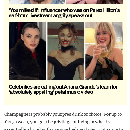
‘You milked it’: Influencer who was on Perez Hilton’s
self-h*rm livestream angrily speaks out
Celebrities are calling out Ariana Grande’s team for
‘absolutely appalling’ petal music video
Champagne is probably your pres drink of choice. For up to
£175 a week, you get the privilege of living in what is
essentially a hotel with massive beds and plenty of space to