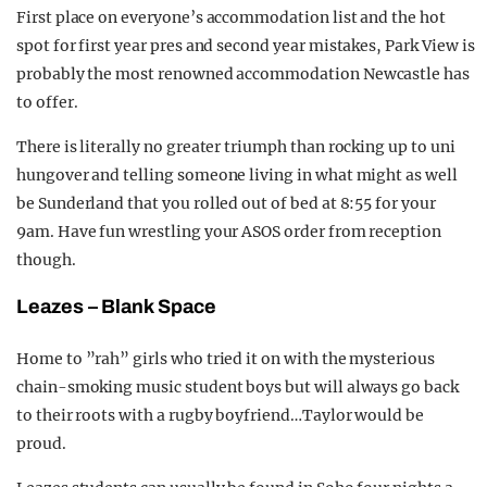
First place on everyone’s accommodation list and the hot
spot for first year pres and second year mistakes, Park View is
probably the most renowned accommodation Newcastle has
to offer.
There is literally no greater triumph than rocking up to uni
hungover and telling someone living in what might as well
be Sunderland that you rolled out of bed at 8:55 for your
9am. Have fun wrestling your ASOS order from reception
though.
Leazes – Blank Space
Home to ”rah” girls who tried it on with the mysterious
chain-smoking music student boys but will always go back
to their roots with a rugby boyfriend…Taylor would be
proud.