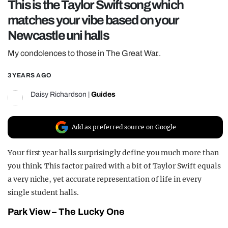
This is the Taylor Swift song which
REALITY SHRINE
matches your vibe based on your
FILM SHRINE
Newcastle uni halls
UNIVERSITIES
My condolences to those in The Great War..
3 YEARS AGO
Daisy Richardson
|
Guides
Add as preferred source on Google
Your first year halls surprisingly define you much more than
you think. This factor paired with a bit of Taylor Swift equals
a very niche, yet accurate representation of life in every
single student halls.
Park View – The Lucky One