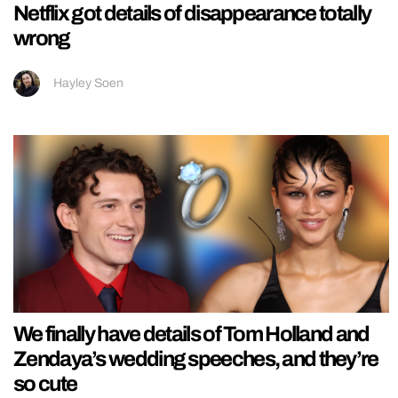
Netflix got details of disappearance totally
wrong
Hayley Soen
We finally have details of Tom Holland and
Zendaya’s wedding speeches, and they’re
so cute