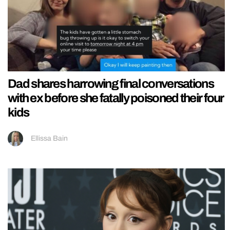
Dad shares harrowing final conversations
with ex before she fatally poisoned their four
kids
Ellissa Bain