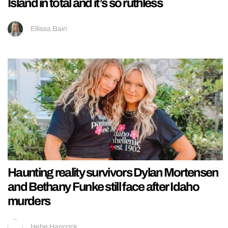
Island in total and it’s so ruthless
Ellissa Bain
Haunting reality survivors Dylan Mortensen
and Bethany Funke still face after Idaho
murders
Hebe Hancock