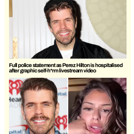
Full police statement as Perez Hilton is hospitalised
after graphic self-h*rm livestream video