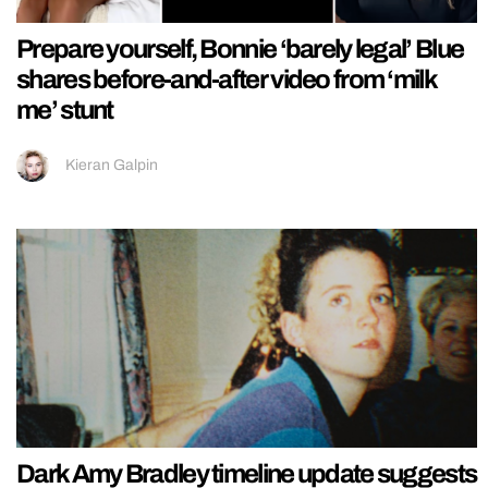
Prepare yourself, Bonnie ‘barely legal’ Blue
shares before-and-after video from ‘milk
me’ stunt
Kieran Galpin
Dark Amy Bradley timeline update suggests