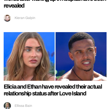
revealed
Kieran Galpin
Elicia and Ethan have revealed their actual
relationship status after Love Island
Ellissa Bain