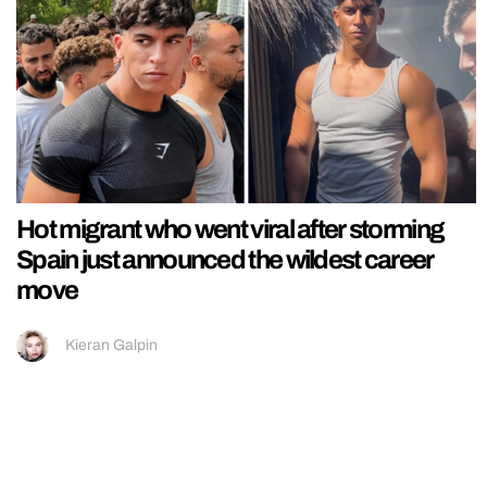
Hot migrant who went viral after storming
Spain just announced the wildest career
move
Kieran Galpin