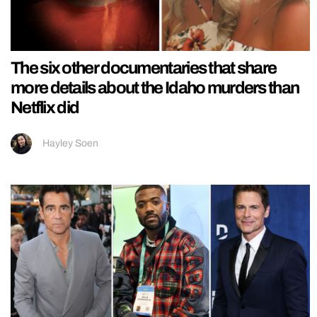
The six other documentaries that share
more details about the Idaho murders than
Netflix did
Hayley Soen