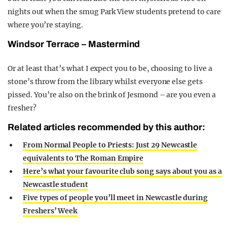
nights out when the smug Park View students pretend to care
where you’re staying.
Windsor Terrace – Mastermind
Or at least that’s what I expect you to be, choosing to live a
stone’s throw from the library whilst everyone else gets
pissed. You’re also on the brink of Jesmond – are you even a
fresher?
Related articles recommended by this author:
From Normal People to Priests: Just 29 Newcastle
equivalents to The Roman Empire
Here’s what your favourite club song says about you as a
Newcastle student
Five types of people you’ll meet in Newcastle during
Freshers’ Week