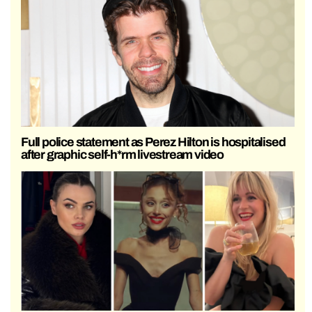
Full police statement as Perez Hilton is hospitalised
after graphic self-h*rm livestream video