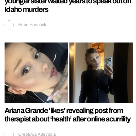
younger sister waited years to speak out on
Idaho murders
Hebe Hancock
Ariana Grande ‘likes’ revealing post from
therapist about ‘health’ after online scurrility
Oreoluwa Adeyoola