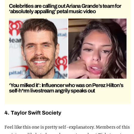
Celebrities are calling out Ariana Grande’s team for
‘absolutely appalling’ petal music video
‘You milked it’: Influencer who was on Perez Hilton’s
self-h*rm livestream angrily speaks out
4. Taylor Swift Society
Feel like this one is pretty self-explanatory. Members of this