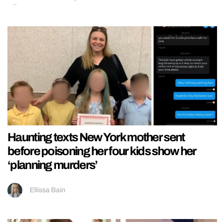
Haunting texts New York mother sent
before poisoning her four kids show her
‘planning murders’
Ellissa Bain