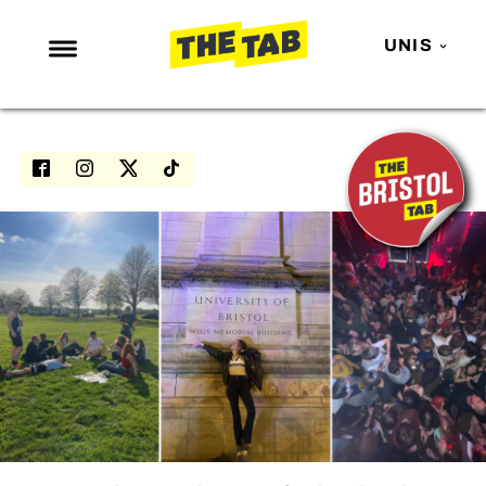
UNIS
NEWS
ENTERTAINMENT
MAFS
LOVE ISLAND
NETFLIX
TRENDS
GAMING
POLITICS
OPINION
GUIDES