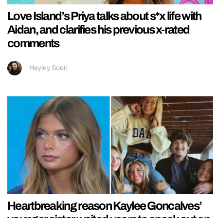
Love Island’s Priya talks about s*x life with
Aidan, and clarifies his previous x-rated
comments
Hayley Soen
Heartbreaking reason Kaylee Goncalves’