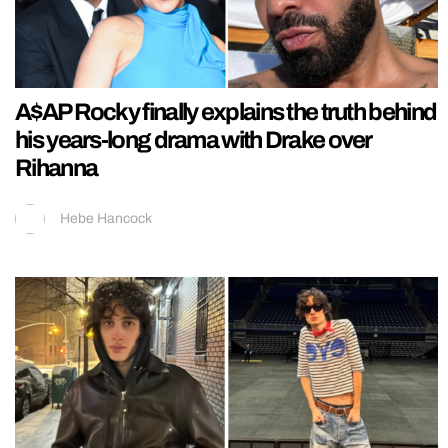
A$AP Rocky finally explains the truth behind
his years-long drama with Drake over
Rihanna
Hebe Hancock