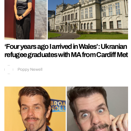
‘Four years ago I arrived in Wales’: Ukranian
refugee graduates with MA from Cardiff Met
Poppy Newell