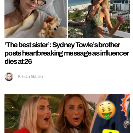
‘The best sister’: Sydney Towle’s brother
posts heartbreaking message as influencer
dies at 26
Kieran Galpin