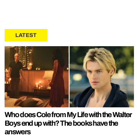
LATEST
Who does Cole from My Life with the Walter
Boys end up with? The books have the
answers