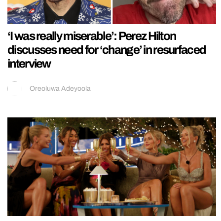
‘I was really miserable’: Perez Hilton
discusses need for ‘change’ in resurfaced
interview
Oreoluwa Adeyoola