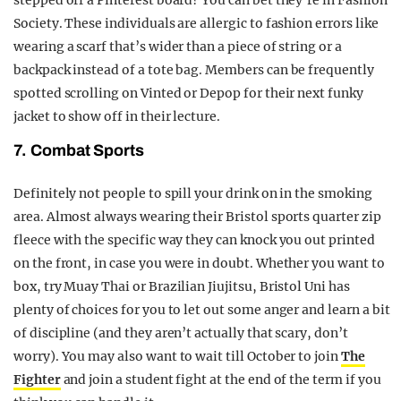
Society. These individuals are allergic to fashion errors like
wearing a scarf that’s wider than a piece of string or a
backpack instead of a tote bag. Members can be frequently
spotted scrolling on Vinted or Depop for their next funky
jacket to show off in their lecture.
7. Combat Sports
Definitely not people to spill your drink on in the smoking
area. Almost always wearing their Bristol sports quarter zip
fleece with the specific way they can knock you out printed
on the front, in case you were in doubt. Whether you want to
box, try Muay Thai or Brazilian Jiujitsu, Bristol Uni has
plenty of choices for you to let out some anger and learn a bit
of discipline (and they aren’t actually that scary, don’t
worry). You may also want to wait till October to join
The
Fighter
and join a student fight at the end of the term if you