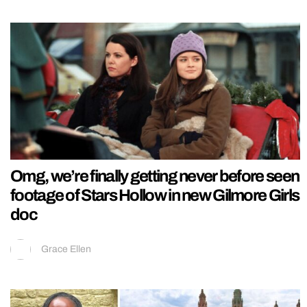
Omg, we’re finally getting never before seen
footage of Stars Hollow in new Gilmore Girls
doc
Grace Ellen