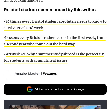
think you can handle it.
Related stories recommended by this writer:
•
10 things every Bristol student absolutely needs to know to
survive Freshers’ Week
•
Lessons every Bristol fresher learns in the first week, from
a second year who found out the hard way
•
Arrivederci! Why a summer study abroad is the perfect fix
for students with commitment issues
Annabel Macken
|
Features
Add as preferred source on Google