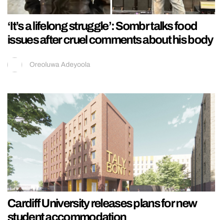
‘It’s a lifelong struggle’: Sombr talks food
issues after cruel comments about his body
Oreoluwa Adeyoola
Cardiff University releases plans for new
student accommodation