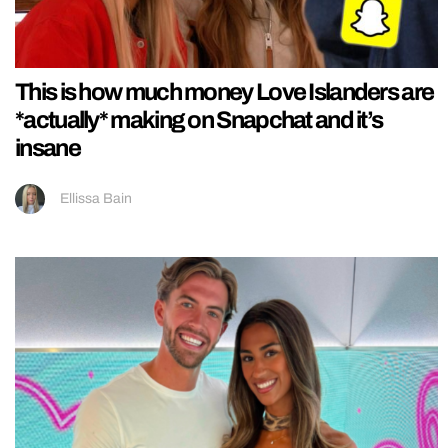
This is how much money Love Islanders are
*actually* making on Snapchat and it’s
insane
Ellissa Bain