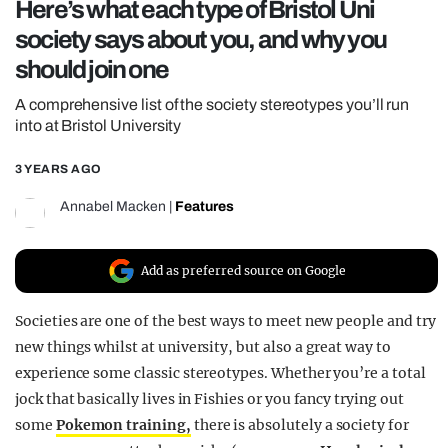
Here’s what each type of Bristol Uni
REALITY SHRINE
society says about you, and why you
FILM SHRINE
should join one
UNIVERSITIES
A comprehensive list of the society stereotypes you’ll run
into at Bristol University
3 YEARS AGO
Annabel Macken
|
Features
Add as preferred source on Google
Societies are one of the best ways to meet new people and try
new things whilst at university, but also a great way to
experience some classic stereotypes. Whether you’re a total
jock that basically lives in Fishies or you fancy trying out
some
Pokemon training,
there is absolutely a society for