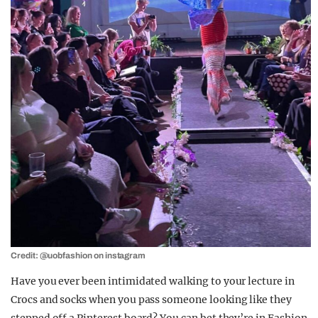
Credit: @uobfashion on instagram
Have you ever been intimidated walking to your lecture in
Crocs and socks when you pass someone looking like they
stepped off a Pinterest board? You can bet they’re in Fashion