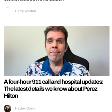
Harry Youlten
A four-hour 911 call and hospital updates:
The latest details we know about Perez
Hilton
Hayley Soen