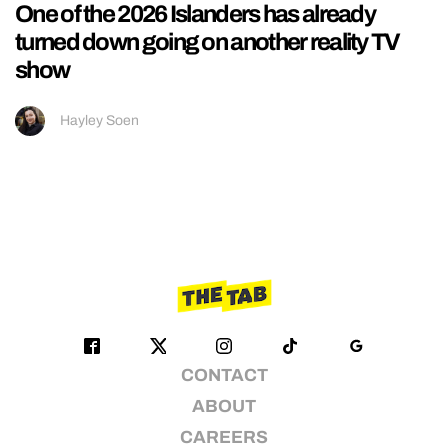
One of the 2026 Islanders has already
turned down going on another reality TV
show
Hayley Soen
CONTACT
ABOUT
CAREERS