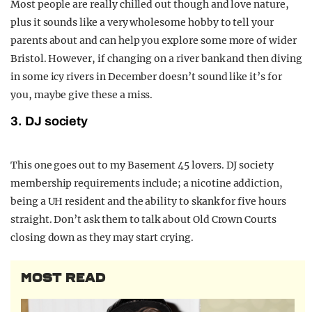
Most people are really chilled out though and love nature,
plus it sounds like a very wholesome hobby to tell your
parents about and can help you explore some more of wider
Bristol. However, if changing on a river bank and then diving
in some icy rivers in December doesn’t sound like it’s for
you, maybe give these a miss.
3. DJ society
This one goes out to my Basement 45 lovers. DJ society
membership requirements include; a nicotine addiction,
being a UH resident and the ability to skank for five hours
straight. Don’t ask them to talk about Old Crown Courts
closing down as they may start crying.
MOST READ