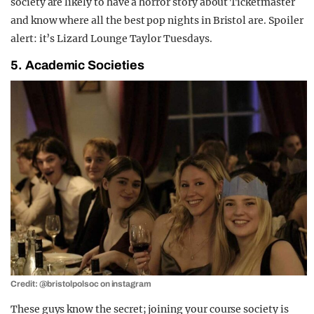
society are likely to have a horror story about Ticketmaster
and know where all the best pop nights in Bristol are. Spoiler
alert: it’s Lizard Lounge Taylor Tuesdays.
5. Academic Societies
Credit: @bristolpolsoc on instagram
These guys know the secret; joining your course society is