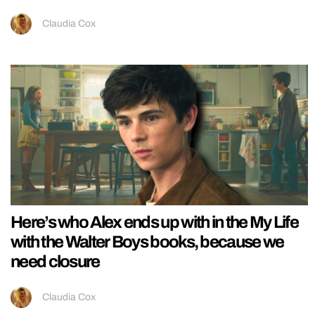
Claudia Cox
Here’s who Alex ends up with in the My Life
with the Walter Boys books, because we
need closure
Claudia Cox