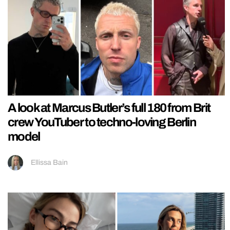
A look at Marcus Butler’s full 180 from Brit
crew YouTuber to techno-loving Berlin
model
Ellissa Bain