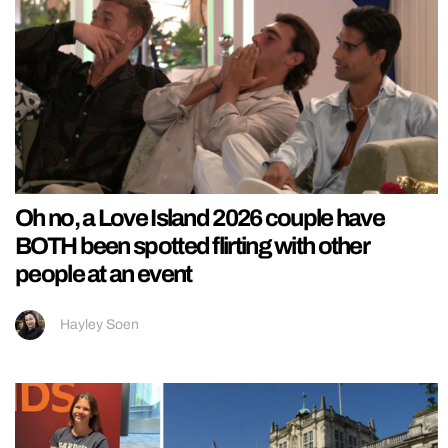
Oh no, a Love Island 2026 couple have
BOTH been spotted flirting with other
people at an event
Hayley Soen