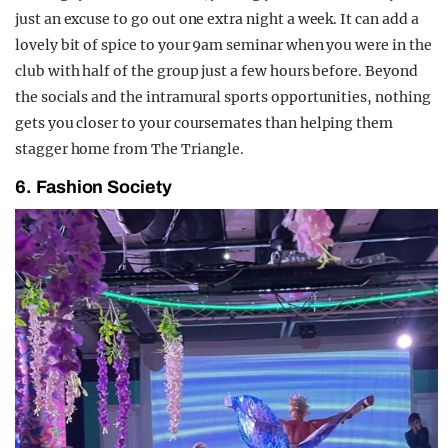
just an excuse to go out one extra night a week. It can add a
lovely bit of spice to your 9am seminar when you were in the
club with half of the group just a few hours before. Beyond
the socials and the intramural sports opportunities, nothing
gets you closer to your coursemates than helping them
stagger home from The Triangle.
6. Fashion Society