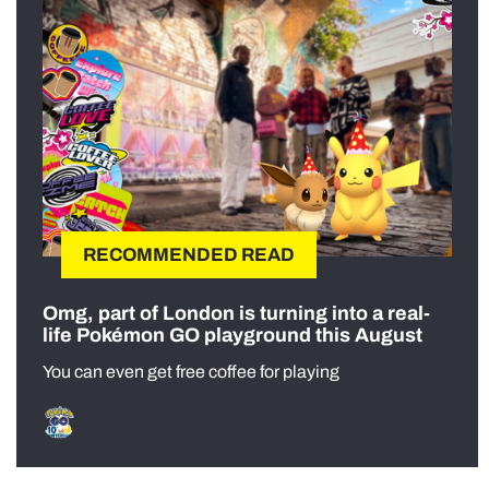
RECOMMENDED READ
Omg, part of London is turning into a real-
life Pokémon GO playground this August
You can even get free coffee for playing