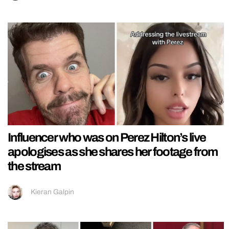
Influencer who was on Perez Hilton’s live
apologises as she shares her footage from
the stream
Kieran Galpin