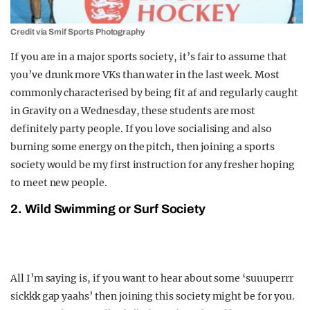
Credit via Smif Sports Photography
If you are in a major sports society, it’s fair to assume that
you’ve drunk more VKs than water in the last week. Most
commonly characterised by being fit af and regularly caught
in Gravity on a Wednesday, these students are most
definitely party people. If you love socialising and also
burning some energy on the pitch, then joining a sports
society would be my first instruction for any fresher hoping
to meet new people.
2. Wild Swimming or Surf Society
All I’m saying is, if you want to hear about some ‘suuuperrr
sickkk gap yaahs’ then joining this society might be for you.