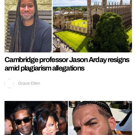
Cambridge professor Jason Arday resigns
amid plagiarism allegations
Grace Ellen