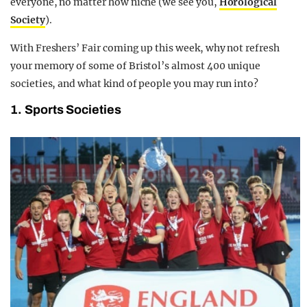
everyone, no matter how niche (we see you,
Horological
Society
).
With Freshers’ Fair coming up this week, why not refresh
your memory of some of Bristol’s almost 400 unique
societies, and what kind of people you may run into?
1. Sports Societies