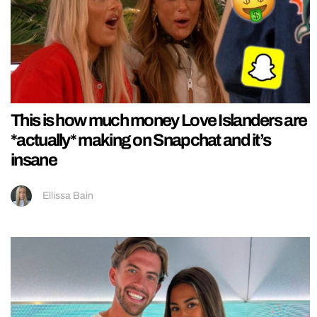
This is how much money Love Islanders are
*actually* making on Snapchat and it’s
insane
Ellissa Bain