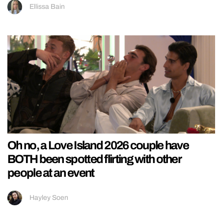
Ellissa Bain
Oh no, a Love Island 2026 couple have
BOTH been spotted flirting with other
people at an event
Hayley Soen