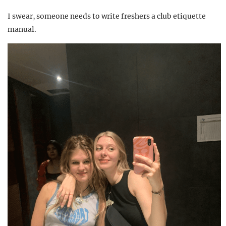
I swear, someone needs to write freshers a club etiquette
manual.