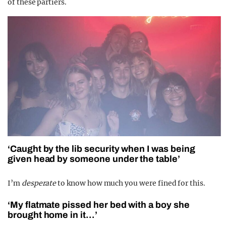
of these partiers.
‘Caught by the lib security when I was being
given head by someone under the table’
I’m
desperate
to know how much you were fined for this.
‘My flatmate pissed her bed with a boy she
brought home in it…’