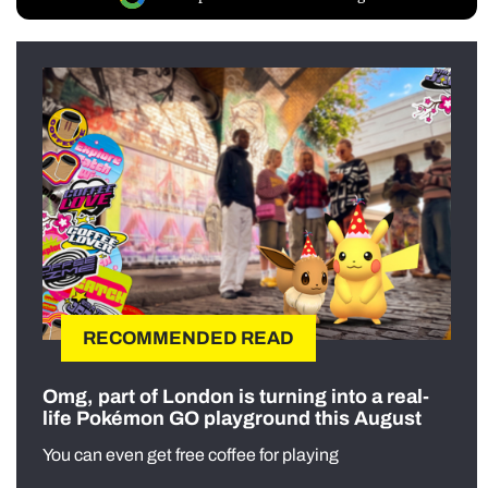
RECOMMENDED READ
Omg, part of London is turning into a real-
life Pokémon GO playground this August
You can even get free coffee for playing