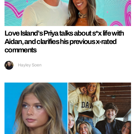
Love Island’s Priya talks about s*x life with
Aidan, and clarifies his previous x-rated
comments
Hayley Soen