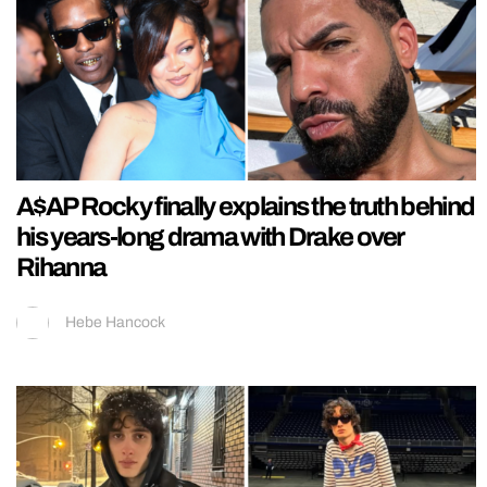
A$AP Rocky finally explains the truth behind
his years-long drama with Drake over
Rihanna
Hebe Hancock