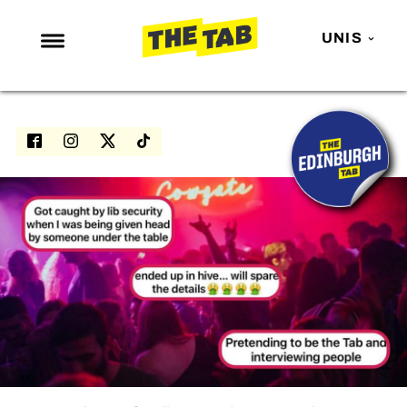
UNIS
NEWS
ENTERTAINMENT
MAFS
LOVE ISLAND
NETFLIX
TRENDS
GAMING
POLITICS
OPINION
GUIDES