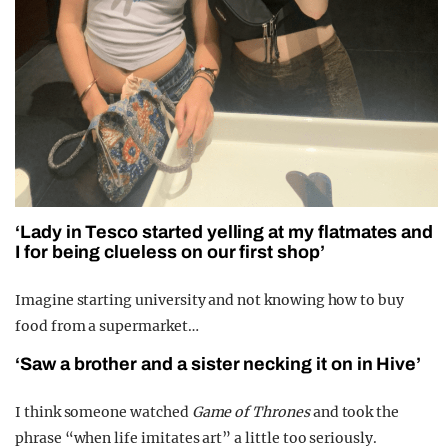
‘Lady in Tesco started yelling at my flatmates and
I for being clueless on our first shop’
Imagine starting university and not knowing how to buy
food from a supermarket…
‘Saw a brother and a sister necking it on in Hive’
I think someone watched
Game of Thrones
and took the
phrase “when life imitates art” a little too seriously.