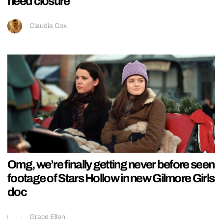
need closure
Claudia Cox
Omg, we’re finally getting never before seen
footage of Stars Hollow in new Gilmore Girls
doc
Grace Ellen