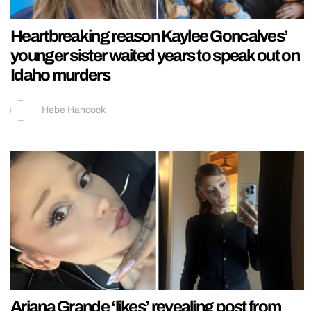
Heartbreaking reason Kaylee Goncalves’
younger sister waited years to speak out on
Idaho murders
Hebe Hancock
Ariana Grande ‘likes’ revealing post from