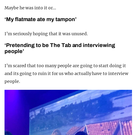
Maybe he was into it or…
‘My flatmate ate my tampon’
I’m seriously hoping that it was unused.
‘Pretending to be The Tab and interviewing
people’
I’m scared that too many people are going to start doing it
and its going to ruin it for us who actually have to interview
people.