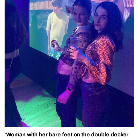
‘Woman with her bare feet on the double decker