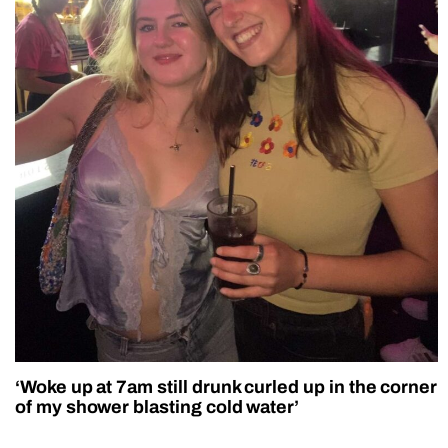
‘Woke up at 7am still drunk curled up in the corner
of my shower blasting cold water’