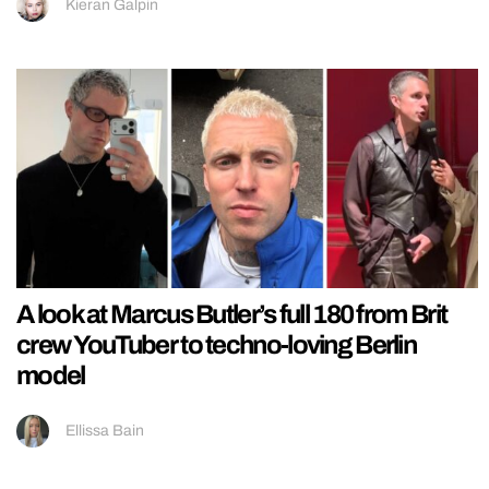
Kieran Galpin
A look at Marcus Butler’s full 180 from Brit
crew YouTuber to techno-loving Berlin
model
Ellissa Bain