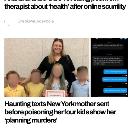
therapist about ‘health’ after online scurrility
Oreoluwa Adeyoola
Haunting texts New York mother sent
before poisoning her four kids show her
‘planning murders’