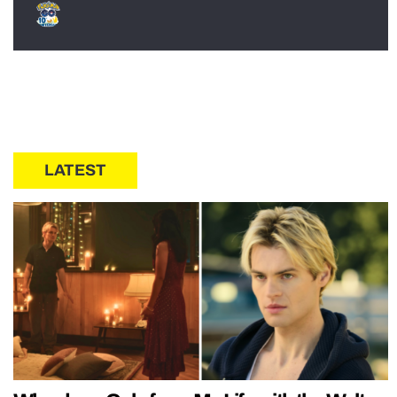
LATEST