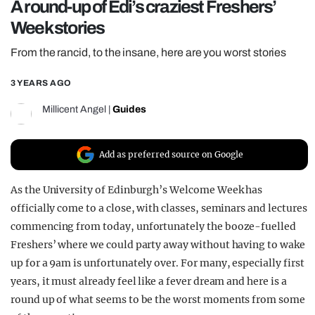
A round-up of Edi’s craziest Freshers’
REALITY SHRINE
Week stories
FILM SHRINE
From the rancid, to the insane, here are you worst stories
UNIVERSITIES
3 YEARS AGO
Millicent Angel
|
Guides
Add as preferred source on Google
As the University of Edinburgh’s Welcome Week has
officially come to a close, with classes, seminars and lectures
commencing from today, unfortunately the booze-fuelled
Freshers’ where we could party away without having to wake
up for a 9am is unfortunately over. For many, especially first
years, it must already feel like a fever dream and here is a
round up of what seems to be the worst moments from some