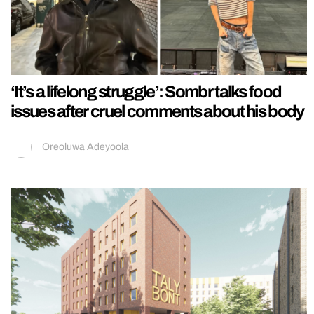
‘It’s a lifelong struggle’: Sombr talks food
issues after cruel comments about his body
Oreoluwa Adeyoola