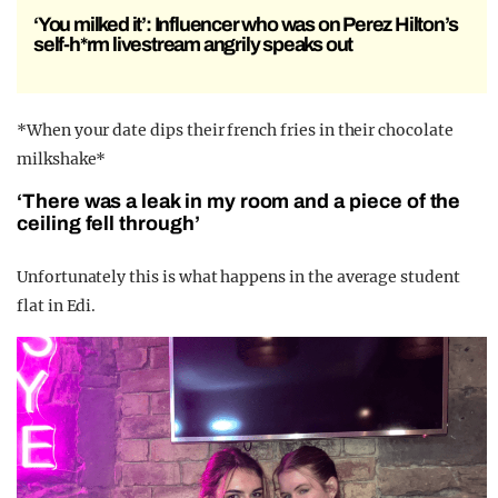
‘You milked it’: Influencer who was on Perez Hilton’s
self-h*rm livestream angrily speaks out
*When your date dips their french fries in their chocolate
milkshake*
‘There was a leak in my room and a piece of the
ceiling fell through’
Unfortunately this is what happens in the average student
flat in Edi.