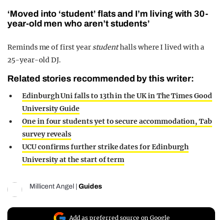
‘Moved into ‘student’ flats and I’m living with 30-
year-old men who aren’t students’
Reminds me of first year
student
halls where I lived with a
25-year-old DJ.
Related stories recommended by this writer:
Edinburgh Uni falls to 13th in the UK in The Times Good
University Guide
One in four students yet to secure accommodation, Tab
survey reveals
UCU confirms further strike dates for Edinburgh
University at the start of term
Millicent Angel
|
Guides
Add as preferred source on Google