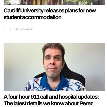
Cardiff University releases plans for new
student accommodation
Harry Youlten
A four-hour 911 call and hospital updates:
The latest details we know about Perez