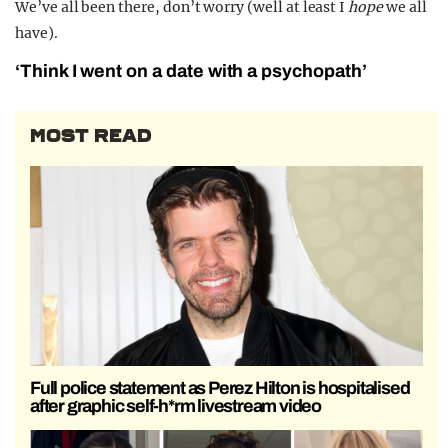
We’ve all been there, don’t worry (well at least I
hope
we all
have).
‘Think I went on a date with a psychopath’
MOST READ
Full police statement as Perez Hilton is hospitalised
after graphic self-h*rm livestream video