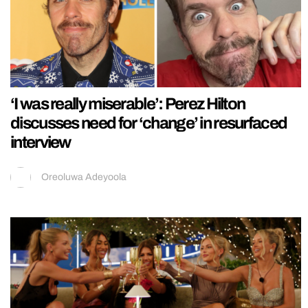
‘I was really miserable’: Perez Hilton
discusses need for ‘change’ in resurfaced
interview
Oreoluwa Adeyoola