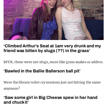
‘Climbed Arthur’s Seat at 1am very drunk and my
friend was bitten by slugs (??) in the grass’
BFFR, those were not slugs, more like grass snakes or adders.
‘Bawled in the Ballie Ballerson ball pit’
Were the library toilet cry sessions just not hitting the same
anymore?
‘Saw some girl in Big Cheese spew in her hand
and chuck it’