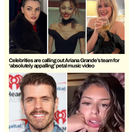
Celebrities are calling out Ariana Grande’s team for
‘absolutely appalling’ petal music video