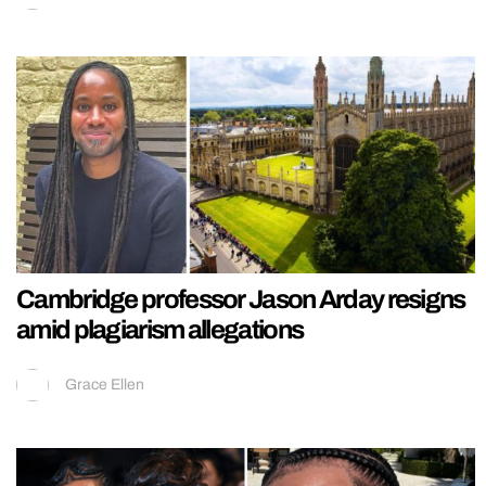
Cambridge professor Jason Arday resigns
amid plagiarism allegations
Grace Ellen