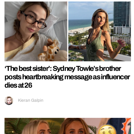
‘The best sister’: Sydney Towle’s brother
posts heartbreaking message as influencer
dies at 26
Kieran Galpin