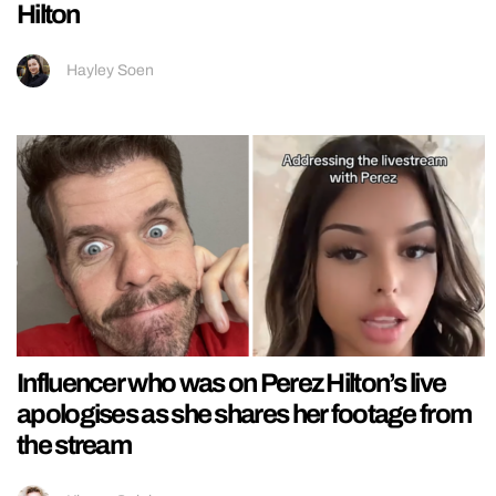
Hilton
Hayley Soen
Influencer who was on Perez Hilton’s live
apologises as she shares her footage from
the stream