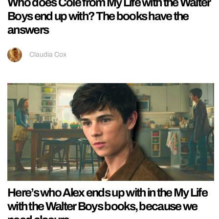
Who does Cole from My Life with the Walter
Boys end up with? The books have the
answers
Claudia Cox
Here’s who Alex ends up with in the My Life
with the Walter Boys books, because we