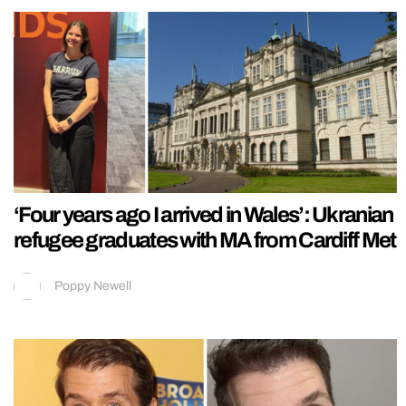
‘Four years ago I arrived in Wales’: Ukranian
refugee graduates with MA from Cardiff Met
Poppy Newell