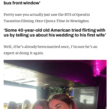
bus front window’
Pretty sure you actually just saw the BTS of Quentin
Tarantino filming
Once Upon a Time in Newington.
‘Some 40-year-old old American tried flirting with
us by telling us about his wedding to his first wife’
Well, if he’s already been married once, I’m sure he’s an
expert at doing it again.