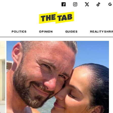
POLITICS
OPINION
GUIDES
REALITY SHRI