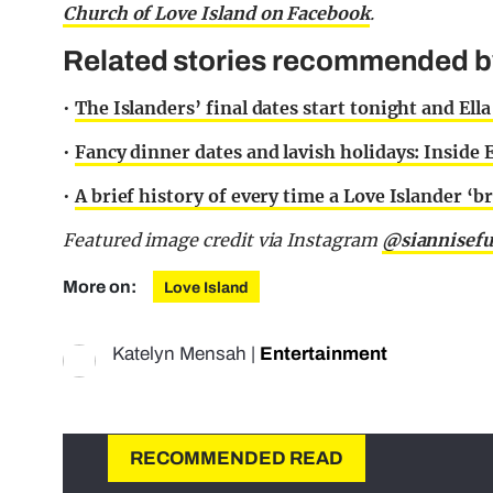
Church of Love Island on Facebook
.
Related stories recommended by 
•
The Islanders’ final dates start tonight and El
•
Fancy dinner dates and lavish holidays: Inside E
•
A brief history of every time a Love Islander ‘br
Featured image credit via Instagram
@siannisef
More on:
Love Island
Katelyn Mensah
|
Entertainment
RECOMMENDED READ