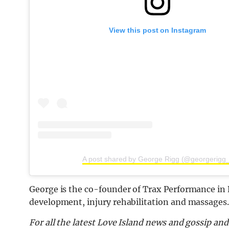
View this post on Instagram
A post shared by George Rigg (@georgerigg_
George is the co-founder of
Trax Performance in B
development, injury rehabilitation and massages.
For all the latest Love Island news and gossip an