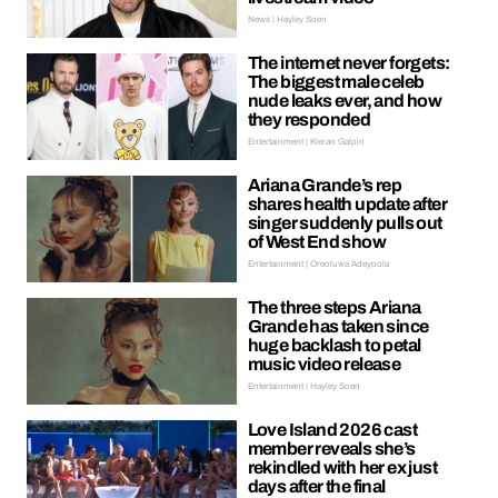
News | Hayley Soen
The internet never forgets:
The biggest male celeb
nude leaks ever, and how
they responded
Entertainment | Kieran Galpin
Ariana Grande’s rep
shares health update after
singer suddenly pulls out
of West End show
Entertainment | Oreoluwa Adeyoola
The three steps Ariana
Grande has taken since
huge backlash to petal
music video release
Entertainment | Hayley Soen
Love Island 2026 cast
member reveals she’s
rekindled with her ex just
days after the final