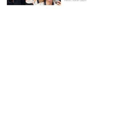
Trends | Kieran Galpin