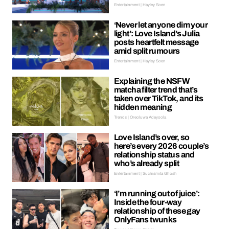
Entertainment | Hayley Soen
‘Never let anyone dim your
light’: Love Island’s Julia
posts heartfelt message
amid split rumours
Entertainment | Hayley Soen
Explaining the NSFW
matcha filter trend that’s
taken over TikTok, and its
hidden meaning
Trends | Oreoluwa Adeyoola
Love Island’s over, so
here’s every 2026 couple’s
relationship status and
who’s already split
Entertainment | Suchismita Ghosh
‘I’m running out of juice’:
Inside the four-way
relationship of these gay
OnlyFans twunks