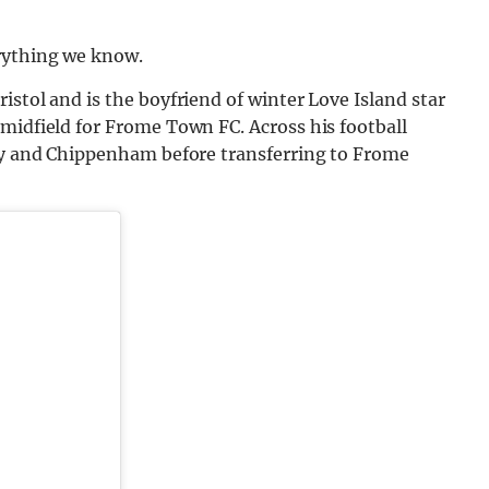
rything we know.
istol and is the boyfriend of winter Love Island star
midfield for Frome Town FC. Across his football
ity and Chippenham before transferring to Frome