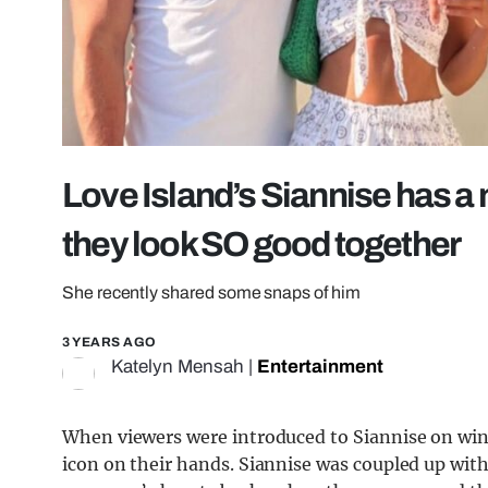
Love Island’s Siannise has a 
they look SO good together
She recently shared some snaps of him
3 YEARS AGO
Katelyn Mensah
|
Entertainment
When viewers were introduced to Siannise on win
icon on their hands. Siannise was coupled up with 