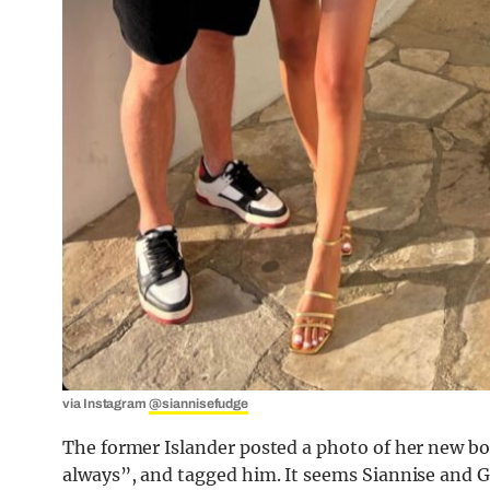
via Instagram
@siannisefudge
The former Islander posted a photo of her new bo
always”, and tagged him. It seems Siannise and G