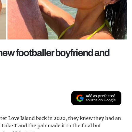
new footballer boyfriend and
Add as preferred
source on Google
ter Love Island back in 2020, they knew they had an
Luke T and the pair made it to the final but