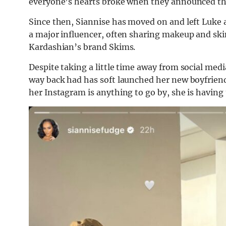
everyone’s hearts broke when they announced thei
Since then, Siannise has moved on and left Luke a
a major influencer, often sharing makeup and sk
Kardashian’s brand Skims.
Despite taking a little time away from social med
way back had has soft launched her new boyfriend.
her Instagram is anything to go by, she is having t