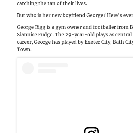
catching the tan of their lives.
But who is her new boyfriend George? Here’s eve
George Rigg is a gym owner and footballer from Br
Siannise Fudge. The 29-year-old plays as central 
career, George has played by Exeter City, Bath C
Town.