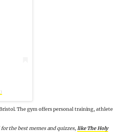
)
ristol. The gym offers personal training, athlete
d for the best memes and quizzes,
like The Holy