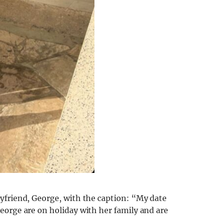
yfriend, George, with the caption: “My date
eorge are on holiday with her family and are