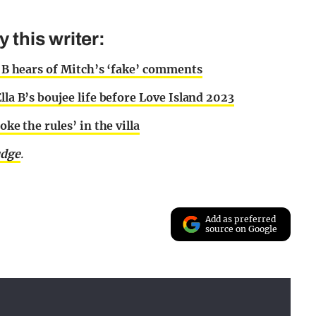
this writer:
la B hears of Mitch’s ‘fake’ comments
lla B’s boujee life before Love Island 2023
oke the rules’ in the villa
udge
.
Add as preferred
source on Google