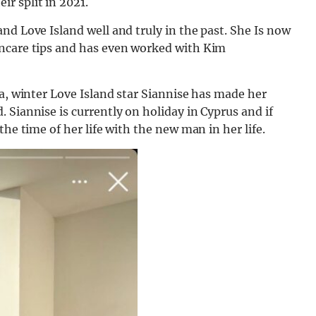
r split in 2021.
nd Love Island well and truly in the past. She Is now
incare tips and has even worked with Kim
ia, winter Love Island star Siannise has made her
 Siannise is currently on holiday in Cyprus and if
he time of her life with the new man in her life.