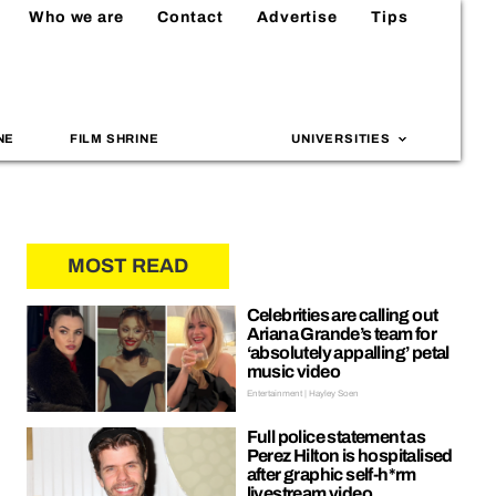
Who we are
Contact
Advertise
Tips
NE
FILM SHRINE
UNIVERSITIES
MOST READ
Celebrities are calling out
Ariana Grande’s team for
‘absolutely appalling’ petal
music video
Entertainment | Hayley Soen
Full police statement as
Perez Hilton is hospitalised
after graphic self-h*rm
livestream video