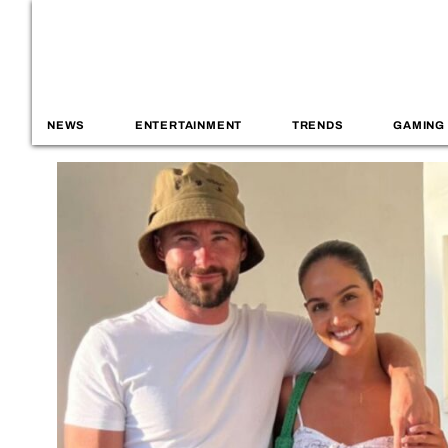
NEWS
ENTERTAINMENT
TRENDS
GAMING