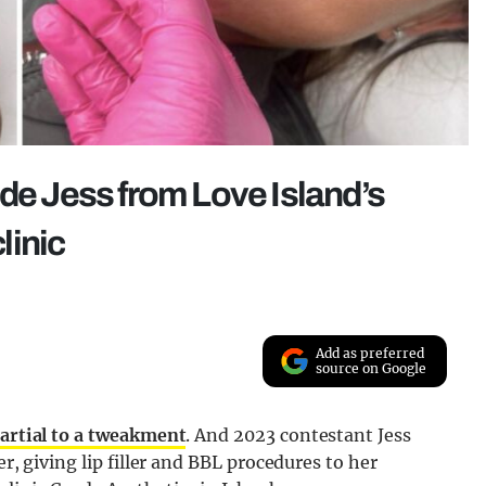
ide Jess from Love Island’s
linic
Add as preferred
source on Google
artial to a tweakment
. And 2023 contestant Jess
er, giving lip filler and BBL procedures to her