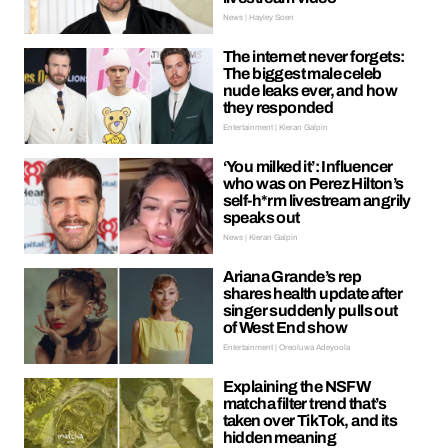
News | Hayley Soen
The internet never forgets:
The biggest male celeb
nude leaks ever, and how
they responded
Entertainment | Kieran Galpin
‘You milked it’: Influencer
who was on Perez Hilton’s
self-h*rm livestream angrily
speaks out
News | Kieran Galpin
Ariana Grande’s rep
shares health update after
singer suddenly pulls out
of West End show
Entertainment | Oreoluwa Adeyoola
Explaining the NSFW
matcha filter trend that’s
taken over TikTok, and its
hidden meaning