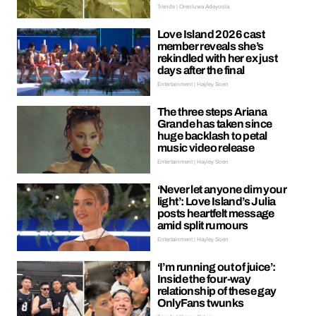
Trends | Oreoluwa Adeyoola
Love Island 2026 cast
member reveals she’s
rekindled with her ex just
days after the final
Entertainment | Hayley Soen
The three steps Ariana
Grande has taken since
huge backlash to petal
music video release
Entertainment | Hayley Soen
‘Never let anyone dim your
light’: Love Island’s Julia
posts heartfelt message
amid split rumours
Entertainment | Hayley Soen
‘I’m running out of juice’:
Inside the four-way
relationship of these gay
OnlyFans twunks