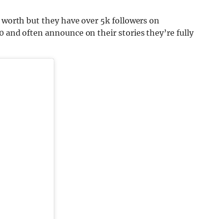
y worth but they have over 5k followers on
0 and often announce on their stories they’re fully