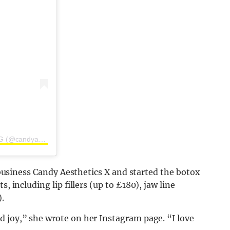
A post shared by CANDY AESTHETICS | BY JESS HARDING (@candyaestheticsx)
r business Candy Aesthetics X and started the botox
 including lip fillers (up to £180), jaw line
.
d joy,” she wrote on her Instagram page. “I love