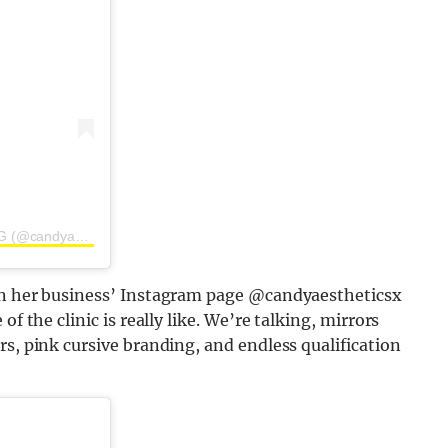
A post shared by CANDY AESTHETICS | BY JESS HARDING (@candyaestheticsx)
 on her business’ Instagram page @candyaestheticsx
f the clinic is really like. We’re talking, mirrors
rs, pink cursive branding, and endless qualification