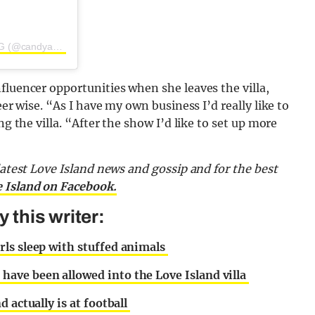
A post shared by CANDY AESTHETICS | BY JESS HARDING (@candyaestheticsx)
fluencer opportunities when she leaves the villa,
eer wise. “As I have my own business I’d really like to
ng the villa. “After the show I’d like to set up more
latest Love Island news and gossip and for the best
e Island on Facebook.
this writer:
ls sleep with stuffed animals
ave been allowed into the Love Island villa
 actually is at football