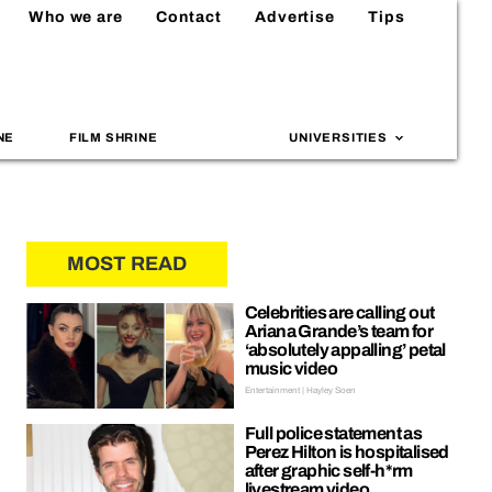
Who we are
Contact
Advertise
Tips
NE
FILM SHRINE
UNIVERSITIES
MOST READ
Celebrities are calling out
Ariana Grande’s team for
‘absolutely appalling’ petal
music video
Entertainment | Hayley Soen
Full police statement as
Perez Hilton is hospitalised
after graphic self-h*rm
livestream video