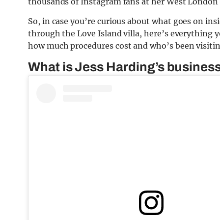
thousands of Instagram fans at her West London 
So, in case you’re curious about what goes on insid
through the Love Island villa, here’s everything
how much procedures cost and who’s been visiti
What is Jess Harding’s busines