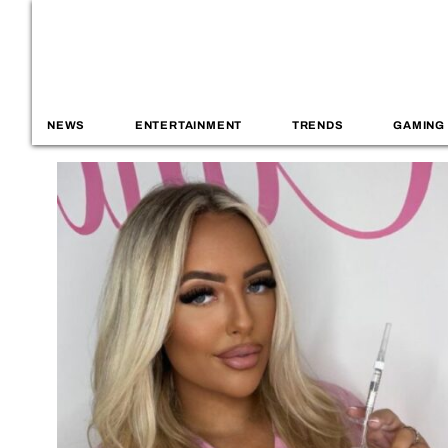
NEWS
ENTERTAINMENT
TRENDS
GAMING