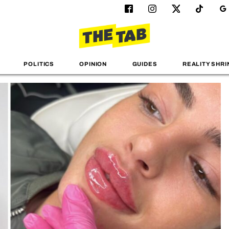
POLITICS
OPINION
GUIDES
REALITY SHRI