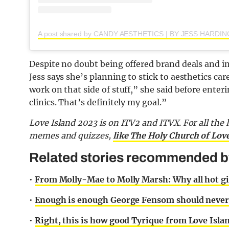
Despite no doubt being offered brand deals and in
Jess says she’s planning to stick to aesthetics car
work on that side of stuff,” she said before enteri
clinics. That’s definitely my goal.”
Love Island 2023 is on ITV2 and ITVX. For all the 
memes and quizzes,
like The Holy Church of Lov
Related stories recommended by 
•
From Molly-Mae to Molly Marsh: Why all hot gir
•
Enough is enough George Fensom should never h
•
Right, this is how good Tyrique from Love Island