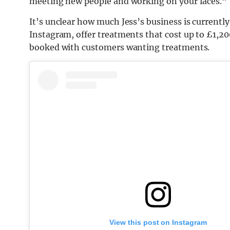
meeting new people and working on your faces.”
It’s unclear how much Jess’s business is currentl
Instagram, offer treatments that cost up to £1,20
booked with customers wanting treatments.
View this post on Instagram