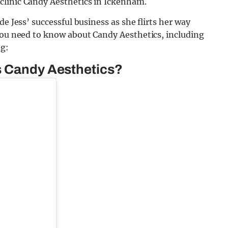
clinic Candy Aesthetics in Ickenham.
e Jess’ successful business as she flirts her way
 you need to know about Candy Aesthetics, including
ng:
s Candy Aesthetics?