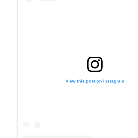
View this post on Instagram