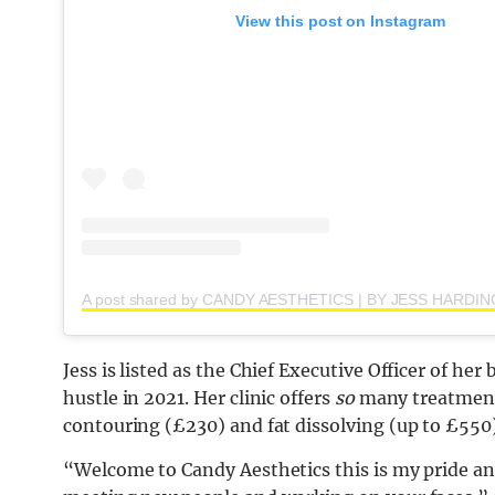
View this post on Instagram
Jess is listed as the Chief Executive Officer of he
hustle in 2021. Her clinic offers
so
many treatments,
contouring (£230) and fat dissolving (up to £550)
“Welcome to Candy Aesthetics this is my pride an