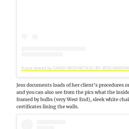
Jess documents loads of her client’s procedures
and you can also see from the pics what the inside o
framed by bulbs (very West End), sleek white chai
certificates lining the walls.