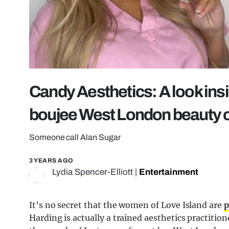
Candy Aesthetics: A look ins
boujee West London beauty c
Someone call Alan Sugar
3 YEARS AGO
Lydia Spencer-Elliott
|
Entertainment
It’s no secret that the women of Love Island are
p
Harding is actually a trained aesthetics practition