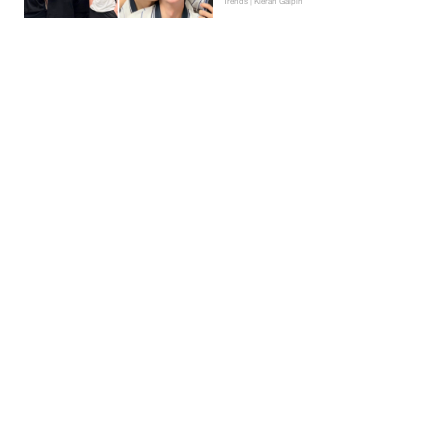
Trends | Kieran Galpin