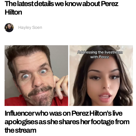
The latest details we know about Perez
Hilton
Hayley Soen
Influencer who was on Perez Hilton’s live
apologises as she shares her footage from
the stream