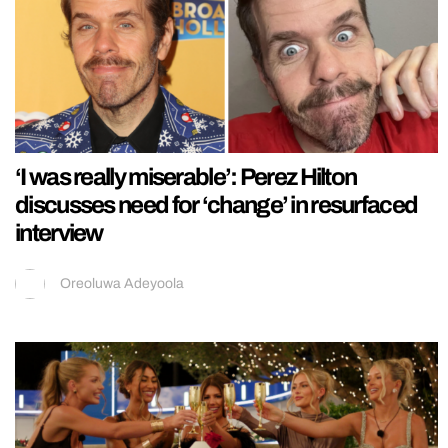
‘I was really miserable’: Perez Hilton
discusses need for ‘change’ in resurfaced
interview
Oreoluwa Adeyoola