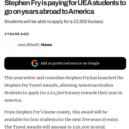
Stephen Fry is paying for UEA students to
REALITY SHRINE
go on years abroad to America
FILM SHRINE
Students will be able to apply for a £2,500 bursary
UNIVERSITIES
3 YEARS AGO
Jess Blissitt
|
News
Add as preferred source on Google
This year writer and comedian Stephen Fry has launched the
Stephen Fry Travel Awards, allowing American Studies
Students to apply for a £2,500 bursary towards their year in
America.
From Stephen Fry’s home county, this award will be
available for four students for the next five years of entry.
The Travel Awards will amount to £50,000 in total.