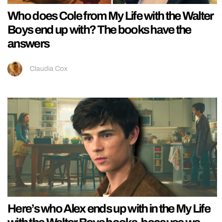
Who does Cole from My Life with the Walter
Boys end up with? The books have the
answers
Claudia Cox
Here’s who Alex ends up with in the My Life