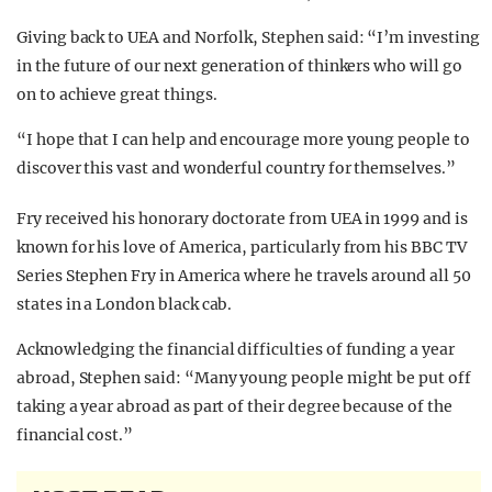
Giving back to UEA and Norfolk, Stephen said: “I’m investing
in the future of our next generation of thinkers who will go
on to achieve great things.
“I hope that I can help and encourage more young people to
discover this vast and wonderful country for themselves.”
Fry received his honorary doctorate from UEA in 1999 and is
known for his love of America, particularly from his BBC TV
Series Stephen Fry in America where he travels around all 50
states in a London black cab.
Acknowledging the financial difficulties of funding a year
abroad, Stephen said: “Many young people might be put off
taking a year abroad as part of their degree because of the
financial cost.”