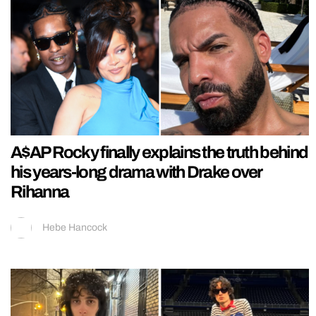
A$AP Rocky finally explains the truth behind
his years-long drama with Drake over
Rihanna
Hebe Hancock