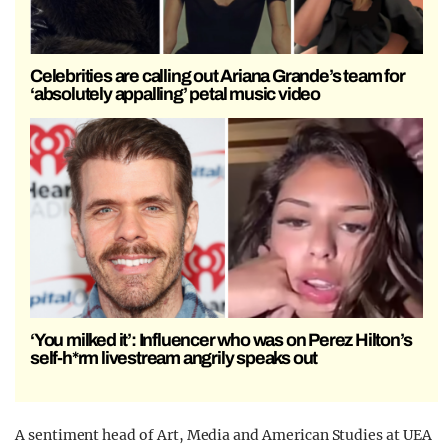
Celebrities are calling out Ariana Grande’s team for
‘absolutely appalling’ petal music video
‘You milked it’: Influencer who was on Perez Hilton’s
self-h*rm livestream angrily speaks out
A sentiment head of Art, Media and American Studies at UEA