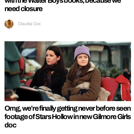
with the Walter Boys books, because we
need closure
Claudia Cox
Omg, we’re finally getting never before seen
footage of Stars Hollow in new Gilmore Girls
doc