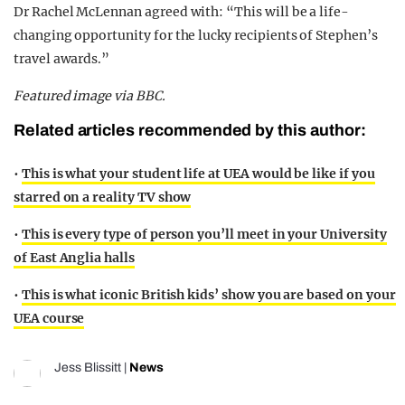
Dr Rachel McLennan agreed with: “This will be a life-
changing opportunity for the lucky recipients of Stephen’s
travel awards.”
Featured image via BBC.
Related articles recommended by this author:
•
This is what your student life at UEA would be like if you
starred on a reality TV show
•
This is every type of person you’ll meet in your University
of East Anglia halls
•
This is what iconic British kids’ show you are based on your
UEA course
Jess Blissitt
|
News