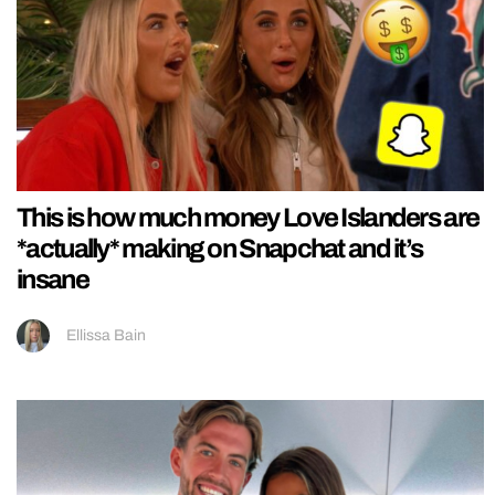
This is how much money Love Islanders are
*actually* making on Snapchat and it’s
insane
Ellissa Bain