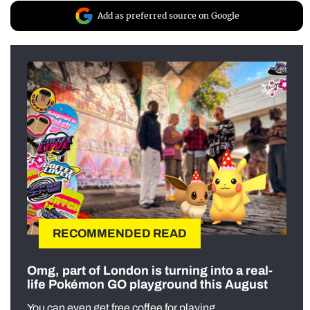
Add as preferred source on Google
RECOMMENDED READ
Omg, part of London is turning into a real-
life Pokémon GO playground this August
You can even get free coffee for playing