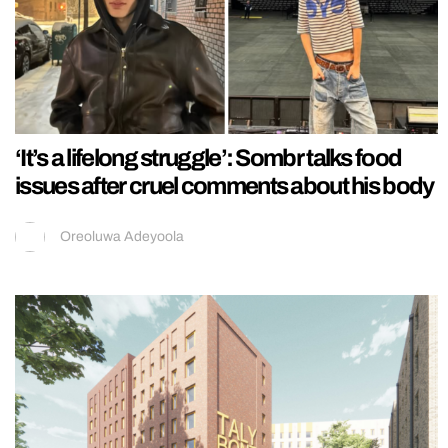
‘It’s a lifelong struggle’: Sombr talks food
issues after cruel comments about his body
Oreoluwa Adeyoola