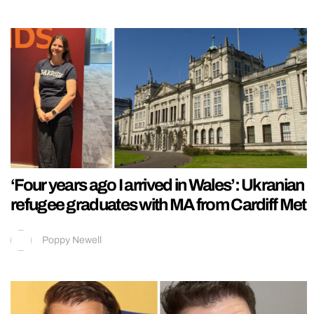
‘Four years ago I arrived in Wales’: Ukranian
refugee graduates with MA from Cardiff Met
Poppy Newell