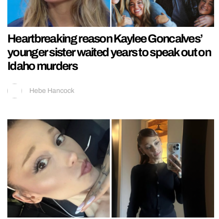
Heartbreaking reason Kaylee Goncalves’
younger sister waited years to speak out on
Idaho murders
Hebe Hancock