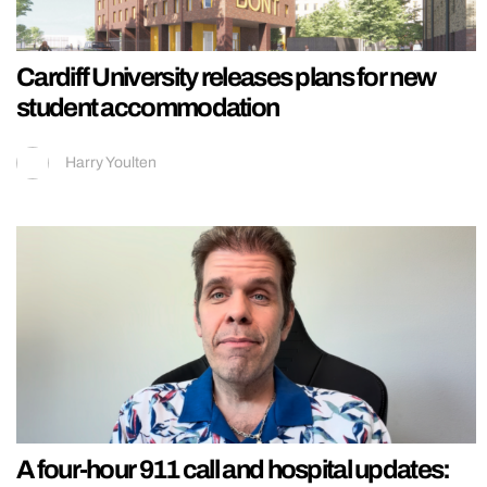
Cardiff University releases plans for new
student accommodation
Harry Youlten
A four-hour 911 call and hospital updates: