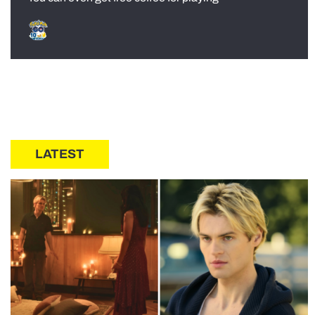
LATEST