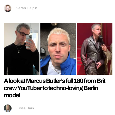
Kieran Galpin
A look at Marcus Butler’s full 180 from Brit
crew YouTuber to techno-loving Berlin
model
Ellissa Bain