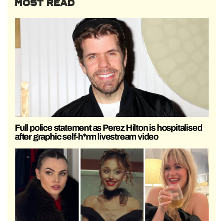
MOST READ
Full police statement as Perez Hilton is hospitalised
after graphic self-h*rm livestream video