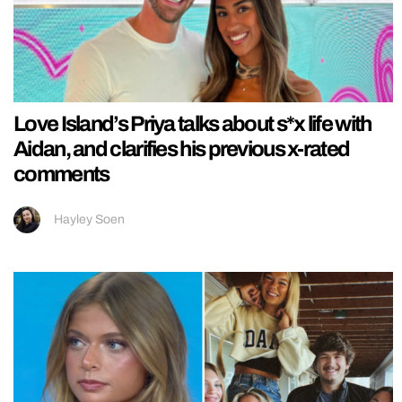
Love Island’s Priya talks about s*x life with
Aidan, and clarifies his previous x-rated
comments
Hayley Soen