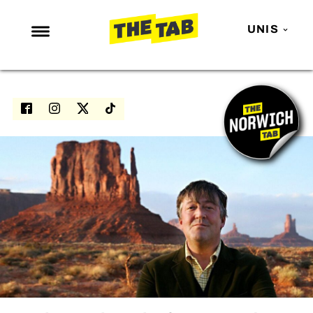
UNIS
NEWS
ENTERTAINMENT
MAFS
LOVE ISLAND
NETFLIX
TRENDS
GAMING
POLITICS
OPINION
GUIDES