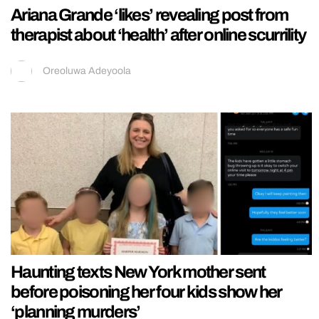
Ariana Grande ‘likes’ revealing post from
therapist about ‘health’ after online scurrility
Oreoluwa Adeyoola
Haunting texts New York mother sent
before poisoning her four kids show her
‘planning murders’