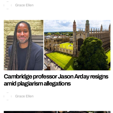
Grace Ellen
Cambridge professor Jason Arday resigns
amid plagiarism allegations
Grace Ellen