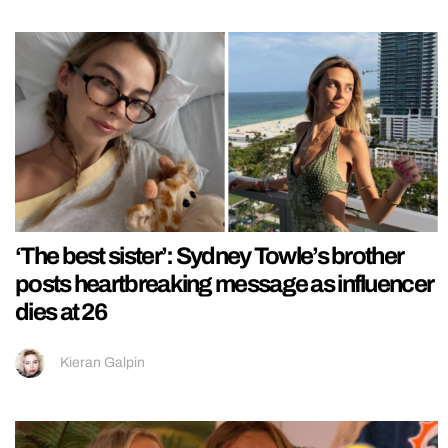
‘The best sister’: Sydney Towle’s brother
posts heartbreaking message as influencer
dies at 26
Kieran Galpin