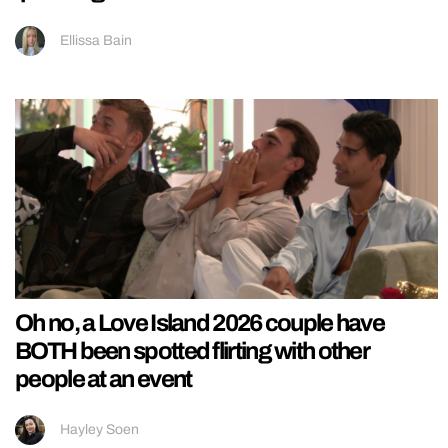
Ellissa Bain
Oh no, a Love Island 2026 couple have
BOTH been spotted flirting with other
people at an event
Hayley Soen