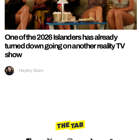
One of the 2026 Islanders has already
turned down going on another reality TV
show
Hayley Soen