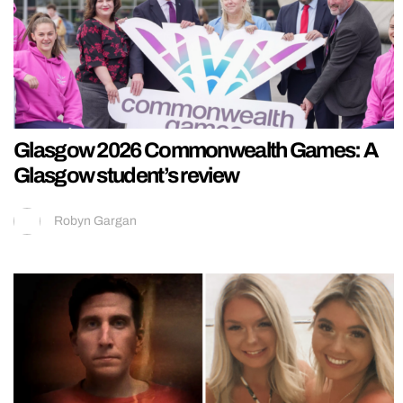
Glasgow 2026 Commonwealth Games: A
Glasgow student’s review
Robyn Gargan