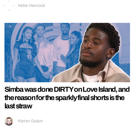
Hebe Hancock
Simba was done DIRTY on Love Island, and
the reason for the sparkly final shorts is the
last straw
Kieran Galpin