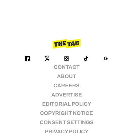
CONTACT
ABOUT
CAREERS
ADVERTISE
EDITORIAL POLICY
COPYRIGHT NOTICE
CONSENT SETTINGS
PRIVACY POLICY