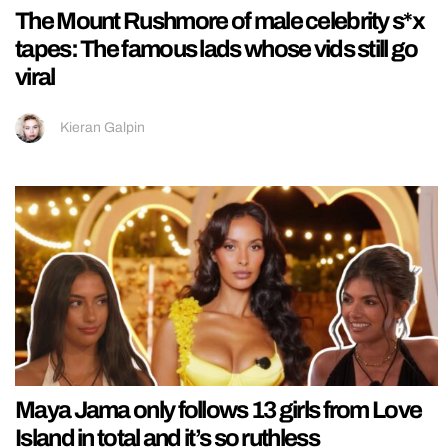
The Mount Rushmore of male celebrity s*x
tapes: The famous lads whose vids still go
viral
Kieran Galpin
Maya Jama only follows 13 girls from Love
Island in total and it’s so ruthless