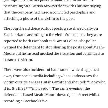
performing on a British Airways float with Clarkson saying
that the company had hired a convicted paedophile and
attaching a photo of the victim to the post.
The court heard these sorts of posts were shared daily on
Facebook and according to the victim’s husband, they were
reported to both Facebook and Gwent Police. The police
warned the defendant to stop sharing the posts about Meah-
Moore but he instead mocked the situation and continued to
harass the victim.
There were also incidents of harassment which happened
away from social media including when Clarkson saw the
victim outside a Pizza Hut in Cardiff and shouted: “Look who
it is. It’s the f***ing paedo”. The same evening, the
defendant chased Meah-Moore down Queen Street whilst
recording a Facebook Live.