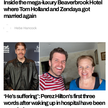
Inside the mega-luxury Beaverbrook Hotel
where Tom Holland and Zendaya got
married again
Hebe Hancock
‘He’s suffering’: Perez Hilton’s first three
words after waking up in hospital have been