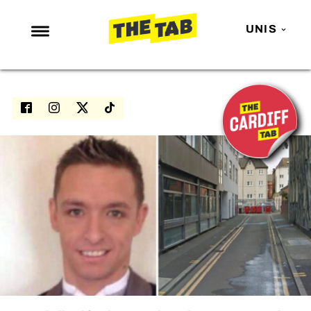
UNIS
NEWS
ENTERTAINMENT
MAFS
LOVE ISLAND
NETFLIX
TRENDS
GAMING
POLITICS
OPINION
GUIDES