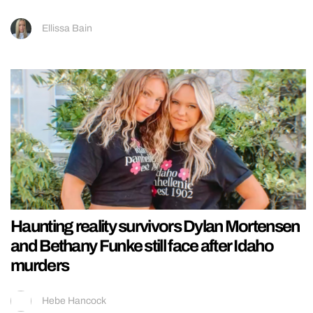
Ellissa Bain
Haunting reality survivors Dylan Mortensen
and Bethany Funke still face after Idaho
murders
Hebe Hancock