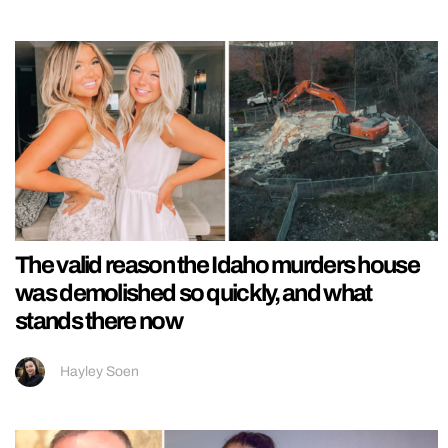
The valid reason the Idaho murders house
was demolished so quickly, and what
stands there now
Hayley Soen