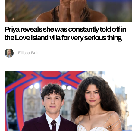
Priya reveals she was constantly told off in
the Love Island villa for very serious thing
Ellissa Bain