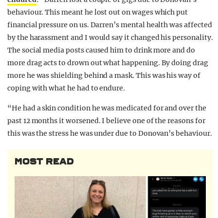
behaviour. This meant he lost out on wages which put
financial pressure on us. Darren’s mental health was affected
by the harassment and I would say it changed his personality.
The social media posts caused him to drink more and do
more drag acts to drown out what happening. By doing drag
more he was shielding behind a mask. This was his way of
coping with what he had to endure.
“He had a skin condition he was medicated for and over the
past 12 months it worsened. I believe one of the reasons for
this was the stress he was under due to Donovan’s behaviour.
MOST READ