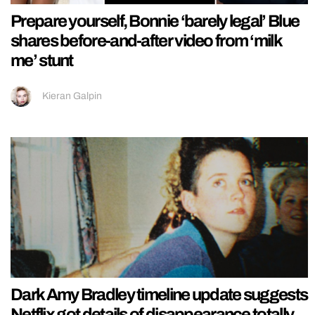
Prepare yourself, Bonnie ‘barely legal’ Blue
shares before-and-after video from ‘milk
me’ stunt
Kieran Galpin
Dark Amy Bradley timeline update suggests
Netflix got details of disappearance totally