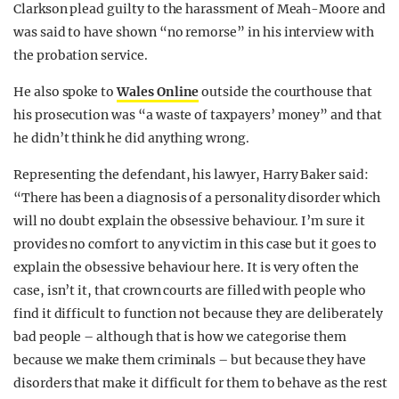
Clarkson plead guilty to the harassment of Meah-Moore and
was said to have shown “no remorse” in his interview with
the probation service.
He also spoke to
Wales Online
outside the courthouse that
his prosecution was “a waste of taxpayers’ money” and that
he didn’t think he did anything wrong.
Representing the defendant, his lawyer, Harry Baker said:
“There has been a diagnosis of a personality disorder which
will no doubt explain the obsessive behaviour. I’m sure it
provides no comfort to any victim in this case but it goes to
explain the obsessive behaviour here. It is very often the
case, isn’t it, that crown courts are filled with people who
find it difficult to function not because they are deliberately
bad people – although that is how we categorise them
because we make them criminals – but because they have
disorders that make it difficult for them to behave as the rest