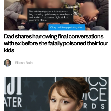
Dad shares harrowing final conversations
with ex before she fatally poisoned their four
kids
Ellissa Bain