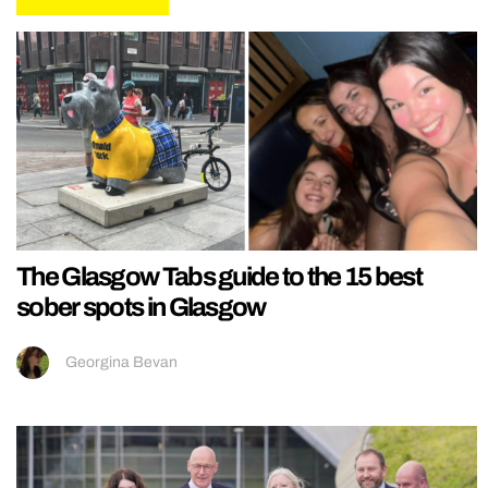
The Glasgow Tabs guide to the 15 best
sober spots in Glasgow
Georgina Bevan