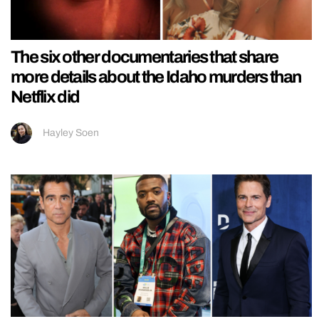
The six other documentaries that share
more details about the Idaho murders than
Netflix did
Hayley Soen