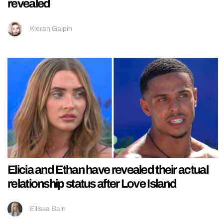
revealed
Kieran Galpin
Elicia and Ethan have revealed their actual
relationship status after Love Island
Ellissa Bain