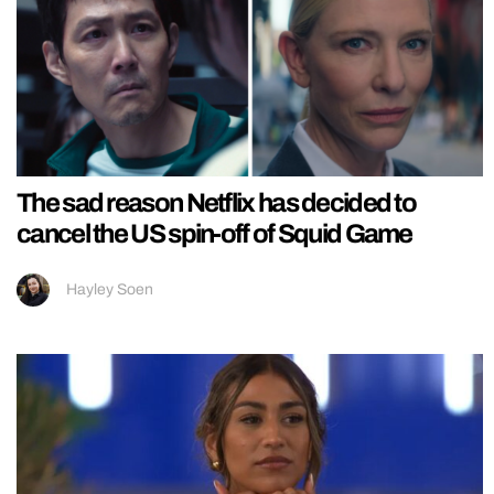
The sad reason Netflix has decided to
cancel the US spin-off of Squid Game
Hayley Soen