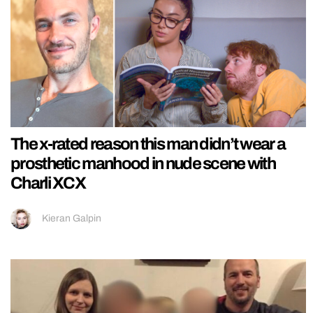
The x-rated reason this man didn’t wear a
prosthetic manhood in nude scene with
Charli XCX
Kieran Galpin