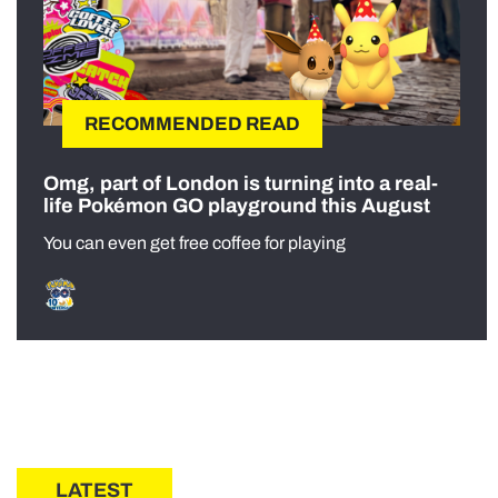
RECOMMENDED READ
Omg, part of London is turning into a real-
life Pokémon GO playground this August
You can even get free coffee for playing
LATEST