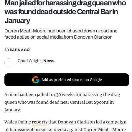
Man jailed for harassing drag queen who
REALITY SHRINE
was found dead outside Central Bar in
FILM SHRINE
January
UNIVERSITIES
Darren Meah-Moore had been chased down a road and
faced abuse on social media from Donovan Clarkson
3 YEARS AGO
Charl Wright
|
News
Add as preferred source on Google
A man has been jailed for 30 weeks for harassing the drag
queen who was found dead near Central Bar Spoons in
January.
Wales Online
reports
that Donovan Clarkson led a campaign
of harassment on social media against Darren Meah-Moore