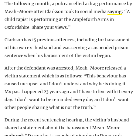
The following month, a pub cancelled a drag performance by
Meah-Moore after Clarkson took to social media
saying
: “A
child rapist is performing at the Ampleforth Arms in
Oxfordshire. Share your views.”
Clarkson has 15 previous offences, including for harassment
of his own ex-husband and was serving a suspended prison
sentence when his harassment of the victim began.
After the defendant was arrested, Meah-Moore released a
victim statement which is as follows: “This behaviour has
caused me upset and I don’t understand why he is doing it.
My past happened 23 years ago and I have to live with it every
day. I don’t want to be reminded every day and I don’t want
other people sharing what is not the truth.”
During the recent sentencing hearing, the victim’s husband
shared a statement about the harassment Meah-Moore
endured
: “Darren lost a couple of gigs due to Donovan’s