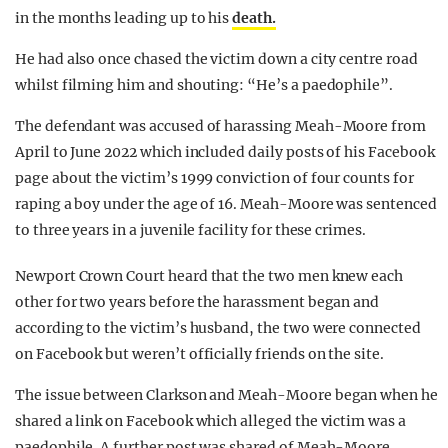
in the months leading up to his
death.
He had also once chased the victim down a city centre road
whilst filming him and shouting: “He’s a paedophile”.
The defendant was accused of harassing Meah-Moore from
April to June 2022 which included daily posts of his Facebook
page about the victim’s 1999 conviction of four counts for
raping a boy under the age of 16. Meah-Moore was sentenced
to three years in a juvenile facility for these crimes.
Newport Crown Court heard that the two men knew each
other for two years before the harassment began and
according to the victim’s husband, the two were connected
on Facebook but weren’t officially friends on the site.
The issue between Clarkson and Meah-Moore began when he
shared a link on Facebook which alleged the victim was a
paedophile. A further post was shared of Meah-Moore