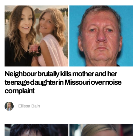
Neighbour brutally kills mother and her
teenage daughter in Missouri over noise
complaint
Ellissa Bain