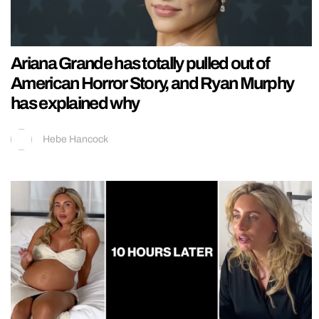
Ariana Grande has totally pulled out of
American Horror Story, and Ryan Murphy
has explained why
Hebe Hancock