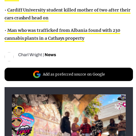
•
Cardiff University student killed mother of two after their
cars crashed head on
•
Man who was trafficked from Albania found with 230
cannabis plants in a Cathays property
Charl Wright
|
News
Add as preferred source on Google