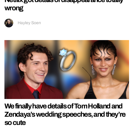
wrong
Hayley Soen
We finally have details of Tom Holland and
Zendaya’s wedding speeches, and they’re
so cute