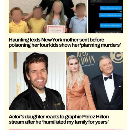
Haunting texts New York mother sent before
poisoning her four kids show her ‘planning murders’
Actor’s daughter reacts to graphic Perez Hilton
stream after he ‘humiliated my family for years’