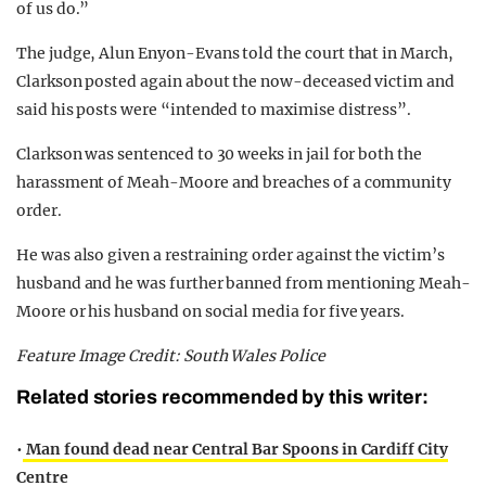
of us do.”
The judge, Alun Enyon-Evans told the court that in March,
Clarkson posted again about the now-deceased victim and
said his posts were “intended to maximise distress”.
Clarkson was sentenced to 30 weeks in jail for both the
harassment of Meah-Moore and breaches of a community
order.
He was also given a restraining order against the victim’s
husband and he was further banned from mentioning Meah-
Moore or his husband on social media for five years.
Feature Image Credit: South Wales Police
Related stories recommended by this writer:
•
Man found dead near Central Bar Spoons in Cardiff City
Centre