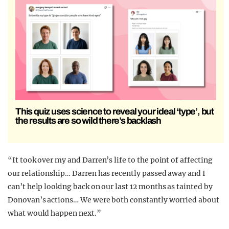
This quiz uses science to reveal your ideal ‘type’, but
the results are so wild there’s backlash
“It took over my and Darren’s life to the point of affecting
our relationship… Darren has recently passed away and I
can’t help looking back on our last 12 months as tainted by
Donovan’s actions… We were both constantly worried about
what would happen next.”