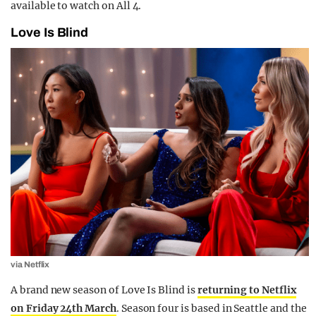
available to watch on All 4.
Love Is Blind
via Netflix
A brand new season of Love Is Blind is
returning to Netflix
on Friday 24th March
. Season four is based in Seattle and the