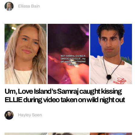
Ellissa Bain
Um, Love Island’s Samraj caught kissing
ELLIE during video taken on wild night out
Hayley Soen