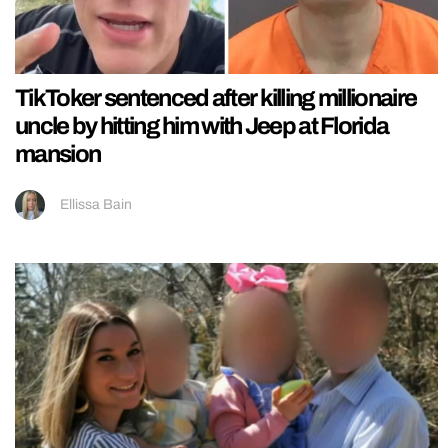
TikToker sentenced after killing millionaire
uncle by hitting him with Jeep at Florida
mansion
Ellissa Bain