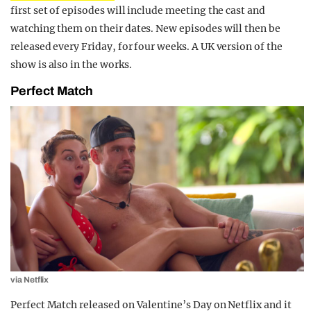
first set of episodes will include meeting the cast and
watching them on their dates. New episodes will then be
released every Friday, for four weeks. A UK version of the
show is also in the works.
Perfect Match
via Netflix
Perfect Match released on Valentine’s Day on Netflix and it