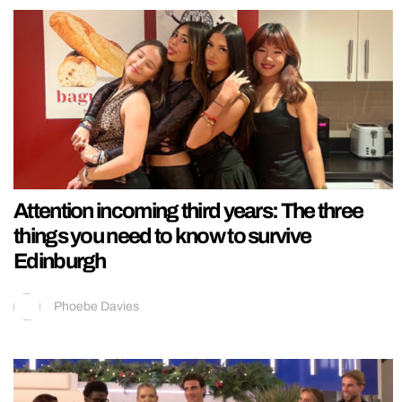
Attention incoming third years: The three
things you need to know to survive
Edinburgh
Phoebe Davies