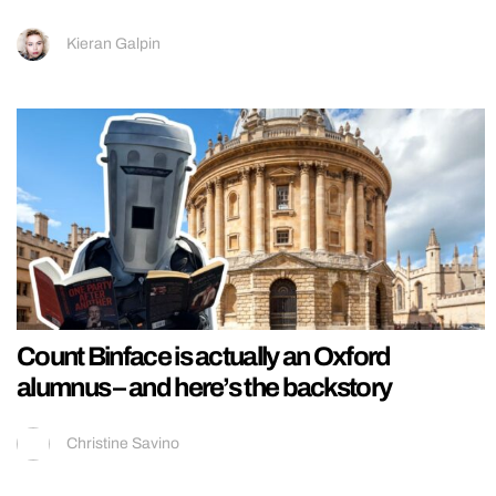
Kieran Galpin
Count Binface is actually an Oxford
alumnus – and here’s the backstory
Christine Savino