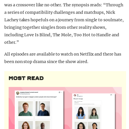
was a crossover like no other. The synopsis reads: “Through
a series of compatibility challenges and matchups, Nick
Lachey takes hopefuls on a journey from single to soulmate,
bringing together singles from other reality shows,
including Love Is Blind, The Mole, Too Hot to Handle and
other.”
All episodes are available to watch on Netflix and there has
been non stop drama since the show aired.
MOST READ