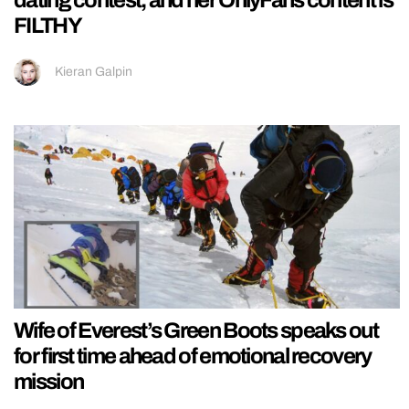
dating contest, and her OnlyFans content is
FILTHY
Kieran Galpin
Wife of Everest’s Green Boots speaks out
for first time ahead of emotional recovery
mission