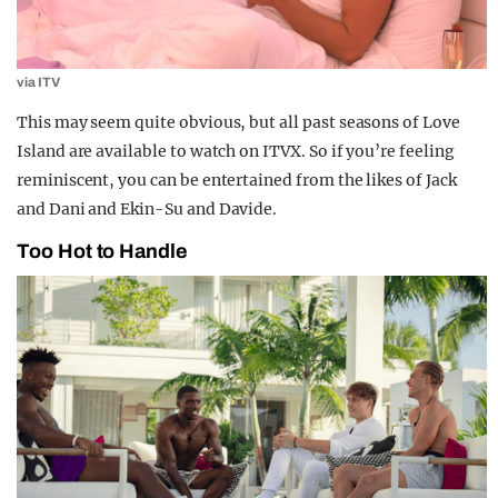
via ITV
This may seem quite obvious, but all past seasons of Love
Island are available to watch on ITVX. So if you’re feeling
reminiscent, you can be entertained from the likes of Jack
and Dani and Ekin-Su and Davide.
Too Hot to Handle