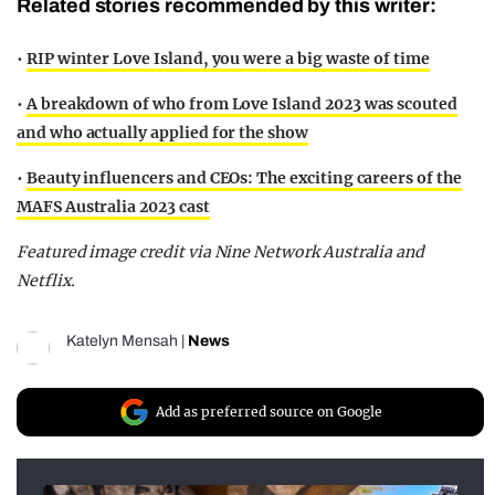
Related stories recommended by this writer:
•
RIP winter Love Island, you were a big waste of time
•
A breakdown of who from Love Island 2023 was scouted
and who actually applied for the show
•
Beauty influencers and CEOs: The exciting careers of the
MAFS Australia 2023 cast
Featured image credit via Nine Network Australia and
Netflix.
Katelyn Mensah
|
News
Add as preferred source on Google