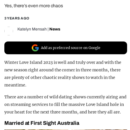
Yes, there’s even more chaos
REALITY SHRINE
FILM SHRINE
3 YEARS AGO
UNIVERSITIES
Katelyn Mensah
|
News
Add as preferred source on Google
Winter Love Island 2023 is well and truly over and with the
new season right around the corner in three months, there
are plenty of other chaotic reality shows to watch in the
meantime.
There are a number of wild dating shows currently airing and
on streaming services to fill the massive Love Island hole in
your heart for the next three months, and here they all are.
Married at First Sight Australia