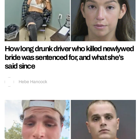
How long drunk driver who killed newlywed
bride was sentenced for, and what she’s
said since
Hebe Hancock