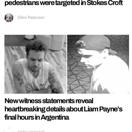
pedestrians were targeted in Stokes Croft
Ellen Paterson
New witness statements reveal
heartbreaking details about Liam Payne’s
final hours in Argentina