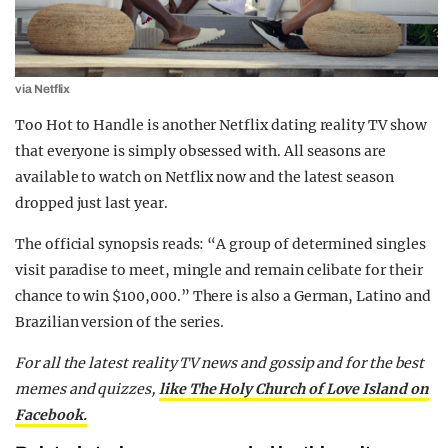
via Netflix
Too Hot to Handle is another Netflix dating reality TV show
that everyone is simply obsessed with. All seasons are
available to watch on Netflix now and the latest season
dropped just last year.
The official synopsis reads: “A group of determined singles
visit paradise to meet, mingle and remain celibate for their
chance to win $100,000.” There is also a German, Latino and
Brazilian version of the series.
For all the latest reality TV news and gossip and for the best
memes and quizzes,
like The Holy Church of Love Island on
Facebook.