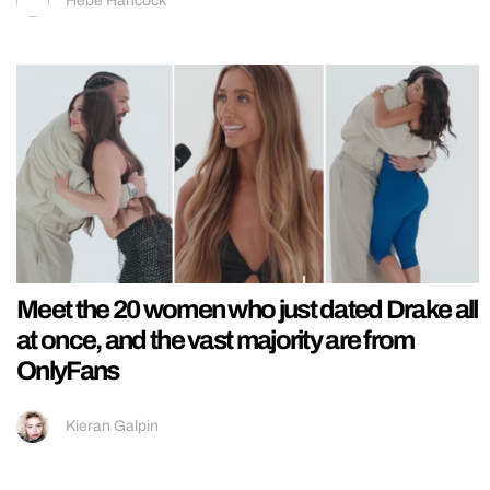
Hebe Hancock
Meet the 20 women who just dated Drake all
at once, and the vast majority are from
OnlyFans
Kieran Galpin