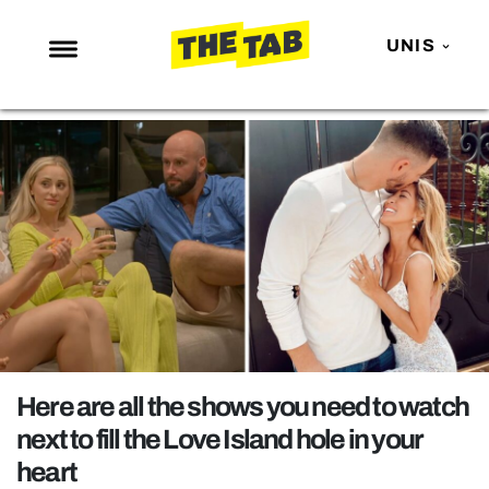
UNIS
NEWS
ENTERTAINMENT
MAFS
LOVE ISLAND
NETFLIX
TRENDS
GAMING
POLITICS
Here are all the shows you need to watch
OPINION
next to fill the Love Island hole in your
heart
GUIDES