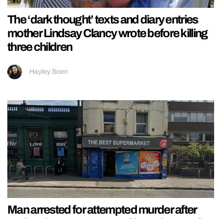
The ‘dark thought’ texts and diary entries
mother Lindsay Clancy wrote before killing
three children
Hayley Soen
Man arrested for attempted murder after