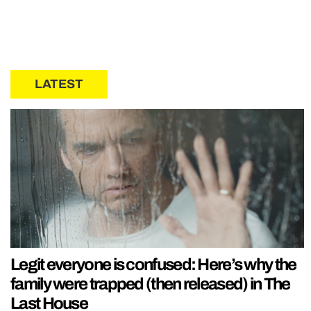
LATEST
Legit everyone is confused: Here’s why the
family were trapped (then released) in The
Last House