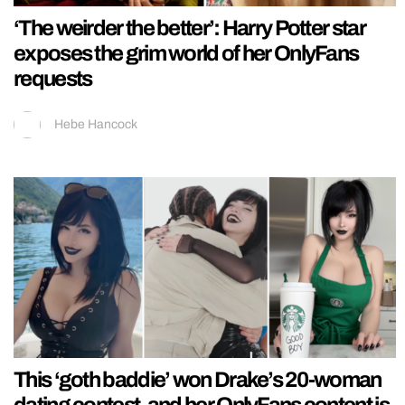
‘The weirder the better’: Harry Potter star
exposes the grim world of her OnlyFans
requests
Hebe Hancock
This ‘goth baddie’ won Drake’s 20-woman