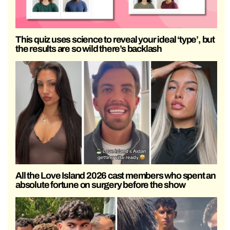
This quiz uses science to reveal your ideal ‘type’, but
the results are so wild there’s backlash
All the Love Island 2026 cast members who spent an
absolute fortune on surgery before the show