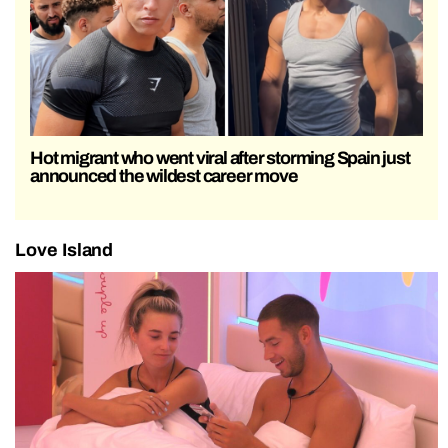
Hot migrant who went viral after storming Spain just
announced the wildest career move
Love Island