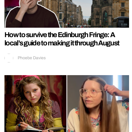
How to survive the Edinburgh Fringe: A
local’s guide to making it through August
Phoebe Davies