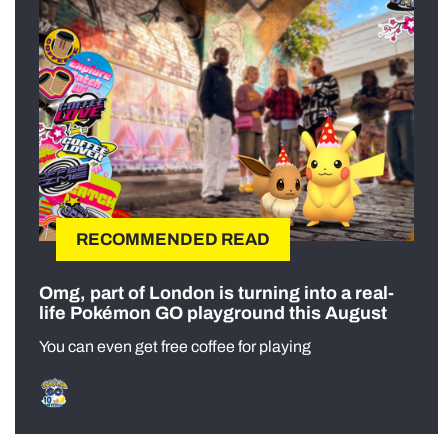
RECOMMENDED READ
Omg, part of London is turning into a real-
life Pokémon GO playground this August
You can even get free coffee for playing