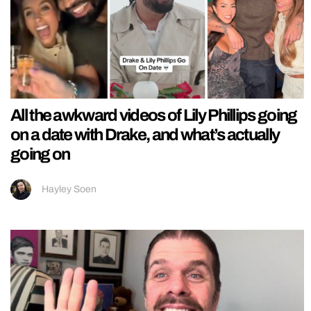
All the awkward videos of Lily Phillips going
on a date with Drake, and what’s actually
going on
Hayley Soen