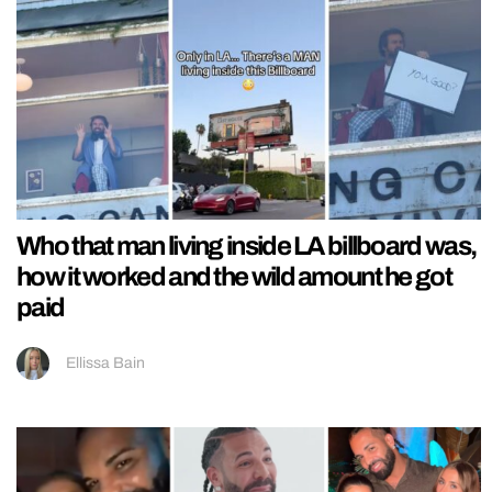
Who that man living inside LA billboard was,
how it worked and the wild amount he got
paid
Ellissa Bain