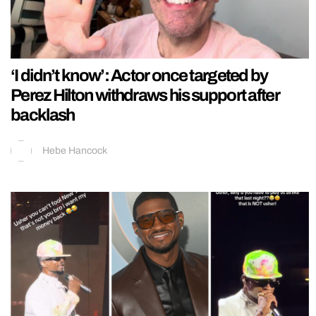
‘I didn’t know’: Actor once targeted by
Perez Hilton withdraws his support after
backlash
Hebe Hancock