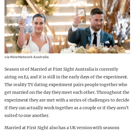
via Nine Network Australia
Season 10 of Married at First Sight Australia is currently
airing on E4 and it is still in the early days of the experiment.
The reality TV dating experiment pairs people together who
get married on the day they meet each other. Throughout the
experiment they are met with a series of challenges to decide
if they can actually work together as a couple or if they aren’t
suited to one another.
Married at First Sight also has a UK version with seasons