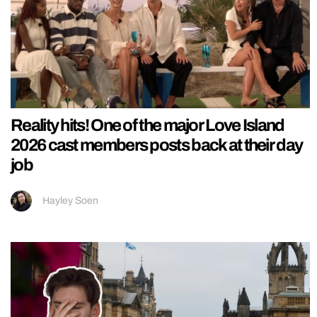
Reality hits! One of the major Love Island
2026 cast members posts back at their day
job
Hayley Soen