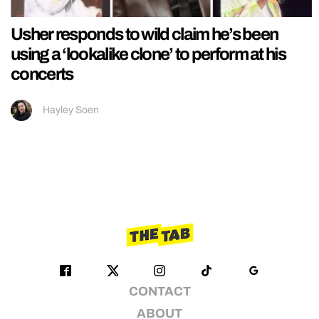
Usher responds to wild claim he’s been
using a ‘lookalike clone’ to perform at his
concerts
Hayley Soen
CONTACT
ABOUT