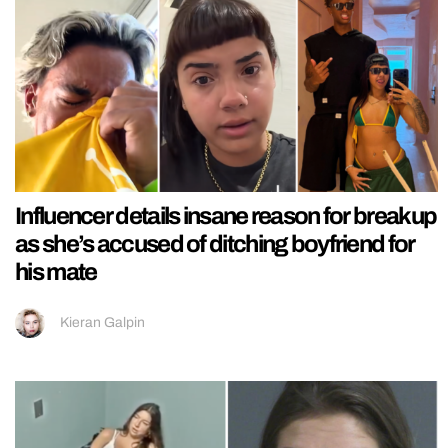
Influencer details insane reason for breakup
as she’s accused of ditching boyfriend for
his mate
Kieran Galpin