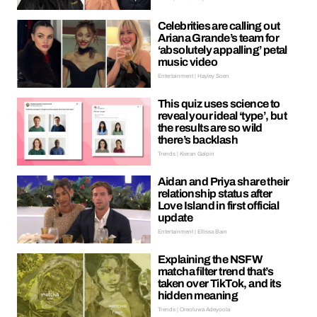
Celebrities are calling out
Ariana Grande’s team for
‘absolutely appalling’ petal
music video
Entertainment | Hayley Soen
This quiz uses science to
reveal your ideal ‘type’, but
the results are so wild
there’s backlash
Trends | Kieran Galpin
Aidan and Priya share their
relationship status after
Love Island in first official
update
Entertainment | Ellissa Bain
Explaining the NSFW
matcha filter trend that’s
taken over TikTok, and its
hidden meaning
Trends | Oreoluwa Adeyoola