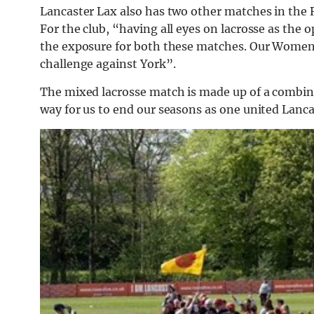
Lancaster Lax also has two other matches in th
For the club, “having all eyes on lacrosse as the
the exposure for both these matches. Our Women’s
challenge against York”.
The mixed lacrosse match is made up of a combin
way for us to end our seasons as one united Lanc