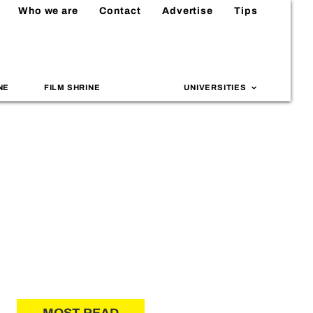
Who we are
Contact
Advertise
Tips
NE
FILM SHRINE
UNIVERSITIES