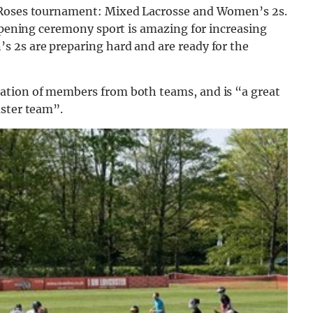
e Roses tournament: Mixed Lacrosse and Women’s 2s.
 opening ceremony sport is amazing for increasing
 2s are preparing hard and are ready for the
ation of members from both teams, and is “a great
aster team”.