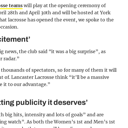
osse teams
will play at the opening ceremony of
ril 28th and April 30th and will be hosted at York
r that lacrosse has opened the event, we spoke to the
occasion.
citement’
 news, the club said “it was a big surprise”, as
r radar.”
 thousands of spectators, so for many of them it will
t of. Lancaster Lacrosse think “it’ll be a massive
 it to our advantage.”
etting publicity it deserves’
 big hits, intensity and lots of goals” and are
ning watch”. As both the Women’s 1st and Men’s 1st