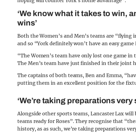
hoping will counter York’s home advantage”.
‘We know what it takes to win, 
wins’
Both the Women’s and Men’s teams are “flying in 
and so “York definitely won’t have an easy game i
“The Women’s team have only lost one game in the
The Men’s team have just finished in their joint 
The captains of both teams, Ben and Emma, “have 
putting them in an excellent position for the fixt
‘We’re taking preparations very 
Alongside other sports teams, Lancaster Lax will 
teams ready for Roses”. They recognise that “thes
history, as as such, we’re taking preparations very