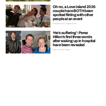
Oh no, a Love Island 2026
couple have BOTH been
spotted flirting with other
people at an event
Entertainment | Hayley Soen
‘He’s suffering’: Perez
Hilton’s first three words
after waking up in hospital
have been revealed
News | Kieran Galpin