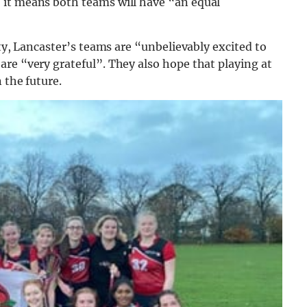
 it means both teams will have “an equal
ity, Lancaster’s teams are “unbelievably excited to
re “very grateful”. They also hope that playing at
 the future.