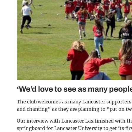
‘We’d love to see as many peopl
The club welcomes as many Lancaster supporters a
and chanting” as they are planning to “put on t
Our interview with Lancaster Lax finished with t
springboard for Lancaster University to get its fi