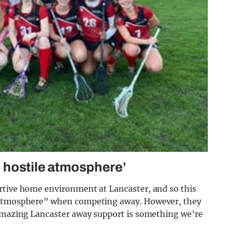
 hostile atmosphere’
rtive home environment at Lancaster, and so this
e atmosphere” when competing away. However, they
 amazing Lancaster away support is something we’re