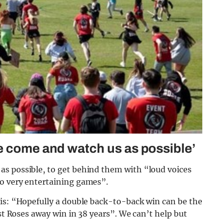
e come and watch us as possible’
s possible, to get behind them with “loud voices
wo very entertaining games”.
his: “Hopefully a double back-to-back win can be the
rst Roses away win in 38 years”. We can’t help but