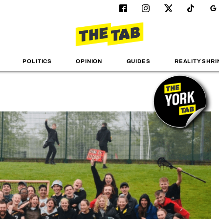
POLITICS
OPINION
GUIDES
REALITY SHRI