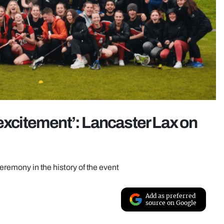
 excitement’: Lancaster Lax on
ceremony in the history of the event
Add as preferred
source on Google