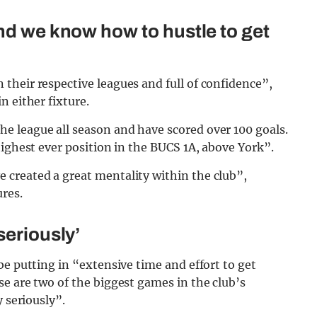
and we know how to hustle to get
their respective leagues and full of confidence”,
n either fixture.
 league all season and have scored over 100 goals.
highest ever position in the BUCS 1A, above York”.
created a great mentality within the club”,
ures.
seriously’
be putting in “extensive time and effort to get
e are two of the biggest games in the club’s
 seriously”.