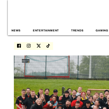
NEWS
ENTERTAINMENT
TRENDS
GAMING