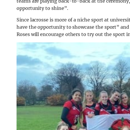
teams are playing back-to-back at the ceremony,
opportunity to shine”.
Since lacrosse is more of a niche sport at univers
have the opportunity to showcase the sport” and a
Roses will encourage others to try out the sport in