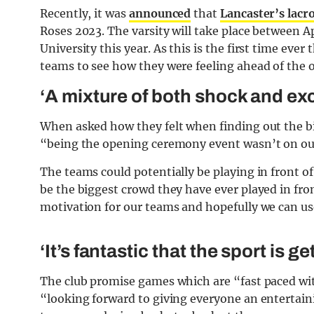
Recently, it was
announced
that
Lancaster’s lacr
Roses 2023. The varsity will take place between Ap
University this year. As this is the first time eve
teams to see how they were feeling ahead of the 
‘A mixture of both shock and ex
When asked how they felt when finding out the big
“being the opening ceremony event wasn’t on ou
The teams could potentially be playing in front of
be the biggest crowd they have ever played in fron
motivation for our teams and hopefully we can use
‘It’s fantastic that the sport is g
The club promise games which are “fast paced with
“looking forward to giving everyone an entertai