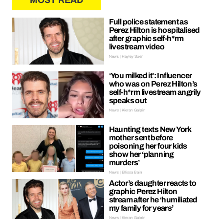
MOST READ
Full police statement as
Perez Hilton is hospitalised
after graphic self-h*rm
livestream video
News | Hayley Soen
‘You milked it’: Influencer
who was on Perez Hilton’s
self-h*rm livestream angrily
speaks out
News | Kieran Galpin
Haunting texts New York
mother sent before
poisoning her four kids
show her ‘planning
murders’
News | Ellissa Bain
Actor’s daughter reacts to
graphic Perez Hilton
stream after he ‘humiliated
my family for years’
News | Kieran Galpin