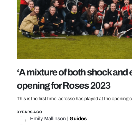
‘A mixture of both shock and
opening for Roses 2023
This is the first time lacrosse has played at the opening 
3 YEARS AGO
Emily Mallinson
|
Guides