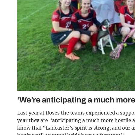
‘We’re anticipating a much more
Last year at Roses the teams experienced a suppo
year they are “anticipating a much more hostil
know that “Lancaster’s spirit is strong, and our