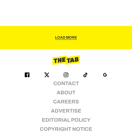
LOAD MORE
CONTACT
ABOUT
CAREERS
ADVERTISE
EDITORIAL POLICY
COPYRIGHT NOTICE