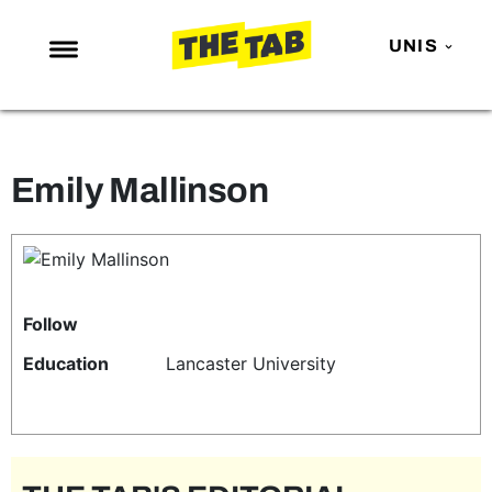
UNIS
NEWS
ENTERTAINMENT
Emily Mallinson
MAFS
LOVE ISLAND
NETFLIX
TRENDS
Follow
GAMING
Education
Lancaster University
POLITICS
OPINION
GUIDES