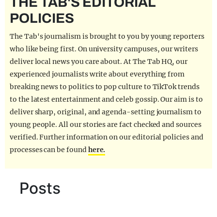
THE TAB'S EDITORIAL
REALITY SHRINE
POLICIES
FILM SHRINE
The Tab's journalism is brought to you by young reporters
UNIVERSITIES
who like being first. On university campuses, our writers
deliver local news you care about. At The Tab HQ, our
experienced journalists write about everything from
breaking news to politics to pop culture to TikTok trends
to the latest entertainment and celeb gossip. Our aim is to
deliver sharp, original, and agenda-setting journalism to
young people. All our stories are fact checked and sources
verified. Further information on our editorial policies and
processes can be found
here.
Posts