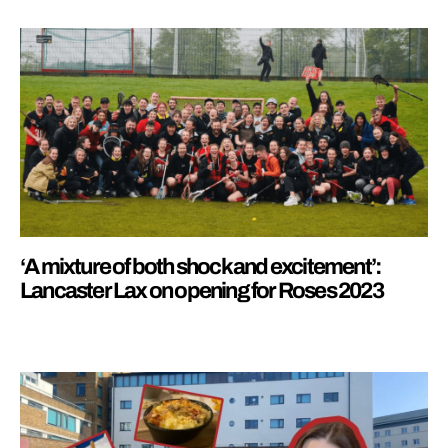
‘A mixture of both shock and excitement’:
Lancaster Lax on opening for Roses 2023