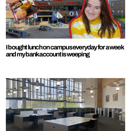
I bought lunch on campus everyday for a week
and my bank account is weeping