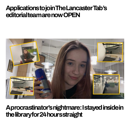
Applications to join The Lancaster Tab’s
editorial team are now OPEN
A procrastinator’s nightmare: I stayed inside in
the library for 24 hours straight