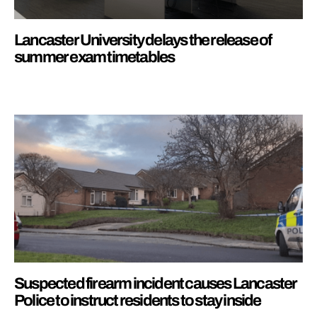
Lancaster University delays the release of
summer exam timetables
Suspected firearm incident causes Lancaster
Police to instruct residents to stay inside