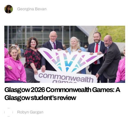
Georgina Bevan
Glasgow 2026 Commonwealth Games: A
Glasgow student’s review
Robyn Gargan