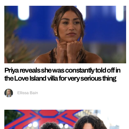
Priya reveals she was constantly told off in
the Love Island villa for very serious thing
Ellissa Bain