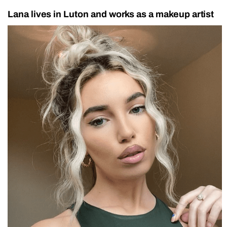
Lana lives in Luton and works as a makeup artist