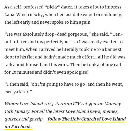
As a self-professed “picky” dater, it takes a lot to impress
Lana. Which is why, when her last date went horrendously,
she left early and never spoke to him again.
“He was absolutely drop-dead gorgeous,” she said. “Ten-
out-of-ten and my perfect type – so I was really excited to
meet him. When I arrived he literally took me to a bar next
door to his flat and hadn’t made much effort… all he did was
talk about himself and his work. Then he took a phone call
for 20 minutes and didn’t even apologise!
“I then said, ‘oh I’m going to have to go’ and then he went,
‘see ya later.”
Winter Love Island 2023 starts on ITV2 at 9pm on Monday
16th January.
For all the latest Love Island news, memes,
quizzes and gossip –
follow The Holy Church of Love Island
on Facebook.