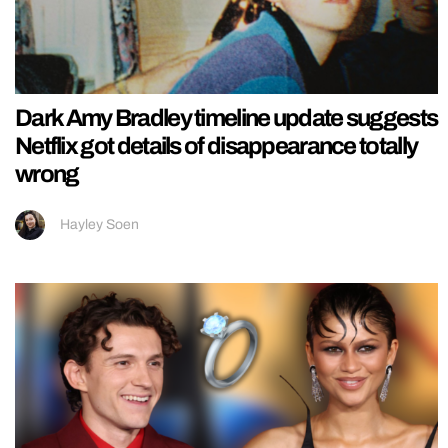
Dark Amy Bradley timeline update suggests
Netflix got details of disappearance totally
wrong
Hayley Soen