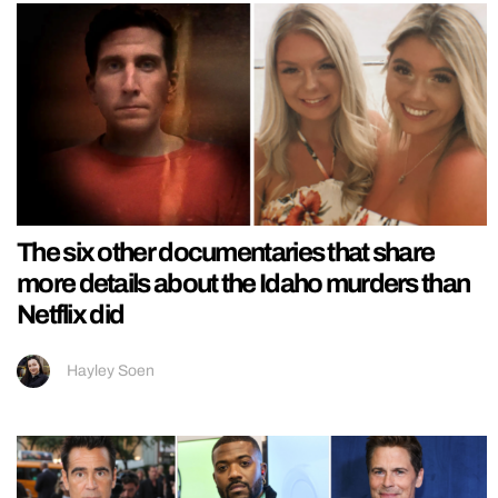
The six other documentaries that share
more details about the Idaho murders than
Netflix did
Hayley Soen