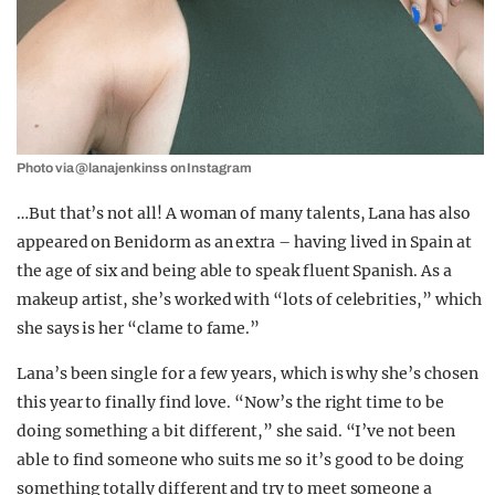
Photo via @lanajenkinss on Instagram
…But that’s not all! A woman of many talents, Lana has also
appeared on Benidorm as an extra – having lived in Spain at
the age of six and being able to speak fluent Spanish. As a
makeup artist, she’s worked with “lots of celebrities,” which
she says is her “clame to fame.”
Lana’s been single for a few years, which is why she’s chosen
this year to finally find love. “Now’s the right time to be
doing something a bit different,” she said. “I’ve not been
able to find someone who suits me so it’s good to be doing
something totally different and try to meet someone a