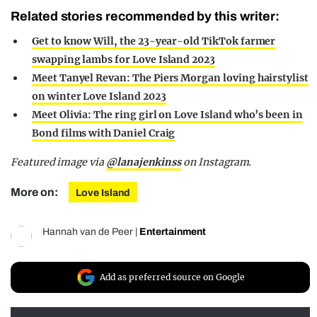
Related stories recommended by this writer:
Get to know Will, the 23-year-old TikTok farmer
swapping lambs for Love Island 2023
Meet Tanyel Revan: The Piers Morgan loving hairstylist
on winter Love Island 2023
Meet Olivia: The ring girl on Love Island who’s been in
Bond films with Daniel Craig
Featured image via
@lanajenkinss
on Instagram.
More on:
Love Island
Hannah van de Peer
|
Entertainment
Add as preferred source on Google