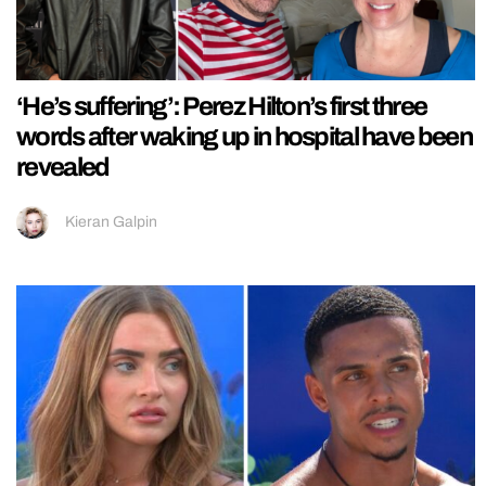
‘He’s suffering’: Perez Hilton’s first three
words after waking up in hospital have been
revealed
Kieran Galpin