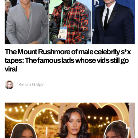
The Mount Rushmore of male celebrity s*x
tapes: The famous lads whose vids still go
viral
Kieran Galpin