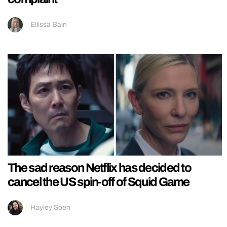
Ellissa Bain
The sad reason Netflix has decided to
cancel the US spin-off of Squid Game
Hayley Soen