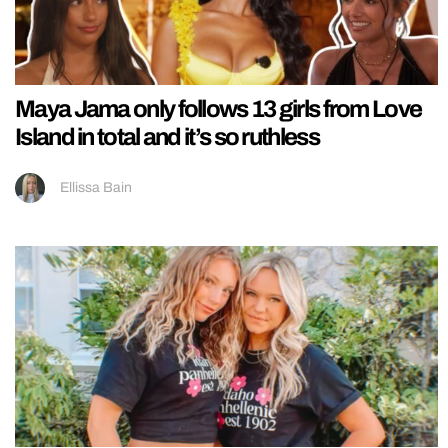
Maya Jama only follows 13 girls from Love
Island in total and it’s so ruthless
Ellissa Bain