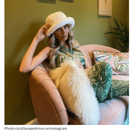
Photo via @lanajenkinss on Instagram