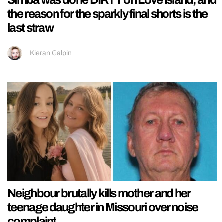
Simba was done DIRTY on Love Island, and
the reason for the sparkly final shorts is the
last straw
Kieran Galpin
Neighbour brutally kills mother and her
teenage daughter in Missouri over noise
complaint