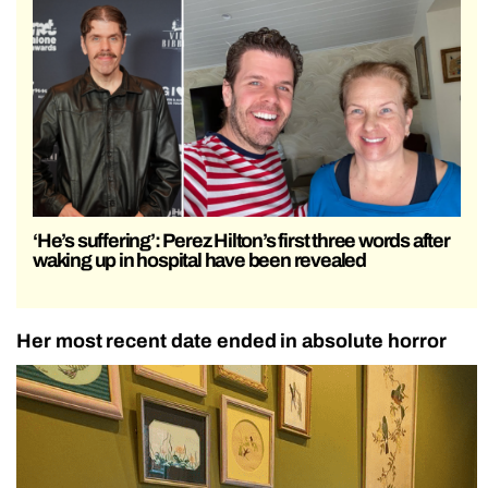
‘He’s suffering’: Perez Hilton’s first three words after
waking up in hospital have been revealed
Her most recent date ended in absolute horror