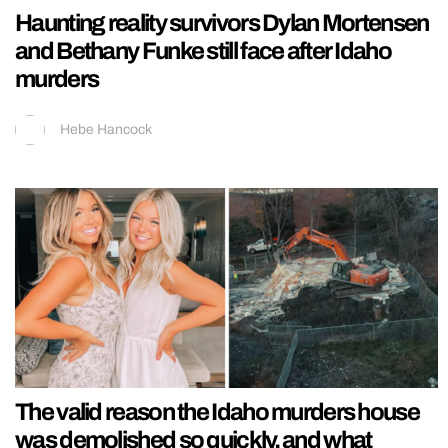
Haunting reality survivors Dylan Mortensen
and Bethany Funke still face after Idaho
murders
Hebe Hancock
The valid reason the Idaho murders house
was demolished so quickly, and what