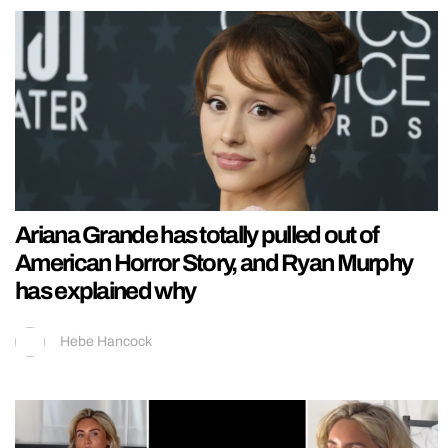
Ariana Grande has totally pulled out of
American Horror Story, and Ryan Murphy
has explained why
Hebe Hancock