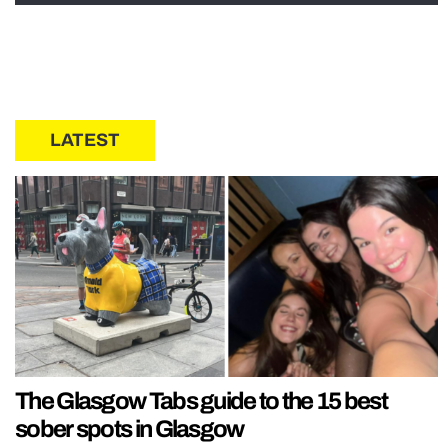
LATEST
The Glasgow Tabs guide to the 15 best
sober spots in Glasgow