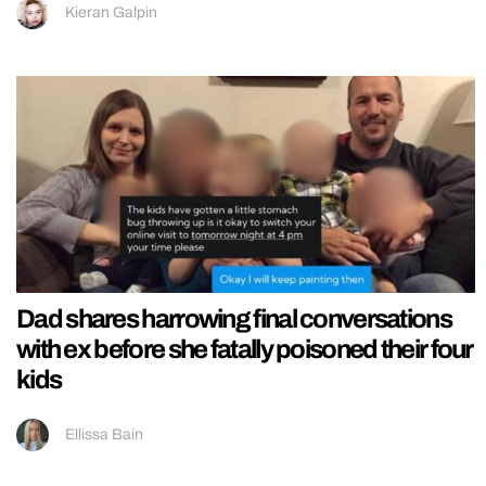
Kieran Galpin
Dad shares harrowing final conversations
with ex before she fatally poisoned their four
kids
Ellissa Bain