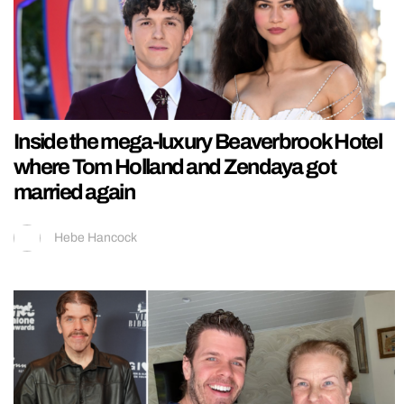
Inside the mega-luxury Beaverbrook Hotel
where Tom Holland and Zendaya got
married again
Hebe Hancock