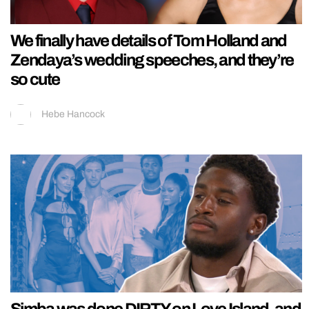
We finally have details of Tom Holland and
Zendaya’s wedding speeches, and they’re
so cute
Hebe Hancock