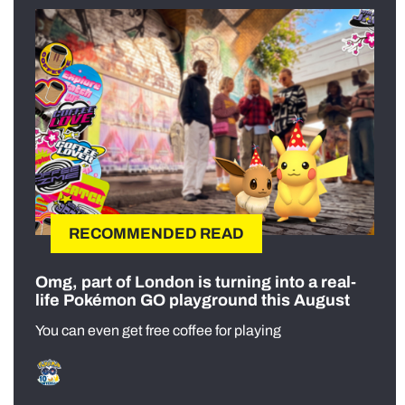
RECOMMENDED READ
Omg, part of London is turning into a real-
life Pokémon GO playground this August
You can even get free coffee for playing