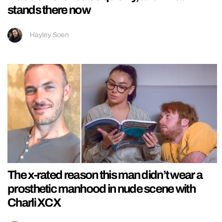
stands there now
Hayley Soen
The x-rated reason this man didn’t wear a
prosthetic manhood in nude scene with
Charli XCX