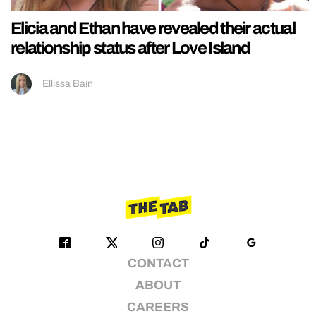
Elicia and Ethan have revealed their actual
relationship status after Love Island
Ellissa Bain
CONTACT
ABOUT
CAREERS