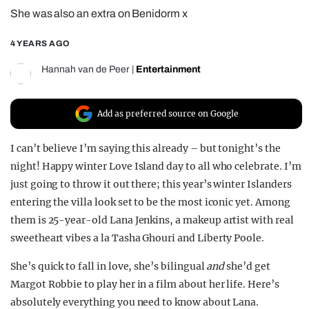
She was also an extra on Benidorm x
REALITY SHRINE
FILM SHRINE
4 YEARS AGO
UNIVERSITIES
Hannah van de Peer
|
Entertainment
Add as preferred source on Google
I can’t believe I’m saying this already – but tonight’s the
night! Happy winter Love Island day to all who celebrate. I’m
just going to throw it out there; this year’s winter Islanders
entering the villa look set to be the most iconic yet. Among
them is 25-year-old Lana Jenkins, a makeup artist with real
sweetheart vibes a la Tasha Ghouri and Liberty Poole.
She’s quick to fall in love, she’s bilingual
and
she’d get
Margot Robbie to play her in a film about her life. Here’s
absolutely everything you need to know about Lana.