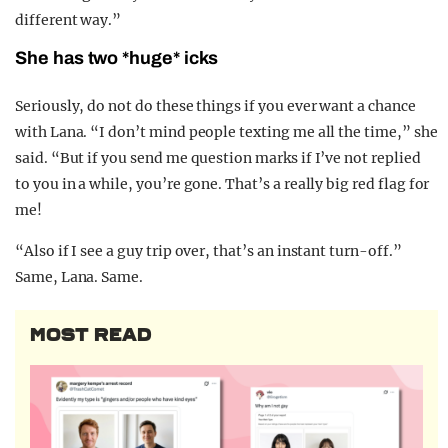
different way.”
She has two *huge* icks
Seriously, do not do these things if you ever want a chance
with Lana. “I don’t mind people texting me all the time,” she
said. “But if you send me question marks if I’ve not replied
to you in a while, you’re gone. That’s a really big red flag for
me!
“Also if I see a guy trip over, that’s an instant turn-off.”
Same, Lana. Same.
MOST READ