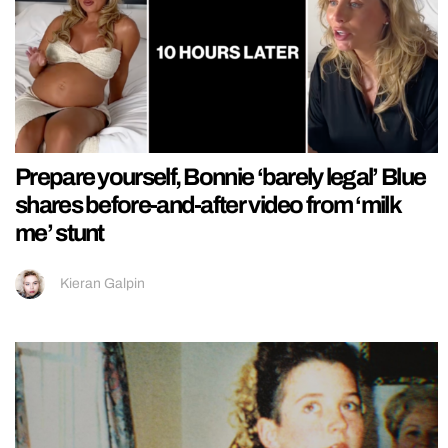
Prepare yourself, Bonnie ‘barely legal’ Blue
shares before-and-after video from ‘milk
me’ stunt
Kieran Galpin