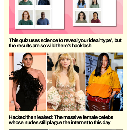
This quiz uses science to reveal your ideal ‘type’, but
the results are so wild there’s backlash
Hacked then leaked: The massive female celebs
whose nudes still plague the internet to this day