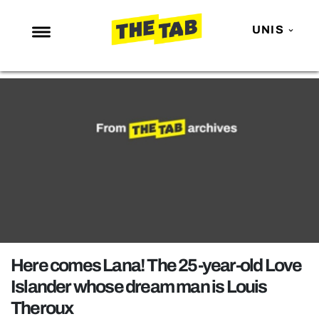
UNIS
NEWS
ENTERTAINMENT
MAFS
LOVE ISLAND
NETFLIX
TRENDS
GAMING
POLITICS
Here comes Lana! The 25-year-old Love
OPINION
Islander whose dream man is Louis
Theroux
GUIDES