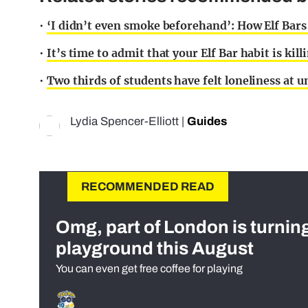
•
‘I didn’t even smoke beforehand’: How Elf Bars
•
It’s time to admit that your Elf Bar habit is kill
•
Two thirds of students have felt loneliness at un
Lydia Spencer-Elliott
|
Guides
RECOMMENDED READ
Omg, part of London is turnin
playground this August
You can even get free coffee for playing