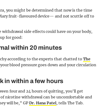
era, you might be determined that now is the time
 Mary fruit-flavoured device— and not scuttle off to
withdrawal side effects could have on your body,
up for good:
rmal within 20 minutes
achy according to the experts that chatted to
The
, your blood pressure goes down and your circulation
k in within a few hours
en four and 24 hours of quitting, you’ll get
s of nicotine withdrawal can be uncomfortable and
hey will be,” GP
Dr. Hana Patel
, tells The Tab.