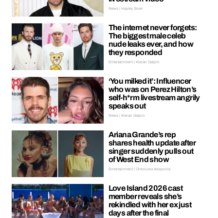
News | Hayley Soen
The internet never forgets:
The biggest male celeb
nude leaks ever, and how
they responded
Entertainment | Kieran Galpin
‘You milked it’: Influencer
who was on Perez Hilton’s
self-h*rm livestream angrily
speaks out
News | Kieran Galpin
Ariana Grande’s rep
shares health update after
singer suddenly pulls out
of West End show
Entertainment | Oreoluwa Adeyoola
Love Island 2026 cast
member reveals she’s
rekindled with her ex just
days after the final