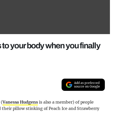
 to your body when you finally
Add as preferred
source on Google
 (
Vanessa Hudgens
is also a member) of people
their pillow stinking of Peach Ice and Strawberry