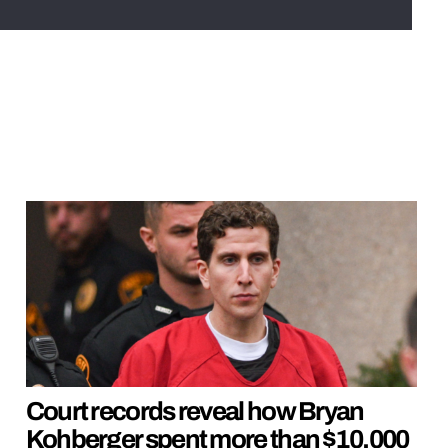
Court records reveal how Bryan
Kohberger spent more than $10,000