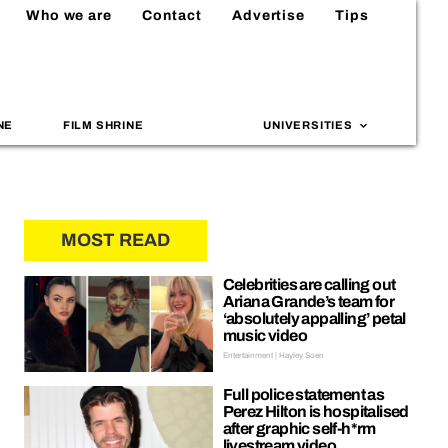
Who we are
Contact
Advertise
Tips
NE
FILM SHRINE
UNIVERSITIES
MOST READ
Celebrities are calling out
Ariana Grande’s team for
‘absolutely appalling’ petal
music video
Entertainment | Hayley Soen
Full police statement as
Perez Hilton is hospitalised
after graphic self-h*rm
livestream video