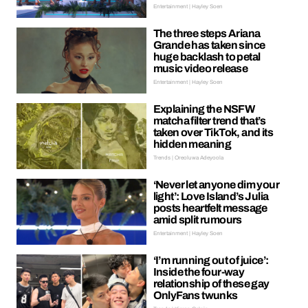
Entertainment | Hayley Soen
The three steps Ariana
Grande has taken since
huge backlash to petal
music video release
Entertainment | Hayley Soen
Explaining the NSFW
matcha filter trend that’s
taken over TikTok, and its
hidden meaning
Trends | Oreoluwa Adeyoola
‘Never let anyone dim your
light’: Love Island’s Julia
posts heartfelt message
amid split rumours
Entertainment | Hayley Soen
‘I’m running out of juice’:
Inside the four-way
relationship of these gay
OnlyFans twunks