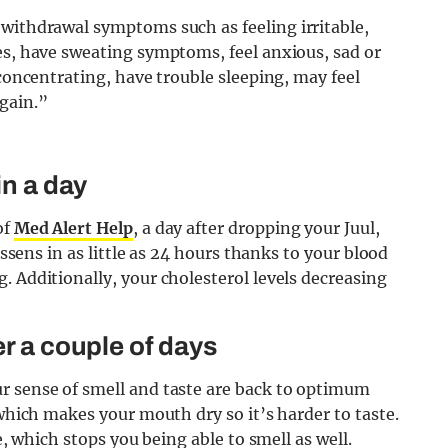
ne withdrawal symptoms such as
f
eeling irritable,
es, have sweating symptoms, feel anxious, sad or
 concentrating, have trouble sleeping, may feel
again.”
in a day
of
Med Alert Help
, a day after dropping your Juul,
essens in as little as 24 hours thanks to your blood
. Additionally, your cholesterol levels decreasing
er a couple of days
r sense of smell and taste are back to optimum
 which makes your mouth dry so it’s harder to taste.
e, which stops you being able to smell as well.