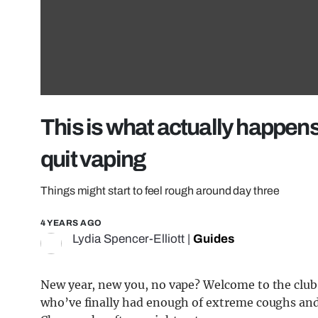
This is what actually happens
quit vaping
Things might start to feel rough around day three
4 YEARS AGO
Lydia Spencer-Elliott
|
Guides
New year, new you, no vape? Welcome to the club
who’ve finally had enough of extreme coughs and 