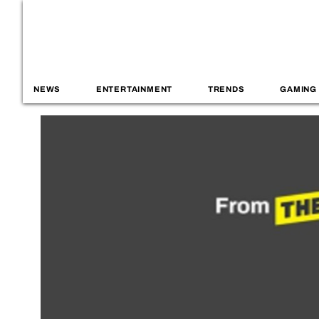
NEWS
ENTERTAINMENT
TRENDS
GAMING