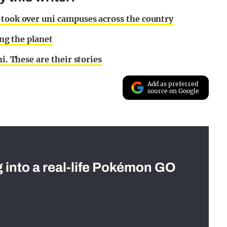
 took over uni campuses across the country
ing the planet
i. These are their stories
Add as preferred
source on Google
g into a real-life Pokémon GO