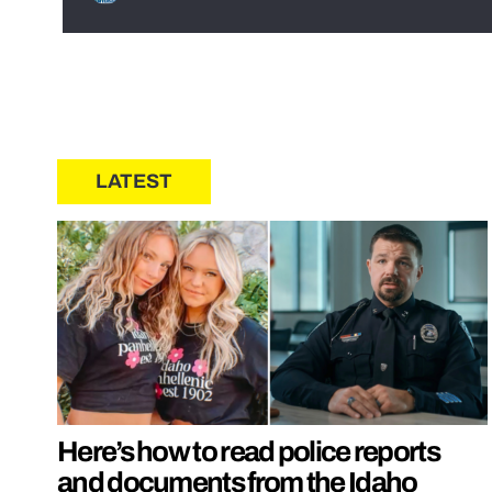
LATEST
Here’s how to read police reports
and documents from the Idaho