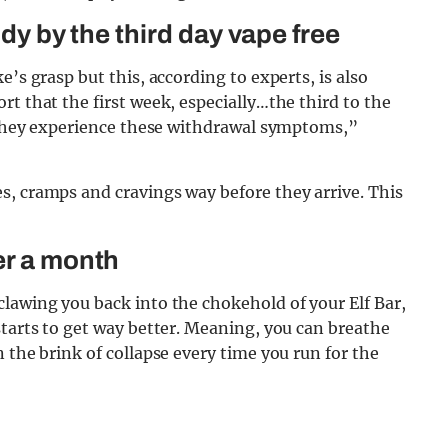
ody by the third day vape free
’s grasp but this, according to experts, is also
t that the first week, especially…the third to the
t they experience these withdrawal symptoms,”
s, cramps and cravings way before they arrive. This
er a month
lawing you back into the chokehold of your Elf Bar,
starts to get way better. Meaning, you can breathe
 the brink of collapse every time you run for the