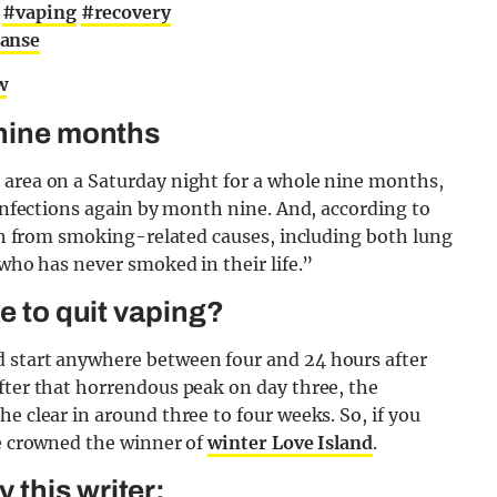
g
#vaping
#recovery
eanse
w
 nine months
 area on a Saturday night for a whole nine months,
 infections again by month nine. And, according to
eath from smoking-related causes, including both lung
 who has never smoked in their life.”
ke to quit vaping?
d start anywhere between four and 24 hours after
fter that horrendous peak on day three, the
e clear in around three to four weeks. So, if you
ve crowned the winner of
winter Love Island
.
this writer: