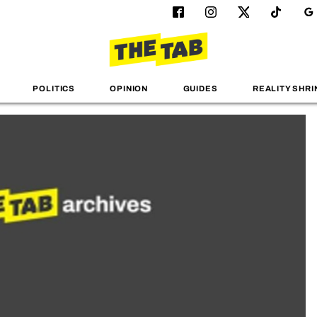
POLITICS
OPINION
GUIDES
REALITY SHRI