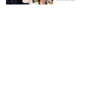
Trends | Kieran Galpin