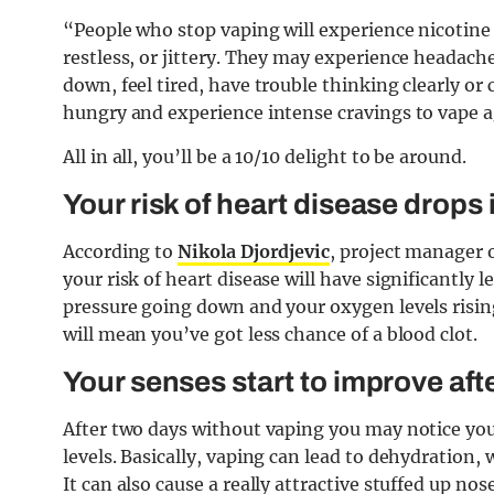
“People who stop vaping will experience nicoti
restless, or jittery. They may experience headach
down, feel tired, have trouble thinking clearly or
hungry and experience
intense cravings to vape 
All in all, you’ll be a 10/10 delight to be around.
Your risk of heart disease drops 
According to
Nikola Djordjevic
, project manager 
your risk of heart disease will have significantly l
pressure going down and your oxygen levels rising
will mean you’ve got less chance of a blood clot.
Your senses start to improve aft
After two days without vaping you may notice you
levels. Basically, vaping can lead to dehydration,
It can also cause a really attractive stuffed up nos