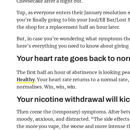
Cheesecake after a night out.
Yup, as everyone enters their January resolution 
you’re finally going to bin your Juul/Elf Bar/Lost
the shop for a replacement half an hour later.
But, in case you’re wondering what symptoms the 
here’s everything you need to know about giving 
Your heart rate goes back to no
The first half an hour of abstinence is looking pe
Healthy
. Your heart rate returns to a normal rate
normalises. Win, win, win.
Your nicotine withdrawal will kic
Then come the (temporary) symptoms. After betwe
moody, anxious, and distracted.
“The side effect
the more you vape, the worse and more intense t