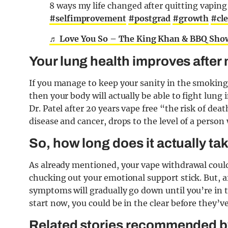
8 ways my life changed after quitting vapin
#selfimprovement
#postgrad
#growth
#cl
♬ Love You So – The King Khan & BBQ Sho
Your lung health improves after
If you manage to keep your sanity in the smoking
then your body will actually be able to fight lung
Dr. Patel after 20 years vape free “the risk of d
disease and cancer, drops to the level of a person
So, how long does it actually ta
As already mentioned, your vape withdrawal coul
chucking out your emotional support stick. But, a
symptoms will gradually go down until you’re in th
start now, you could be in the clear before they’
Related stories recommended by 