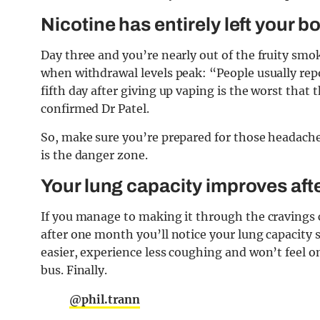
Nicotine has entirely left your b
Day three and you’re nearly out of the fruity smoke
when withdrawal levels peak: “People usually repor
fifth day after giving up vaping is the worst tha
confirmed Dr Patel.
So, make sure you’re prepared for those headache
is the danger zone.
Your lung capacity improves aft
If you manage to making it through the cravings c
after one month you’ll notice your lung capacity 
easier, experience less coughing and won’t feel on
bus. Finally.
@phil.trann