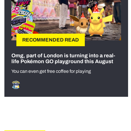
RECOMMENDED READ
Omg, part of London is turning into a real-
life Pokémon GO playground this August
You can even get free coffee for playing