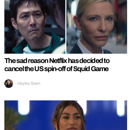
The sad reason Netflix has decided to
cancel the US spin-off of Squid Game
Hayley Soen