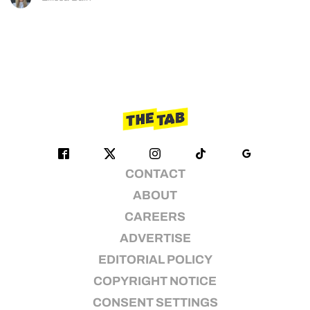
CONTACT
ABOUT
CAREERS
ADVERTISE
EDITORIAL POLICY
COPYRIGHT NOTICE
CONSENT SETTINGS