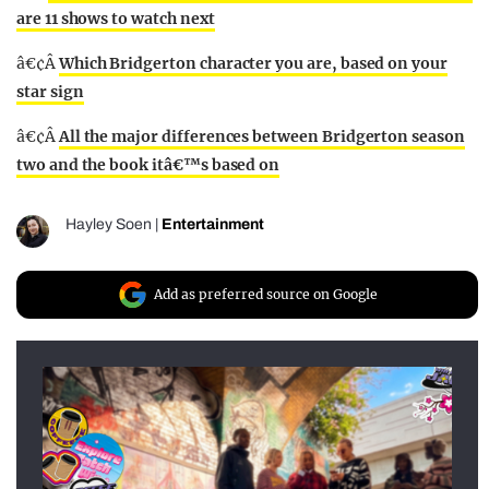
are 11 shows to watch next
â€¢Â
Which Bridgerton character you are, based on your
star sign
â€¢Â
All the major differences between Bridgerton season
two and the book itâ€™s based on
Hayley Soen
|
Entertainment
Add as preferred source on Google