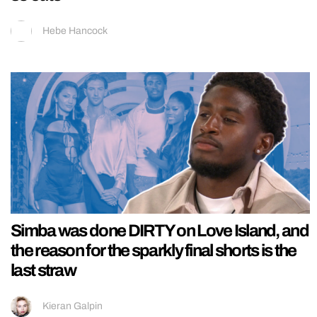
Hebe Hancock
Simba was done DIRTY on Love Island, and
the reason for the sparkly final shorts is the
last straw
Kieran Galpin