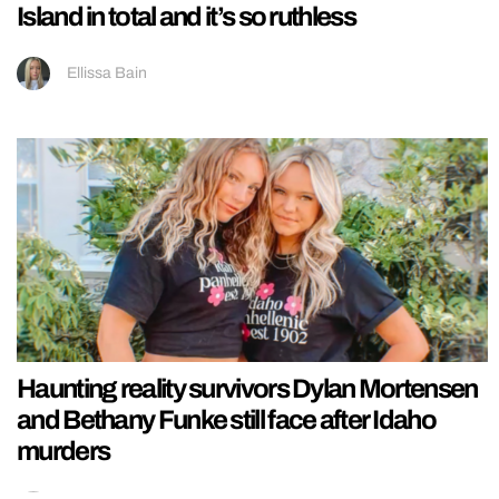
Island in total and it’s so ruthless
Ellissa Bain
Haunting reality survivors Dylan Mortensen
and Bethany Funke still face after Idaho
murders