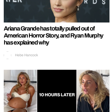
Ariana Grande has totally pulled out of
American Horror Story, and Ryan Murphy
has explained why
Hebe Hancock