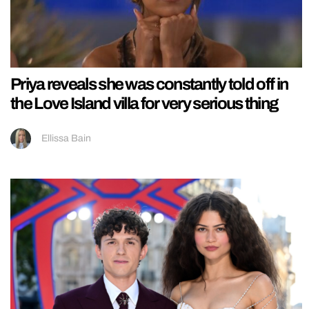
Priya reveals she was constantly told off in
the Love Island villa for very serious thing
Ellissa Bain