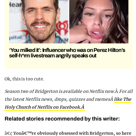
‘You milked it’: Influencer who was on Perez Hilton’s
self-h*rm livestream angrily speaks out
Ok, this is too cute.
Season two of Bridgerton is available on Netflix now.
Â
For all
the latest Netflix news, drops, quizzes and memesÂ
like The
Holy Church of Netflix on Facebook.Â
Related stories recommended by this writer:
â€¢
Youâ€™re obviously obsessed with Bridgerton, so here