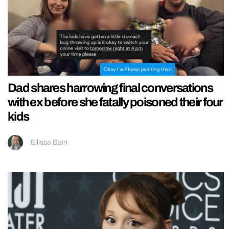
Dad shares harrowing final conversations
with ex before she fatally poisoned their four
kids
Ellissa Bain