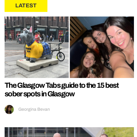
LATEST
The Glasgow Tabs guide to the 15 best
sober spots in Glasgow
Georgina Bevan