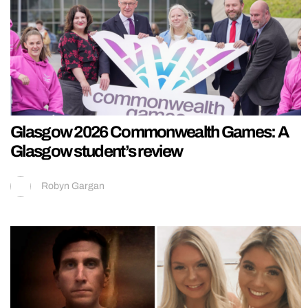
Glasgow 2026 Commonwealth Games: A
Glasgow student’s review
Robyn Gargan