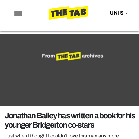
UNIS
NEWS
ENTERTAINMENT
MAFS
LOVE ISLAND
NETFLIX
TRENDS
GAMING
POLITICS
Jonathan Bailey has written a book for his
OPINION
younger Bridgerton co-stars
GUIDES
Just when I thought I couldn’t love this man any more