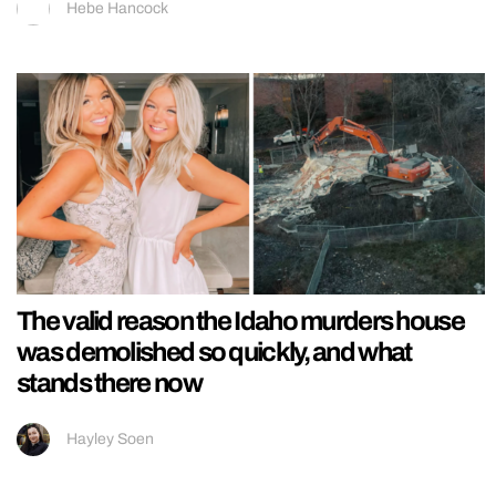
Hebe Hancock
The valid reason the Idaho murders house
was demolished so quickly, and what
stands there now
Hayley Soen