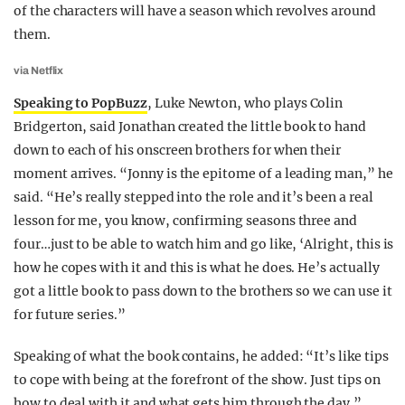
of the characters will have a season which revolves around
them.
via Netflix
Speaking to PopBuzz
, Luke Newton, who plays Colin
Bridgerton, said Jonathan created the little book to hand
down to each of his onscreen brothers for when their
moment arrives. “Jonny is the epitome of a leading man,” he
said. “He’s really stepped into the role and it’s been a real
lesson for me, you know, confirming seasons three and
four…just to be able to watch him and go like, ‘Alright, this is
how he copes with it and this is what he does. He’s actually
got a little book to pass down to the brothers so we can use it
for future series.”
Speaking of what the book contains, he added: “It’s like tips
to cope with being at the forefront of the show. Just tips on
how to deal with it and what gets him through the day.”