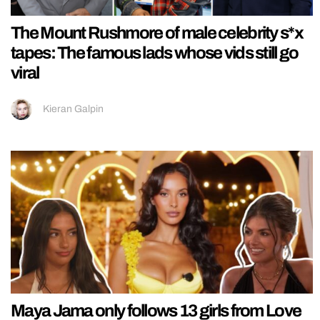
The Mount Rushmore of male celebrity s*x
tapes: The famous lads whose vids still go
viral
Kieran Galpin
Maya Jama only follows 13 girls from Love