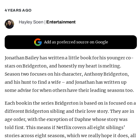
REALITY SHRINE
4 YEARS AGO
FILM SHRINE
Hayley Soen
|
Entertainment
UNIVERSITIES
Add as preferred source on Google
Jonathan Bailey has written a little book for his younger co-
stars on Bridgerton, and honestly my heart is melting.
Season two focuses on his character, Anthony Bridgerton,
and his hunt to find a wife – and Jonathan has written up
some advise for when others have their leading seasons too.
Each book in the series Bridgerton is based on is focused on a
different Bridgerton sibling and their love story. They are in
age order, with the exception of Daphne whose story was
told first. This means if Netflix covers all eight siblings’
stories across eight seasons, which we really hope it does, all