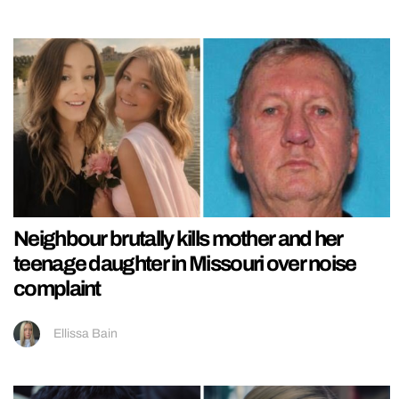
Neighbour brutally kills mother and her
teenage daughter in Missouri over noise
complaint
Ellissa Bain