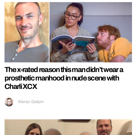
The x-rated reason this man didn’t wear a
prosthetic manhood in nude scene with
Charli XCX
Kieran Galpin