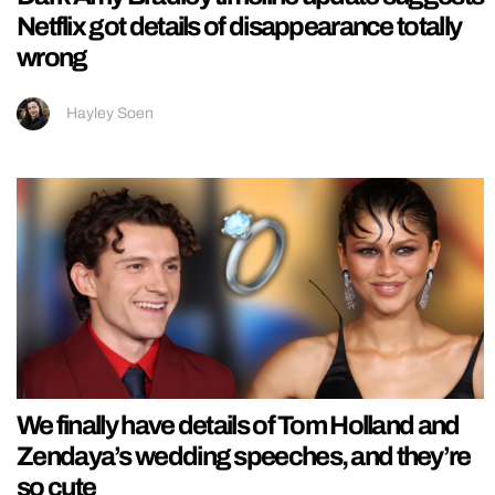
Netflix got details of disappearance totally
wrong
Hayley Soen
We finally have details of Tom Holland and
Zendaya’s wedding speeches, and they’re
so cute