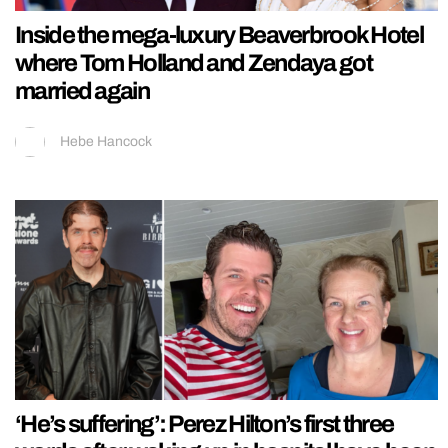
Inside the mega-luxury Beaverbrook Hotel
where Tom Holland and Zendaya got
married again
Hebe Hancock
‘He’s suffering’: Perez Hilton’s first three