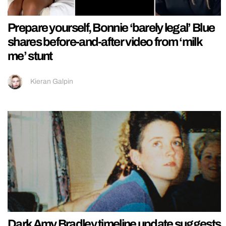
Prepare yourself, Bonnie ‘barely legal’ Blue
shares before-and-after video from ‘milk
me’ stunt
Kieran Galpin
Dark Amy Bradley timeline update suggests