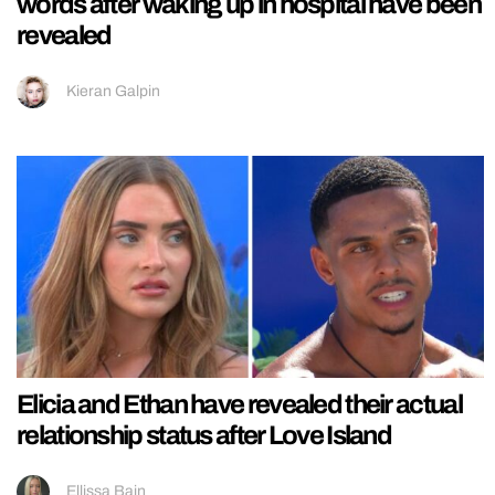
words after waking up in hospital have been
revealed
Kieran Galpin
Elicia and Ethan have revealed their actual
relationship status after Love Island
Ellissa Bain