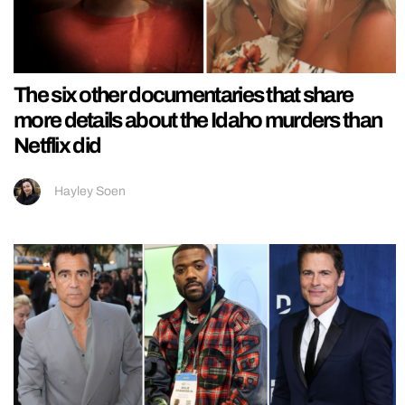
The six other documentaries that share
more details about the Idaho murders than
Netflix did
Hayley Soen