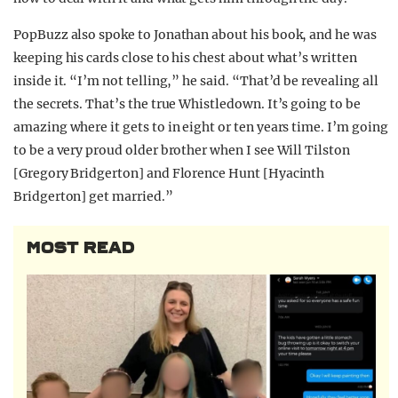
PopBuzz also spoke to Jonathan about his book, and he was
keeping his cards close to his chest about what’s written
inside it. “I’m not telling,” he said. “That’d be revealing all
the secrets. That’s the true Whistledown. It’s going to be
amazing where it gets to in eight or ten years time. I’m going
to be a very proud older brother when I see Will Tilston
[Gregory Bridgerton] and Florence Hunt [Hyacinth
Bridgerton] get married.”
MOST READ