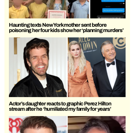
Haunting texts New York mother sent before
poisoning her four kids show her ‘planning murders’
Actor’s daughter reacts to graphic Perez Hilton
stream after he ‘humiliated my family for years’