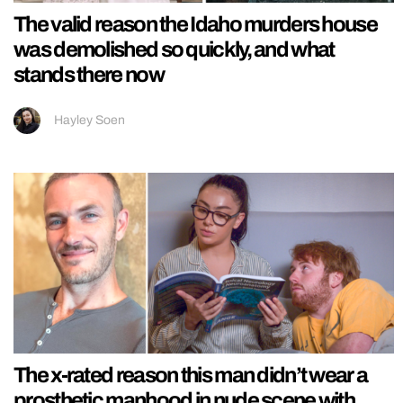
The valid reason the Idaho murders house
was demolished so quickly, and what
stands there now
Hayley Soen
The x-rated reason this man didn’t wear a
prosthetic manhood in nude scene with