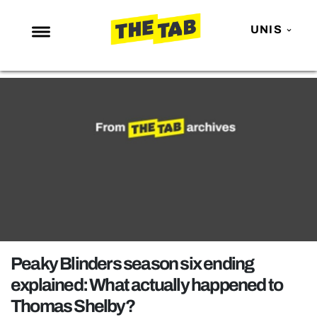
UNIS
NEWS
ENTERTAINMENT
MAFS
LOVE ISLAND
NETFLIX
TRENDS
GAMING
POLITICS
Peaky Blinders season six ending
OPINION
explained: What actually happened to
Thomas Shelby?
GUIDES