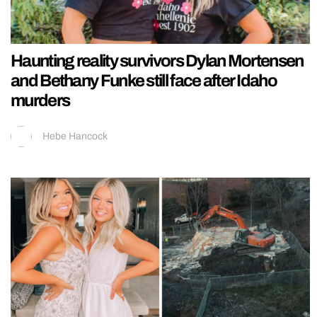
Haunting reality survivors Dylan Mortensen
and Bethany Funke still face after Idaho
murders
Hebe Hancock