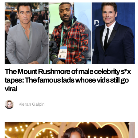
The Mount Rushmore of male celebrity s*x
tapes: The famous lads whose vids still go
viral
Kieran Galpin