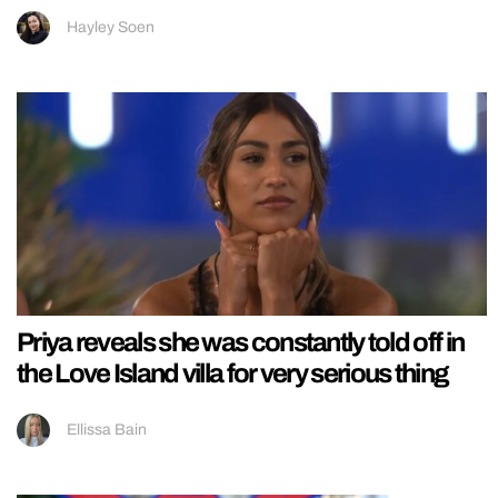
Hayley Soen
Priya reveals she was constantly told off in
the Love Island villa for very serious thing
Ellissa Bain