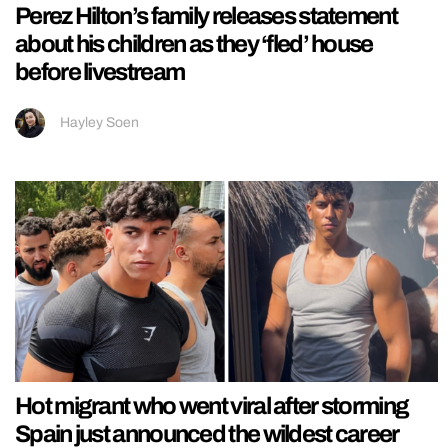
Perez Hilton’s family releases statement
about his children as they ‘fled’ house
before livestream
Hayley Soen
Hot migrant who went viral after storming
Spain just announced the wildest career