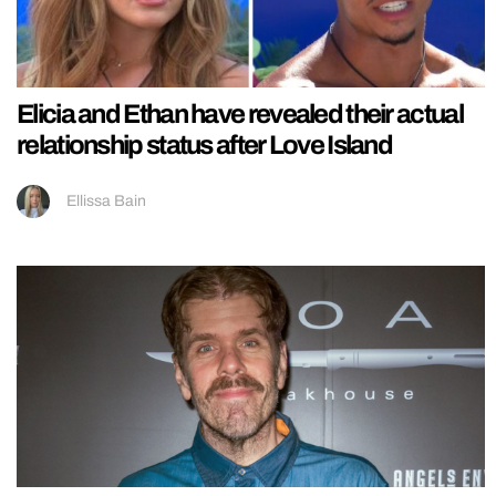
Elicia and Ethan have revealed their actual
relationship status after Love Island
Ellissa Bain