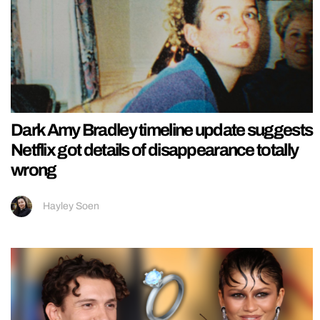
Dark Amy Bradley timeline update suggests
Netflix got details of disappearance totally
wrong
Hayley Soen