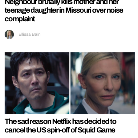
Neighbour brutally kills mother and her
teenage daughter in Missouri over noise
complaint
Ellissa Bain
The sad reason Netflix has decided to
cancel the US spin-off of Squid Game