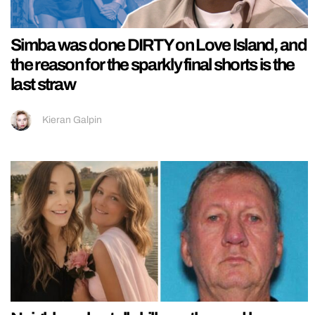
Simba was done DIRTY on Love Island, and
the reason for the sparkly final shorts is the
last straw
Kieran Galpin