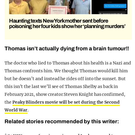
Haunting texts New York mother sent before
poisoning her four kids show her ‘planning murders’
Thomas isn’t actually dying from a brain tumour!!
The doctor who lied to Thomas about his health is a Nazi and
Thomas confronts him. We thought Thomas would kill him
but he doesn’t and instead he rides off into the sunset. But
this isn’t the last we’ll see of Thomas Shelby as back in
February 2021, show creator Steven Knight has confirmed,
the
Peaky Blinders movie will be set during the Second
World War
.
Related stories recommended by this writer: