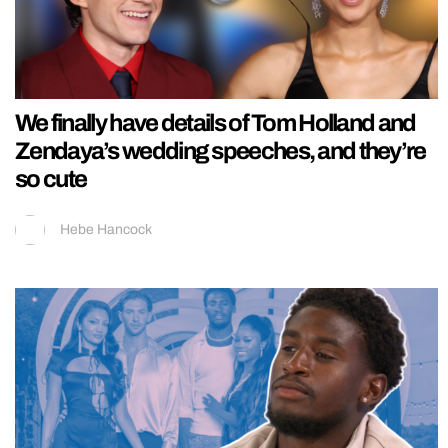
We finally have details of Tom Holland and
Zendaya’s wedding speeches, and they’re
so cute
Hebe Hancock