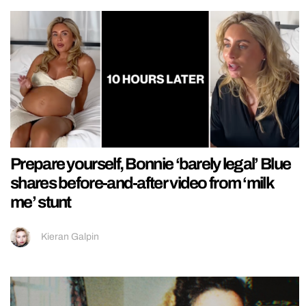
Prepare yourself, Bonnie ‘barely legal’ Blue
shares before-and-after video from ‘milk
me’ stunt
Kieran Galpin