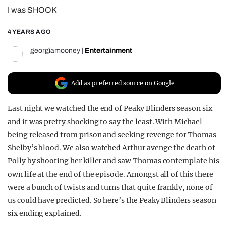
I was SHOOK
REALITY SHRINE
FILM SHRINE
4 YEARS AGO
UNIVERSITIES
georgiamooney
|
Entertainment
Add as preferred source on Google
Last night we watched the end of Peaky Blinders season six
and it was pretty shocking to say the least. With Michael
being released from prison and seeking revenge for Thomas
Shelby’s blood. We also watched Arthur avenge the death of
Polly by shooting her killer and saw Thomas contemplate his
own life at the end of the episode. Amongst all of this there
were a bunch of twists and turns that quite frankly, none of
us could have predicted. So here’s the Peaky Blinders season
six ending explained.