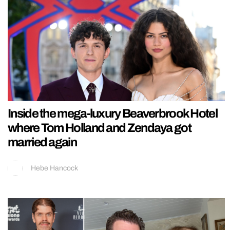
Inside the mega-luxury Beaverbrook Hotel
where Tom Holland and Zendaya got
married again
Hebe Hancock