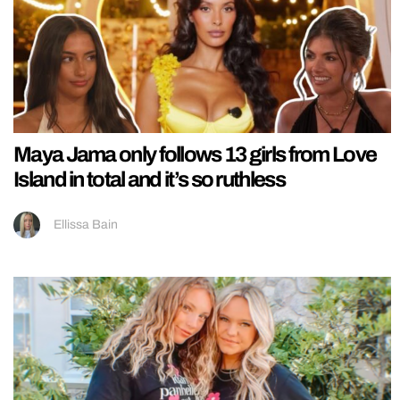
Maya Jama only follows 13 girls from Love
Island in total and it’s so ruthless
Ellissa Bain