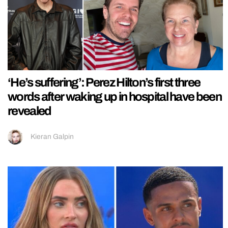
‘He’s suffering’: Perez Hilton’s first three
words after waking up in hospital have been
revealed
Kieran Galpin