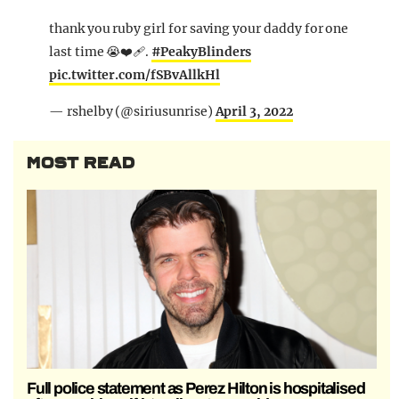
thank you ruby girl for saving your daddy for one
last time 😭❤️‍🩹.
#PeakyBlinders
pic.twitter.com/fSBvAllkHl
— rshelby (@siriusunrise)
April 3, 2022
MOST READ
Full police statement as Perez Hilton is hospitalised