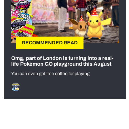
RECOMMENDED READ
Omg, part of London is turning into a real-
life Pokémon GO playground this August
You can even get free coffee for playing