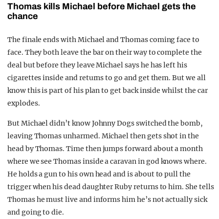
Thomas kills Michael before Michael gets the
chance
The finale ends with Michael and Thomas coming face to
face. They both leave the bar on their way to complete the
deal but before they leave Michael says he has left his
cigarettes inside and returns to go and get them. But we all
know this is part of his plan to get back inside whilst the car
explodes.
But Michael didn’t know Johnny Dogs switched the bomb,
leaving Thomas unharmed. Michael then gets shot in the
head by Thomas. Time then jumps forward about a month
where we see Thomas inside a caravan in god knows where.
He holds a gun to his own head and is about to pull the
trigger when his dead daughter Ruby returns to him. She tells
Thomas he must live and informs him he’s not actually sick
and going to die.