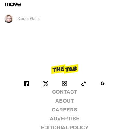
move
Kieran Galpin
CONTACT
ABOUT
CAREERS
ADVERTISE
EDITORIAL POLICY