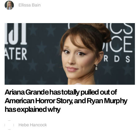
Ellissa Bain
Ariana Grande has totally pulled out of
American Horror Story, and Ryan Murphy
has explained why
Hebe Hancock