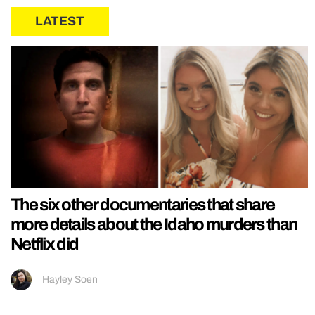
LATEST
The six other documentaries that share
more details about the Idaho murders than
Netflix did
Hayley Soen