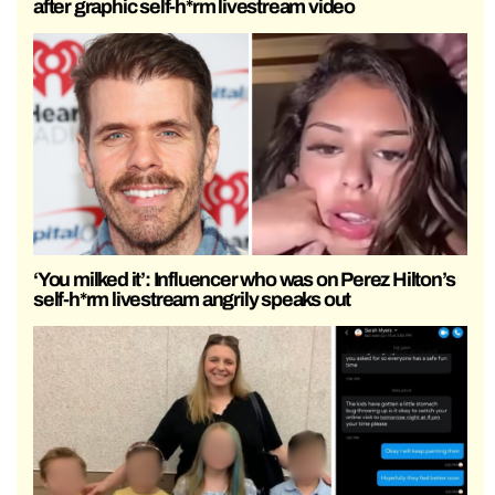
after graphic self-h*rm livestream video
‘You milked it’: Influencer who was on Perez Hilton’s
self-h*rm livestream angrily speaks out