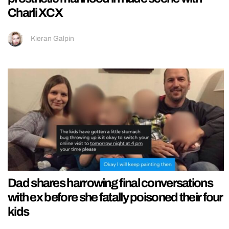
Charli XCX
Kieran Galpin
Dad shares harrowing final conversations
with ex before she fatally poisoned their four
kids