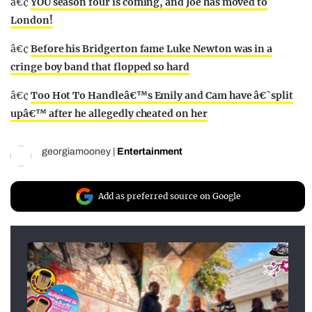
â€¢
YOU season four is coming, and Joe has moved to
London!
â€¢
Before his Bridgerton fame Luke Newton was in a
cringe boy band that flopped so hard
â€¢
Too Hot To Handleâ€™s Emily and Cam have â€˜split
upâ€™ after he allegedly cheated on her
georgiamooney
|
Entertainment
Add as preferred source on Google