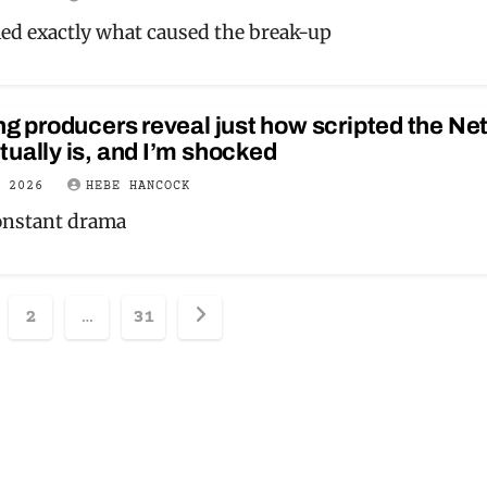
led exactly what caused the break-up
ng producers reveal just how scripted the Net
ually is, and I’m shocked
Y 2026
HEBE HANCOCK
onstant drama
sts
2
…
31
ination