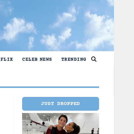
TFLIX
CELEB NEWS
TRENDING
JUST DROPPED