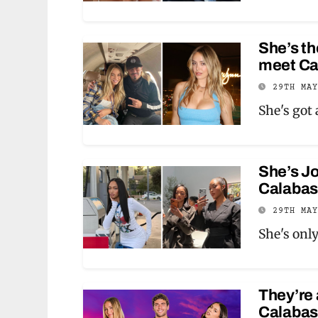
She’s th
meet Ca
29TH MA
She's got
She’s Jo
Calabas
29TH MA
She's onl
They’re 
Calabas