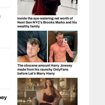
s
Inside the eye-watering net worth of
Next Gen NYC’s Brooks Marks and his
wealthy family
The obscene amount Harry Jowsey
made from his raunchy OnlyFans
before Let’s Marry Harry
ibey