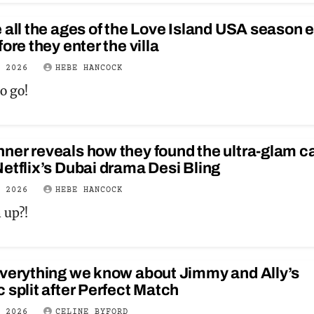
 all the ages of the Love Island USA season e
fore they enter the villa
Y 2026
HEBE HANCOCK
o go!
er reveals how they found the ultra-glam c
etflix’s Dubai drama Desi Bling
Y 2026
HEBE HANCOCK
 up?!
everything we know about Jimmy and Ally’s
 split after Perfect Match
Y 2026
CELINE BYFORD