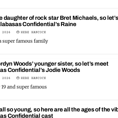
e daughter of rock star Bret Michaels, so let’
labasas Confidential’s Raine
Y 2026
HEBE HANCOCK
 a super famous family
rdyn Woods’ younger sister, so let’s meet
as Confidential’s Jodie Woods
Y 2026
HEBE HANCOCK
y 19 and super famous
all so young, so here are all the ages of the v
as Confidential cast