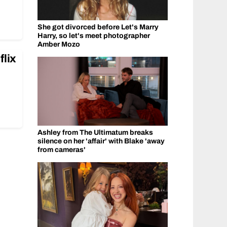
She got divorced before Let's Marry
Harry, so let's meet photographer
Amber Mozo
flix
Ashley from The Ultimatum breaks
silence on her 'affair' with Blake 'away
from cameras'