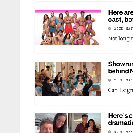
Here are
cast, be
29TH MA
Not long t
Showrunn
behind N
29TH MA
Can I sign
Here’s 
dramatic
29TH MA