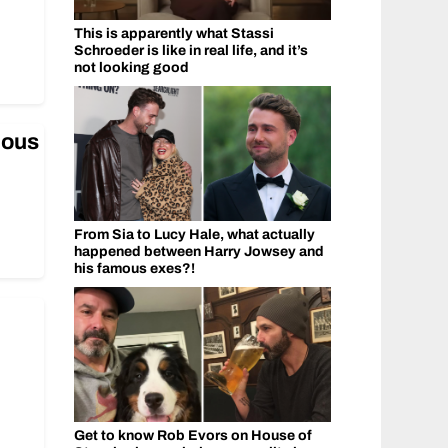
This is apparently what Stassi
Schroeder is like in real life, and it’s
not looking good
mous
From Sia to Lucy Hale, what actually
happened between Harry Jowsey and
his famous exes?!
Get to know Rob Evors on House of