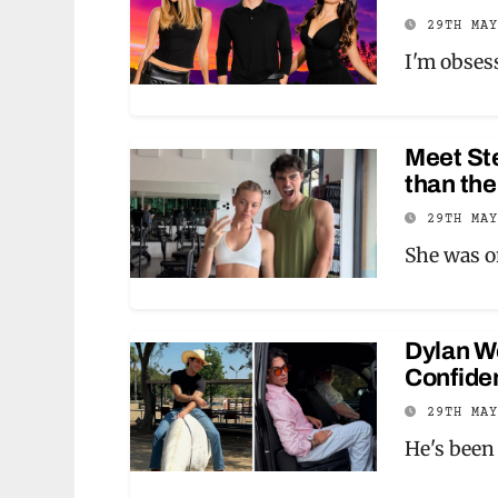
29TH MA
I'm obses
Meet Ste
than the
29TH MA
She was 
Dylan Wo
Confiden
29TH MA
He's been