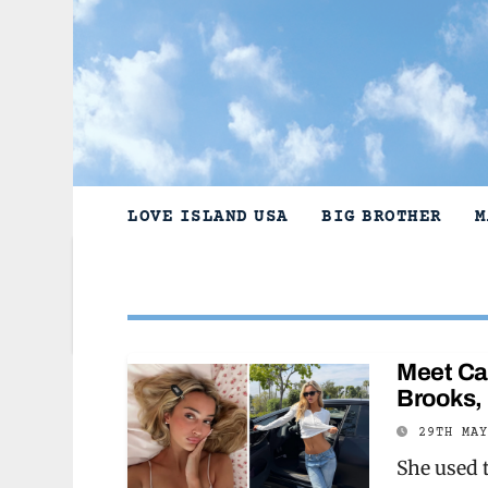
Skip
to
content
LOVE ISLAND USA
BIG BROTHER
M
Meet Ca
Brooks, 
29TH MA
She used 