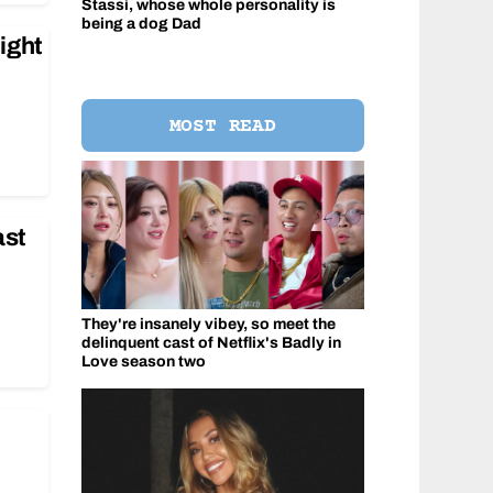
Stassi, whose whole personality is
being a dog Dad
ight
MOST READ
ast
They're insanely vibey, so meet the
delinquent cast of Netflix's Badly in
Love season two