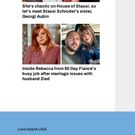
She's chaotic on House of Stassi, so
let's meet Stassi Schroder's sister,
Georgi Aubin
Inside Rebecca from 90 Day Fiancé's
busy job after marriage issues with
husband Zied
Love Island USA