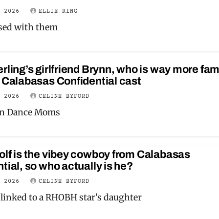
Y 2026
ELLIE RING
sed with them
rling’s girlfriend Brynn, who is way more fa
 Calabasas Confidential cast
Y 2026
CELINE BYFORD
on Dance Moms
lf is the vibey cowboy from Calabasas
tial, so who actually is he?
Y 2026
CELINE BYFORD
 linked to a RHOBH star's daughter