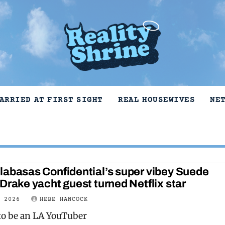
ARRIED AT FIRST SIGHT
REAL HOUSEWIVES
NE
labasas Confidential’s super vibey Suede
Drake yacht guest turned Netflix star
Y 2026
HEBE HANCOCK
to be an LA YouTuber