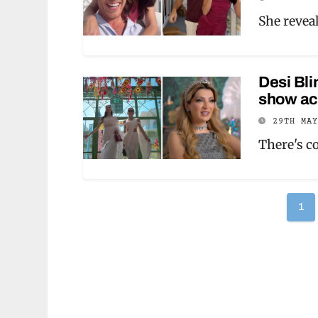
She revea
Desi Bli
show act
29TH MA
There's c
Po
1
pag