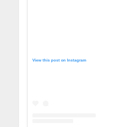
View this post on Instagram