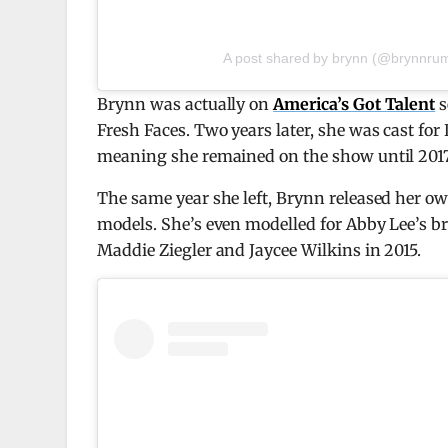
A post shared by brynn (@brynnrum
Brynn was actually on
America’s Got Talent
s
Fresh Faces. Two years later, she was cast for
meaning she remained on the show until 2017
The same year she left, Brynn released her ow
models. She’s even modelled for Abby Lee’s 
Maddie Ziegler and Jaycee Wilkins in 2015.