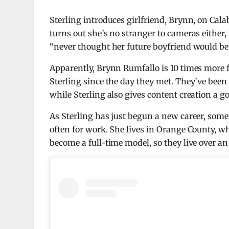
Sterling introduces girlfriend, Brynn, on Calaba
turns out she’s no stranger to cameras either,
“never thought her future boyfriend would be 
Apparently, Brynn Rumfallo is 10 times more
Sterling since the day they met. They’ve been
while Sterling also gives content creation a go
As Sterling has just begun a new career, some
often for work. She lives in Orange County, w
become a full-time model, so they live over an