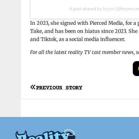
A post shared by brynn (@brynnrum
In 2023, she signed with Pierced Media, for a 
Take, and has been on hiatus since 2023. She 
and Tiktok, as a social media influencer.
For all the latest reality TV cast member news, 
Post
PREVIOUS STORY
navigation