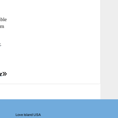
uble
ram
k
.
Y
Love Island USA