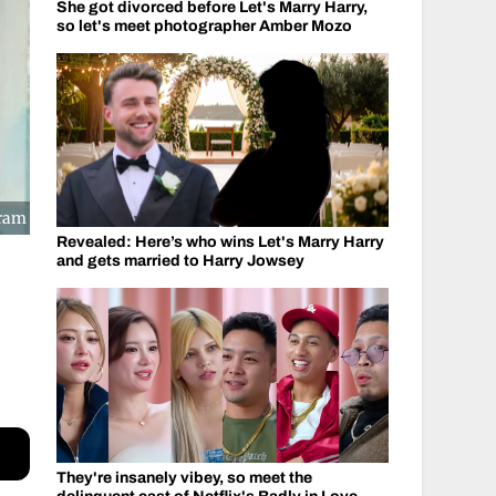
She got divorced before Let's Marry Harry,
so let's meet photographer Amber Mozo
gram
Revealed: Here’s who wins Let's Marry Harry
and gets married to Harry Jowsey
They're insanely vibey, so meet the