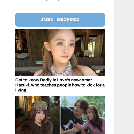
JUST DROPPED
Get to know Badly in Love’s newcomer
Hazuki, who teaches people how to kick for a
living