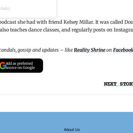
fallo)
podcast she had with friend Kelsey Millar. It was called Do
also teaches dance classes, and regularly posts on Instag
scandals, gossip and updates – like
Reality Shrine
on
Faceboo
Add as preferred
source on Google
NEXT STOR
About Us