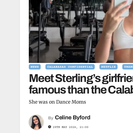
NEWS
CALABASAS CONFIDENTIAL
NETFLIX
TREN
Meet Sterling’s girlfr
famous than the Cala
She was on Dance Moms
Celine Byford
By
29TH MAY 2026, 21:00