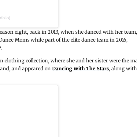
fallo)
eason eight, back in 2013, when she danced with her team
 Dance Moms while part of the elite dance team in 2016,
.
n clothing collection, where she and her sister were the m
brand, and appeared on
Dancing With The Stars
, along with