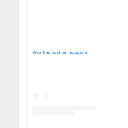
View this post on Instagram