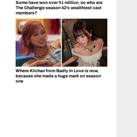
Some have won over $1 million, so who are
The Challenge season 42’s wealthiest cast
members?
Where Kiichan from Badly In Love is now,
because she made a huge mark on season
one