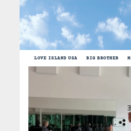
Skip
to
content
LOVE ISLAND USA
BIG BROTHER
M