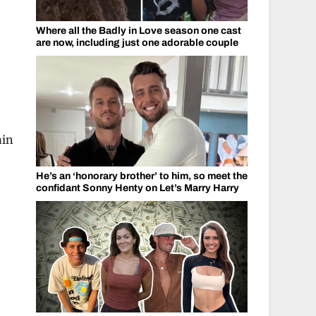
Where all the Badly in Love season one cast
are now, including just one adorable couple
,
ain
He’s an ‘honorary brother’ to him, so meet the
confidant Sonny Henty on Let’s Marry Harry