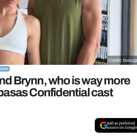
Credit: Insta
DING
iend Brynn, who is way more
basas Confidential cast
Add as preferred
source on Google