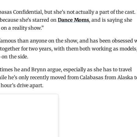
sas Confidential, but she’s not actually a part of the cast. 
 because she’s starred on
Dance Moms
, and is saying she
on a reality show.”
 famous than anyone on the show, and has been obsessed 
 together for two years, with them both working as models
 on the side.
times he and Brynn argue, especially as she has to travel
hile he’s only recently moved from Calabasas from Alaska t
 hour’s drive apart.