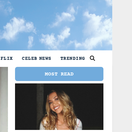
TFLIX
CELEB NEWS
TRENDING
MOST READ