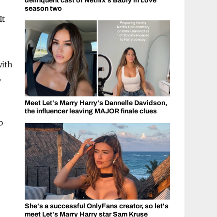
delinquent cast of Netflix's Badly in Love
season two
It
with
,
Meet Let's Marry Harry's Dannelle Davidson,
the influencer leaving MAJOR finale clues
o
She's a successful OnlyFans creator, so let's
meet Let's Marry Harry star Sam Kruse