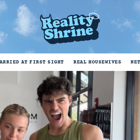
ARRIED AT FIRST SIGHT
REAL HOUSEWIVES
NE