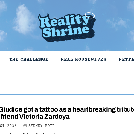
THE CHALLENGE
REAL HOUSEWIVES
NETF
Giudice got a tattoo as a heartbreaking tribut
 friend Victoria Zardoya
UST 2026
SYDNEY BOYD