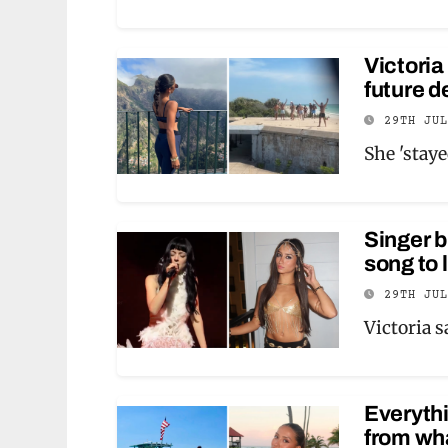
Victoria
future 
29TH JU
She 'staye
Singer 
song to 
29TH JU
Victoria sa
Everythi
from wha