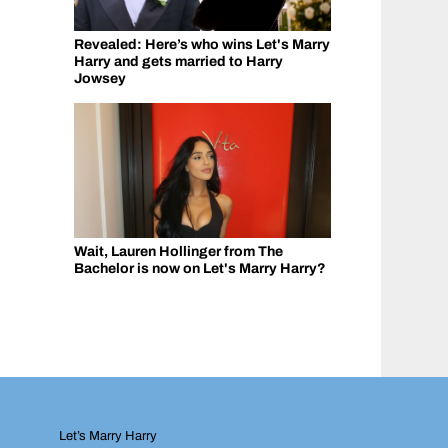
Revealed: Here’s who wins Let's Marry
Harry and gets married to Harry
Jowsey
Wait, Lauren Hollinger from The
Bachelor is now on Let's Marry Harry?
Let’s Marry Harry