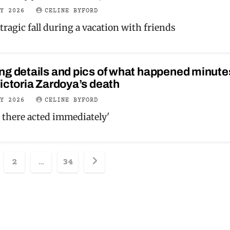
LY 2026
CELINE BYFORD
tragic fall during a vacation with friends
ng details and pics of what happened minute
ictoria Zardoya’s death
LY 2026
CELINE BYFORD
 there acted immediately'
sts
2
…
34
ination