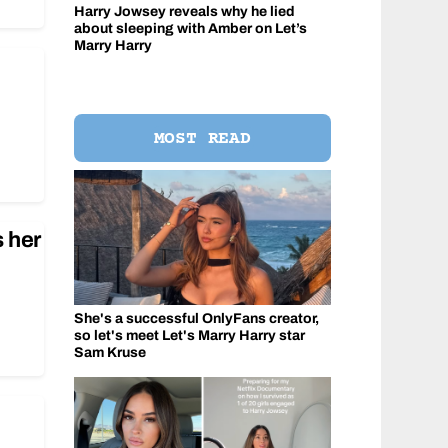
Harry Jowsey reveals why he lied
about sleeping with Amber on Let’s
Marry Harry
MOST READ
 her
She's a successful OnlyFans creator,
so let's meet Let's Marry Harry star
Sam Kruse