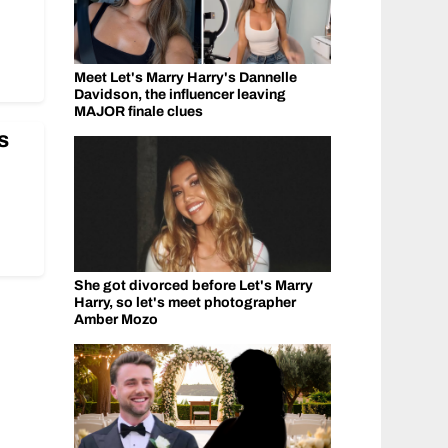
Meet Let's Marry Harry's Dannelle
Davidson, the influencer leaving
MAJOR finale clues
s
She got divorced before Let's Marry
Harry, so let's meet photographer
Amber Mozo