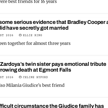
re best friends for 16 years
 some serious evidence that Bradley Cooper 
id have secretly got married
UST 2026
ELLIE RING
een together for almost three years
 Zardoya’s twin sister pays emotional tribute
rrowing death at Egmont Falls
UST 2026
CELINE BYFORD
so Milania Giudice's best friend
fficult circumstance the Giudice family has