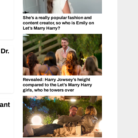
She’s a really popular fashion and
content creator, so who is Emily on
Let’s Marry Harry?
Dr.
Revealed: Harry Jowsey’s height
compared to the Let’s Marry Harry
girls, who he towers over
ant