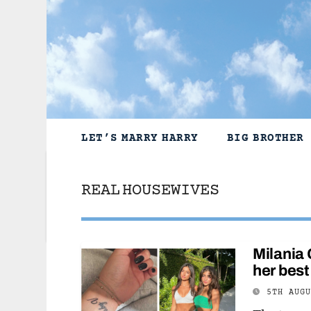
Skip
to
content
LET’S MARRY HARRY
BIG BROTHER
REAL HOUSEWIVES
Milania 
her best
5TH AUG