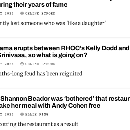
ring their years of fame
LY 2026
CELINE BYFORD
ntly lost someone who was 'like a daughter'
rama erupts between RHOC’s Kelly Dodd and 
rinivasa, so what is going on?
LY 2026
CELINE BYFORD
ths-long feud has been reignited
Shannon Beador was ‘bothered’ that restaur
ake her meal with Andy Cohen free
LY 2026
ELLIE RING
otting the restaurant as a result