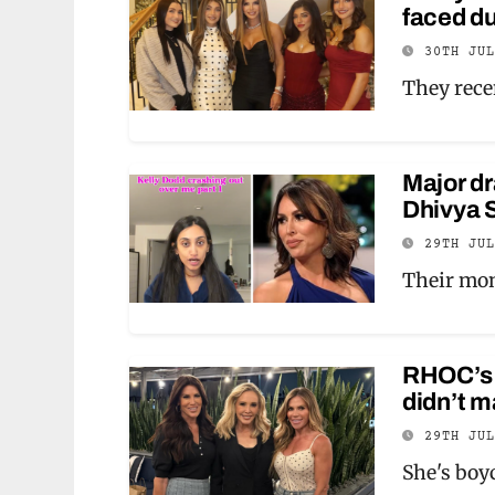
faced du
30TH JU
They rece
Major d
Dhivya S
29TH JU
Their mon
RHOC’s 
didn’t m
29TH JU
She's boyc