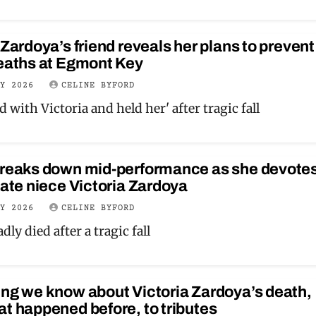
 Zardoya’s friend reveals her plans to prevent
deaths at Egmont Key
LY 2026
CELINE BYFORD
d with Victoria and held her' after tragic fall
breaks down mid-performance as she devotes
late niece Victoria Zardoya
LY 2026
CELINE BYFORD
dly died after a tragic fall
ng we know about Victoria Zardoya’s death,
t happened before, to tributes