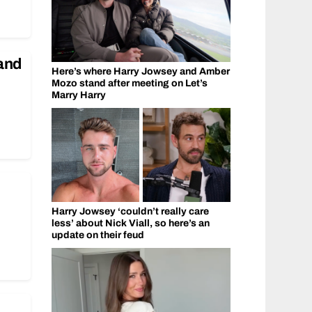
and
Here’s where Harry Jowsey and Amber
Mozo stand after meeting on Let’s
Marry Harry
Harry Jowsey ‘couldn’t really care
less’ about Nick Viall, so here’s an
update on their feud