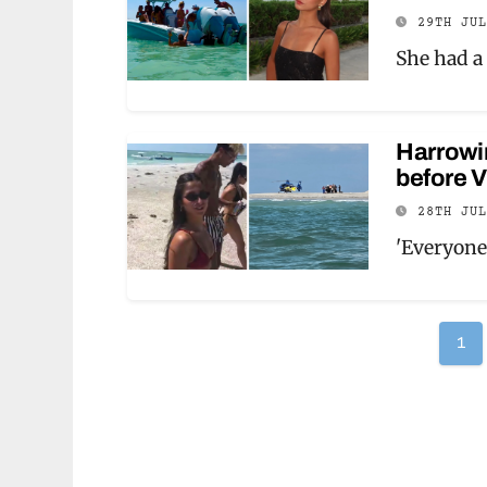
29TH JU
She had a 
Harrowi
before V
28TH JU
'Everyone
Po
1
pag