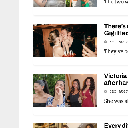
The two we
There’s
Gigi Had
4TH AUG
They've b
Victoria
after ha
3RD AUG
She was al
Every di