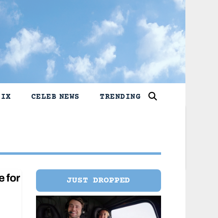
LIX
CELEB NEWS
TRENDING
e for
JUST DROPPED