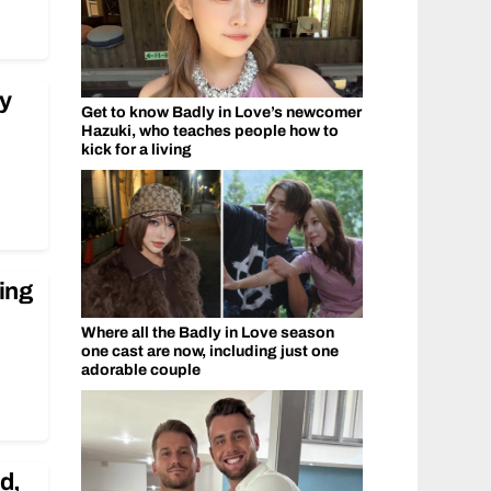
ry
Get to know Badly in Love’s newcomer
Hazuki, who teaches people how to
kick for a living
ing
Where all the Badly in Love season
one cast are now, including just one
adorable couple
d,