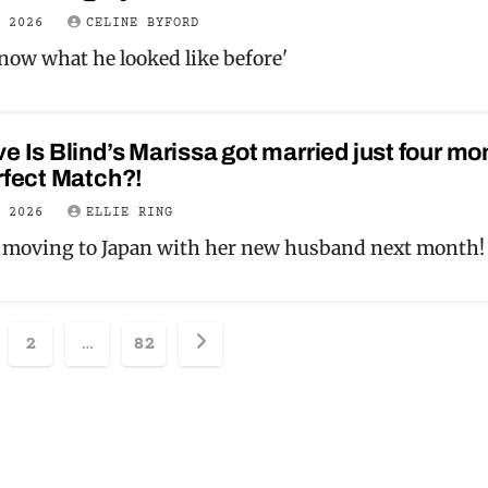
Y 2026
CELINE BYFORD
know what he looked like before'
e Is Blind’s Marissa got married just four mo
rfect Match?!
Y 2026
ELLIE RING
 moving to Japan with her new husband next month!
sts
2
…
82
ination