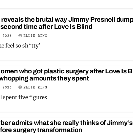
 reveals the brutal way Jimmy Presnell dum
a second time after Love Is Blind
E 2026
ELLIE RING
e feel so sh*tty'
women who got plastic surgery after Love Is B
 whopping amounts they spent
E 2026
ELLIE RING
l spent five figures
ber admits what she really thinks of Jimmy’s
fore surgery transformation