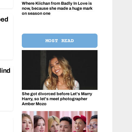
Where Kiichan from Badly In Love is
now, because she made a huge mark
on season one
ped
MOST READ
lind
She got divorced before Let's Marry
Harry, so let's meet photographer
Amber Mozo