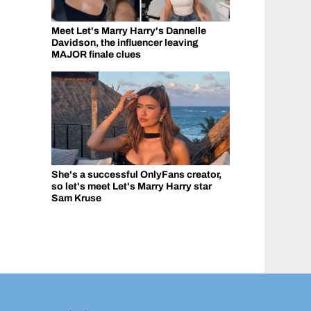
Meet Let's Marry Harry's Dannelle
Davidson, the influencer leaving
MAJOR finale clues
She's a successful OnlyFans creator,
so let's meet Let's Marry Harry star
Sam Kruse