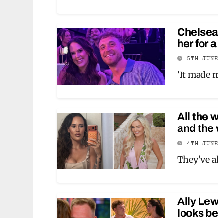
Chelsea
her for 
5TH JUN
'It made m
All the 
and the
4TH JUN
They've al
Ally Lew
looks be