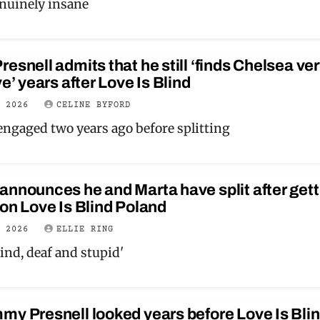
enuinely insane
esnell admits that he still ‘finds Chelsea ve
ve’ years after Love Is Blind
Y 2026
CELINE BYFORD
engaged two years ago before splitting
nnounces he and Marta have split after gett
on Love Is Blind Poland
Y 2026
ELLIE RING
lind, deaf and stupid'
y Presnell looked years before Love Is Blin