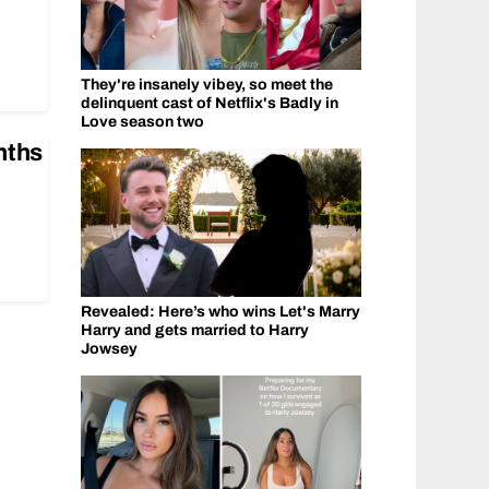
They're insanely vibey, so meet the
delinquent cast of Netflix's Badly in
Love season two
nths
Revealed: Here’s who wins Let's Marry
Harry and gets married to Harry
Jowsey