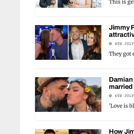
This is g
Jimmy Pr
attracti
8TH JUL
They got 
Damian a
married 
6TH JUL
'Love is b
How Jimm