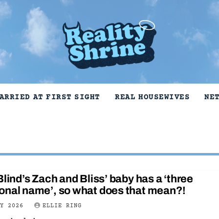
ARRIED AT FIRST SIGHT
REAL HOUSEWIVES
NE
Blind’s Zach and Bliss’ baby has a ‘three
onal name’, so what does that mean?!
LY 2026
ELLIE RING