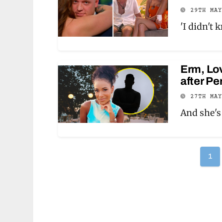
29TH MA
'I didn't 
Erm, Lov
after Pe
27TH MA
And she's
Po
1
pag