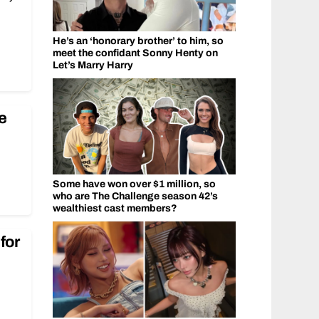
He’s an ‘honorary brother’ to him, so
meet the confidant Sonny Henty on
Let’s Marry Harry
e
Some have won over $1 million, so
who are The Challenge season 42’s
wealthiest cast members?
for