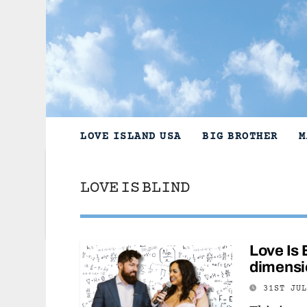
Skip
to
content
LOVE ISLAND USA
BIG BROTHER
M
LOVE IS BLIND
Love Is 
dimensi
31ST JU