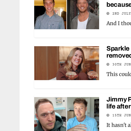
because
2ND JUL
And I tho
Sparkle 
removed 
30TH JU
This coul
Jimmy Pr
life afte
15TH JU
It hasn't 