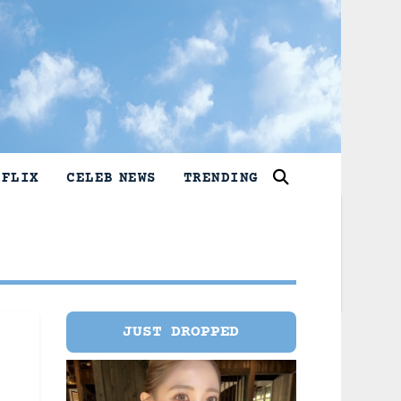
TFLIX
CELEB NEWS
TRENDING
JUST DROPPED