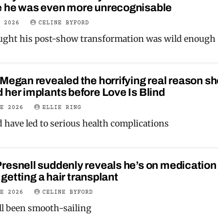
 he was even more unrecognisable
Y 2026
CELINE BYFORD
ught his post-show transformation was wild enough
Megan revealed the horrifying real reason sh
her implants before Love Is Blind
NE 2026
ELLIE RING
d have led to serious health complications
esnell suddenly reveals he’s on medication 
r getting a hair transplant
NE 2026
CELINE BYFORD
all been smooth-sailing