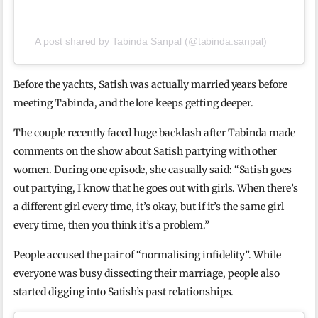
A post shared by Tabinda Sanpal (@tabinda.sanpal)
Before the yachts, Satish was actually married years before
meeting Tabinda, and the lore keeps getting deeper.
The couple recently faced huge backlash after Tabinda made
comments on the show about Satish partying with other
women. During one episode, she casually said: “Satish goes
out partying, I know that he goes out with girls. When there’s
a different girl every time, it’s okay, but if it’s the same girl
every time, then you think it’s a problem.”
People accused the pair of “normalising infidelity”. While
everyone was busy dissecting their marriage, people also
started digging into Satish’s past relationships.