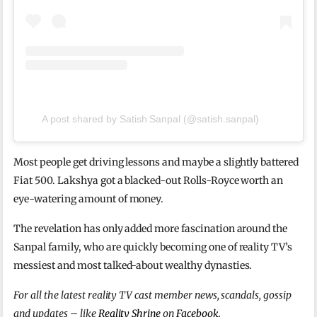
A post shared by Satish Sanpal (@satish.sanpal)
Most people get driving lessons and maybe a slightly battered
Fiat 500. Lakshya got a blacked-out Rolls-Royce worth an
eye-watering amount of money.
The revelation has only added more fascination around the
Sanpal family, who are quickly becoming one of reality TV’s
messiest and most talked-about wealthy dynasties.
For all the latest reality TV cast member news, scandals, gossip
and updates – like
Reality Shrine
on
Facebook
.