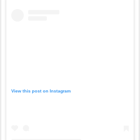
View this post on Instagram