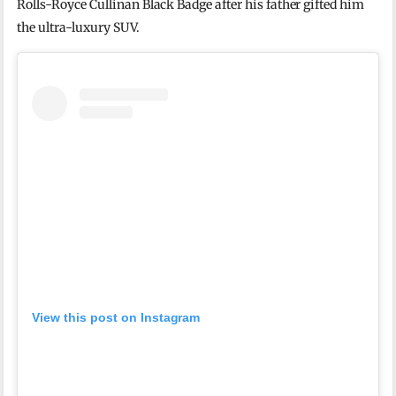
Rolls-Royce Cullinan Black Badge
after his father gifted him
the ultra-luxury SUV.
View this post on Instagram