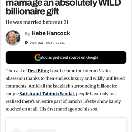
marriage an absolutely WILD
billionaire gift
He was married before at 21
Hebe Hancock
By
26TH MAY 2026, 10:21
Add as preferred source on Google
The cast of
Desi Bling
have become the internet’s latest
obsession thanks to their endless luxury and wildly unfiltered
comments. Amid all the backlash surrounding billionaire
couple
Satish and Tabinda Sandal
, people have only just
realised there’s an entire part of Satish’s life the show barely
touched on at all: His first marriage and his son.