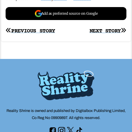
Add as preferred source on Google
Post
PREVIOUS STORY
NEXT STORY
navigation
Reality Shrine is owned and published by Digitalbox Publishing Limited,
Co Reg No 09909897. All rights reserved.