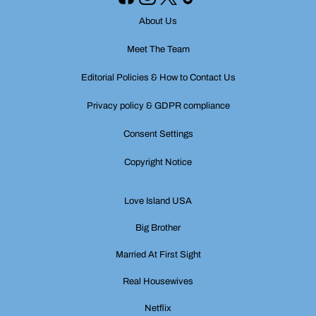
About Us
Meet The Team
Editorial Policies & How to Contact Us
Privacy policy & GDPR compliance
Consent Settings
Copyright Notice
Love Island USA
Big Brother
Married At First Sight
Real Housewives
Netflix