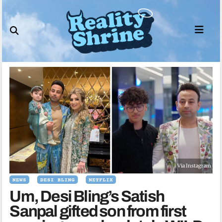
Skip
to
content
Via Instagram
NEWS
DESI BLING
NETFLIX
Um, Desi Bling’s Satish
Sanpal gifted son from first