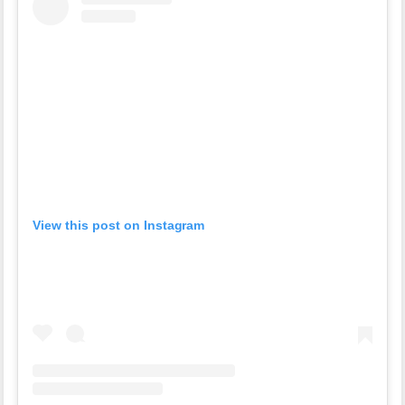
View this post on Instagram