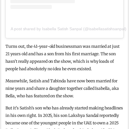
A post shared by Isabella Satish Sanpal (@isabellasatishsanpal)
Turns out, the 41-year-old businessman was married at just
21 years old and has a son from his first marriage. The son
hasn’t really appeared on the show, which is why loads of
people had absolutely no idea he even existed.
Meanwhile, Satish and Tabinda have now been married for
nine years and share a daughter together called Isabella, aka
Bella, who has featured on the show.
But it’s Satish’s son who has already started making headlines
in his own right. In 2025, his son Lakshya Sandal reportedly
became one of the youngest people in the UAE to own a 2025