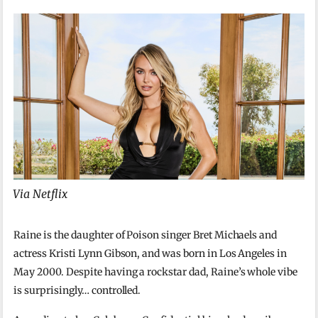
Via Netflix
Raine is the daughter of Poison singer Bret Michaels and
actress Kristi Lynn Gibson, and was born in Los Angeles in
May 2000. Despite having a rockstar dad, Raine’s whole vibe
is surprisingly… controlled.