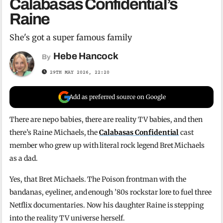
Calabasas Confidential’s
Raine
She's got a super famous family
Hebe Hancock
By
29TH MAY 2026, 22:20
Add as preferred source on Google
There are nepo babies, there are reality TV babies, and then
there’s Raine Michaels, the
Calabasas Confidential
cast
member who grew up with literal rock legend Bret Michaels
as a dad.
Yes, that Bret Michaels. The Poison frontman with the
bandanas, eyeliner, and enough ’80s rockstar lore to fuel three
Netflix documentaries. Now his daughter Raine is stepping
into the reality TV universe herself.