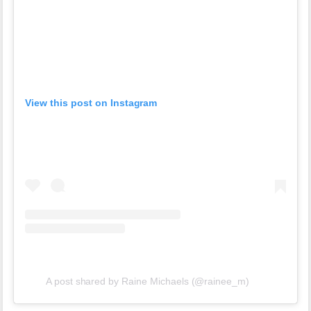
View this post on Instagram
A post shared by Raine Michaels (@rainee_m)