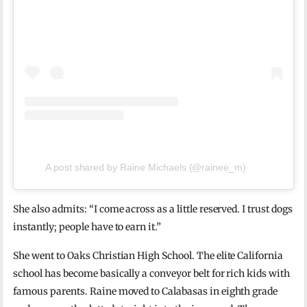
A post shared by Raine Michaels (@rainee_m)
She also admits: “I come across as a little reserved. I trust dogs
instantly; people have to earn it.”
She went to Oaks Christian High School. The elite California
school has become basically a conveyor belt for rich kids with
famous parents. Raine moved to Calabasas in eighth grade