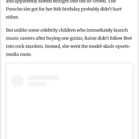
and apparently slotted straight into the in-crowd. The
Porsche she got for her 16th birthday probably didn’t hurt
either.
But unlike some celebrity children who immediately launch
music careers after buying one guitar, Raine didn’t follow Bret
into rock stardom. Instead, she went the model-slash-sports-
media route.