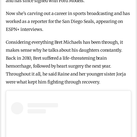
and has since signed with Ford Models.
Now she’s carving out a career in sports broadcasting and has
worked as a reporter for the San Diego Seals, appearing on
ESPN+ interviews.
Considering everything Bret Michaels has been through, it
makes sense why he talks about his daughters constantly.
Back in 2010, Bret suffered a life-threatening brain
hemorrhage, followed by heart surgery the next year.
Throughout it all, he said Raine and her younger sister Jorja
were what kept him fighting through recovery.