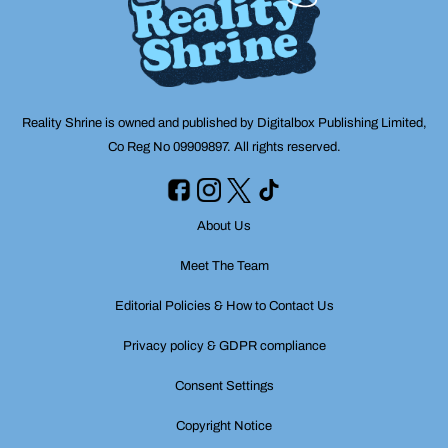
Reality Shrine is owned and published by Digitalbox Publishing Limited,
Co Reg No 09909897. All rights reserved.
About Us
Meet The Team
Editorial Policies & How to Contact Us
Privacy policy & GDPR compliance
Consent Settings
Copyright Notice