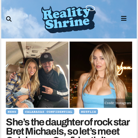
Skip
to
content
Credit: Instagram
NEWS
CALABASAS CONFIDENTIAL
NETFLIX
She’s the daughter of rock star
Bret Michaels, so let’s meet