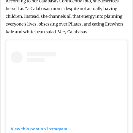
According to her Calabasas Confidential bio, she describes
herself as “a Calabasas mom” despite not actually having
children. Instead, she channels all that energy into planning
everyone’s lives, obsessing over Pilates, and eating Erewhon
kale and white bean salad. Very Calabasas.
View this post on Instagram