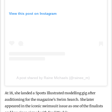
View this post on Instagram
A post shared by Raine Michaels (@rainee_m)
At 18, she landed a Sports Illustrated modelling gig after
auditioning for the magazine’s Swim Search. She later
appeared in the iconic swimsuit issue as one of the finalists