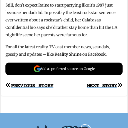
Still, don’t expect Raine to start partying like it’s 1987 just
because her dad did. In possibly the least rockstar sentence
ever written about a rockstar’s child, her Calabasas
Confidential bio says she’d rather stay home than hit the LA
nightlife scene her parents were famous for.
For all the latest reality TV cast member news, scandals,
gossip and updates – like
Reality Shrine
on
Facebook
.
Add as preferred source on Google
Post
PREVIOUS STORY
NEXT STORY
navigation