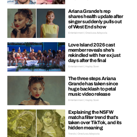
Ariana Grande’s rep
shares health update after
singer suddenly pulls out
of West End show
Entertainment | Oreoluwa Adeyoola
Love Island 2026 cast
member reveals she’s
rekindled with her ex just
days after the final
Entertainment | Hayley Soen
The three steps Ariana
Grande has taken since
huge backlash to petal
music video release
Entertainment | Hayley Soen
Explaining the NSFW
matcha filter trend that’s
taken over TikTok, and its
hidden meaning
Trends | Oreoluwa Adeyoola