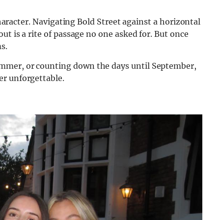
 character. Navigating Bold Street against a horizontal
ut is a rite of passage no one asked for. But once
s.
mmer, or counting down the days until September,
er unforgettable.