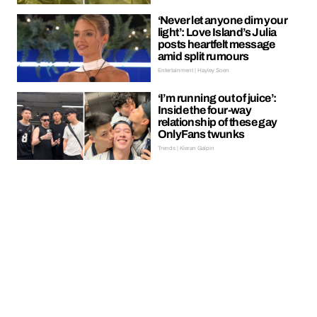
‘Never let anyone dim your
light’: Love Island’s Julia
posts heartfelt message
amid split rumours
Entertainment | Hayley Soen
‘I’m running out of juice’:
Inside the four-way
relationship of these gay
OnlyFans twunks
Trends | Kieran Galpin