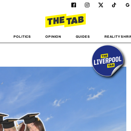
POLITICS
OPINION
GUIDES
REALITY SHRI