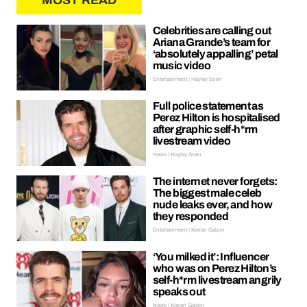
MOST READ
Celebrities are calling out
Ariana Grande’s team for
‘absolutely appalling’ petal
music video
Entertainment | Hayley Soen
Full police statement as
Perez Hilton is hospitalised
after graphic self-h*rm
livestream video
News | Hayley Soen
The internet never forgets:
The biggest male celeb
nude leaks ever, and how
they responded
Entertainment | Kieran Galpin
‘You milked it’: Influencer
who was on Perez Hilton’s
self-h*rm livestream angrily
speaks out
News | Kieran Galpin