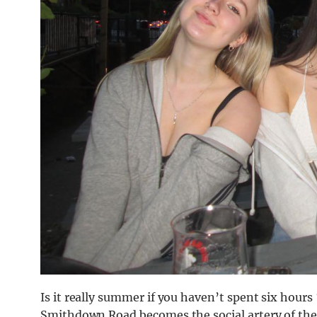
Is it really summer if you haven’t spent six hour
Smithdown Road becomes the social artery of the c