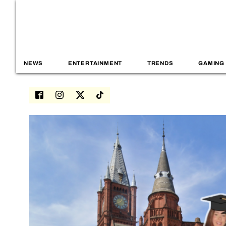
NEWS
ENTERTAINMENT
TRENDS
GAMING