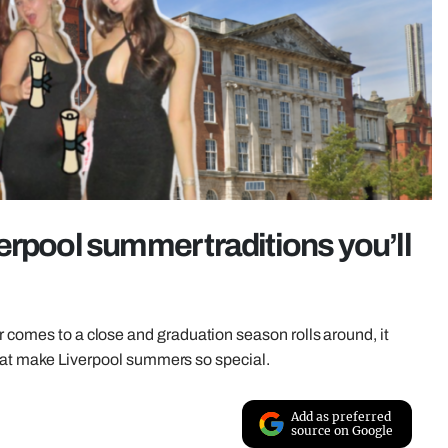
erpool summer traditions you’ll
r comes to a close and graduation season rolls around, it
s that make Liverpool summers so special.
Add as preferred
source on Google