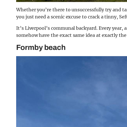
Whether you’re there to unsuccessfully try and ta
you just need a scenic excuse to crack a tinny, Sef
It’s Liverpool’s communal backyard. Every year, 
somehow have the exact same idea at exactly the
Formby beach