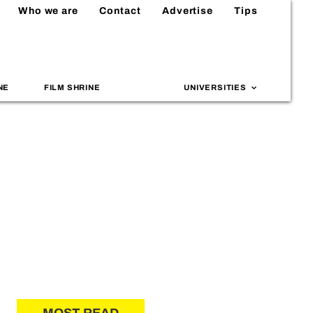
Who we are
Contact
Advertise
Tips
NE
FILM SHRINE
UNIVERSITIES