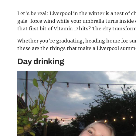
Let’s be real: Liverpool in the winter is a test of
gale-force wind while your umbrella turns inside o
that first bit of Vitamin D hits? The city transform
Whether you’re graduating, heading home for su
these are the things that make a Liverpool summ
Day drinking