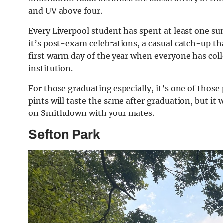
and UV above four.
Every Liverpool student has spent at least one s
it’s post-exam celebrations, a casual catch-up th
first warm day of the year when everyone has colle
institution.
For those graduating especially, it’s one of those 
pints will taste the same after graduation, but it
on Smithdown with your mates.
Sefton Park