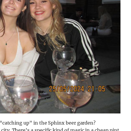
s “catching up” in the Sphinx beer garden?
ity. There’s a specific kind of magic in a cheap pint