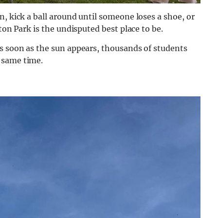
n, kick a ball around until someone loses a shoe, or
ton Park is the undisputed best place to be.
as soon as the sun appears, thousands of students
 same time.