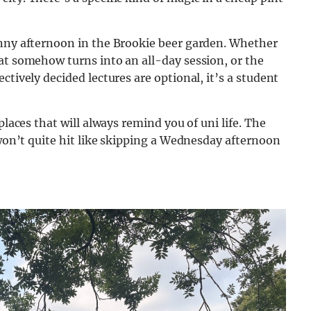
unny afternoon in the Brookie beer garden. Whether
at somehow turns into an all-day session, or the
ctively decided lectures are optional, it’s a student
places that will always remind you of uni life. The
 won’t quite hit like skipping a Wednesday afternoon