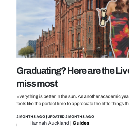
Graduating? Here are the Liv
miss most
Everything is better in the sun. As another academic yea
feels like the perfect time to appreciate the little thing
2 MONTHS AGO
| UPDATED
2 MONTHS AGO
Hannah Auckland
|
Guides