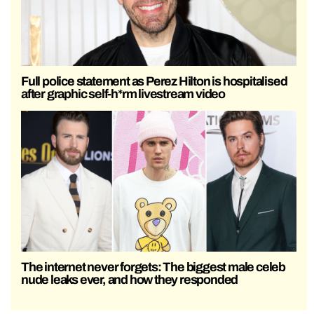
Full police statement as Perez Hilton is hospitalised
after graphic self-h*rm livestream video
The internet never forgets: The biggest male celeb
nude leaks ever, and how they responded