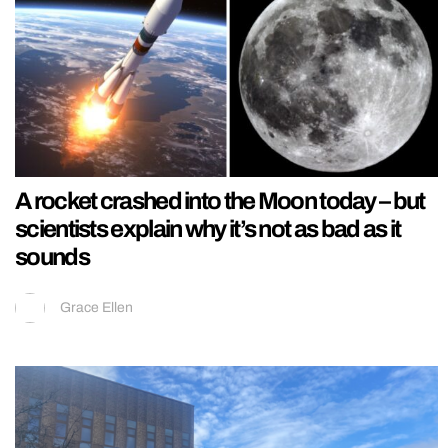
A rocket crashed into the Moon today – but
scientists explain why it’s not as bad as it
sounds
Grace Ellen