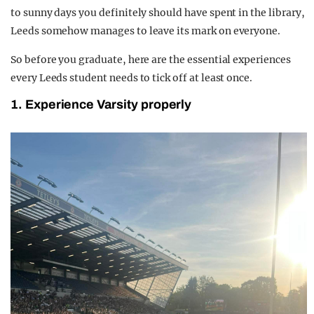
to sunny days you definitely should have spent in the library,
Leeds somehow manages to leave its mark on everyone.
So before you graduate, here are the essential experiences
every Leeds student needs to tick off at least once.
1. Experience Varsity properly