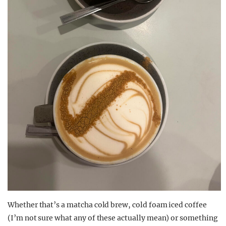
Whether that’s a matcha cold brew, cold foam iced coffee
(I’m not sure what any of these actually mean) or something