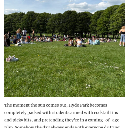
The moment the sun comes out, Hyde Park becomes
completely packed with students armed with cocktail tins
and picky bits, and pretending they’re in a coming-of-age
film. Somehow the day always ends with everyone drifting