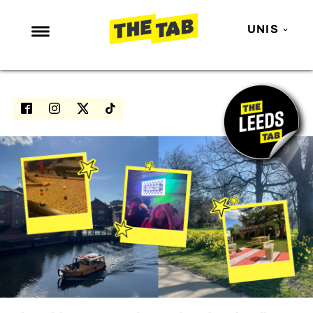
UNIS
NEWS
ENTERTAINMENT
MAFS
LOVE ISLAND
NETFLIX
TRENDS
GAMING
POLITICS
OPINION
GUIDES