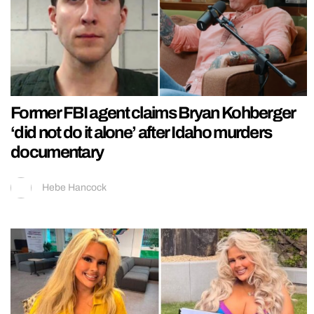
Former FBI agent claims Bryan Kohberger
‘did not do it alone’ after Idaho murders
documentary
Hebe Hancock