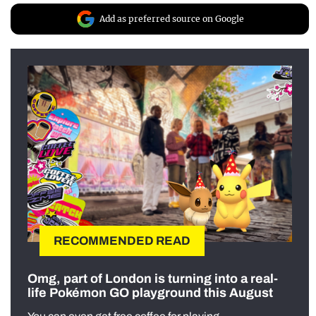
Add as preferred source on Google
RECOMMENDED READ
Omg, part of London is turning into a real-
life Pokémon GO playground this August