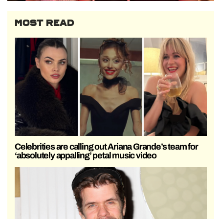
MOST READ
Celebrities are calling out Ariana Grande’s team for
‘absolutely appalling’ petal music video