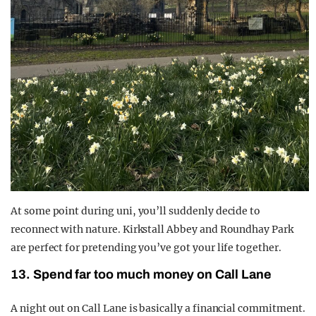
At some point during uni, you’ll suddenly decide to
reconnect with nature. Kirkstall Abbey and Roundhay Park
are perfect for pretending you’ve got your life together.
13. Spend far too much money on Call Lane
A night out on Call Lane is basically a financial commitment.