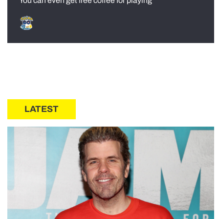
You can even get free coffee for playing
LATEST