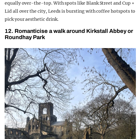
equally over-the-top. With spots like Blank Street and Cup +
Lid all over the city, Leeds is bursting with coffee hotspots to
pick your aesthetic drink.
12. Romanticise a walk around Kirkstall Abbey or
Roundhay Park