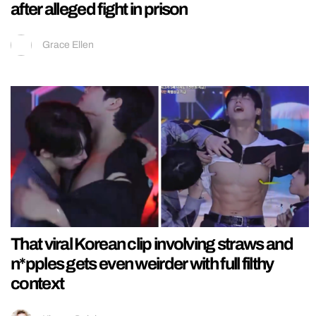
after alleged fight in prison
Grace Ellen
That viral Korean clip involving straws and
n*pples gets even weirder with full filthy
context