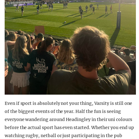
Even if sport is absolutely not your thing, Varsity is still one
of the biggest events of the year. Half the fun is seeing
everyone wandering around Headingley in their uni colours
before the actual sport has even started. Whether you end up
watching rugby, netball or just participating in the pub