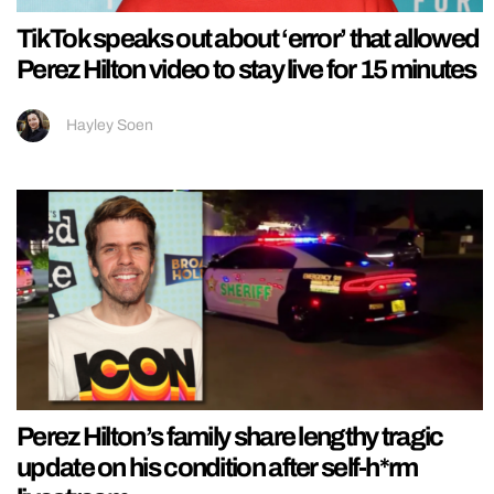
TikTok speaks out about ‘error’ that allowed
Perez Hilton video to stay live for 15 minutes
Hayley Soen
Perez Hilton’s family share lengthy tragic
update on his condition after self-h*rm