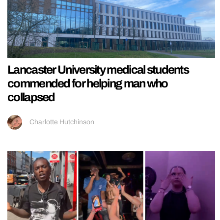
Lancaster University medical students
commended for helping man who
collapsed
Charlotte Hutchinson