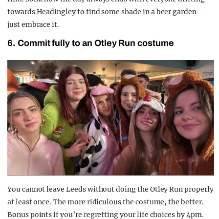
towards Headingley to find some shade in a beer garden –
just embrace it.
6. Commit fully to an Otley Run costume
You cannot leave Leeds without doing the Otley Run properly
at least once. The more ridiculous the costume, the better.
Bonus points if you’re regretting your life choices by 4pm.