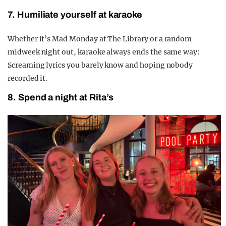
7. Humiliate yourself at karaoke
Whether it’s Mad Monday at The Library or a random
midweek night out, karaoke always ends the same way:
Screaming lyrics you barely know and hoping nobody
recorded it.
8. Spend a night at Rita’s