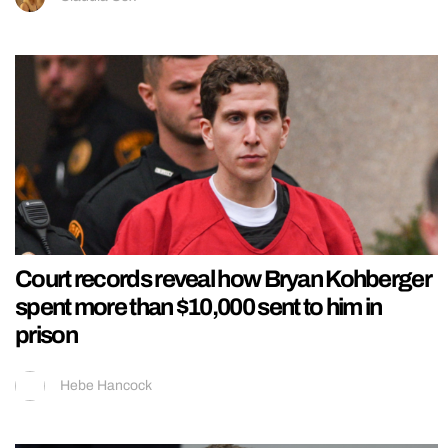
Court records reveal how Bryan Kohberger
spent more than $10,000 sent to him in
prison
Hebe Hancock