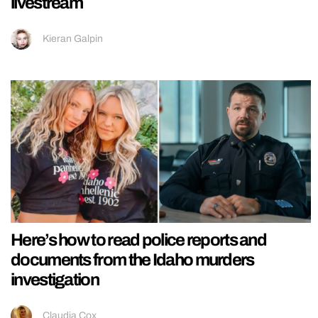
livestream
Kieran Galpin
Here’s how to read police reports and
documents from the Idaho murders
investigation
Claudia Cox