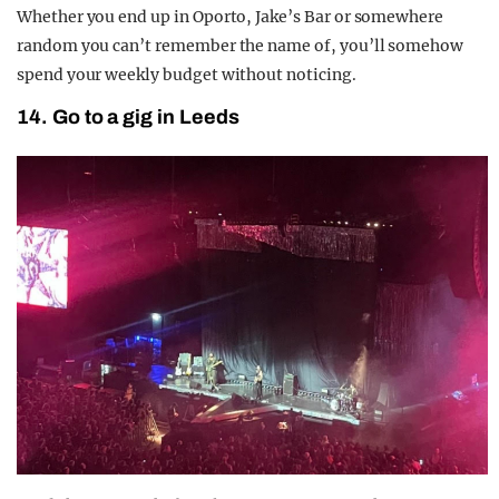
Whether you end up in Oporto, Jake’s Bar or somewhere
random you can’t remember the name of, you’ll somehow
spend your weekly budget without noticing.
14. Go to a gig in Leeds