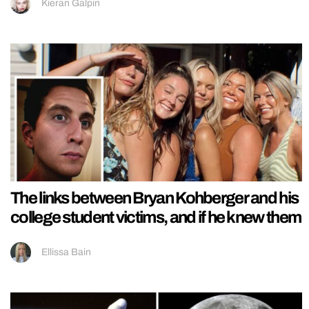
Kieran Galpin
The links between Bryan Kohberger and his
college student victims, and if he knew them
Ellissa Bain