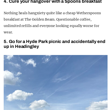
4. Cure your hangover with a Spoons breakfast
Nothing heals hangxiety quite like a cheap Wetherspoons
breakfast at The Golden Beam. Questionable coffee,
unlimited refills and everyone looking equally worse for
wear.
5. Go for a Hyde Park picnic and accidentally end
up in Headingley