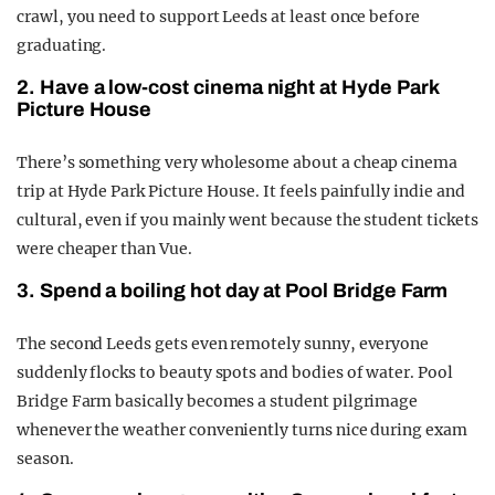
crawl, you need to support Leeds at least once before
graduating.
2. Have a low-cost cinema night at Hyde Park
Picture House
There’s something very wholesome about a cheap cinema
trip at Hyde Park Picture House. It feels painfully indie and
cultural, even if you mainly went because the student tickets
were cheaper than Vue.
3. Spend a boiling hot day at Pool Bridge Farm
The second Leeds gets even remotely sunny, everyone
suddenly flocks to beauty spots and bodies of water. Pool
Bridge Farm basically becomes a student pilgrimage
whenever the weather conveniently turns nice during exam
season.