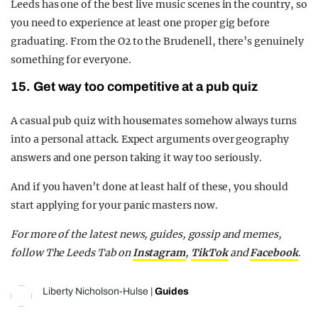
Leeds has one of the best live music scenes in the country, so
you need to experience at least one proper gig before
graduating. From the O2 to the Brudenell, there’s genuinely
something for everyone.
15. Get way too competitive at a pub quiz
A casual pub quiz with housemates somehow always turns
into a personal attack. Expect arguments over geography
answers and one person taking it way too seriously.
And if you haven’t done at least half of these, you should
start applying for your panic masters now.
For more of the latest news, guides, gossip and memes,
follow The Leeds Tab on
Instagram
,
TikTok
and
Facebook
.
Liberty Nicholson-Hulse
|
Guides