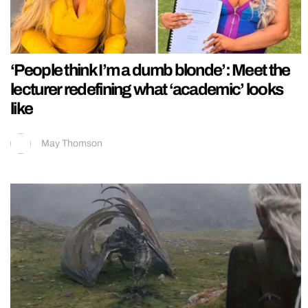
‘People think I’m a dumb blonde’: Meet the
lecturer redefining what ‘academic’ looks
like
May Thomson