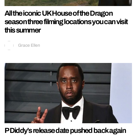
All the iconic UK House of the Dragon
season three filming locations you can visit
this summer
Grace Ellen
P Diddy’s release date pushed back again