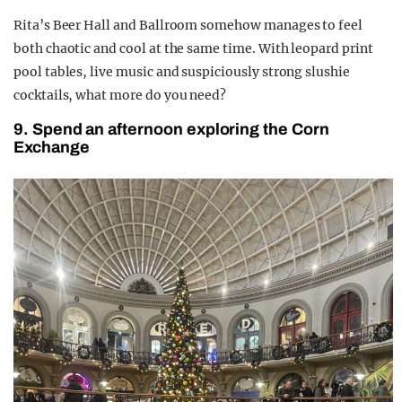
Rita’s Beer Hall and Ballroom somehow manages to feel
both chaotic and cool at the same time. With leopard print
pool tables, live music and suspiciously strong slushie
cocktails, what more do you need?
9. Spend an afternoon exploring the Corn
Exchange