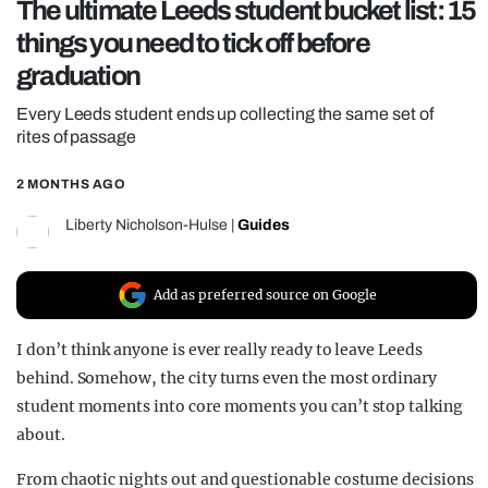
The ultimate Leeds student bucket list: 15
REALITY SHRINE
things you need to tick off before
FILM SHRINE
graduation
UNIVERSITIES
Every Leeds student ends up collecting the same set of
rites of passage
2 MONTHS AGO
Liberty Nicholson-Hulse
|
Guides
Add as preferred source on Google
I don’t think anyone is ever really ready to leave Leeds
behind. Somehow, the city turns even the most ordinary
student moments into core moments you can’t stop talking
about.
From chaotic nights out and questionable costume decisions