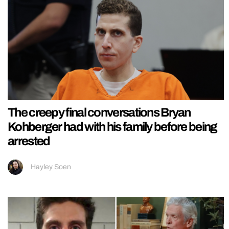
The creepy final conversations Bryan
Kohberger had with his family before being
arrested
Hayley Soen