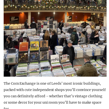
The Corn Exchange is one of Leeds’ most iconic buildings,
packed with cute independent shops you’ll convince yourself
you can definitely afford – whether that’s vintage clothing
or some decor for your uni room you’ll have to make space
for.