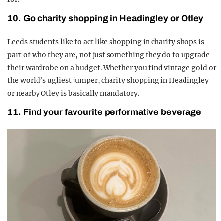
10. Go charity shopping in Headingley or Otley
Leeds students like to act like shopping in charity shops is
part of who they are, not just something they do to upgrade
their wardrobe on a budget. Whether you find vintage gold or
the world’s ugliest jumper, charity shopping in Headingley
or nearby Otley is basically mandatory.
11. Find your favourite performative beverage