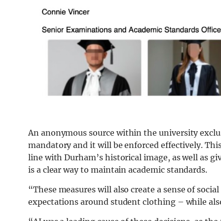
An anonymous source within the university exclu
mandatory and it will be enforced effectively. This
line with Durham’s historical image, as well as gi
is a clear way to maintain academic standards.
“These measures will also create a sense of socia
expectations around student clothing – while als