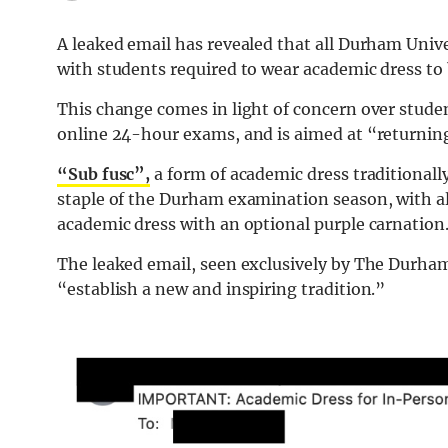
A leaked email has revealed that all Durham Univ
with students required to wear academic dress to 
This change comes in light of concern over studen
online 24-hour exams, and is aimed at “returning
“Sub fusc”,
a form of academic dress traditionally
staple of the Durham examination season, with al
academic dress with an optional purple carnation
The leaked email, seen exclusively by The Durham 
“establish a new and inspiring tradition.”