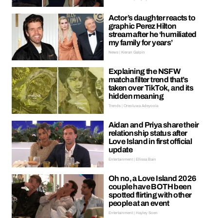
Actor’s daughter reacts to
graphic Perez Hilton
stream after he ‘humiliated
my family for years’
News | Kieran Galpin
Explaining the NSFW
matcha filter trend that’s
taken over TikTok, and its
hidden meaning
Trends | Oreoluwa Adeyoola
Aidan and Priya share their
relationship status after
Love Island in first official
update
Entertainment | Ellissa Bain
Oh no, a Love Island 2026
couple have BOTH been
spotted flirting with other
people at an event
Entertainment | Hayley Soen