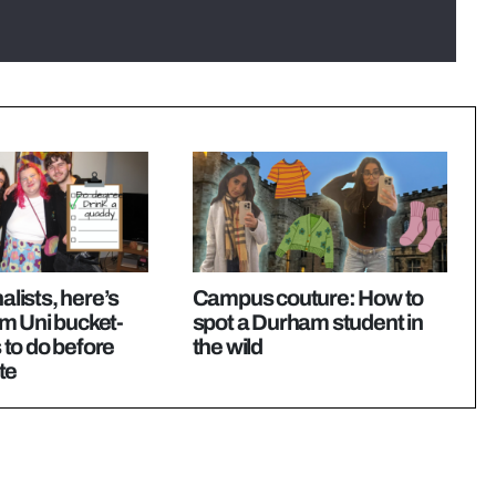
nalists, here’s
Campus couture: How to
m Uni bucket-
spot a Durham student in
s to do before
the wild
te