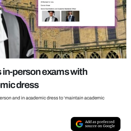
s in-person exams with
emic dress
 person and in academic dress to ‘maintain academic
Add as preferred
source on Google