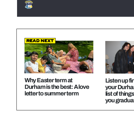
Read Next
Why Easter term at
Listen up fi
Durham is the best: A love
your Durha
letter to summer term
list of thing
you gradua