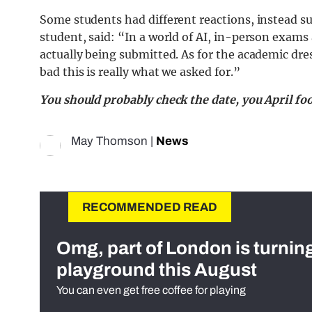
Some students had different reactions, instead sup
student, said: “In a world of AI, in-person exams
actually being submitted. As for the academic dr
bad this is really what we asked for.”
You should probably check the date, you April foo
May Thomson
|
News
RECOMMENDED READ
Omg, part of London is turnin
playground this August
You can even get free coffee for playing