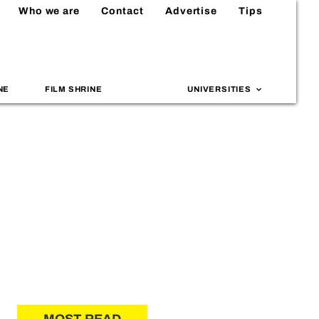
Who we are
Contact
Advertise
Tips
NE
FILM SHRINE
UNIVERSITIES