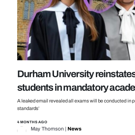
Durham University reinstate
students in mandatory acad
A leaked email revealed all exams will be conducted in
standards’
4 MONTHS AGO
May Thomson
|
News