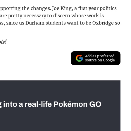
porting the changes. Joe King, a first year politics
 are pretty necessary to discern whose work is
ess, since us Durham students want to be Oxbridge so
ls!
Add as preferred
source on Google
g into a real-life Pokémon GO