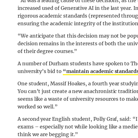
“AI was a leading cause of these decisions, as th
increased used of Generative AI in the last year. 
rigorous academic standards (represented throug
ensuring the academic integrity of the institution 
“We anticipate that this decision may not be popul
decision remains in the interests of both the uni
of their degree courses.”
A number of Durham students have spoken to The
university’s bid to
“maintain academic standard
One student, Massif Hoakes, a fourth year studyin
You can’t just create a new anachronistic tradition
seems like a waste of university resources to m
worked so well.”
A second year English student, Polly Graf, said: “I
exams – especially not while looking like a medie
think we are begging it.”