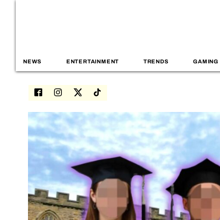
NEWS
ENTERTAINMENT
TRENDS
GAMING