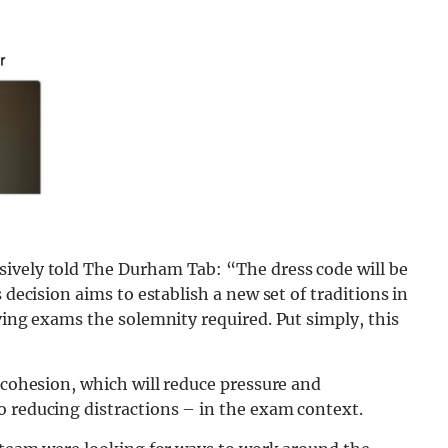
sively told The Durham Tab: “The dress code will be
 decision aims to establish a new set of traditions in
ving exams the solemnity required. Put simply, this
l cohesion, which will reduce pressure and
o reducing distractions – in the exam context.