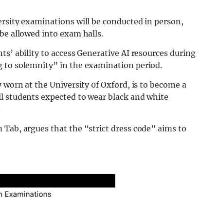
ersity examinations will be conducted in person,
be allowed into exam halls.
ts’ ability to access Generative AI resources during
 to solemnity” in the examination period.
 worn at the University 0f Oxford, is to become a
l students expected to wear black and white
.
Tab, argues that the “strict dress code” aims to