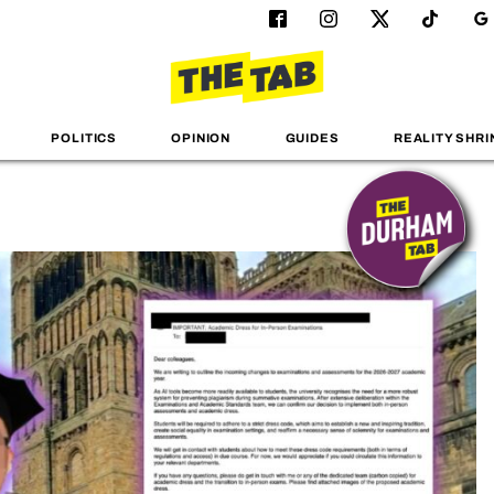
POLITICS
OPINION
GUIDES
REALITY SHRI