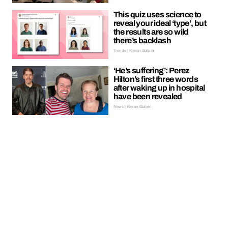
This quiz uses science to
reveal your ideal ‘type’, but
the results are so wild
there’s backlash
Trends | Kieran Galpin
‘He’s suffering’: Perez
Hilton’s first three words
after waking up in hospital
have been revealed
News | Kieran Galpin