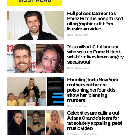
MOST READ
Full police statement as
Perez Hilton is hospitalised
after graphic self-h*rm
livestream video
News | Hayley Soen
‘You milked it’: Influencer
who was on Perez Hilton’s
self-h*rm livestream angrily
speaks out
News | Kieran Galpin
Haunting texts New York
mother sent before
poisoning her four kids
show her ‘planning
murders’
News | Ellissa Bain
Celebrities are calling out
Ariana Grande’s team for
‘absolutely appalling’ petal
music video
Entertainment | Hayley Soen