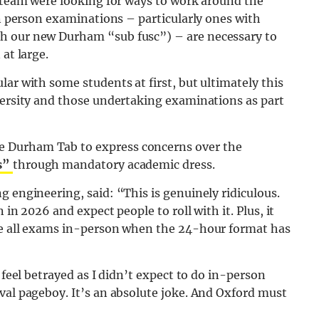
e team were looking for ways to work around the
In person examinations – particularly ones with
h our new Durham “sub fusc”) – are necessary to
at large.
ar with some students at first, but ultimately this
versity and those undertaking examinations as part
 Durham Tab to express concerns over the
s”
through mandatory academic dress.
g engineering, said: “This is genuinely ridiculous.
 in 2026 and expect people to roll with it. Plus, it
ake all exams in-person when the 24-hour format has
 feel betrayed as I didn’t expect to do in-person
val pageboy. It’s an absolute joke. And Oxford must