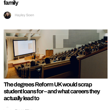
family
Hayley Soen
The degrees Reform UK would scrap
student loans for – and what careers they
actually lead to