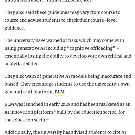
information and re-formatting sentences.
They also said these guidelines may vary from course to
course and advise students to check their course-level
guidance.
The university have warned of risks which may come with
using generative AI including “cognitive offloading” –
essentially losing the ability to develop your own critical and
analytical skills.
They also warn of generative AI models being inaccurate and
biased. They encourage students to use the university’s own
generative AI platform,
ELM.
ELM was launched in early 2025 and has been marketed as an
AI innovation platform “built by the education sector, for
the education sector”.
Additionally, the university has advised students to cite AI