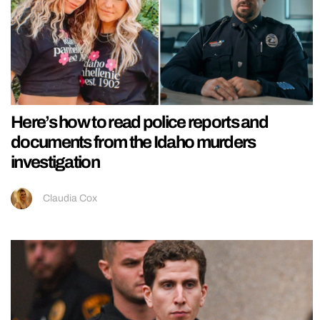
Here’s how to read police reports and
documents from the Idaho murders
investigation
Claudia Cox