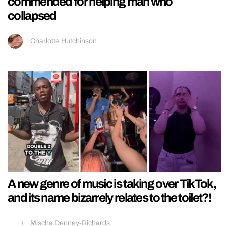
commended for helping man who
collapsed
Charlotte Hutchinson
A new genre of music is taking over TikTok,
and its name bizarrely relates to the toilet?!
Mischa Denney-Richards