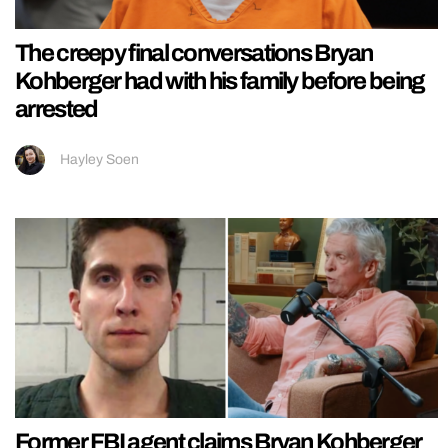
The creepy final conversations Bryan
Kohberger had with his family before being
arrested
Hayley Soen
Former FBI agent claims Bryan Kohberger