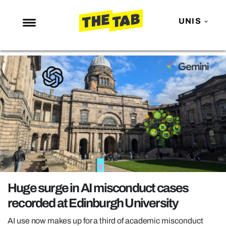
UNIS
NEWS
ENTERTAINMENT
MAFS
LOVE ISLAND
NETFLIX
TRENDS
GAMING
POLITICS
Huge surge in AI misconduct cases
OPINION
recorded at Edinburgh University
GUIDES
AI use now makes up for a third of academic misconduct