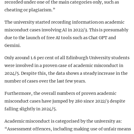
recorded under one of the main categories only, such as
cheating or plagiarism.”
The university started recording information on academic
misconduct cases involving AI in 2022/3. This is presumably
due to the launch of free AI tools such as Chat GPT and
Gemini.
Only around 1.6 per cent of all Edinburgh University students
were involved in a proven case of academic misconduct in
2024/5. Despite this, the data shows a steady increase in the
number of cases over the last few years.
Furthermore, the overall numbers of proven academic
misconduct cases have jumped by 280 since 2022/3 despite
falling slightly in 2024/5.
Academic misconduct is categorised by the university as:
“Assessment offences, including making use of unfair means