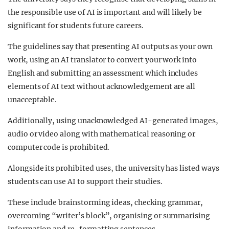
the responsible use of AI is important and will likely be
significant for students future careers.
The guidelines say that presenting AI outputs as your own
work, using an AI translator to convert your work into
English and submitting an assessment which includes
elements of AI text without acknowledgement are all
unacceptable.
Additionally, using unacknowledged AI-generated images,
audio or video along with mathematical reasoning or
computer code is prohibited.
Alongside its prohibited uses, the university has listed ways
students can use AI to support their studies.
These include brainstorming ideas, checking grammar,
overcoming “writer’s block”, organising or summarising