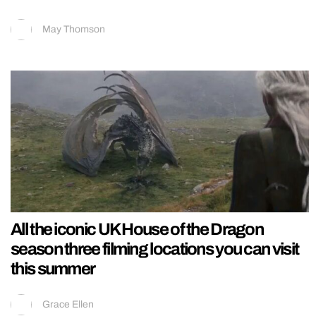
May Thomson
All the iconic UK House of the Dragon
season three filming locations you can visit
this summer
Grace Ellen