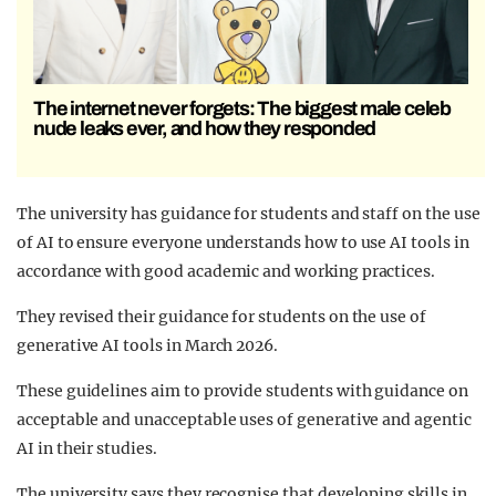
The internet never forgets: The biggest male celeb
nude leaks ever, and how they responded
The university has guidance for students and staff on the use
of AI to ensure everyone understands how to use AI tools in
accordance with good academic and working practices.
They revised their guidance for students on the use of
generative AI tools in March 2026.
These guidelines aim to provide students with guidance on
acceptable and unacceptable uses of generative and agentic
AI in their studies.
The university says they recognise that developing skills in