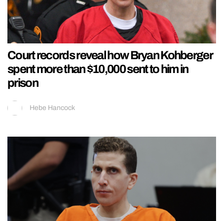
Court records reveal how Bryan Kohberger
spent more than $10,000 sent to him in
prison
Hebe Hancock