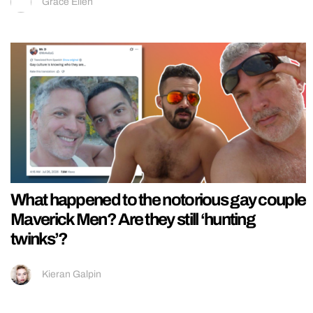
Grace Ellen
What happened to the notorious gay couple
Maverick Men? Are they still ‘hunting
twinks’?
Kieran Galpin