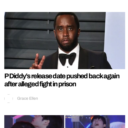
P Diddy’s release date pushed back again
after alleged fight in prison
Grace Ellen