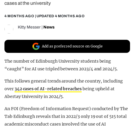
cases at the university
REALITY SHRINE
4 MONTHS AGO
| UPDATED
4 MONTHS AGO
FILM SHRINE
UNIVERSITIES
Kitty Messer
|
News
Add as preferred source on Google
The number of Edinburgh University students being
“caught” for AI use tripled between 2023/4 and 2024/5.
This follows general trends around the country, including
over
342 cases of AI-related breaches
being upheld at
Abertay University in 2024/5.
An FOI (Freedom of Information Request) conducted by The
Tab Edinburgh reveals that in 2022/3 only 19 out of 515 total
academic misconduct cases involved the use of AI