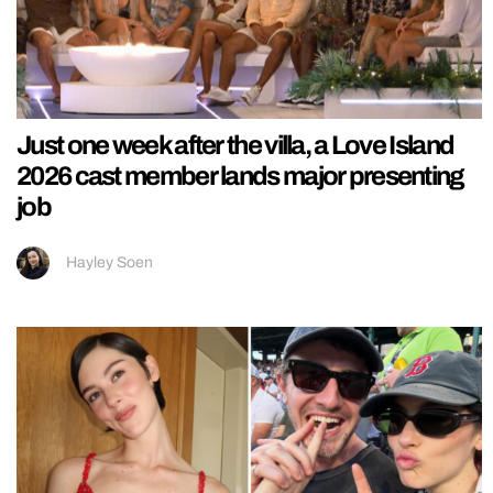
Just one week after the villa, a Love Island
2026 cast member lands major presenting
job
Hayley Soen