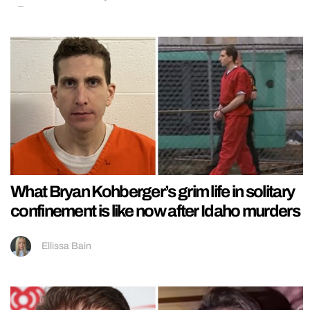
What Bryan Kohberger’s grim life in solitary
confinement is like now after Idaho murders
Ellissa Bain