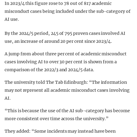
In 2023/4 this figure rose to 78 out of 817 academic
misconduct cases being included under the sub-category of
AI use.
By the 2024/5 period, 245 of 795 proven cases involved AI
use, an increase of around 20 per cent since 2023/4.
A jump from about three per cent of academic misconduct
cases involving AI to over 30 per cent is shown from a
comparison of the 2022/3 and 2024/5 data.
The university told The Tab Edinburgh: “The information
may not represent all academic misconduct cases involving
AI.
“This is because the use of the AI sub-category has become
more consistent over time across the university.”
They added: “Some incidents may instead have been