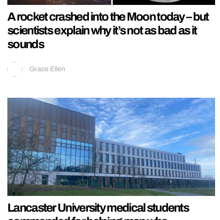
A rocket crashed into the Moon today – but
scientists explain why it’s not as bad as it
sounds
Grace Ellen
Lancaster University medical students