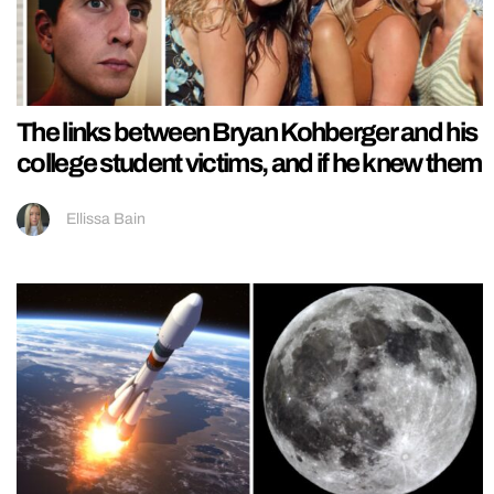
The links between Bryan Kohberger and his
college student victims, and if he knew them
Ellissa Bain