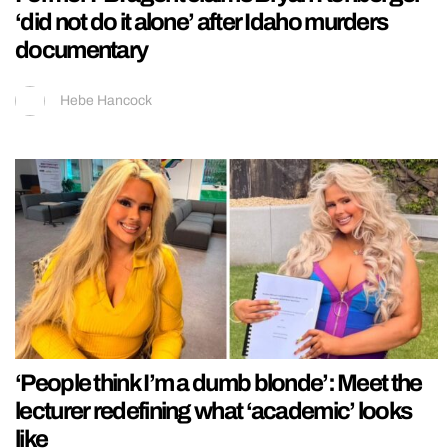
‘did not do it alone’ after Idaho murders
documentary
Hebe Hancock
‘People think I’m a dumb blonde’: Meet the
lecturer redefining what ‘academic’ looks
like