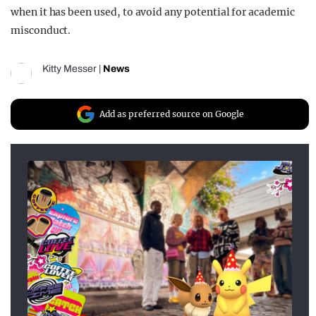
when it has been used, to avoid any potential for academic
misconduct.
Kitty Messer
|
News
Add as preferred source on Google