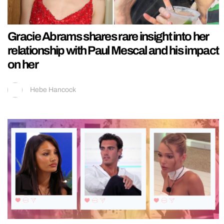
Gracie Abrams shares rare insight into her
relationship with Paul Mescal and his impact
on her
Hebe Hancock