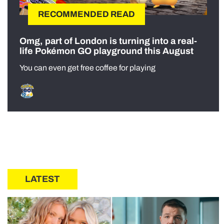
RECOMMENDED READ
Omg, part of London is turning into a real-
life Pokémon GO playground this August
You can even get free coffee for playing
LATEST