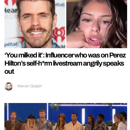
‘You milked it’: Influencer who was on Perez
Hilton’s self-h*rm livestream angrily speaks
out
Kieran Galpin