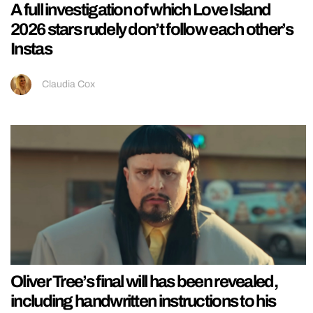
A full investigation of which Love Island
2026 stars rudely don’t follow each other’s
Instas
Claudia Cox
Oliver Tree’s final will has been revealed,
including handwritten instructions to his