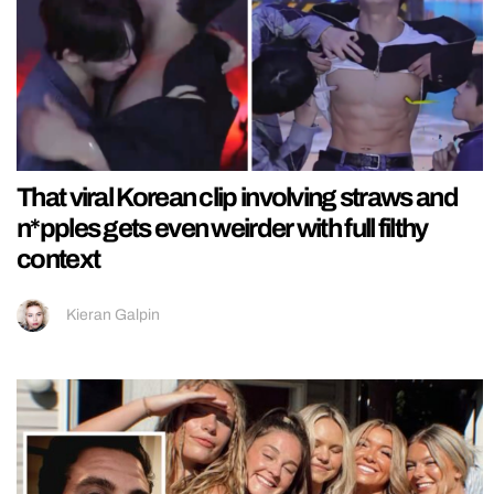
That viral Korean clip involving straws and
n*pples gets even weirder with full filthy
context
Kieran Galpin