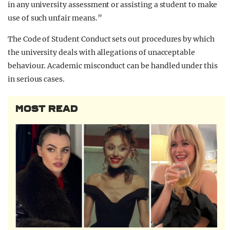
in any university assessment or assisting a student to make
use of such unfair means.”
The Code of Student Conduct sets out procedures by which
the university deals with allegations of unacceptable
behaviour. Academic misconduct can be handled under this
in serious cases.
MOST READ