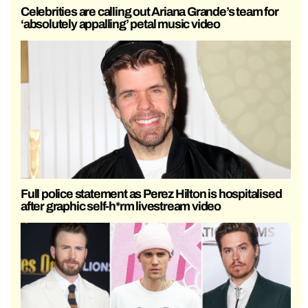
Celebrities are calling out Ariana Grande’s team for
‘absolutely appalling’ petal music video
Full police statement as Perez Hilton is hospitalised
after graphic self-h*rm livestream video