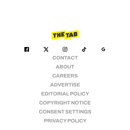
CONTACT
ABOUT
CAREERS
ADVERTISE
EDITORIAL POLICY
COPYRIGHT NOTICE
CONSENT SETTINGS
PRIVACY POLICY