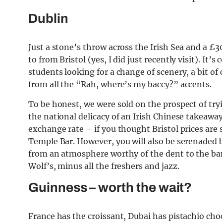
Dublin
Just a stone’s throw across the Irish Sea and a £3
to from Bristol (yes, I did just recently visit). It’s
students looking for a change of scenery, a bit 
from all the “Rah, where’s my baccy?” accents.
To be honest, we were sold on the prospect of tryi
the national delicacy of an Irish Chinese takeawa
exchange rate – if you thought Bristol prices are s
Temple Bar. However, you will also be serenaded by
from an atmosphere worthy of the dent to the bank
Wolf’s, minus all the freshers and jazz.
Guinness – worth the wait?
France has the croissant, Dubai has pistachio cho