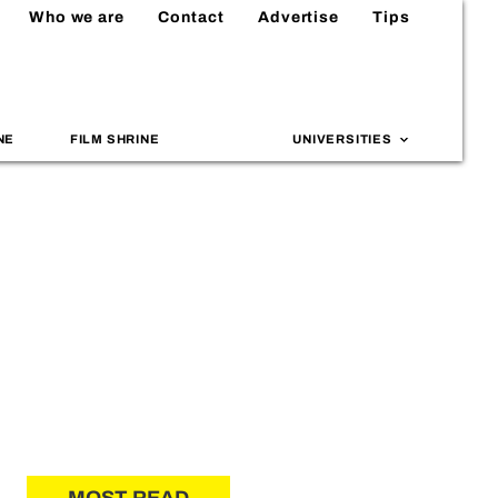
Who we are
Contact
Advertise
Tips
NE
FILM SHRINE
UNIVERSITIES