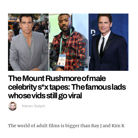
The Mount Rushmore of male
celebrity s*x tapes: The famous lads
whose vids still go viral
Kieran Galpin
The world of adult films is bigger than Ray J and Kim K