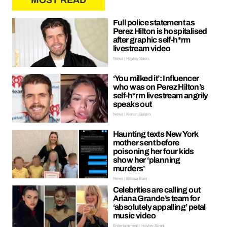
MOST READ
Full police statement as
Perez Hilton is hospitalised
after graphic self-h*rm
livestream video
News | Hayley Soen
‘You milked it’: Influencer
who was on Perez Hilton’s
self-h*rm livestream angrily
speaks out
News | Kieran Galpin
Haunting texts New York
mother sent before
poisoning her four kids
show her ‘planning
murders’
News | Ellissa Bain
Celebrities are calling out
Ariana Grande’s team for
‘absolutely appalling’ petal
music video
Entertainment | Hayley Soen