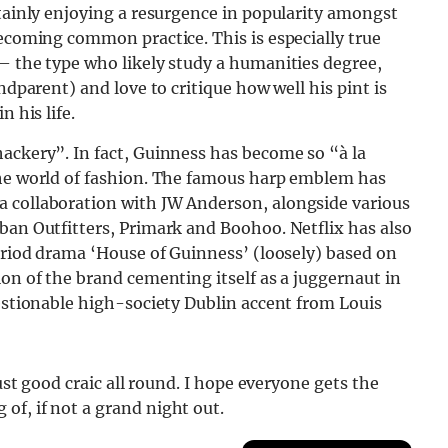
rtainly enjoying a resurgence in popularity amongst
becoming common practice. This is especially true
– the type who likely study a humanities degree,
ndparent) and love to critique how well his pint is
 his life.
hackery”. In fact, Guinness has become so “
à
la
the world of fashion. The famous harp emblem has
a collaboration with JW Anderson, alongside various
ban Outfitters, Primark and Boohoo. Netflix has also
period drama ‘House of Guinness’ (loosely) based on
ion of the brand cementing itself as a juggernaut in
uestionable high-society Dublin accent from Louis
just good craic all round. I hope everyone gets the
of, if not a grand night out.