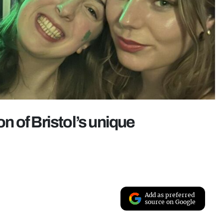
on of Bristol’s unique
Add as preferred
source on Google