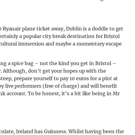
0 Ryanair plane ticket away, Dublin is a doddle to get
 certainly a popular city break destination for Bristol
of cultural immersion and maybe a momentary escape
ng a spice bag – not the kind you get in Bristol –
y. Although, don’t get your hopes up with the
teep, prepare yourself to pay 10 euros for a pint at
 live performers (free of charge) and will benefit
 account. To be honest, it’s a bit like being in Mr
colate, Ireland has Guinness. Whilst having been the