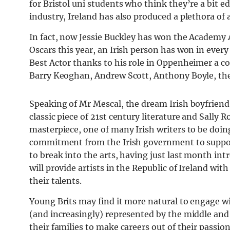
for Bristol uni students who think they’re a bit e
industry, Ireland has also produced a plethora of 
In fact, now Jessie Buckley has won the Academy A
Oscars this year, an Irish person has won in every
Best Actor thanks to his role in Oppenheimer a co
Barry Keoghan, Andrew Scott, Anthony Boyle, the 
Speaking of Mr Mescal, the dream Irish boyfriend 
classic piece of 21st century literature and Sally 
masterpiece, one of many Irish writers to be doing 
commitment from the Irish government to suppo
to break into the arts, having just last month in
will provide artists in the Republic of Ireland wit
their talents.
Young Brits may find it more natural to engage wi
(and increasingly) represented by the middle and
their families to make careers out of their passion