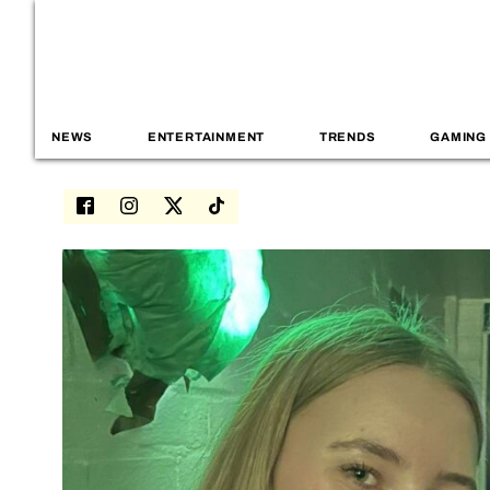
NEWS
ENTERTAINMENT
TRENDS
GAMING