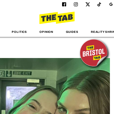
POLITICS
OPINION
GUIDES
REALITY SHRI