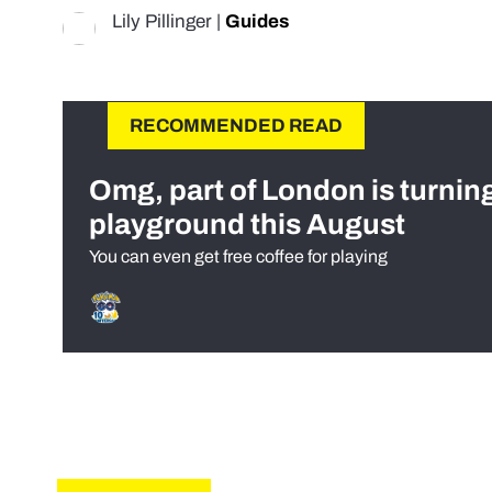
Lily Pillinger
|
Guides
RECOMMENDED READ
Omg, part of London is turnin
playground this August
You can even get free coffee for playing