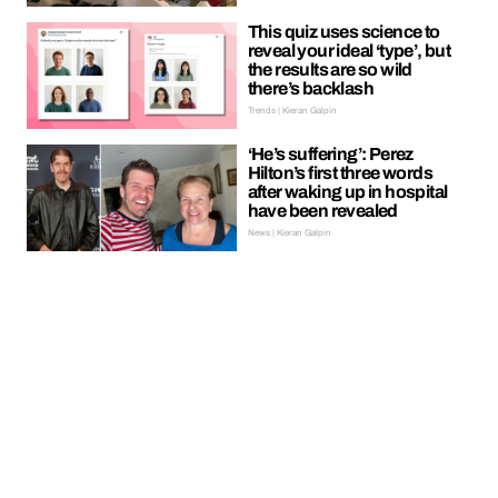
This quiz uses science to
reveal your ideal ‘type’, but
the results are so wild
there’s backlash
Trends | Kieran Galpin
‘He’s suffering’: Perez
Hilton’s first three words
after waking up in hospital
have been revealed
News | Kieran Galpin