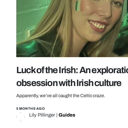
Luck of the Irish: An explorati
obsession with Irish culture
Apparently, we’ve all caught the Celtic craze.
5 MONTHS AGO
Lily Pillinger
|
Guides