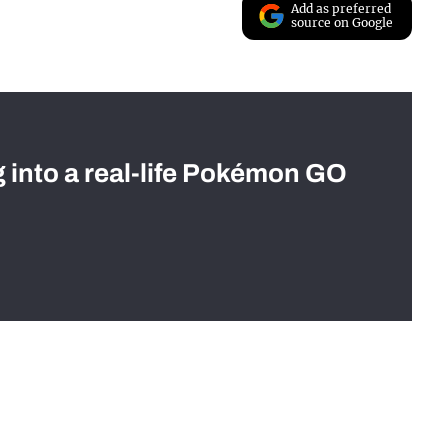
Add as preferred
source on Google
g into a real-life Pokémon GO