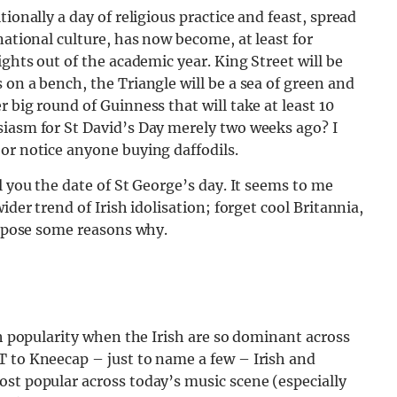
ionally a day of religious practice and feast, spread
national culture, has now become, at least for
ights out of the academic year. King Street will be
 on a bench, the Triangle will be a sea of green and
 big round of Guinness that will take at least 10
siasm for St David’s Day merely two weeks ago? I
or notice anyone buying daffodils.
l you the date of St George’s day. It seems to me
ider trend of Irish idolisation; forget cool Britannia,
suppose some reasons why.
ch popularity when the Irish are so dominant across
T to Kneecap – just to name a few – Irish and
st popular across today’s music scene (especially