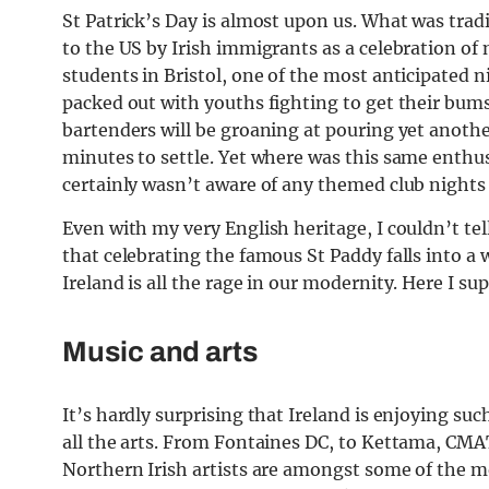
St Patrick’s Day is almost upon us. What was tradit
to the US by Irish immigrants as a celebration of 
students in Bristol, one of the most anticipated n
packed out with youths fighting to get their bums
bartenders will be groaning at pouring yet another
minutes to settle. Yet where was this same enthu
certainly wasn’t aware of any themed club nights 
Even with my very English heritage, I couldn’t tel
that celebrating the famous St Paddy falls into a w
Ireland is all the rage in our modernity. Here I 
Music and arts
It’s hardly surprising that Ireland is enjoying su
all the arts. From Fontaines DC, to Kettama, CMA
Northern Irish artists are amongst some of the mo