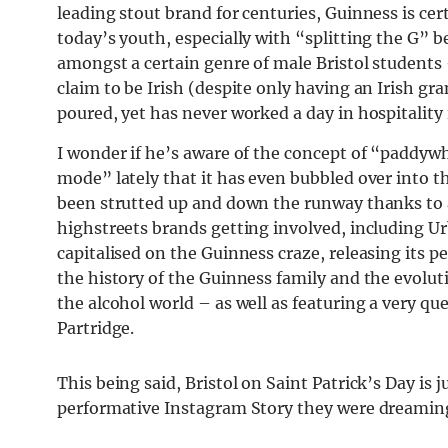
leading stout brand for centuries, Guinness is ce
today’s youth, especially with “splitting the G” 
amongst a certain genre of male Bristol students 
claim to be Irish (despite only having an Irish gra
poured, yet has never worked a day in hospitality in
I wonder if he’s aware of the concept of “paddyw
mode” lately that it has even bubbled over into 
been strutted up and down the runway thanks to 
highstreets brands getting involved, including Ur
capitalised on the Guinness craze, releasing its 
the history of the Guinness family and the evolut
the alcohol world – as well as featuring a very q
Partridge.
This being said, Bristol on Saint Patrick’s Day is 
performative Instagram Story they were dreaming 