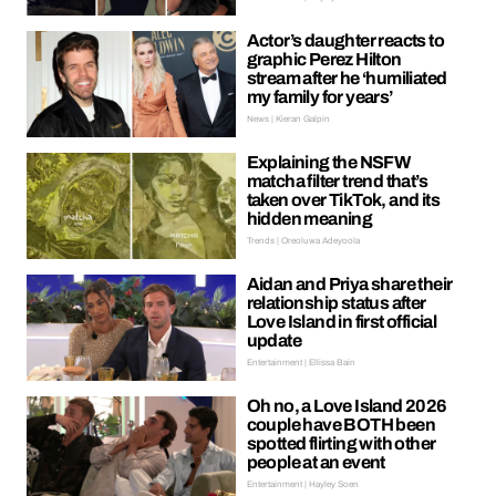
Actor’s daughter reacts to
graphic Perez Hilton
stream after he ‘humiliated
my family for years’
News | Kieran Galpin
Explaining the NSFW
matcha filter trend that’s
taken over TikTok, and its
hidden meaning
Trends | Oreoluwa Adeyoola
Aidan and Priya share their
relationship status after
Love Island in first official
update
Entertainment | Ellissa Bain
Oh no, a Love Island 2026
couple have BOTH been
spotted flirting with other
people at an event
Entertainment | Hayley Soen