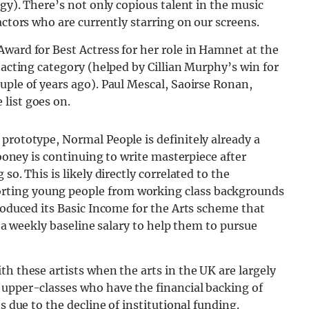
dgy). There’s not only copious talent in the music
actors who are currently starring on our screens.
ward for Best Actress for her role in Hamnet at the
 acting category (helped by Cillian Murphy’s win for
uple of years ago). Paul Mescal, Saoirse Ronan,
list goes on.
prototype, Normal People is definitely already a
Rooney is continuing to write masterpiece after
so. This is likely directly correlated to the
rting young people from working class backgrounds
troduced its Basic Income for the Arts scheme that
h a weekly baseline salary to help them to pursue
th these artists when the arts in the UK are largely
 upper-classes who have the financial backing of
s due to the decline of institutional funding.