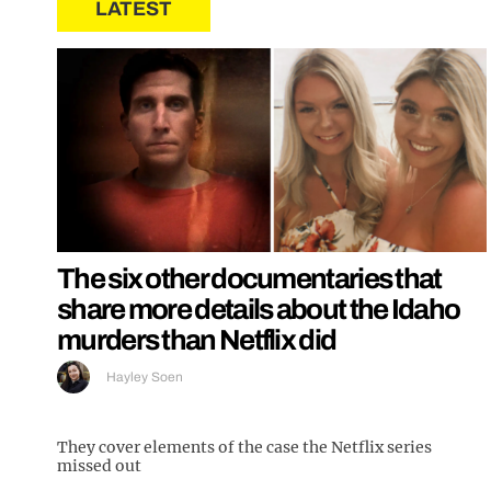
LATEST
The six other documentaries that
share more details about the Idaho
murders than Netflix did
Hayley Soen
They cover elements of the case the Netflix series
missed out