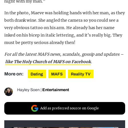
night with my man.”
In the photo, Maeve was holding hands with her man, as they
both drank wine. She angled the camera so you could see a
very obvious tattoo on his arm. He already has her name
inked on his bicep in italic lettering, and it’s really big. They
must be pretty serious already then!
For all the latest MAFS news, scandals, gossip and updates –
like The Holy Church of MAFS on Facebook
.
More on:
Dating
MAFS
Reality TV
Hayley Soen
|
Entertainment
Add as preferred source on Google