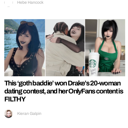
Hebe Hancock
This ‘goth baddie’ won Drake’s 20-woman
dating contest, and her OnlyFans content is
FILTHY
Kieran Galpin