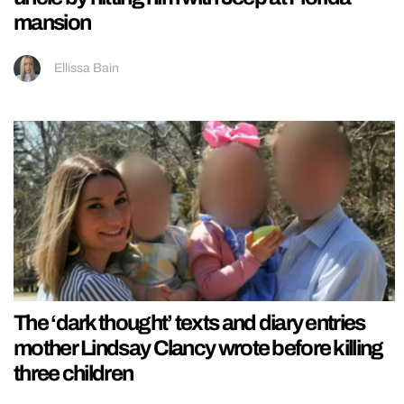
mansion
Ellissa Bain
The ‘dark thought’ texts and diary entries
mother Lindsay Clancy wrote before killing
three children