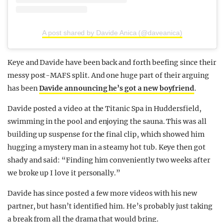
A post shared by Davide Anica (@daveanica)
Keye and Davide have been back and forth beefing since their
messy post-MAFS split. And one huge part of their arguing
has been
Davide announcing he’s got a new boyfriend
.
Davide posted a video at the Titanic Spa in Huddersfield,
swimming in the pool and enjoying the sauna. This was all
building up suspense for the final clip, which showed him
hugging a mystery man in a steamy hot tub. Keye then got
shady and said: “Finding him conveniently two weeks after
we broke up I love it personally.”
Davide has since posted a few more videos with his new
partner, but hasn’t identified him. He’s probably just taking
a break from all the drama that would bring.