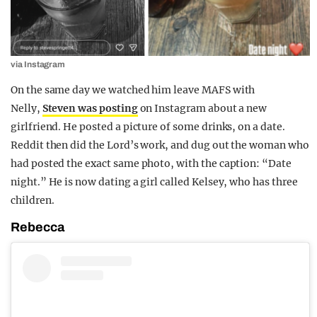
via Instagram
On the same day we watched him leave MAFS with
Nelly,
Steven was posting
on Instagram about a new
girlfriend. He posted a picture of some drinks, on a date.
Reddit then did the Lord’s work, and dug out the woman who
had posted the exact same photo, with the caption: “Date
night.” He is now dating a girl called Kelsey, who has three
children.
Rebecca