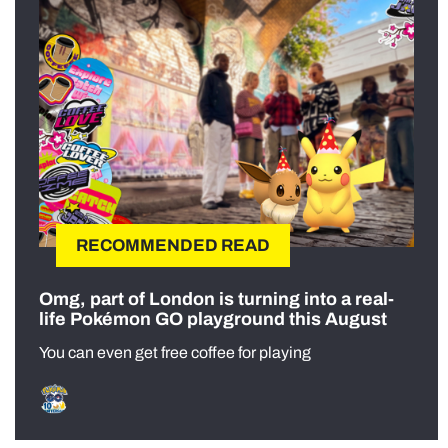
RECOMMENDED READ
Omg, part of London is turning into a real-
life Pokémon GO playground this August
You can even get free coffee for playing