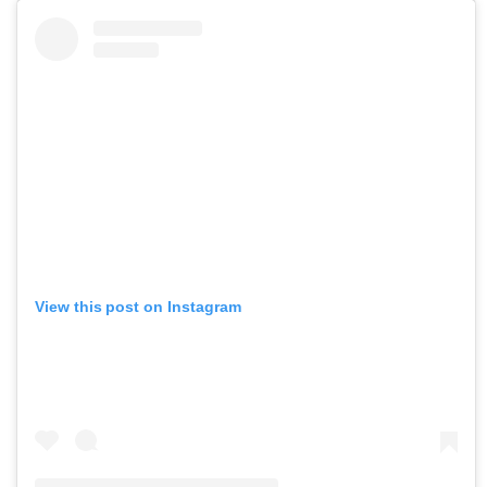
View this post on Instagram