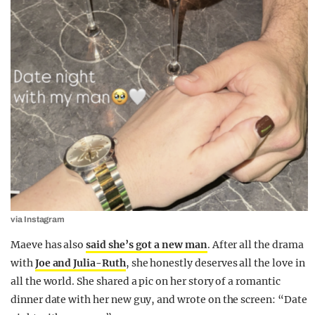
via Instagram
Maeve has also
said she’s got a new man
. After all the drama
with
Joe and Julia-Ruth
, she honestly deserves all the love in
all the world. She shared a pic on her story of a romantic
dinner date with her new guy, and wrote on the screen: “Date