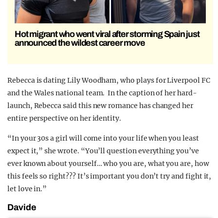
Hot migrant who went viral after storming Spain just
announced the wildest career move
Rebecca is dating Lily Woodham, who plays for Liverpool FC
and the Wales national team. In the caption of her hard-
launch, Rebecca said this new romance has changed her
entire perspective on her identity.
“In your 30s a girl will come into your life when you least
expect it,” she wrote. “You’ll question everything you’ve
ever known about yourself… who you are, what you are, how
this feels so right??? It’s important you don’t try and fight it,
let love in.”
Davide