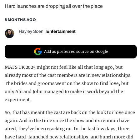
Hard launches are dropping all over the place
REALITY SHRINE
FILM SHRINE
8 MONTHS AGO
UNIVERSITIES
Hayley Soen
|
Entertainment
Add as preferred source on Google
MAFS UK 2025 might not feel like all that long ago, but
already most of the cast members are in new relationships.
The brides and grooms went on the show to find love, but
only Abi and John managed to make it work beyond the
experiment.
So, that has meant the cast are back on the look for love once
again. And in the time since the show and its reunion have
aired, they’ve been cracking on. In the last few days, three
have hard-launched new relationships, and bunch more did