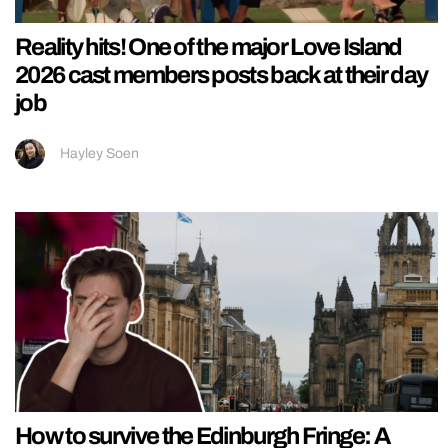
Reality hits! One of the major Love Island
2026 cast members posts back at their day
job
Hayley Soen
How to survive the Edinburgh Fringe: A