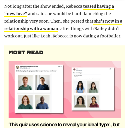
Not long after the show ended, Rebecca
teased having a
“new love”
and said she would be hard-launching the
relationship very soon. Then, she posted that
she’s now in a
relationship with a woman
, after things with Bailey didn’t
work out. Just like Leah, Rebecca is now dating a footballer.
MOST READ
This quiz uses science to reveal your ideal ‘type’, but