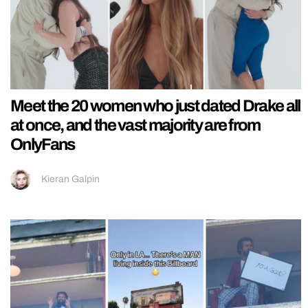
Meet the 20 women who just dated Drake all
at once, and the vast majority are from
OnlyFans
Kieran Galpin