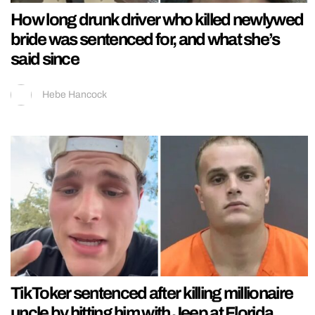
How long drunk driver who killed newlywed
bride was sentenced for, and what she’s
said since
Hebe Hancock
TikToker sentenced after killing millionaire
uncle by hitting him with Jeep at Florida