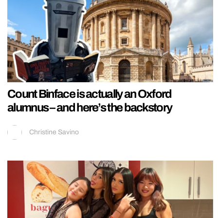
Count Binface is actually an Oxford
alumnus – and here’s the backstory
Christine Savino