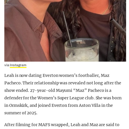
via
Instagram
Leah is now dating Everton women’s footballer, Maz
Pacheco. Their relationship was revealed not long after the
show ended. 27-year-old Mayumi “Maz” Pacheco is a
defender for the Women’s Super League club. She was born
in Ormskirk, and joined Everton from Aston Villa in the
summer of 2025.
After filming for MAFS wrapped, Leah and Maz are said to