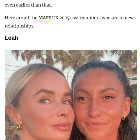
even earlier than that.
Here are all the
MAFS
UK 2025 cast members who are in new
relationships.
Leah