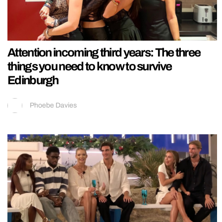
Attention incoming third years: The three
things you need to know to survive
Edinburgh
Phoebe Davies