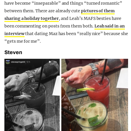
have become “inseparable” and things “turned romantic”
between them. There are already cute
pictures of them
sharing a holiday together
, and Leah’s MAFS besties have
been commenting on posts from them both.
Leah said in an
interview
that dating Maz has been “really nice” because she
“gets me for me”.
Steven