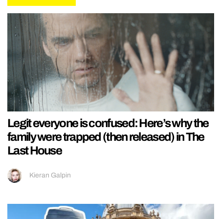
Legit everyone is confused: Here’s why the
family were trapped (then released) in The
Last House
Kieran Galpin