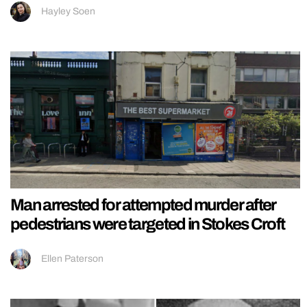
Hayley Soen
Man arrested for attempted murder after
pedestrians were targeted in Stokes Croft
Ellen Paterson