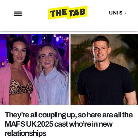
UNIS
NEWS
ENTERTAINMENT
MAFS
LOVE ISLAND
NETFLIX
TRENDS
GAMING
POLITICS
They’re all coupling up, so here are all the
OPINION
MAFS UK 2025 cast who’re in new
relationships
GUIDES