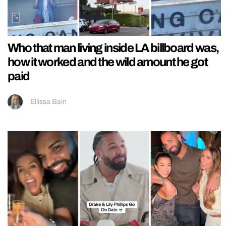
Who that man living inside LA billboard was,
how it worked and the wild amount he got
paid
Ellissa Bain