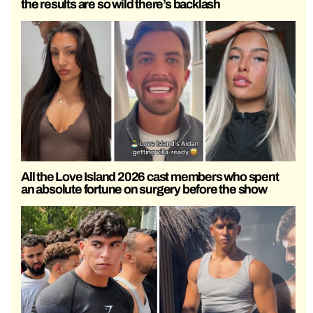
the results are so wild there’s backlash
All the Love Island 2026 cast members who spent
an absolute fortune on surgery before the show