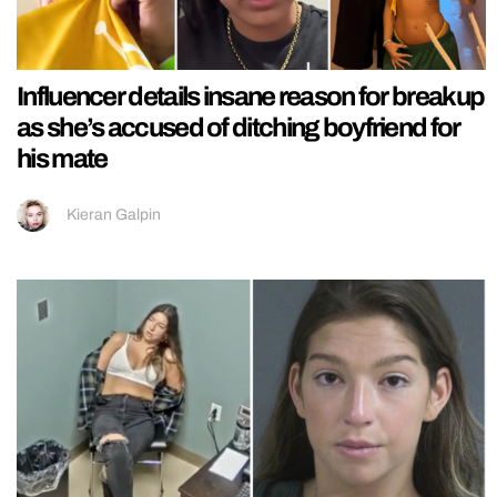
Influencer details insane reason for breakup
as she’s accused of ditching boyfriend for
his mate
Kieran Galpin