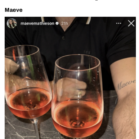
Maeve