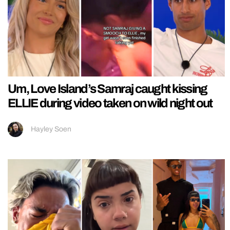
Um, Love Island’s Samraj caught kissing
ELLIE during video taken on wild night out
Hayley Soen