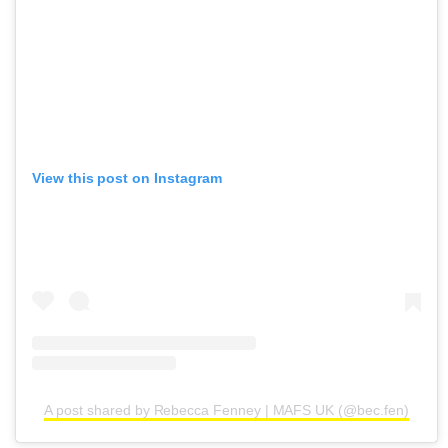
View this post on Instagram
A post shared by Rebecca Fenney | MAFS UK (@bec.fen)