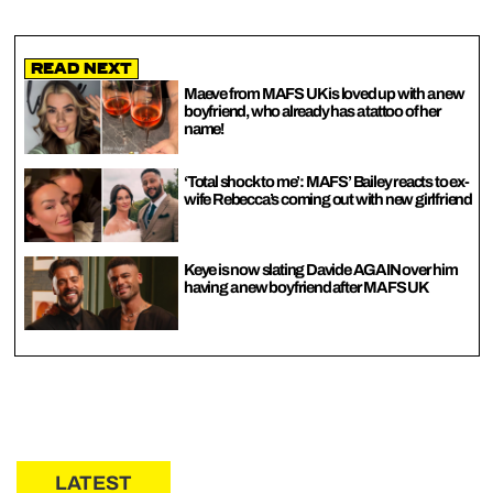
Read Next
Maeve from MAFS UK is loved up with a new
boyfriend, who already has a tattoo of her
name!
‘Total shock to me’: MAFS’ Bailey reacts to ex-
wife Rebecca’s coming out with new girlfriend
Keye is now slating Davide AGAIN over him
having a new boyfriend after MAFS UK
LATEST