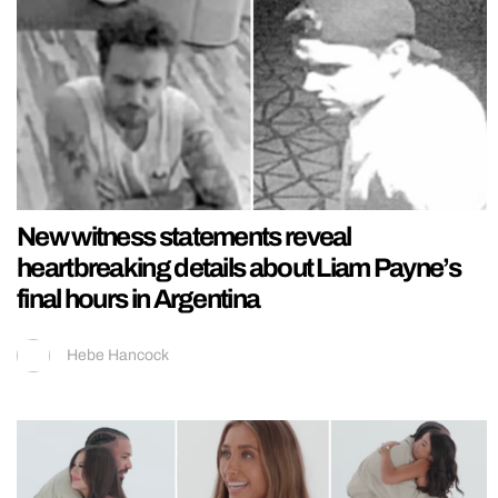
New witness statements reveal
heartbreaking details about Liam Payne’s
final hours in Argentina
Hebe Hancock