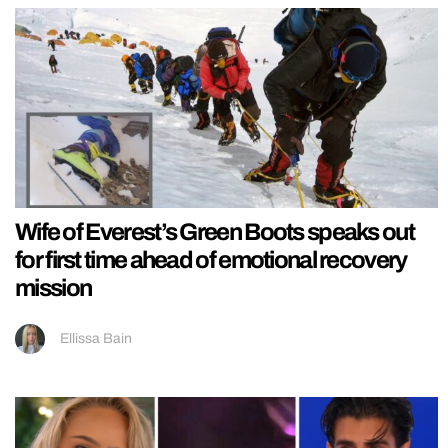
Wife of Everest’s Green Boots speaks out
for first time ahead of emotional recovery
mission
Ellissa Bain