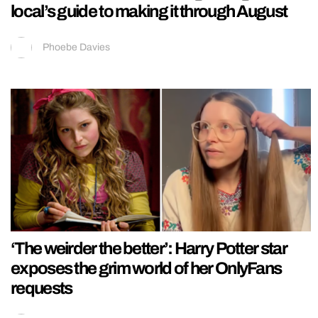
local’s guide to making it through August
Phoebe Davies
‘The weirder the better’: Harry Potter star
exposes the grim world of her OnlyFans
requests