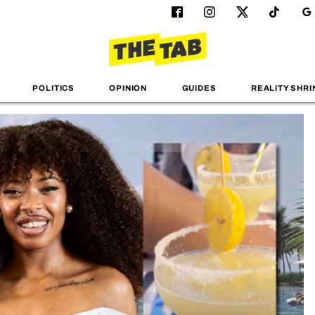
POLITICS
OPINION
GUIDES
REALITY SHRI