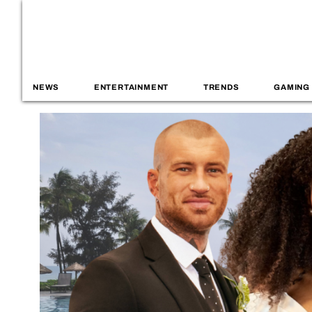
NEWS
ENTERTAINMENT
TRENDS
GAMING