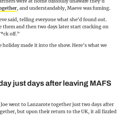
artners were at home blissfully unaware they’d
together
, and understandably, Maeve was fuming.
aeve said, telling everyone what she’d found out.
e them and then two days later start cracking on
*ck off.”
the holiday made it into the show. Here’s what we
day just days after leaving MAFS
 Joe went to Lanzarote together just two days after
ether, but upon their return to the UK, it all fizzled