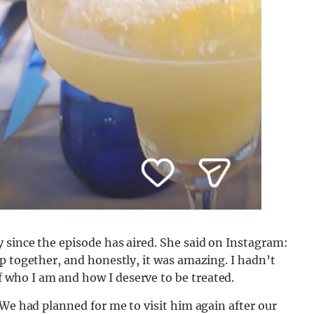
 since the episode has aired. She said on Instagram:
p together, and honestly, it was amazing. I hadn’t
who I am and how I deserve to be treated.
 We had planned for me to visit him again after our