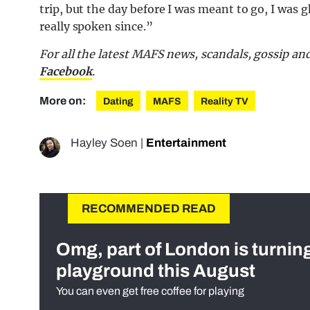
trip, but the day before I was meant to go, I was 
really spoken since.”
For all the latest MAFS news, scandals, gossip a
Facebook
.
More on:
Dating
MAFS
Reality TV
Hayley Soen
|
Entertainment
RECOMMENDED READ
Omg, part of London is turnin
playground this August
You can even get free coffee for playing