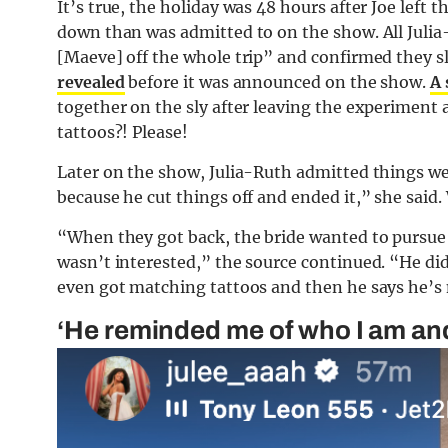
It’s true, the holiday was 48 hours after Joe left 
down than was admitted to on the show. All Julia-
[Maeve] off the whole trip” and confirmed they s
revealed
before it was announced on the show.
A 
together on the sly after leaving the experiment
tattoos?! Please!
Later on the show, Julia-Ruth admitted things wer
because he cut things off and ended it,” she said.
“When they got back, the bride wanted to pursu
wasn’t interested,” the source continued. “He di
even got matching tattoos and then he says he’s 
‘He reminded me of who I am and