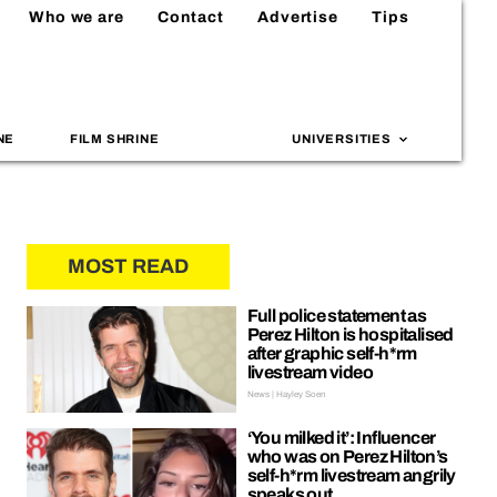
Who we are
Contact
Advertise
Tips
NE
FILM SHRINE
UNIVERSITIES
MOST READ
Full police statement as
Perez Hilton is hospitalised
after graphic self-h*rm
livestream video
News | Hayley Soen
‘You milked it’: Influencer
who was on Perez Hilton’s
self-h*rm livestream angrily
speaks out