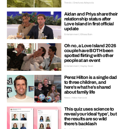
Trends | Oreoluwa Adeyoola
Aidan and Priya share their
relationship status after
Love Island in first official
update
Entertainment | Ellissa Bain
Oh no, a Love Island 2026
couple have BOTH been
spotted flirting with other
people at an event
Entertainment | Hayley Soen
Perez Hilton is a single dad
to three children, and
here’s what he’s shared
about family life
News | Hebe Hancock
This quiz uses science to
reveal your ideal ‘type’, but
the results are so wild
there’s backlash