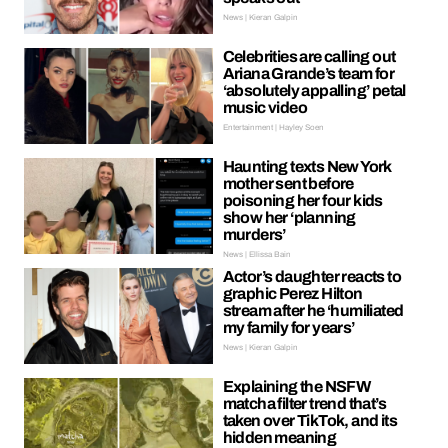
News | Kieran Galpin
Celebrities are calling out
Ariana Grande’s team for
‘absolutely appalling’ petal
music video
Entertainment | Hayley Soen
Haunting texts New York
mother sent before
poisoning her four kids
show her ‘planning
murders’
News | Ellissa Bain
Actor’s daughter reacts to
graphic Perez Hilton
stream after he ‘humiliated
my family for years’
News | Kieran Galpin
Explaining the NSFW
matcha filter trend that’s
taken over TikTok, and its
hidden meaning