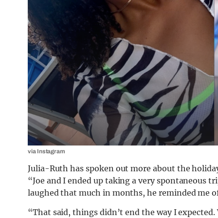
via Instagram
Julia-Ruth has spoken out more about the holiday
“Joe and I ended up taking a very spontaneous tri
laughed that much in months, he reminded me of 
“That said, things didn’t end the way I expected.