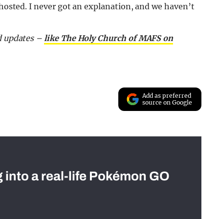
ghosted. I never got an explanation, and we haven’t
nd updates –
like The Holy Church of MAFS on
Add as preferred
source on Google
g into a real-life Pokémon GO