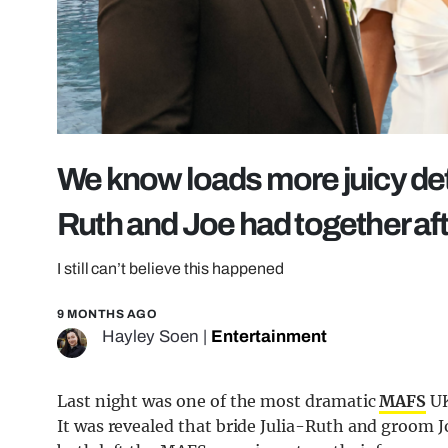
We know loads more juicy deta
Ruth and Joe had together a
I still can’t believe this happened
9 MONTHS AGO
Hayley Soen
|
Entertainment
Last night was one of the most dramatic
MAFS
UK
It was revealed that bride Julia-Ruth and groom Jo