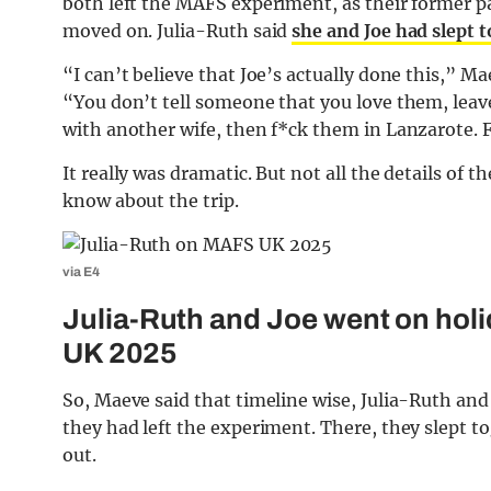
both left the MAFS experiment, as their former p
moved on. Julia-Ruth said
she and Joe had slept 
“I can’t believe that Joe’s actually done this,” M
“You don’t tell someone that you love them, leav
with another wife, then f*ck them in Lanzarote. F
It really was dramatic. But not all the details of 
know about the trip.
via E4
Julia-Ruth and Joe went on holi
UK 2025
So, Maeve said that timeline wise, Julia-Ruth and
they had left the experiment. There, they slept tog
out.