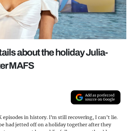
ils about the holiday Julia-
fter MAFS
Add as preferred
source on Google
 episodes in history. I’m still recovering, I can’t lie.
e had jetted off on a holiday together after they