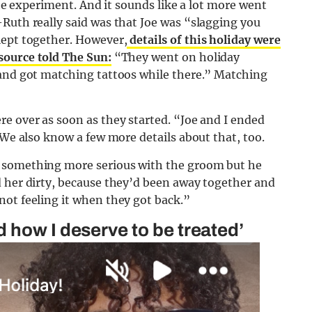
the experiment. And it sounds like a lot more went
Ruth really said was that Joe was “slagging you
lept together. However,
details of this holiday were
source told The Sun:
“They went on holiday
 and got matching tattoos while there.” Matching
e over as soon as they started. “Joe and I ended
 We also know a few more details about that, too.
e something more serious with the groom but he
d her dirty, because they’d been away together and
not feeling it when they got back.”
 how I deserve to be treated’