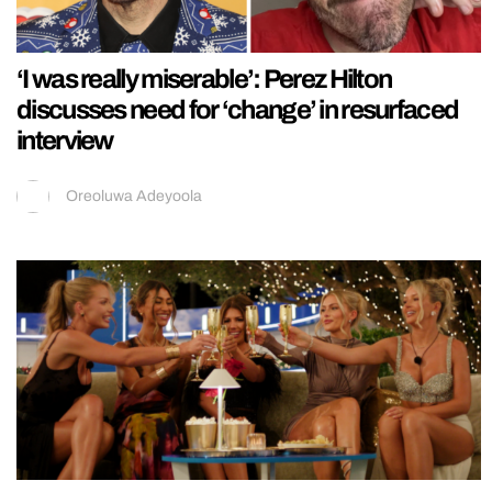
‘I was really miserable’: Perez Hilton
discusses need for ‘change’ in resurfaced
interview
Oreoluwa Adeyoola