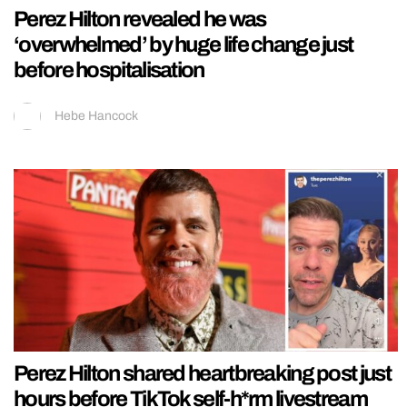
Perez Hilton revealed he was
‘overwhelmed’ by huge life change just
before hospitalisation
Hebe Hancock
Perez Hilton shared heartbreaking post just
hours before TikTok self-h*rm livestream