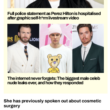
Full police statement as Perez Hilton is hospitalised
after graphic self-h*rm livestream video
The internet never forgets: The biggest male celeb
nude leaks ever, and how they responded
She has previously spoken out about cosmetic
surgery