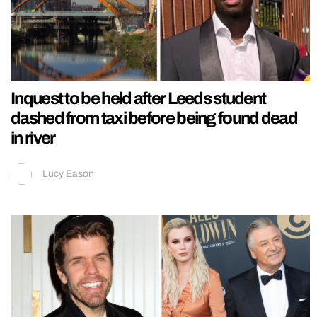
Inquest to be held after Leeds student
dashed from taxi before being found dead
in river
Lucy Eason