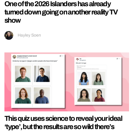
One of the 2026 Islanders has already
turned down going on another reality TV
show
Hayley Soen
This quiz uses science to reveal your ideal
‘type’, but the results are so wild there’s