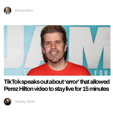
Ellissa Bain
TikTok speaks out about ‘error’ that allowed
Perez Hilton video to stay live for 15 minutes
Hayley Soen