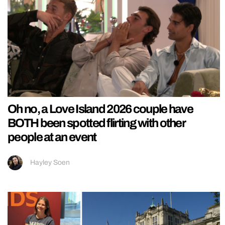
Oh no, a Love Island 2026 couple have
BOTH been spotted flirting with other
people at an event
Hayley Soen