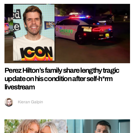
Perez Hilton’s family share lengthy tragic
update on his condition after self-h*rm
livestream
Kieran Galpin