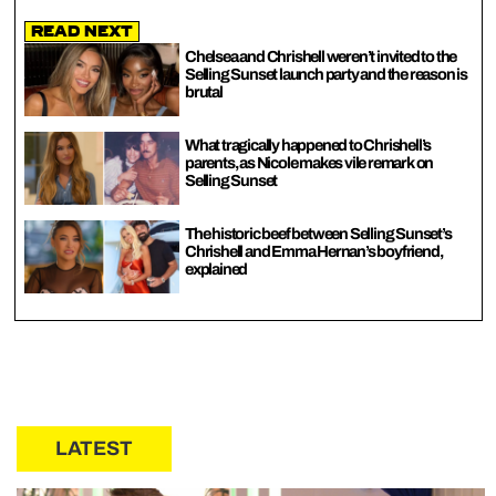
Read Next
Chelsea and Chrishell weren’t invited to the
Selling Sunset launch party and the reason is
brutal
What tragically happened to Chrishell’s
parents, as Nicole makes vile remark on
Selling Sunset
The historic beef between Selling Sunset’s
Chrishell and Emma Hernan’s boyfriend,
explained
LATEST