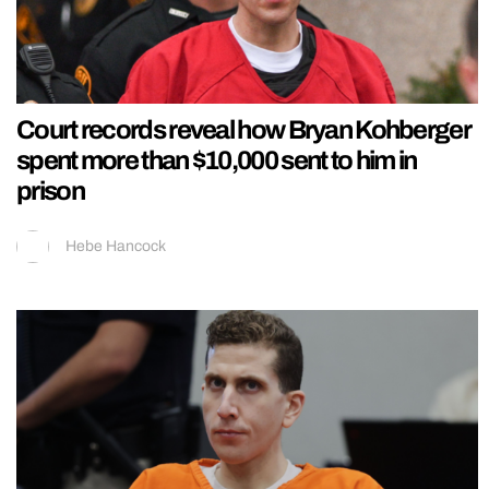
Court records reveal how Bryan Kohberger
spent more than $10,000 sent to him in
prison
Hebe Hancock