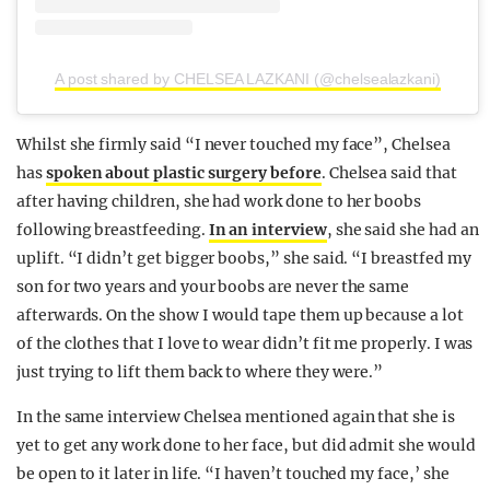
A post shared by CHELSEA LAZKANI (@chelsealazkani)
Whilst she firmly said “I never touched my face”, Chelsea
has
spoken about plastic surgery before
. Chelsea said that
after having children, she had work done to her boobs
following breastfeeding.
In an interview
, she said she had an
uplift. “I didn’t get bigger boobs,” she said. “I breastfed my
son for two years and your boobs are never the same
afterwards. On the show I would tape them up because a lot
of the clothes that I love to wear didn’t fit me properly. I was
just trying to lift them back to where they were.”
In the same interview Chelsea mentioned again that she is
yet to get any work done to her face, but did admit she would
be open to it later in life. “I haven’t touched my face,’ she