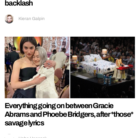
backlash
Kieran Galpin
Everything going on between Gracie
Abrams and Phoebe Bridgers, after *those*
savage lyrics