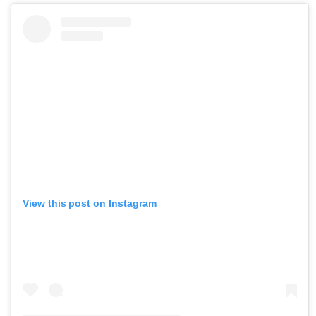
View this post on Instagram