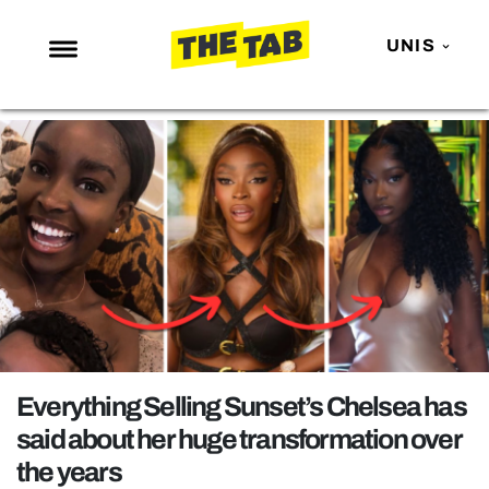
UNIS
NEWS
ENTERTAINMENT
MAFS
LOVE ISLAND
NETFLIX
TRENDS
GAMING
POLITICS
Everything Selling Sunset’s Chelsea has
OPINION
said about her huge transformation over
the years
GUIDES