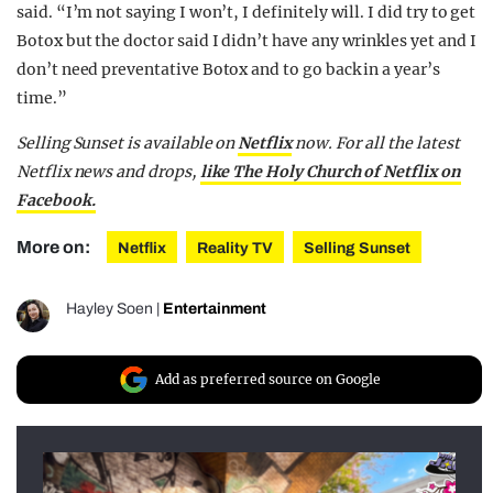
said. “I’m not saying I won’t, I definitely will. I did try to get
Botox but the doctor said I didn’t have any wrinkles yet and I
don’t need preventative Botox and to go back in a year’s
time.”
Selling Sunset is available on
Netflix
now.
For all the latest
Netflix news and drops,
like The Holy Church of Netflix on
Facebook.
More on:
Netflix
Reality TV
Selling Sunset
Hayley Soen
|
Entertainment
Add as preferred source on Google