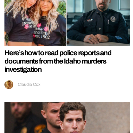
Here’s how to read police reports and
documents from the Idaho murders
investigation
Claudia Cox