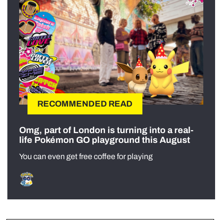
RECOMMENDED READ
Omg, part of London is turning into a real-
life Pokémon GO playground this August
You can even get free coffee for playing