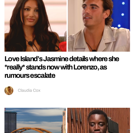
Love Island’s Jasmine details where she
*really* stands now with Lorenzo, as
rumours escalate
Claudia Cox