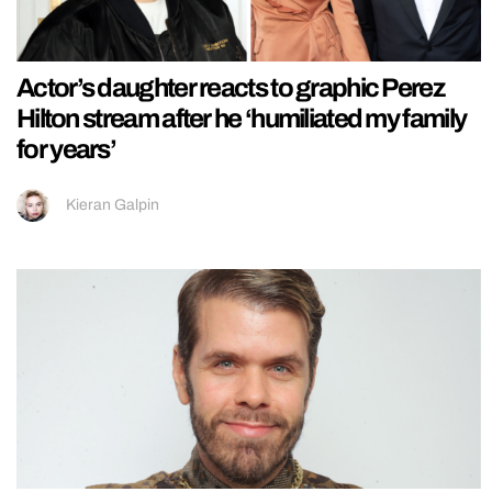
Actor’s daughter reacts to graphic Perez
Hilton stream after he ‘humiliated my family
for years’
Kieran Galpin