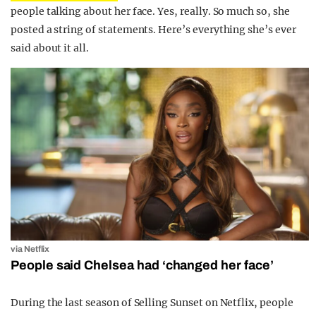
people talking about her face. Yes, really. So much so, she
posted a string of statements. Here’s everything she’s ever
said about it all.
via Netflix
People said Chelsea had ‘changed her face’
During the last season of Selling Sunset on Netflix, people