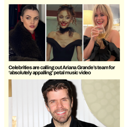
Celebrities are calling out Ariana Grande’s team for
‘absolutely appalling’ petal music video