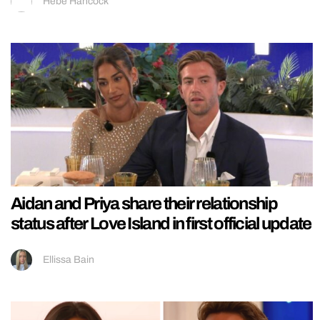
Hebe Hancock
Aidan and Priya share their relationship
status after Love Island in first official update
Ellissa Bain