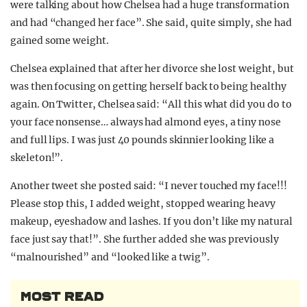
were talking about how Chelsea had a huge transformation
and had “changed her face”. She said, quite simply, she had
gained some weight.
Chelsea explained that after her divorce she lost weight, but
was then focusing on getting herself back to being healthy
again. On Twitter, Chelsea said: “All this what did you do to
your face nonsense… always had almond eyes, a tiny nose
and full lips. I was just 40 pounds skinnier looking like a
skeleton!”.
Another tweet she posted said: “I never touched my face!!!
Please stop this, I added weight, stopped wearing heavy
makeup, eyeshadow and lashes. If you don’t like my natural
face just say that!”. She further added she was previously
“malnourished” and “looked like a twig”.
MOST READ