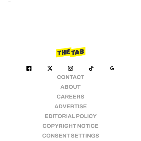
CONTACT
ABOUT
CAREERS
ADVERTISE
EDITORIAL POLICY
COPYRIGHT NOTICE
CONSENT SETTINGS