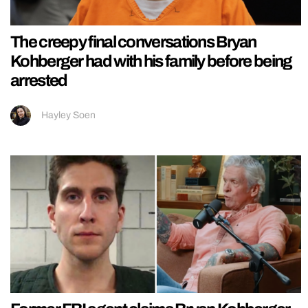
The creepy final conversations Bryan
Kohberger had with his family before being
arrested
Hayley Soen