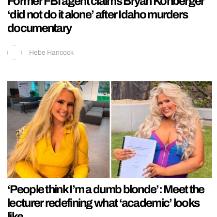
Former FBI agent claims Bryan Kohberger
‘did not do it alone’ after Idaho murders
documentary
Hebe Hancock
‘People think I’m a dumb blonde’: Meet the
lecturer redefining what ‘academic’ looks
like