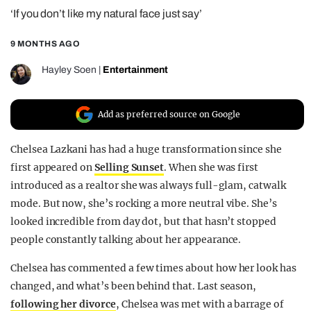
‘If you don’t like my natural face just say’
REALITY SHRINE
FILM SHRINE
9 MONTHS AGO
UNIVERSITIES
Hayley Soen
|
Entertainment
Add as preferred source on Google
Chelsea Lazkani has had a huge transformation since she
first appeared on
Selling Sunset
. When she was first
introduced as a realtor she was always full-glam, catwalk
mode. But now, she’s rocking a more neutral vibe. She’s
looked incredible from day dot, but that hasn’t stopped
people constantly talking about her appearance.
Chelsea has commented a few times about how her look has
changed, and what’s been behind that. Last season,
following her divorce
, Chelsea was met with a barrage of