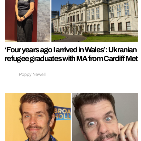
‘Four years ago I arrived in Wales’: Ukranian
refugee graduates with MA from Cardiff Met
Poppy Newell