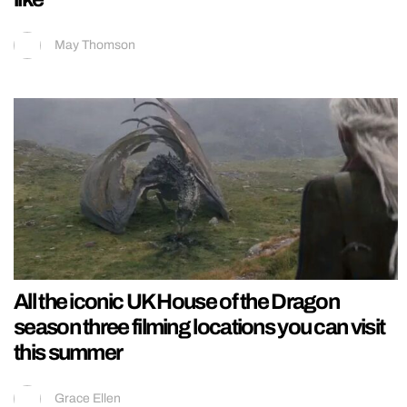
May Thomson
All the iconic UK House of the Dragon
season three filming locations you can visit
this summer
Grace Ellen