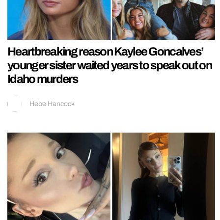
Heartbreaking reason Kaylee Goncalves’
younger sister waited years to speak out on
Idaho murders
Hebe Hancock