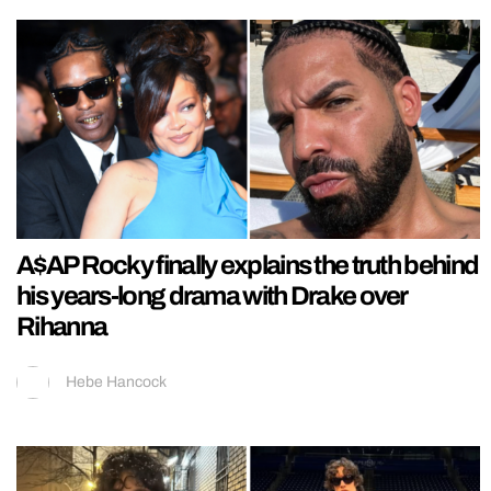
A$AP Rocky finally explains the truth behind
his years-long drama with Drake over
Rihanna
Hebe Hancock