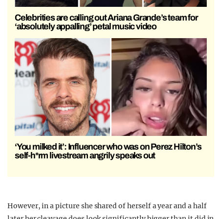
Celebrities are calling out Ariana Grande’s team for
‘absolutely appalling’ petal music video
‘You milked it’: Influencer who was on Perez Hilton’s
self-h*rm livestream angrily speaks out
However, in a picture she shared of herself a year and a half
later her cleavage does look significantly bigger than it did in