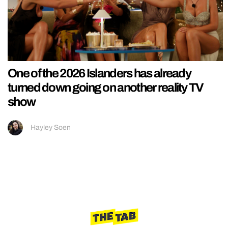
One of the 2026 Islanders has already
turned down going on another reality TV
show
Hayley Soen