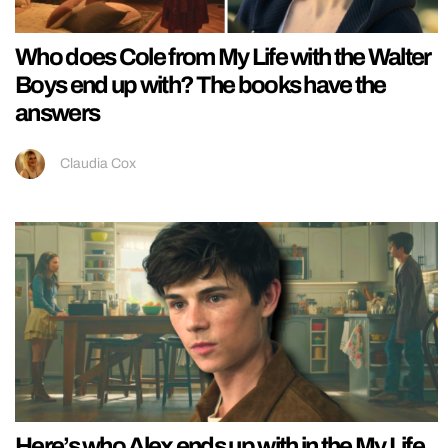
Who does Cole from My Life with the Walter
Boys end up with? The books have the
answers
Claudia Cox
Here’s who Alex ends up with in the My Life