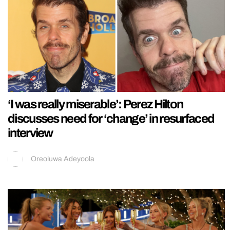
‘I was really miserable’: Perez Hilton
discusses need for ‘change’ in resurfaced
interview
Oreoluwa Adeyoola