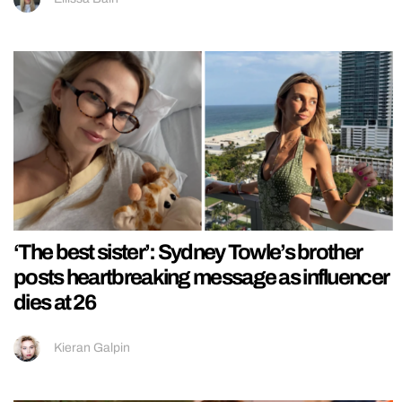
‘The best sister’: Sydney Towle’s brother
posts heartbreaking message as influencer
dies at 26
Kieran Galpin