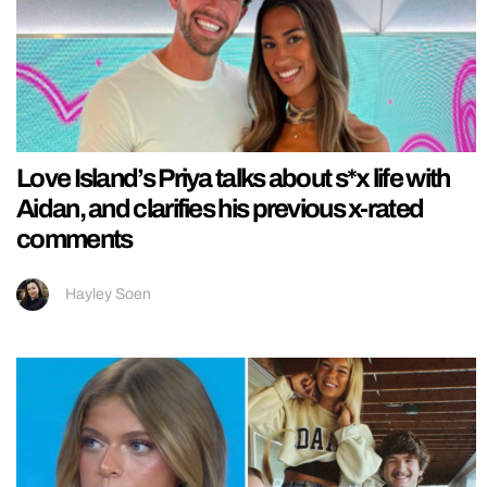
Love Island’s Priya talks about s*x life with
Aidan, and clarifies his previous x-rated
comments
Hayley Soen