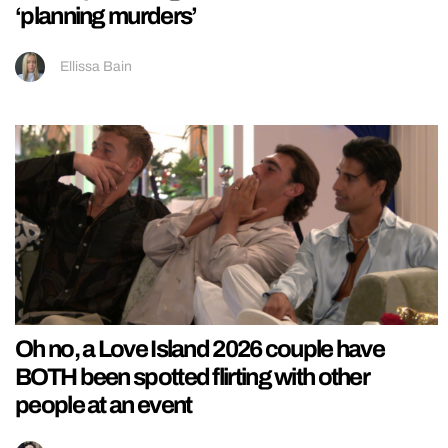
‘planning murders’
Ellissa Bain
Oh no, a Love Island 2026 couple have
BOTH been spotted flirting with other
people at an event