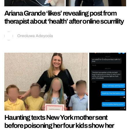
Ariana Grande ‘likes’ revealing post from
therapist about ‘health’ after online scurrility
Oreoluwa Adeyoola
Haunting texts New York mother sent
before poisoning her four kids show her