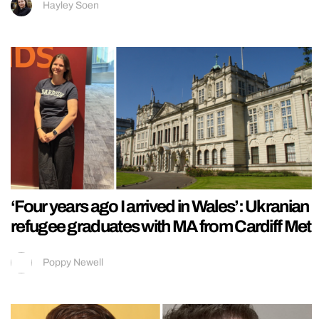
Hayley Soen
‘Four years ago I arrived in Wales’: Ukranian
refugee graduates with MA from Cardiff Met
Poppy Newell