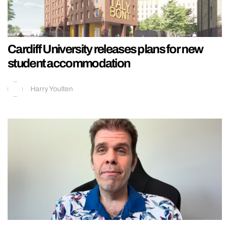
Cardiff University releases plans for new
student accommodation
Harry Youlten