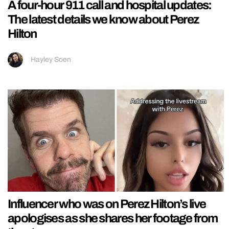
A four-hour 911 call and hospital updates:
The latest details we know about Perez
Hilton
Hayley Soen
Influencer who was on Perez Hilton’s live
apologises as she shares her footage from