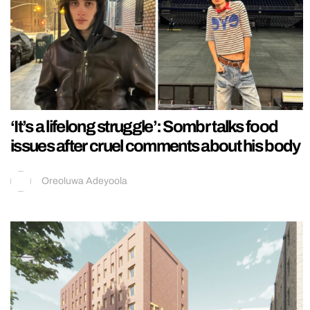
‘It’s a lifelong struggle’: Sombr talks food
issues after cruel comments about his body
Oreoluwa Adeyoola