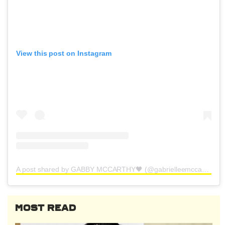
View this post on Instagram
A post shared by GABBY MCCARTHY🖤 (@gabrielleemccarthy)
MOST READ