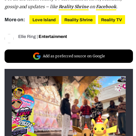
gossip and updates – like
Reality Shrine
on
Facebook
.
More on:
Love Island
Reality Shrine
Reality TV
Ellie Ring
|
Entertainment
Add as preferred source on Google