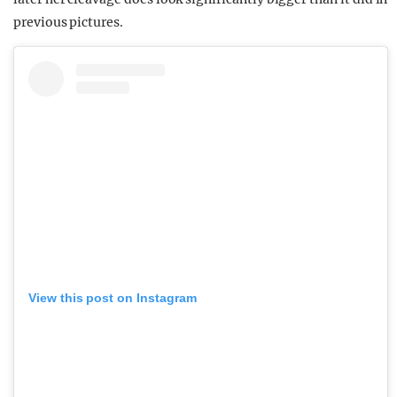
previous pictures.
View this post on Instagram