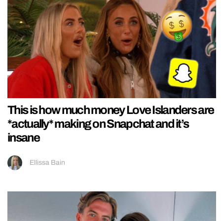
This is how much money Love Islanders are
*actually* making on Snapchat and it’s
insane
Ellissa Bain