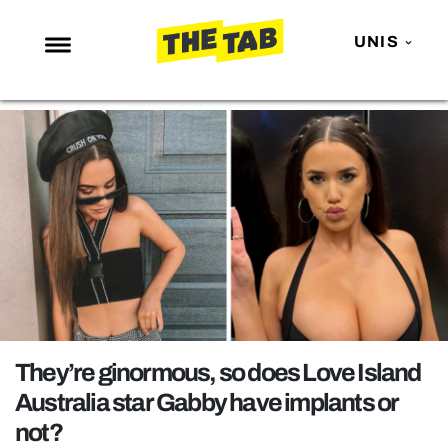
UNIS
NEWS
ENTERTAINMENT
MAFS
LOVE ISLAND
NETFLIX
TRENDS
GAMING
POLITICS
They’re ginormous, so does Love Island
OPINION
Australia star Gabby have implants or
not?
GUIDES