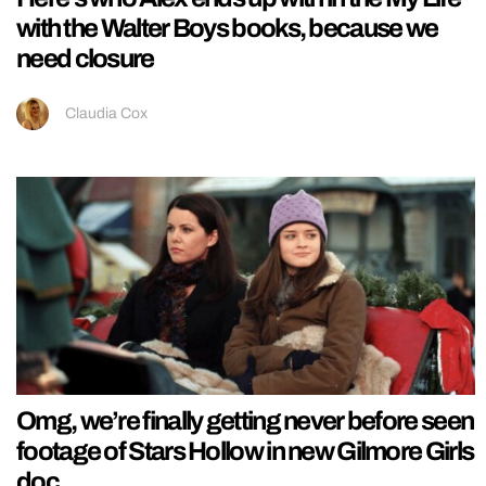
with the Walter Boys books, because we
need closure
Claudia Cox
Omg, we’re finally getting never before seen
footage of Stars Hollow in new Gilmore Girls
doc