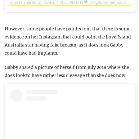
A post shared by GABBY MCCARTHY🖤 (@gabrielleemccarthy)
However, some people have pointed out that there is some
evidence on her Instagram that could point the Love Island
Australia star having fake breasts, as it does look Gabby
could have had implants.
Gabby shared a picture of herself from July 2018 where she
does look to have rather less cleavage than she does now.