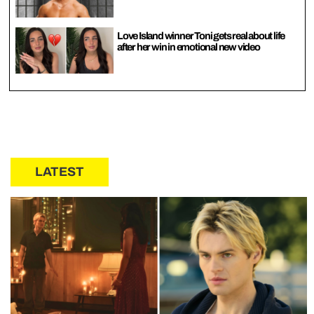
Love Island winner Toni gets real about life
after her win in emotional new video
LATEST