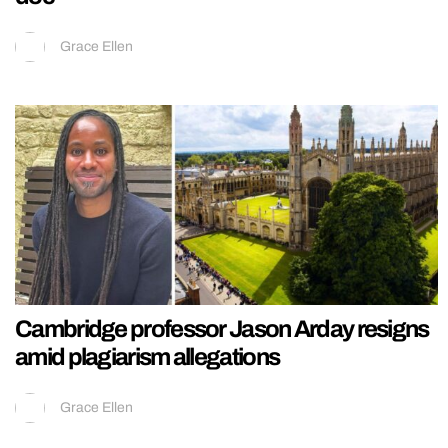
Grace Ellen
Cambridge professor Jason Arday resigns
amid plagiarism allegations
Grace Ellen