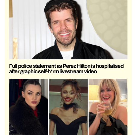
Full police statement as Perez Hilton is hospitalised
after graphic self-h*rm livestream video