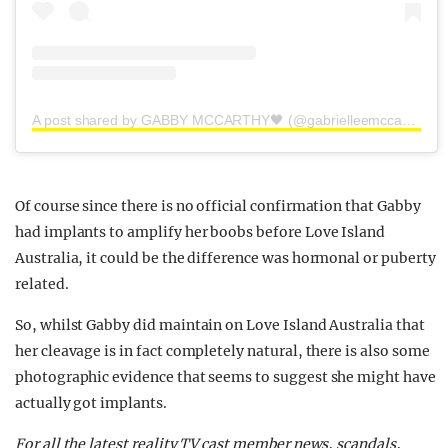
A post shared by GABBY MCCARTHY🖤 (@gabrielleemccarthy)
Of course since there is no official confirmation that Gabby
had implants to amplify her boobs before Love Island
Australia, it could be the difference was hormonal or puberty
related.
So, whilst Gabby did maintain on Love Island Australia that
her cleavage is in fact completely natural, there is also some
photographic evidence that seems to suggest she might have
actually got implants.
For all the latest reality TV cast member news, scandals,