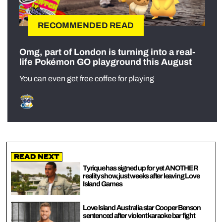
RECOMMENDED READ
Omg, part of London is turning into a real-
life Pokémon GO playground this August
You can even get free coffee for playing
Read Next
Tyrique has signed up for yet ANOTHER
reality show, just weeks after leaving Love
Island Games
Love Island Australia star Cooper Benson
sentenced after violent karaoke bar fight