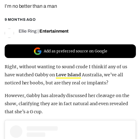
I’m no better than a man
REALITY SHRINE
FILM SHRINE
9 MONTHS AGO
UNIVERSITIES
Ellie Ring
|
Entertainment
Add as preferred source on Google
Right, without wanting to sound crude I think if any of us
have watched Gabby on
Love Island
Australia, we’ve all
noticed her boobs, but are they real or implants?
However, Gabby has already discussed her cleavage on the
show, clarifying they are in fact natural and even revealed
that she’s a G cup.