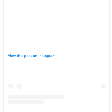
View this post on Instagram