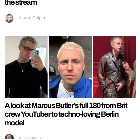
the stream
Kieran Galpin
A look at Marcus Butler’s full 180 from Brit
crew YouTuber to techno-loving Berlin
model
Ellissa Bain