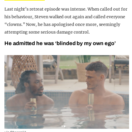
Last night’s retreat episode was intense. When called out for
his behaviour, Steven walked out again and called everyone
“clowns.” Now, he has apologised once more, seemingly
attempting some serious damage control.
He admitted he was ‘blinded by my own ego’