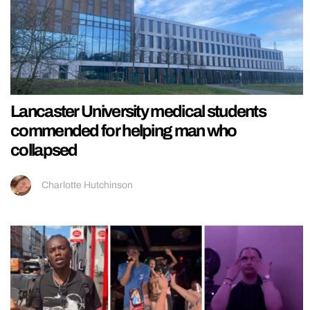
Lancaster University medical students
commended for helping man who
collapsed
Charlotte Hutchinson