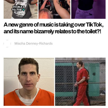
A new genre of music is taking over TikTok,
and its name bizarrely relates to the toilet?!
Mischa Denney-Richards