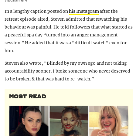
via Channel 4
In a lengthy caption posted on
his Instagram
after the
retreat episode aired, Steven admitted that rewatching his
behaviour was painful. He told followers that what started as
a peaceful spa day “turned into an anger management
session.” He added that it was a “difficult watch” even for
him.
Steven also wrote, “Blinded by my own ego and not taking
accountability sooner, I broke someone who never deserved
to be broken & that was hard to re-watch.”
MOST READ