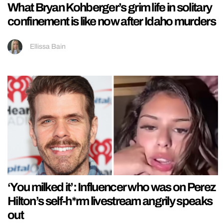
What Bryan Kohberger’s grim life in solitary
confinement is like now after Idaho murders
Ellissa Bain
‘You milked it’: Influencer who was on Perez
Hilton’s self-h*rm livestream angrily speaks
out