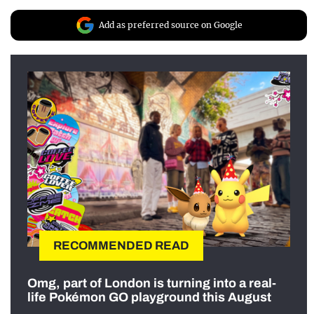
Add as preferred source on Google
RECOMMENDED READ
Omg, part of London is turning into a real-
life Pokémon GO playground this August