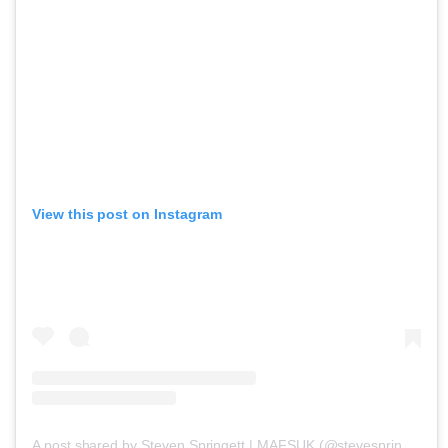
View this post on Instagram
A post shared by Steven Springett | MAFSUK (@stevespringett4)