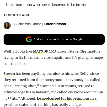
‘I broke someone who never deserved to be broken’
REALITY SHRINE
FILM SHRINE
10 MONTHS AGO
UNIVERSITIES
Suchismita Ghosh
|
Entertainment
Add as preferred source on Google
Well, it looks like
MAFS
UK 2025 groom Steven Springett is
trying to fix the mess he made again, and it’s giving damage
control deluxe.
Steven
has been anything but nice to his wife, Nelly, since
they returned from their honeymoon. Previously, he called
her a “f*cking idiot,” stormed out of rooms, refused to
acknowledge his behaviour, and called everyone around him
“c**nts.” Although
he apologised for his behaviour in a
previous statement
, nothing has really changed.