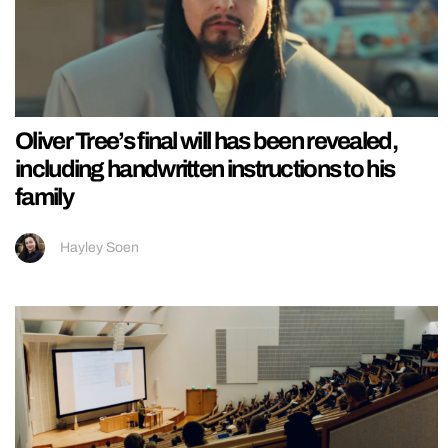
Oliver Tree’s final will has been revealed,
including handwritten instructions to his
family
Hayley Soen