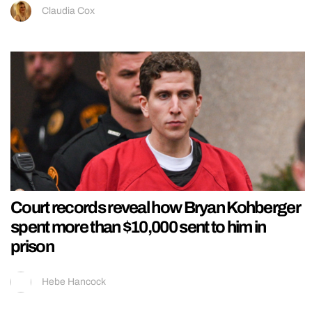
Claudia Cox
Court records reveal how Bryan Kohberger
spent more than $10,000 sent to him in
prison
Hebe Hancock