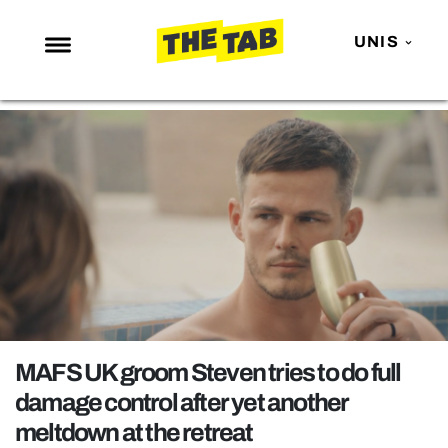
UNIS
NEWS
ENTERTAINMENT
MAFS
LOVE ISLAND
NETFLIX
TRENDS
GAMING
POLITICS
MAFS UK groom Steven tries to do full
OPINION
damage control after yet another
meltdown at the retreat
GUIDES