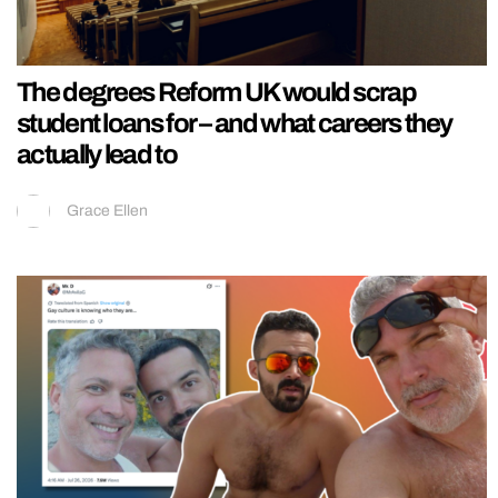
The degrees Reform UK would scrap
student loans for – and what careers they
actually lead to
Grace Ellen