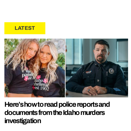
LATEST
Here’s how to read police reports and
documents from the Idaho murders
investigation