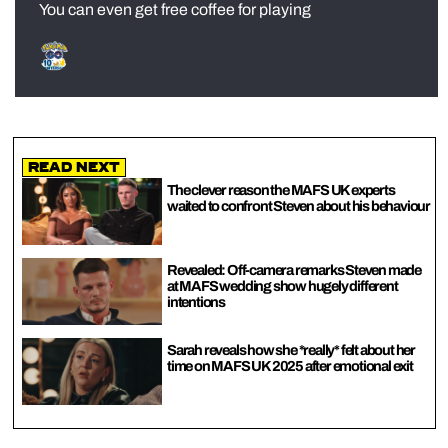
You can even get free coffee for playing
Read Next
The clever reason the MAFS UK experts
waited to confront Steven about his behaviour
Revealed: Off-camera remarks Steven made
at MAFS wedding show hugely different
intentions
Sarah reveals how she *really* felt about her
time on MAFS UK 2025 after emotional exit