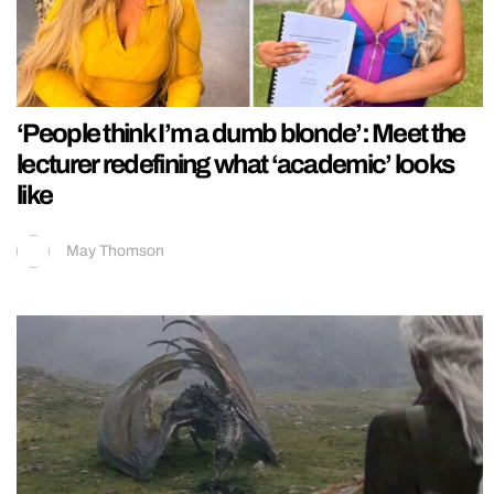
‘People think I’m a dumb blonde’: Meet the
lecturer redefining what ‘academic’ looks
like
May Thomson