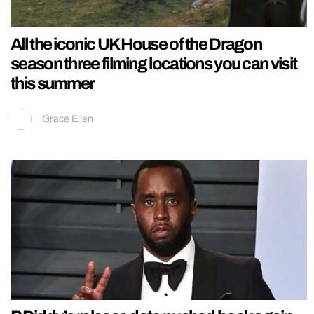
All the iconic UK House of the Dragon
season three filming locations you can visit
this summer
Grace Ellen