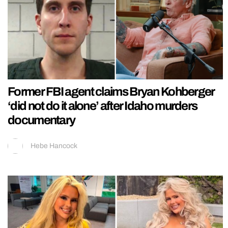
Former FBI agent claims Bryan Kohberger
‘did not do it alone’ after Idaho murders
documentary
Hebe Hancock