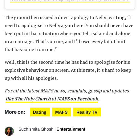
The groom then issued a direct apology to Nelly, writing, “I
need to apologise to Nelly again here. You should never have
been put in that situation where you felt isolated and alone
in a marriage. That’s on me, and I’ll own every bit of hurt
that has come from me.”
Well, this is the second time he has had to apologise for his
explosive behaviour on screen. At this rate, it’s hard to keep
up with all his apologies.
For all the latest MAFS news, scandals, gossip and updates –
like The Holy Church of MAFS on Facebook
.
More on:
Dating
MAFS
Reality TV
Suchismita Ghosh
|
Entertainment