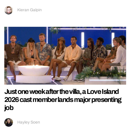
Kieran Galpin
Just one week after the villa, a Love Island
2026 cast member lands major presenting
job
Hayley Soen