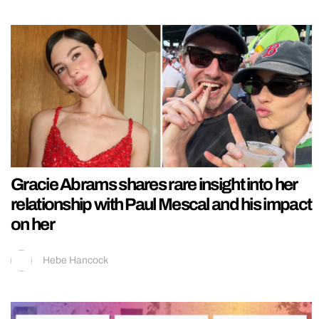
Gracie Abrams shares rare insight into her
relationship with Paul Mescal and his impact
on her
Hebe Hancock