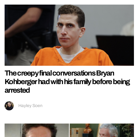
The creepy final conversations Bryan
Kohberger had with his family before being
arrested
Hayley Soen