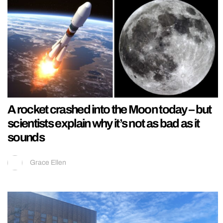
A rocket crashed into the Moon today – but
scientists explain why it’s not as bad as it
sounds
Grace Ellen