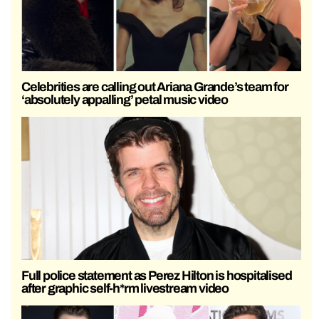
Celebrities are calling out Ariana Grande’s team for
‘absolutely appalling’ petal music video
Full police statement as Perez Hilton is hospitalised
after graphic self-h*rm livestream video