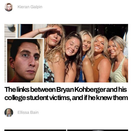
Kieran Galpin
The links between Bryan Kohberger and his
college student victims, and if he knew them
Ellissa Bain