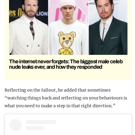
The internet never forgets: The biggest male celeb
nude leaks ever, and how they responded
Reflecting on the fallout, he added that sometimes
“watching things back and reflecting on your behaviours is
what you need to make a step in that right direction.”