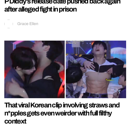
P Diddy’s release date pushed back again
after alleged fight in prison
Grace Ellen
That viral Korean clip involving straws and
n*pples gets even weirder with full filthy
context