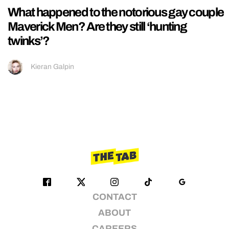
What happened to the notorious gay couple
Maverick Men? Are they still ‘hunting
twinks’?
Kieran Galpin
CONTACT
ABOUT
CAREERS