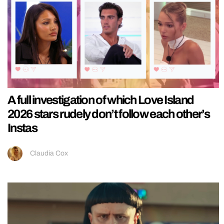
A full investigation of which Love Island
2026 stars rudely don’t follow each other’s
Instas
Claudia Cox