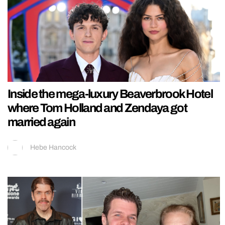
Inside the mega-luxury Beaverbrook Hotel
where Tom Holland and Zendaya got
married again
Hebe Hancock