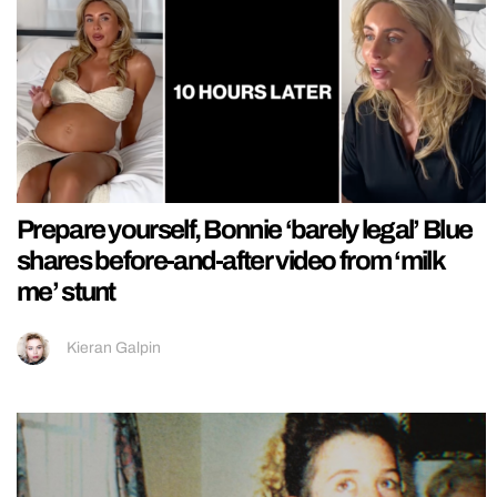
Prepare yourself, Bonnie ‘barely legal’ Blue
shares before-and-after video from ‘milk
me’ stunt
Kieran Galpin