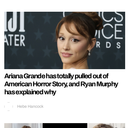
Ariana Grande has totally pulled out of
American Horror Story, and Ryan Murphy
has explained why
Hebe Hancock