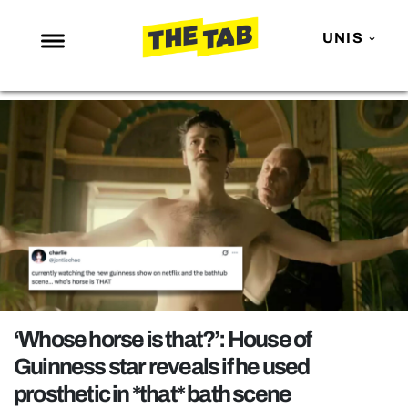
UNIS
NEWS
ENTERTAINMENT
MAFS
LOVE ISLAND
NETFLIX
TRENDS
GAMING
POLITICS
‘Whose horse is that?’: House of
OPINION
Guinness star reveals if he used
prosthetic in *that* bath scene
GUIDES