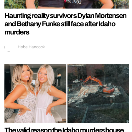
Haunting reality survivors Dylan Mortensen
and Bethany Funke still face after Idaho
murders
Hebe Hancock
The valid reason the Idaho murders house