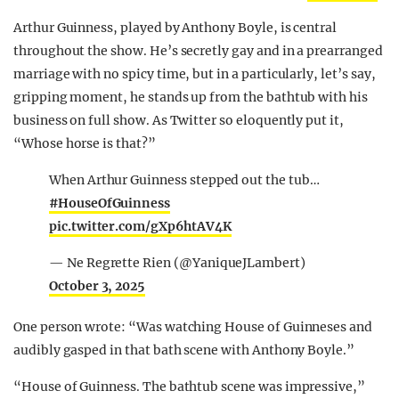
Arthur Guinness, played by Anthony Boyle, is central
throughout the show. He’s secretly gay and in a prearranged
marriage with no spicy time, but in a particularly, let’s say,
gripping moment, he stands up from the bathtub with his
business on full show. As Twitter so eloquently put it,
“Whose horse is that?”
When Arthur Guinness stepped out the tub…
#HouseOfGuinness
pic.twitter.com/gXp6htAV4K
— Ne Regrette Rien (@YaniqueJLambert)
October 3, 2025
One person wrote: “Was watching House of Guinneses and
audibly gasped in that bath scene with Anthony Boyle.”
“House of Guinness. The bathtub scene was impressive,”