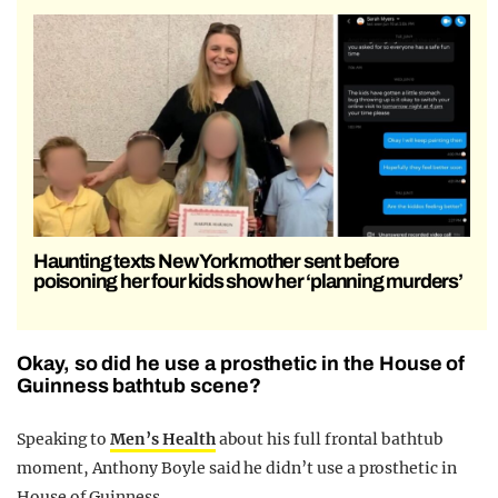
Haunting texts New York mother sent before
poisoning her four kids show her ‘planning murders’
Okay, so did he use a prosthetic in the House of
Guinness bathtub scene?
Speaking to
Men’s Health
about his full frontal bathtub
moment, Anthony Boyle said he didn’t use a prosthetic in
House of Guinness.