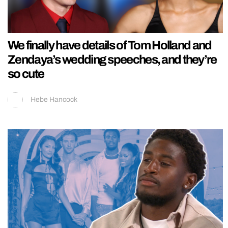
We finally have details of Tom Holland and
Zendaya’s wedding speeches, and they’re
so cute
Hebe Hancock