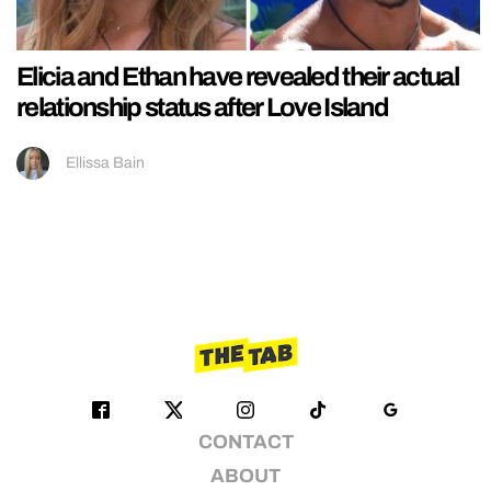
Elicia and Ethan have revealed their actual
relationship status after Love Island
Ellissa Bain
CONTACT
ABOUT