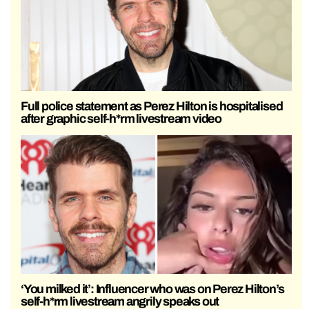
Full police statement as Perez Hilton is hospitalised
after graphic self-h*rm livestream video
‘You milked it’: Influencer who was on Perez Hilton’s
self-h*rm livestream angrily speaks out