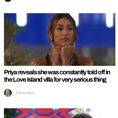
Priya reveals she was constantly told off in
the Love Island villa for very serious thing
Ellissa Bain