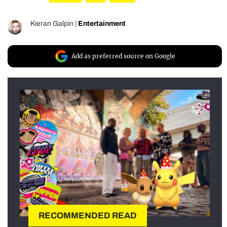
Kieran Galpin
|
Entertainment
Add as preferred source on Google
RECOMMENDED READ