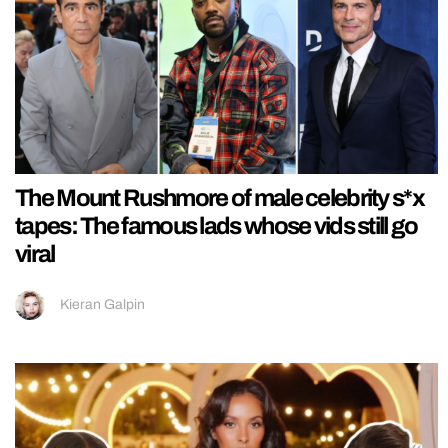
The Mount Rushmore of male celebrity s*x
tapes: The famous lads whose vids still go
viral
Kieran Galpin