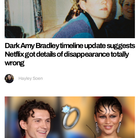
Dark Amy Bradley timeline update suggests
Netflix got details of disappearance totally
wrong
Hayley Soen