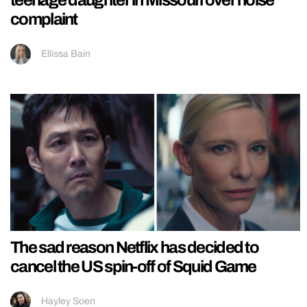
complaint
Ellissa Bain
The sad reason Netflix has decided to
cancel the US spin-off of Squid Game
Hayley Soen