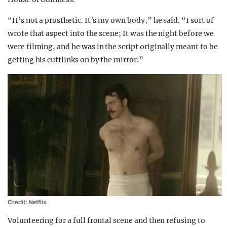
“It’s not a prosthetic. It’s my own body,” he said. “I sort of
wrote that aspect into the scene; It was the night before we
were filming, and he was in the script originally meant to be
getting his cufflinks on by the mirror.”
Credit: Netflix
Volunteering for a full frontal scene and then refusing to