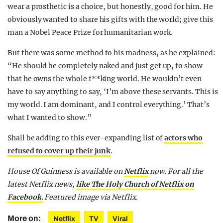
wear a prosthetic is a choice, but honestly, good for him. He
obviously wanted to share his gifts with the world; give this
man a Nobel Peace Prize for humanitarian work.
But there was some method to his madness, as he explained:
“He should be completely naked and just get up, to show
that he owns the whole f**king world. He wouldn’t even
have to say anything to say, ‘I’m above these servants. This is
my world. I am dominant, and I control everything.’ That’s
what I wanted to show.”
Shall be adding to this ever-expanding list of
actors who
refused to cover up their junk
.
House Of Guinness is available on
Netflix
now. For all the
latest Netflix news,
like The Holy Church of Netflix on
Facebook.
Featured image via Netflix.
More on:
Netflix
TV
Viral