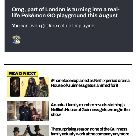
Omg, part of London is turning into a real-
life Pokémon GO playground this August
You can even get free coffee for playing
Read Next
iPhone face explained as Netflix period drama
House of Guinness gets slammed for it
An actual family member reveals six things
Netflix’s House of Guinness gets wrong in the
show
The surprising reason none of the Guinness
family actually work at the company anymore