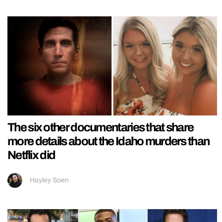
The six other documentaries that share
more details about the Idaho murders than
Netflix did
Hayley Soen