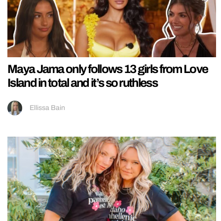
Maya Jama only follows 13 girls from Love
Island in total and it’s so ruthless
Ellissa Bain