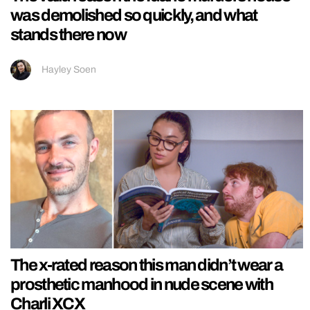
was demolished so quickly, and what
stands there now
Hayley Soen
The x-rated reason this man didn’t wear a
prosthetic manhood in nude scene with
Charli XCX