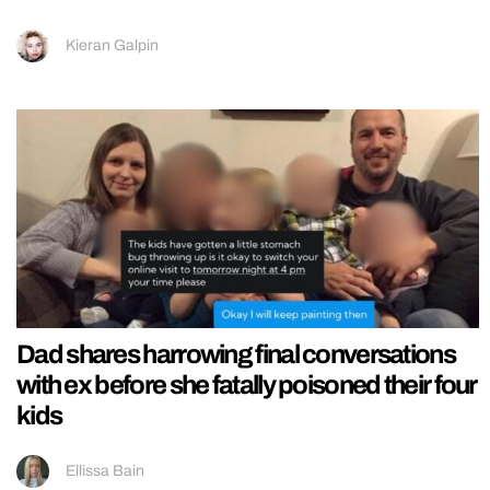
Kieran Galpin
Dad shares harrowing final conversations
with ex before she fatally poisoned their four
kids
Ellissa Bain