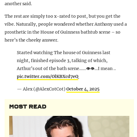
another said.
The rest are simply too x-rated to post, but you get the
vibe. Naturally, people wondered whether Anthony used a
prosthetic in the House of Guinness bathtub scene – so
here’s the cheeky answer.
Started watching The house of Guinness last
night, finished episode 3, talking of which,
Arthur’s out of the bath scene……👁️👁️…I mean ..
pic.twitter.com/OlKBXcd7eQ
— Alex (@AlexCotCot)
October 4, 2025
MOST READ