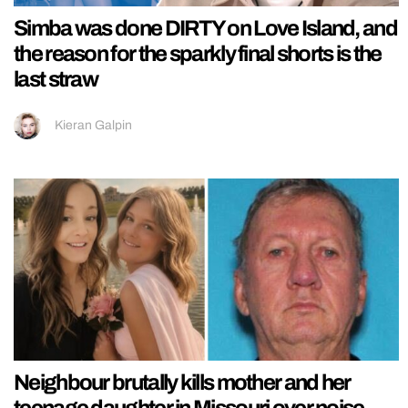
Simba was done DIRTY on Love Island, and
the reason for the sparkly final shorts is the
last straw
Kieran Galpin
Neighbour brutally kills mother and her
teenage daughter in Missouri over noise