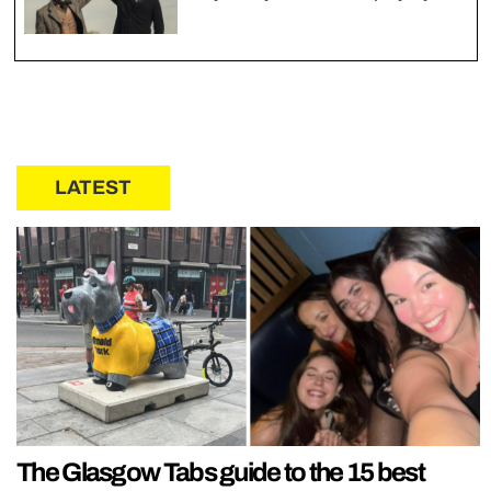
LATEST
The Glasgow Tabs guide to the 15 best