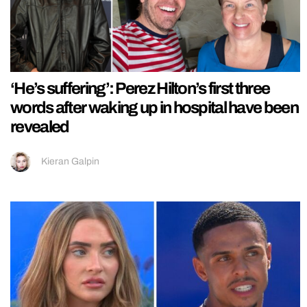
‘He’s suffering’: Perez Hilton’s first three
words after waking up in hospital have been
revealed
Kieran Galpin