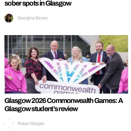
sober spots in Glasgow
Georgina Bevan
Glasgow 2026 Commonwealth Games: A
Glasgow student’s review
Robyn Gargan