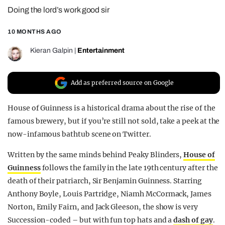
Doing the lord’s work good sir
REALITY SHRINE
FILM SHRINE
10 MONTHS AGO
UNIVERSITIES
Kieran Galpin
|
Entertainment
Add as preferred source on Google
House of Guinness is a historical drama about the rise of the
famous brewery, but if you’re still not sold, take a peek at the
now-infamous bathtub scene on Twitter.
Written by the same minds behind Peaky Blinders,
House of
Guinness
follows the family in the late 19th century after the
death of their patriarch, Sir Benjamin Guinness. Starring
Anthony Boyle, Louis Partridge, Niamh McCormack, James
Norton, Emily Fairn, and Jack Gleeson, the show is very
Succession-coded – but with fun top hats and a
dash of gay
.