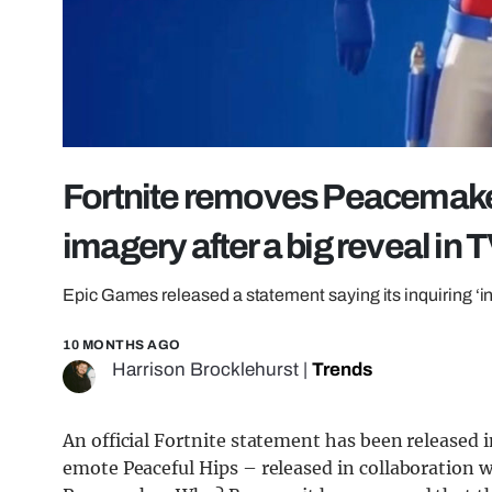
Fortnite removes Peacemake
imagery after a big reveal in
Epic Games released a statement saying its inquiring ‘int
10 MONTHS AGO
Harrison Brocklehurst
|
Trends
An official Fortnite statement has been released 
emote Peaceful Hips – released in collaboration 