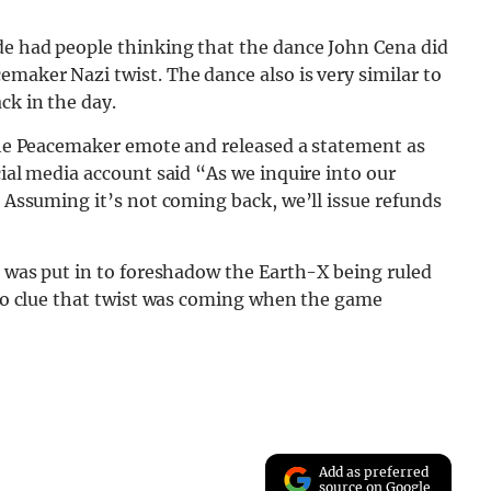
ode had people thinking that the dance John Cena did
emaker Nazi twist. The dance also is very similar to
ck in the day.
 the Peacemaker emote and released a statement as
cial media account said “As we inquire into our
. Assuming it’s not coming back, we’ll issue refunds
ce was put in to foreshadow the Earth-X being ruled
d no clue that twist was coming when the game
Add as preferred
source on Google