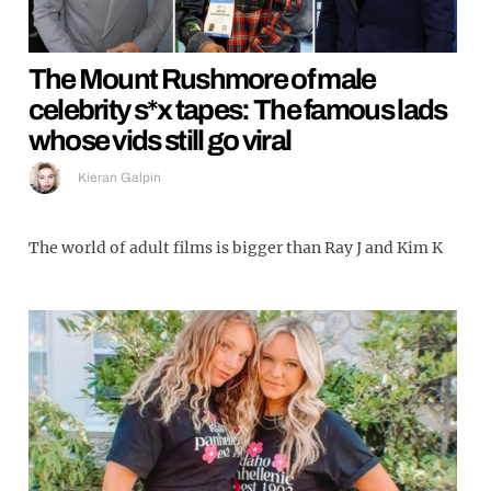
The Mount Rushmore of male
celebrity s*x tapes: The famous lads
whose vids still go viral
Kieran Galpin
The world of adult films is bigger than Ray J and Kim K