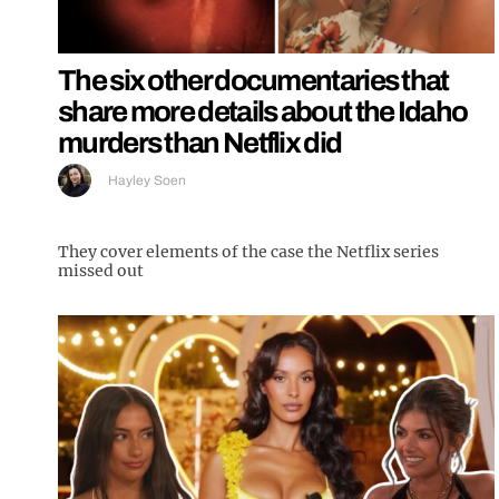
The six other documentaries that
share more details about the Idaho
murders than Netflix did
Hayley Soen
They cover elements of the case the Netflix series
missed out