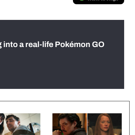
g into a real-life Pokémon GO