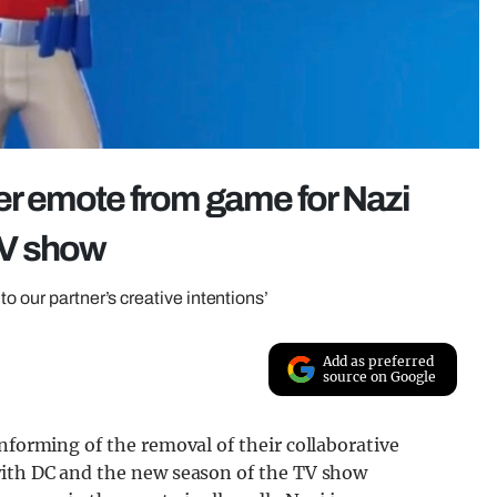
r emote from game for Nazi
 TV show
o our partner’s creative intentions’
Add as preferred
source on Google
informing of the removal of their collaborative
with DC and the new season of the TV show