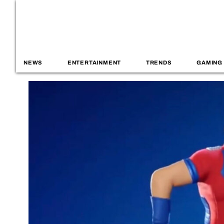
NEWS
ENTERTAINMENT
TRENDS
GAMING