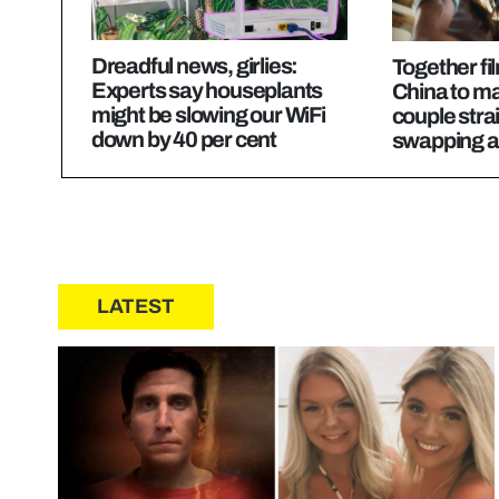
Dreadful news, girlies:
Together fil
Experts say houseplants
China to m
might be slowing our WiFi
couple strai
down by 40 per cent
swapping ac
LATEST