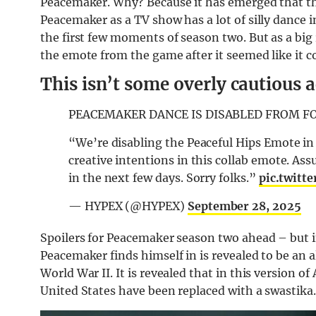
Peacemaker. Why? Because it has emerged that the
Peacemaker as a TV show has a lot of silly dance 
the first few moments of season two. But as a bi
the emote from the game after it seemed like it co
This isn’t some overly cautious a
PEACEMAKER DANCE IS DISABLED FROM F
“We’re disabling the Peaceful Hips Emote in 
creative intentions in this collab emote. Ass
in the next few days. Sorry folks.”
pic.twitt
— HYPEX (@HYPEX)
September 28, 2025
Spoilers for Peacemaker season two ahead – but i
Peacemaker finds himself in is revealed to be an 
World War II. It is revealed that in this version of
United States have been replaced with a swastika.