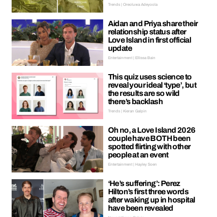
Trends | Oreoluwa Adeyoola
Aidan and Priya share their
relationship status after
Love Island in first official
update
Entertainment | Ellissa Bain
This quiz uses science to
reveal your ideal ‘type’, but
the results are so wild
there’s backlash
Trends | Kieran Galpin
Oh no, a Love Island 2026
couple have BOTH been
spotted flirting with other
people at an event
Entertainment | Hayley Soen
‘He’s suffering’: Perez
Hilton’s first three words
after waking up in hospital
have been revealed