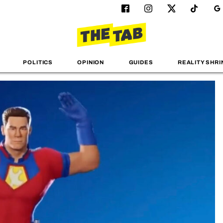
POLITICS
OPINION
GUIDES
REALITY SHRI