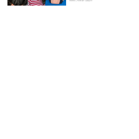
News | Kieran Galpin