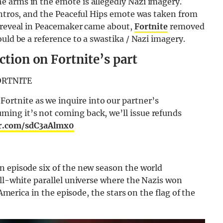
 arms in the emote is allegedly Nazi imagery.
intros, and the Peaceful Hips emote was taken from
g reveal in Peacemaker came about,
Fortnite
removed
uld be a reference to a swastika / Nazi imagery.
ction on Fortnite’s part
ORTNITE
Fortnite as we inquire into our partner’s
uming it’s not coming back, we’ll issue refunds
er.com/sdC3aAlmx0
n episode six of the new season the world
all-white parallel universe where the Nazis won
 America in the episode, the stars on the flag of the