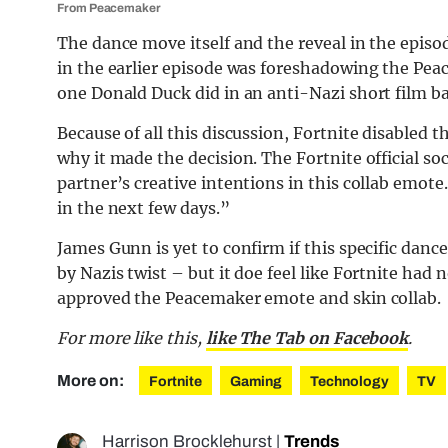
From Peacemaker
The dance move itself and the reveal in the epis
in the earlier episode was foreshadowing the Peac
one Donald Duck did in an anti-Nazi short film ba
Because of all this discussion, Fortnite disabled
why it made the decision. The Fortnite official so
partner’s creative intentions in this collab emote
in the next few days.”
James Gunn is yet to confirm if this specific dan
by Nazis twist – but it doe feel like Fortnite ha
approved the Peacemaker emote and skin collab.
For more like this,
like The Tab on Facebook
.
More on:
Fortnite
Gaming
Technology
TV
Harrison Brocklehurst
|
Trends