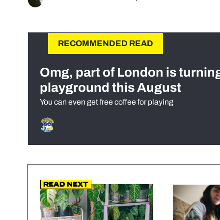
RECOMMENDED READ
Omg, part of London is turnin
playground this August
You can even get free coffee for playing
Read Next