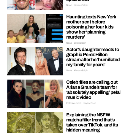
News | Kieran Galpin
Haunting texts New York
mother sent before
poisoning her four kids
show her ‘planning
murders’
News | Ellissa Bain
Actor’s daughter reacts to
graphic Perez Hilton
stream after he ‘humiliated
my family for years’
News | Kieran Galpin
Celebrities are calling out
Ariana Grande’s team for
‘absolutely appalling’ petal
music video
Entertainment | Hayley Soen
Explaining the NSFW
matcha filter trend that’s
taken over TikTok, and its
hidden meaning