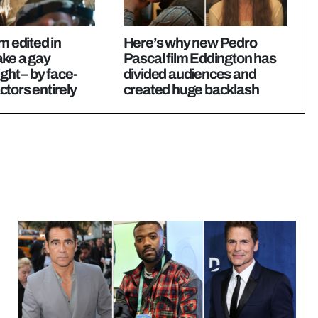
m edited in
Here’s why new Pedro
ake a gay
Pascal film Eddington has
ght – by face-
divided audiences and
tors entirely
created huge backlash