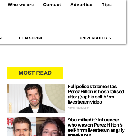
Who we are
Contact
Advertise
Tips
NE
FILM SHRINE
UNIVERSITIES
MOST READ
Full police statement as
Perez Hilton is hospitalised
after graphic self-h*rm
livestream video
News | Hayley Soen
‘You milked it’: Influencer
who was on Perez Hilton’s
self-h*rm livestream angrily
speaks out