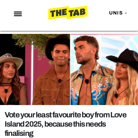
UNIS
NEWS
ENTERTAINMENT
MAFS
LOVE ISLAND
NETFLIX
TRENDS
GAMING
POLITICS
Vote your least favourite boy from Love
OPINION
Island 2025, because this needs
finalising
GUIDES