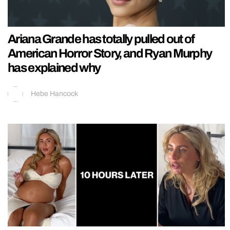
Ariana Grande has totally pulled out of
American Horror Story, and Ryan Murphy
has explained why
Hebe Hancock