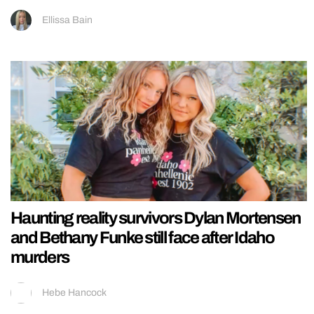
Ellissa Bain
Haunting reality survivors Dylan Mortensen
and Bethany Funke still face after Idaho
murders
Hebe Hancock