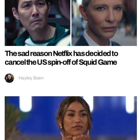
The sad reason Netflix has decided to
cancel the US spin-off of Squid Game
Hayley Soen