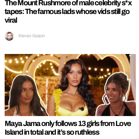
The Mount Rushmore of male celebrity s*x
tapes: The famous lads whose vids still go
viral
Kieran Galpin
Maya Jama only follows 13 girls from Love
Island in total and it’s so ruthless