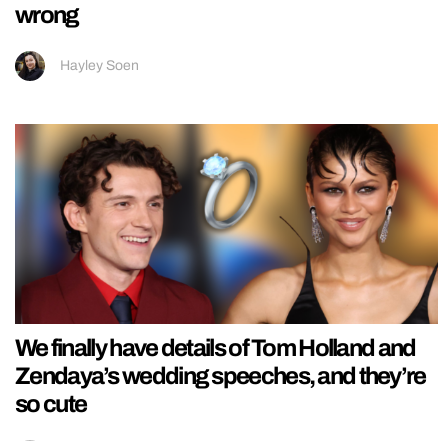
wrong
Hayley Soen
We finally have details of Tom Holland and
Zendaya’s wedding speeches, and they’re
so cute