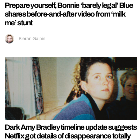
Prepare yourself, Bonnie ‘barely legal’ Blue
shares before-and-after video from ‘milk
me’ stunt
Kieran Galpin
Dark Amy Bradley timeline update suggests
Netflix got details of disappearance totally