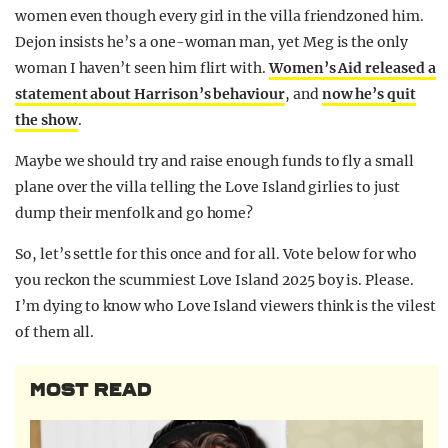
women even though every girl in the villa friendzoned him.
Dejon insists he’s a one-woman man, yet Meg is the only
woman I haven’t seen him flirt with.
Women’s Aid released a
statement about Harrison’s behaviour
, and
now he’s quit
the show
.
Maybe we should try and raise enough funds to fly a small
plane over the villa telling the Love Island girlies to just
dump their menfolk and go home?
So, let’s settle for this once and for all. Vote below for who
you reckon the scummiest Love Island 2025 boy is. Please.
I’m dying to know who Love Island viewers think is the vilest
of them all.
MOST READ