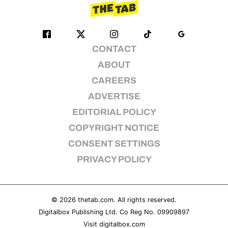
CONTACT
ABOUT
CAREERS
ADVERTISE
EDITORIAL POLICY
COPYRIGHT NOTICE
CONSENT SETTINGS
PRIVACY POLICY
© 2026
thetab.com
. All rights reserved.
Digitalbox Publishing Ltd. Co Reg No. 09909897
Visit
digitalbox.com