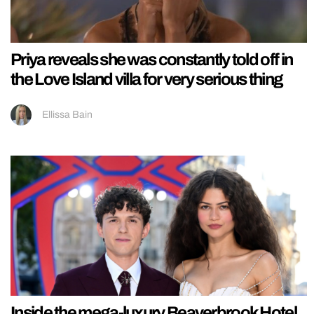
Priya reveals she was constantly told off in
the Love Island villa for very serious thing
Ellissa Bain
Inside the mega-luxury Beaverbrook Hotel