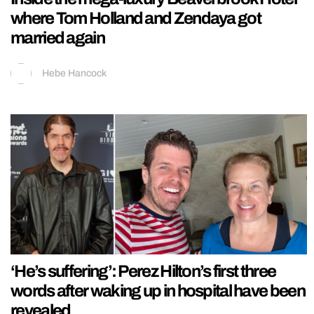
where Tom Holland and Zendaya got
married again
Hebe Hancock
‘He’s suffering’: Perez Hilton’s first three
words after waking up in hospital have been
revealed