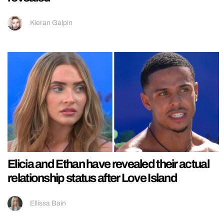
Kieran Galpin
Elicia and Ethan have revealed their actual
relationship status after Love Island
Ellissa Bain