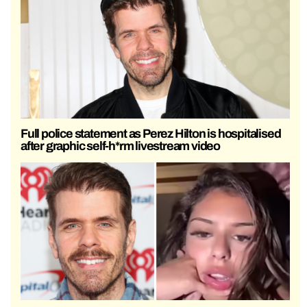
Full police statement as Perez Hilton is hospitalised
after graphic self-h*rm livestream video