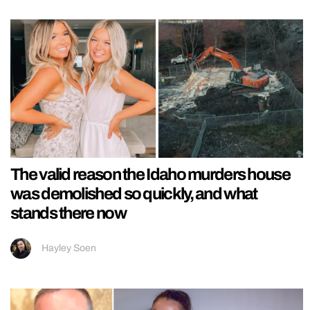
The valid reason the Idaho murders house
was demolished so quickly, and what
stands there now
Hayley Soen