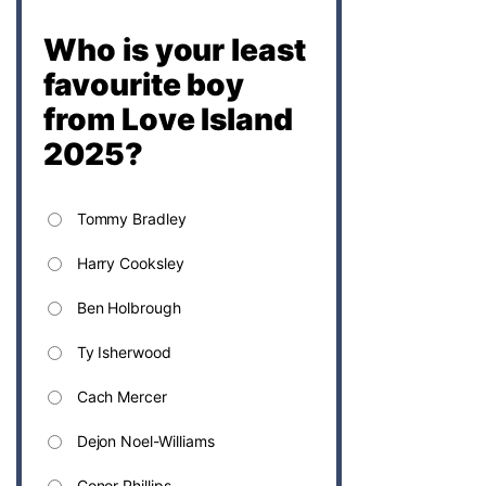
Who is your least
favourite boy
from Love Island
2025?
Tommy Bradley
Harry Cooksley
Ben Holbrough
Ty Isherwood
Cach Mercer
Dejon Noel-Williams
Conor Phillips