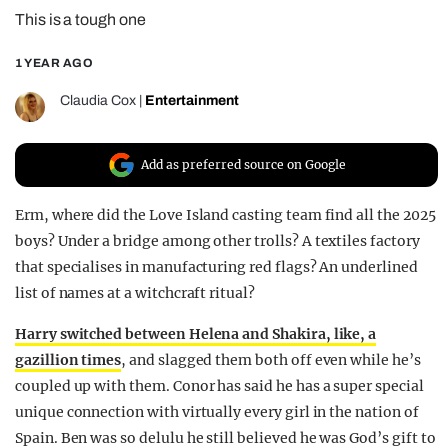
This is a tough one
REALITY SHRINE
FILM SHRINE
1 YEAR AGO
UNIVERSITIES
Claudia Cox
|
Entertainment
Add as preferred source on Google
Erm, where did the Love Island casting team find all the 2025
boys? Under a bridge among other trolls? A textiles factory
that specialises in manufacturing red flags? An underlined
list of names at a witchcraft ritual?
Harry switched between Helena and Shakira, like, a
gazillion times
, and slagged them both off even while he’s
coupled up with them. Conor has said he has a super special
unique connection with virtually every girl in the nation of
Spain. Ben was so delulu he still believed he was God’s gift to