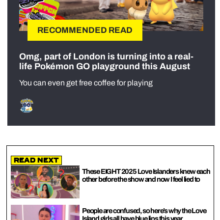
RECOMMENDED READ
Omg, part of London is turning into a real-
life Pokémon GO playground this August
You can even get free coffee for playing
Read Next
These EIGHT 2025 Love Islanders knew each
other before the show and now I feel lied to
People are confused, so here’s why the Love
Island girls all have blue lips this year