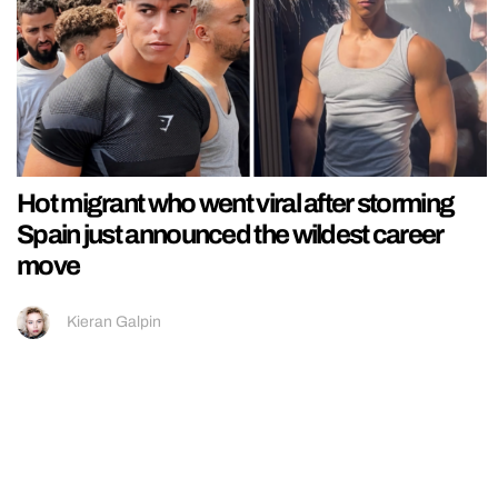
Hot migrant who went viral after storming
Spain just announced the wildest career
move
Kieran Galpin