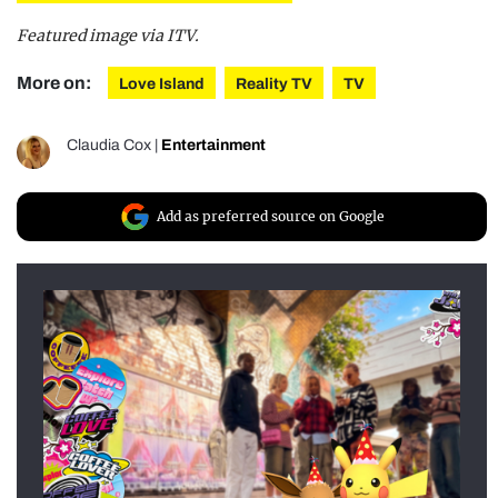
Featured image via ITV.
More on:
Love Island
Reality TV
TV
Claudia Cox
|
Entertainment
Add as preferred source on Google