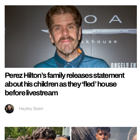
Perez Hilton’s family releases statement
about his children as they ‘fled’ house
before livestream
Hayley Soen