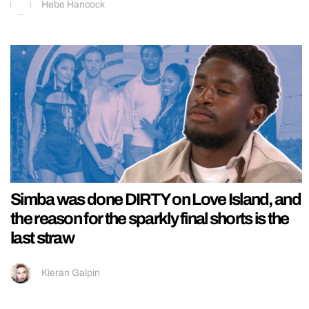
Hebe Hancock
Simba was done DIRTY on Love Island, and
the reason for the sparkly final shorts is the
last straw
Kieran Galpin