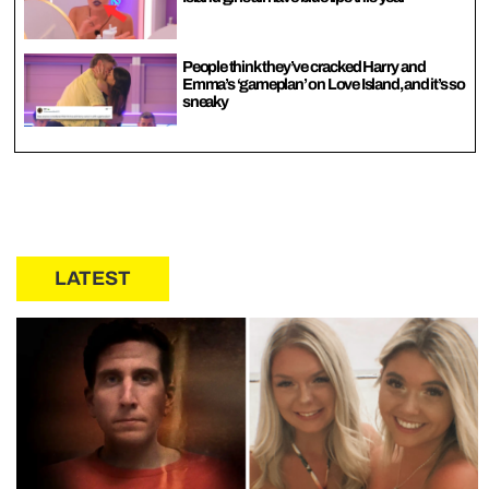
People think they’ve cracked Harry and
Emma’s ‘gameplan’ on Love Island, and it’s so
sneaky
LATEST