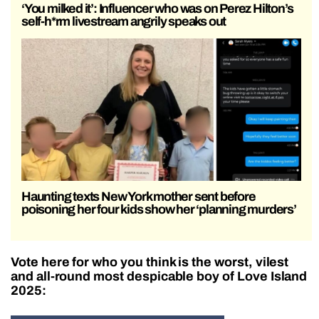
‘You milked it’: Influencer who was on Perez Hilton’s
self-h*rm livestream angrily speaks out
Haunting texts New York mother sent before
poisoning her four kids show her ‘planning murders’
Vote here for who you think is the worst, vilest
and all-round most despicable boy of Love Island
2025: