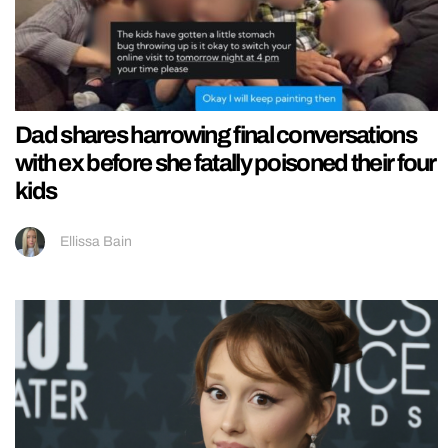
Dad shares harrowing final conversations
with ex before she fatally poisoned their four
kids
Ellissa Bain