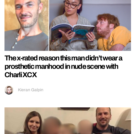
The x-rated reason this man didn’t wear a
prosthetic manhood in nude scene with
Charli XCX
Kieran Galpin