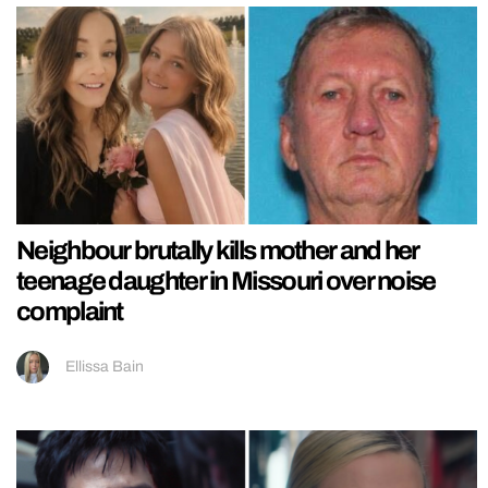
Neighbour brutally kills mother and her
teenage daughter in Missouri over noise
complaint
Ellissa Bain