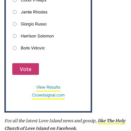
Jamie Rhodes
Giorgio Russo
Harrison Solomon
Boris Vidovic
Vote
View Results
Crowdsignal.com
For all the latest Love Island news and gossip,
like The Holy
Church of Love Island on Facebook.