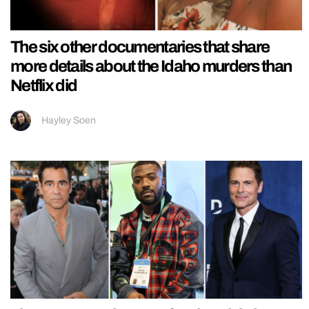
The six other documentaries that share
more details about the Idaho murders than
Netflix did
Hayley Soen