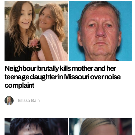
Neighbour brutally kills mother and her
teenage daughter in Missouri over noise
complaint
Ellissa Bain