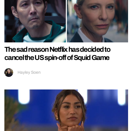
The sad reason Netflix has decided to
cancel the US spin-off of Squid Game
Hayley Soen