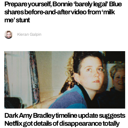
Prepare yourself, Bonnie ‘barely legal’ Blue
shares before-and-after video from ‘milk
me’ stunt
Kieran Galpin
Dark Amy Bradley timeline update suggests
Netflix got details of disappearance totally