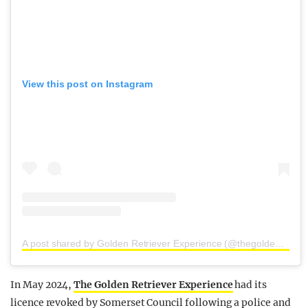
View this post on Instagram
A post shared by Golden Retriever Experience (@thegoldenretrieverexperience)
In May 2024,
The Golden Retriever Experience
had its
licence revoked by Somerset Council following a police and