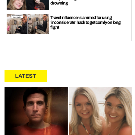
drowning
Travel influencer slammed for using
‘inconsiderate’ hack to get comfy on long
flight
LATEST