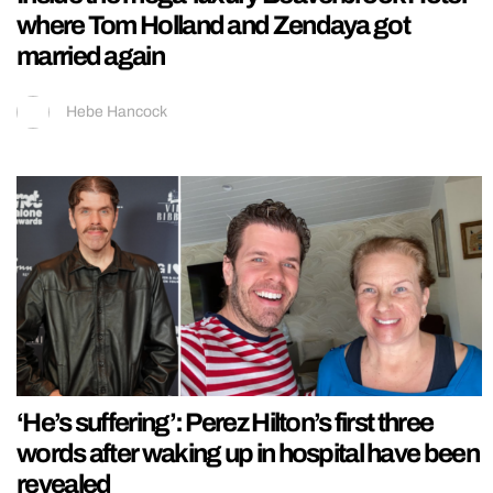
where Tom Holland and Zendaya got
married again
Hebe Hancock
‘He’s suffering’: Perez Hilton’s first three
words after waking up in hospital have been
revealed