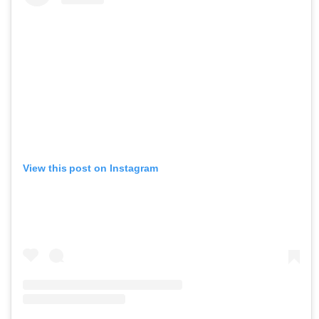
View this post on Instagram