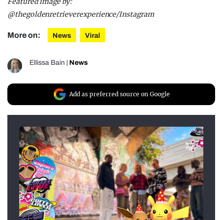
Featured image by:
@thegoldenretrieverexperience/Instagram
More on:
News
Viral
Ellissa Bain
|
News
Add as preferred source on Google