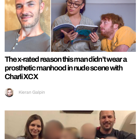
The x-rated reason this man didn’t wear a
prosthetic manhood in nude scene with
Charli XCX
Kieran Galpin