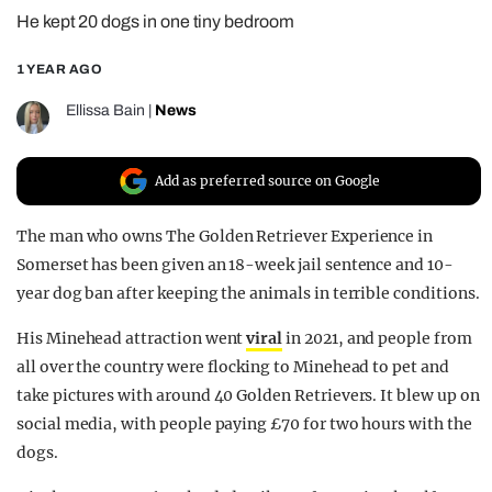
He kept 20 dogs in one tiny bedroom
REALITY SHRINE
FILM SHRINE
1 YEAR AGO
UNIVERSITIES
Ellissa Bain
|
News
Add as preferred source on Google
The man who owns The Golden Retriever Experience in
Somerset has been given an 18-week jail sentence and 10-
year dog ban after keeping the animals in terrible conditions.
His Minehead attraction went
viral
in 2021, and people from
all over the country were flocking to Minehead to pet and
take pictures with around 40 Golden Retrievers. It blew up on
social media, with people paying £70 for two hours with the
dogs.