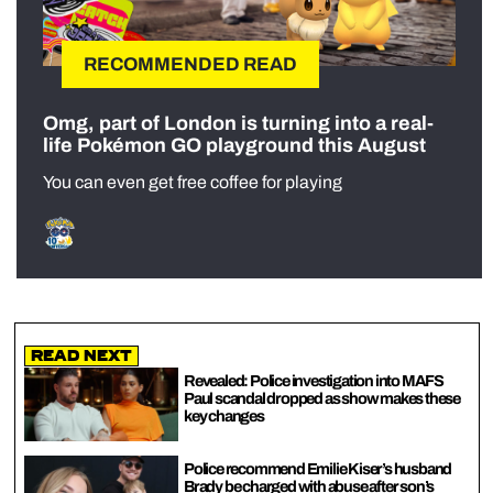
RECOMMENDED READ
Omg, part of London is turning into a real-
life Pokémon GO playground this August
You can even get free coffee for playing
Read Next
Revealed: Police investigation into MAFS
Paul scandal dropped as show makes these
key changes
Police recommend Emilie Kiser’s husband
Brady be charged with abuse after son’s