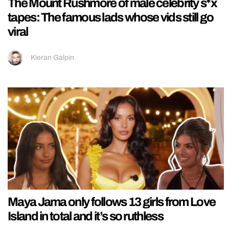
The Mount Rushmore of male celebrity s*x
tapes: The famous lads whose vids still go
viral
Kieran Galpin
Maya Jama only follows 13 girls from Love
Island in total and it’s so ruthless