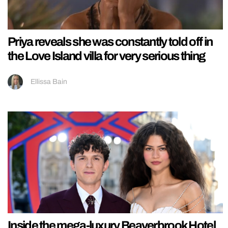
Priya reveals she was constantly told off in
the Love Island villa for very serious thing
Ellissa Bain
Inside the mega-luxury Beaverbrook Hotel