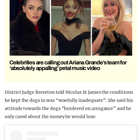
Celebrities are calling out Ariana Grande’s team for
‘absolutely appalling’ petal music video
District Judge Brereton told Nicolas St James the conditions
he kept the dogs in was “woefully inadequate”. She said his
attitude towards the dogs “bordered on arrogance” and he
only cared about the money he would lose.