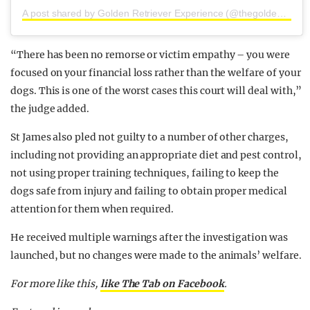
A post shared by Golden Retriever Experience (@thegoldenretrieverexperience)
“There has been no remorse or victim empathy – you were
focused on your financial loss rather than the welfare of your
dogs. This is one of the worst cases this court will deal with,”
the judge added.
St James also pled not guilty to a number of other charges,
including not providing an appropriate diet and pest control,
not using proper training techniques, failing to keep the
dogs safe from injury and failing to obtain proper medical
attention for them when required.
He received multiple warnings after the investigation was
launched, but no changes were made to the animals’ welfare.
For more like this,
like The Tab on Facebook
.