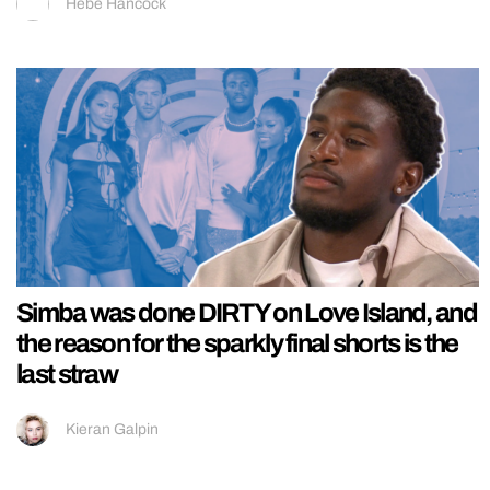
Hebe Hancock
Simba was done DIRTY on Love Island, and
the reason for the sparkly final shorts is the
last straw
Kieran Galpin