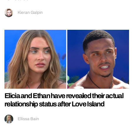
Kieran Galpin
Elicia and Ethan have revealed their actual
relationship status after Love Island
Ellissa Bain