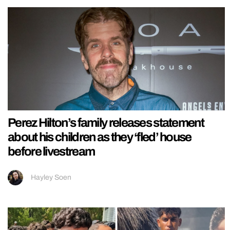
Perez Hilton’s family releases statement
about his children as they ‘fled’ house
before livestream
Hayley Soen