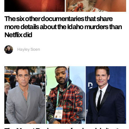
The six other documentaries that share
more details about the Idaho murders than
Netflix did
Hayley Soen