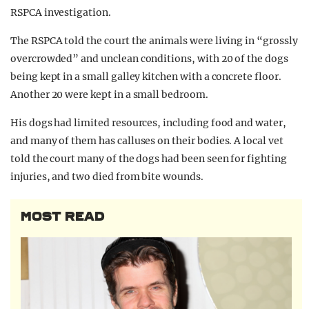
RSPCA investigation.
The RSPCA told the court the animals were living in “grossly
overcrowded” and unclean conditions, with 20 of the dogs
being kept in a small galley kitchen with a concrete floor.
Another 20 were kept in a small bedroom.
His dogs had limited resources, including food and water,
and many of them has calluses on their bodies. A local vet
told the court many of the dogs had been seen for fighting
injuries, and two died from bite wounds.
MOST READ