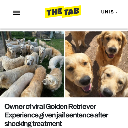
UNIS
NEWS
ENTERTAINMENT
MAFS
LOVE ISLAND
NETFLIX
TRENDS
GAMING
POLITICS
Owner of viral Golden Retriever
OPINION
Experience given jail sentence after
shocking treatment
GUIDES