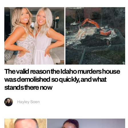
The valid reason the Idaho murders house
was demolished so quickly, and what
stands there now
Hayley Soen