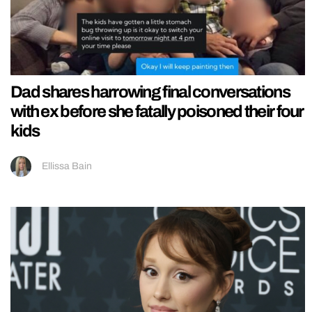
Dad shares harrowing final conversations
with ex before she fatally poisoned their four
kids
Ellissa Bain