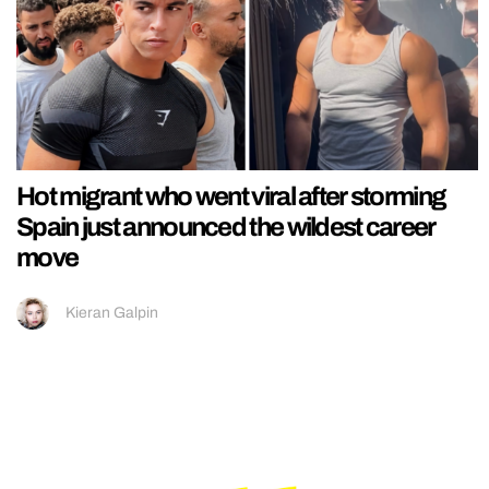
Hot migrant who went viral after storming
Spain just announced the wildest career
move
Kieran Galpin