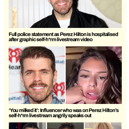
Full police statement as Perez Hilton is hospitalised
after graphic self-h*rm livestream video
‘You milked it’: Influencer who was on Perez Hilton’s
self-h*rm livestream angrily speaks out