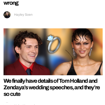
wrong
Hayley Soen
We finally have details of Tom Holland and
Zendaya’s wedding speeches, and they’re
so cute