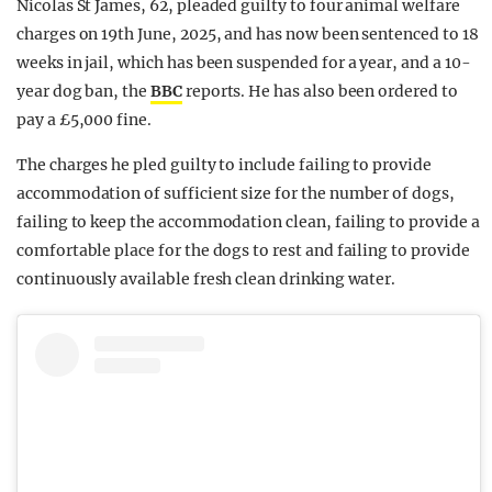
Nicolas St James, 62, pleaded guilty to four animal welfare
charges on 19th June, 2025, and has now been sentenced to 18
weeks in jail, which has been suspended for a year, and a 10-
year dog ban, the
BBC
reports. He has also been ordered to
pay a £5,000 fine.
The charges he pled guilty to include failing to provide
accommodation of sufficient size for the number of dogs,
failing to keep the accommodation clean, failing to provide a
comfortable place for the dogs to rest and failing to provide
continuously available fresh clean drinking water.