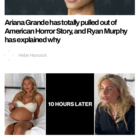
Ariana Grande has totally pulled out of
American Horror Story, and Ryan Murphy
has explained why
Hebe Hancock