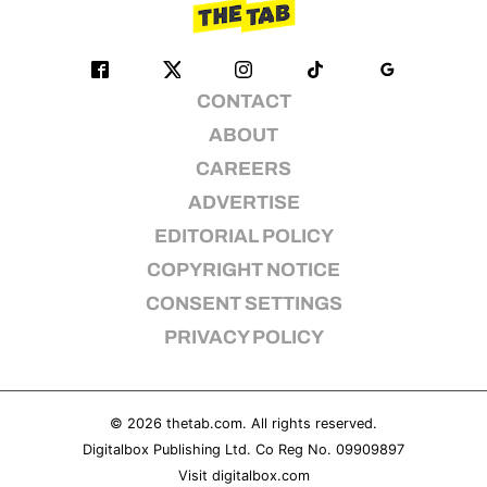
CONTACT
ABOUT
CAREERS
ADVERTISE
EDITORIAL POLICY
COPYRIGHT NOTICE
CONSENT SETTINGS
PRIVACY POLICY
© 2026
thetab.com
. All rights reserved.
Digitalbox Publishing Ltd. Co Reg No. 09909897
Visit
digitalbox.com