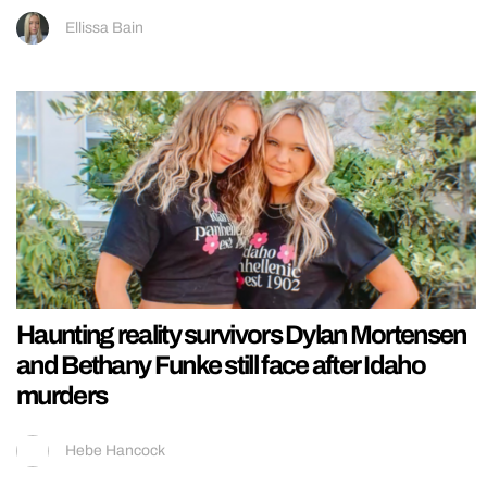
Ellissa Bain
Haunting reality survivors Dylan Mortensen
and Bethany Funke still face after Idaho
murders
Hebe Hancock