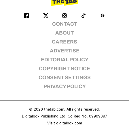
CONTACT
ABOUT
CAREERS
ADVERTISE
EDITORIAL POLICY
COPYRIGHT NOTICE
CONSENT SETTINGS
PRIVACY POLICY
© 2026
thetab.com
. All rights reserved.
Digitalbox Publishing Ltd. Co Reg No. 09909897
Visit
digitalbox.com