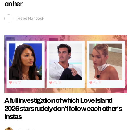
on her
Hebe Hancock
A full investigation of which Love Island
2026 stars rudely don’t follow each other’s
Instas