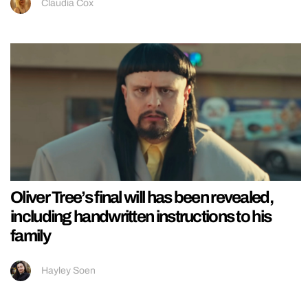
Claudia Cox
Oliver Tree’s final will has been revealed,
including handwritten instructions to his
family
Hayley Soen