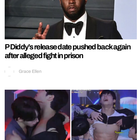
P Diddy’s release date pushed back again
after alleged fight in prison
Grace Ellen