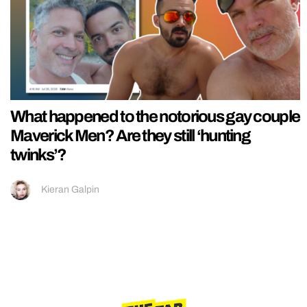
What happened to the notorious gay couple
Maverick Men? Are they still ‘hunting
twinks’?
Kieran Galpin