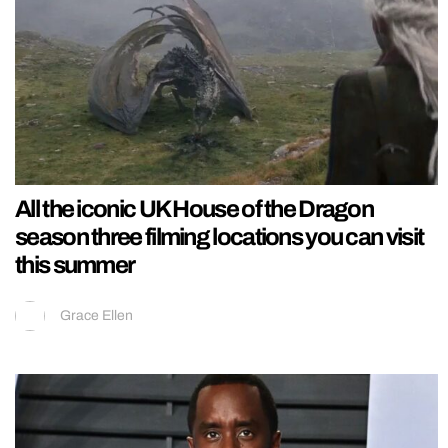
All the iconic UK House of the Dragon
season three filming locations you can visit
this summer
Grace Ellen