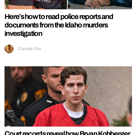
Here’s how to read police reports and
documents from the Idaho murders
investigation
Claudia Cox
Court records reveal how Bryan Kohberger