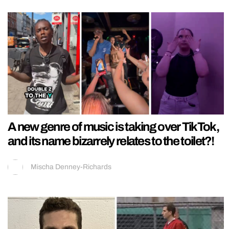
A new genre of music is taking over TikTok,
and its name bizarrely relates to the toilet?!
Mischa Denney-Richards