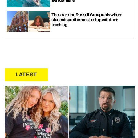
genius name
These are the Russell Group unis where
students are the most fed up with their
teaching
LATEST