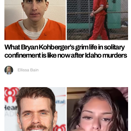
What Bryan Kohberger’s grim life in solitary
confinement is like now after Idaho murders
Ellissa Bain