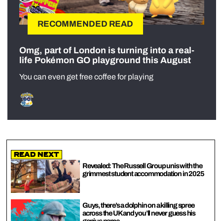
RECOMMENDED READ
Omg, part of London is turning into a real-
life Pokémon GO playground this August
You can even get free coffee for playing
Read Next
Revealed: The Russell Group unis with the
grimmest student accommodation in 2025
Guys, there’s a dolphin on a killing spree
across the UK and you’ll never guess his