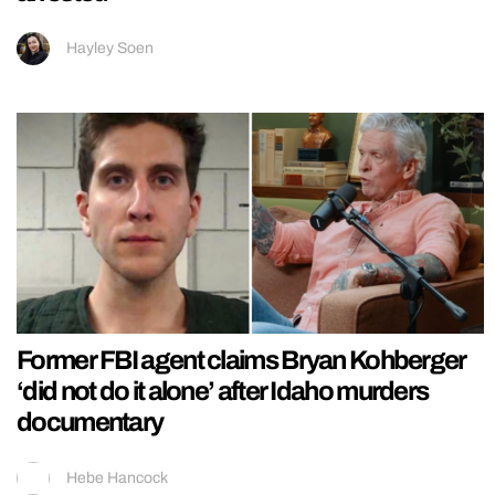
Hayley Soen
Former FBI agent claims Bryan Kohberger
‘did not do it alone’ after Idaho murders
documentary
Hebe Hancock