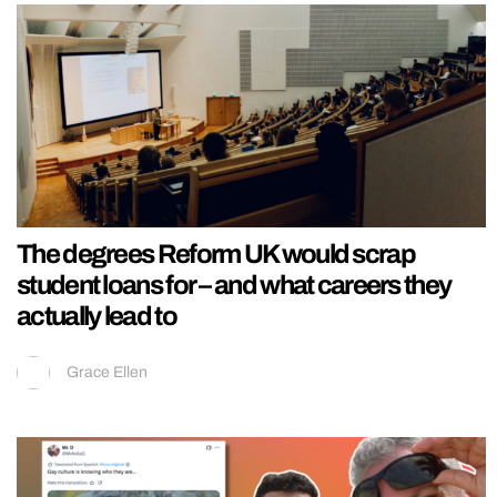
The degrees Reform UK would scrap
student loans for – and what careers they
actually lead to
Grace Ellen