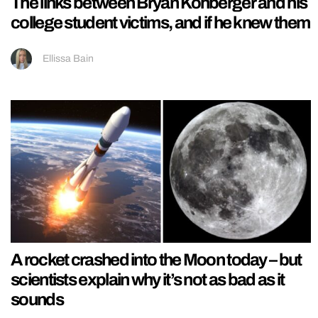
The links between Bryan Kohberger and his
college student victims, and if he knew them
Ellissa Bain
A rocket crashed into the Moon today – but
scientists explain why it’s not as bad as it
sounds