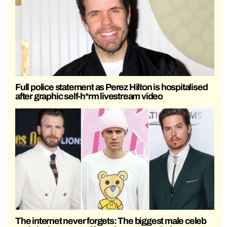
Full police statement as Perez Hilton is hospitalised
after graphic self-h*rm livestream video
The internet never forgets: The biggest male celeb