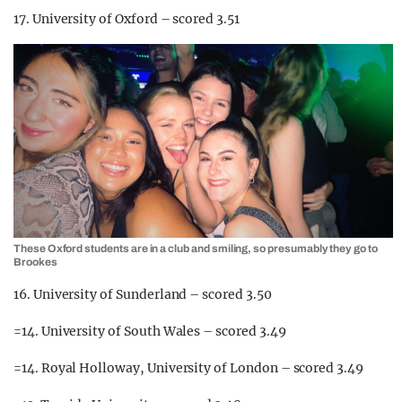
17. University of Oxford – scored 3.51
These Oxford students are in a club and smiling, so presumably they go to
Brookes
16. University of Sunderland – scored 3.50
=14. University of South Wales – scored 3.49
=14. Royal Holloway, University of London – scored 3.49