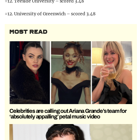
=12. Teeside University – scored 3.48
=12. University of Greenwich – scored 3.48
MOST READ
Celebrities are calling out Ariana Grande’s team for
‘absolutely appalling’ petal music video