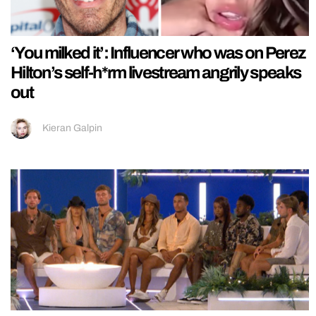
‘You milked it’: Influencer who was on Perez
Hilton’s self-h*rm livestream angrily speaks
out
Kieran Galpin