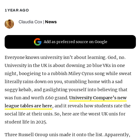
REALITY SHRINE
1 YEAR AGO
FILM SHRINE
Claudia Cox
|
News
UNIVERSITIES
Add as preferred source on Google
Everyone knows university isn’t about learning. God, no.
University in the UK is about downing 20 blue VKs in one
night, boogieing to a rubbish Miley Cyrus song while sweat
literally rains down on you, stumbling home with a sad
soggy kebab, and gaslighting yourself into believing that
was fun and worth £60 grand.
University Compare’s new
league tables are here
, and it reveals how students rate the
social life at their unis. So, here are the worst UK unis for
student life in 2025.
Three Russell Group unis made it onto the list. Apparently,