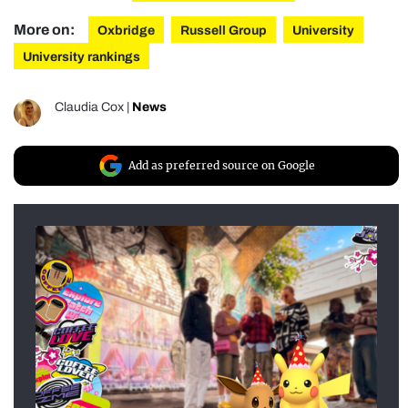
More on:
Oxbridge
Russell Group
University
University rankings
Claudia Cox
|
News
Add as preferred source on Google