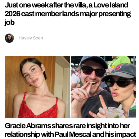
Just one week after the villa, a Love Island
2026 cast member lands major presenting
job
Hayley Soen
Gracie Abrams shares rare insight into her
relationship with Paul Mescal and his impact