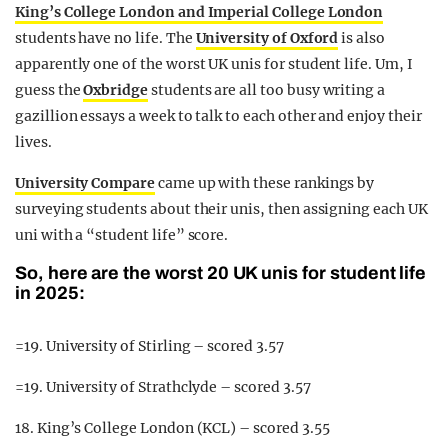
King’s College London and Imperial College London
students have no life. The
University of Oxford
is also
apparently one of the worst UK unis for student life. Um, I
guess the
Oxbridge
students are all too busy writing a
gazillion essays a week to talk to each other and enjoy their
lives.
University Compare
came up with these rankings by
surveying students about their unis, then assigning each UK
uni with a “student life” score.
So, here are the worst 20 UK unis for student life
in 2025:
=19. University of Stirling – scored 3.57
=19. University of Strathclyde – scored 3.57
18. King’s College London (KCL) – scored 3.55