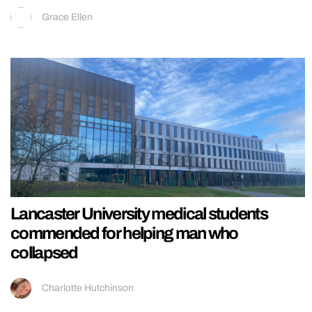
Grace Ellen
Lancaster University medical students
commended for helping man who
collapsed
Charlotte Hutchinson