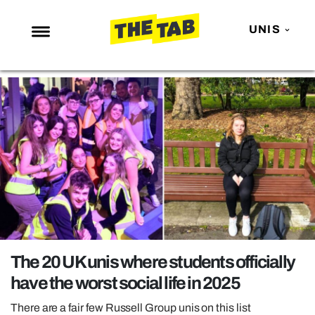
UNIS
NEWS
ENTERTAINMENT
MAFS
LOVE ISLAND
NETFLIX
TRENDS
GAMING
POLITICS
The 20 UK unis where students officially
OPINION
have the worst social life in 2025
GUIDES
There are a fair few Russell Group unis on this list