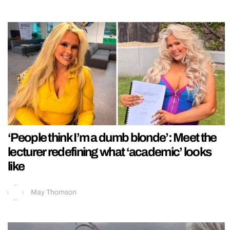
‘People think I’m a dumb blonde’: Meet the
lecturer redefining what ‘academic’ looks
like
May Thomson