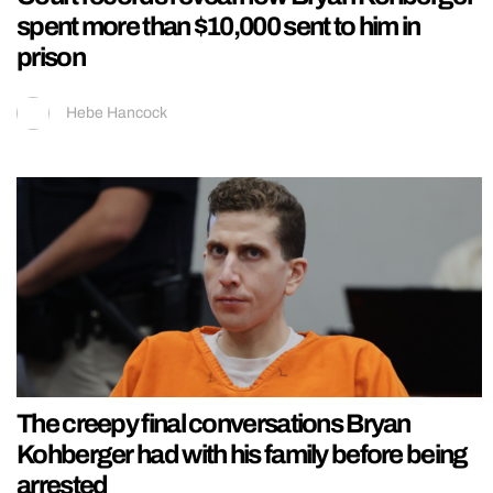
spent more than $10,000 sent to him in
prison
Hebe Hancock
The creepy final conversations Bryan
Kohberger had with his family before being
arrested