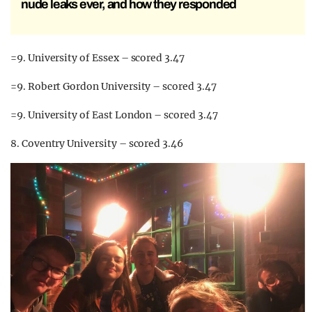
nude leaks ever, and how they responded
=9. University of Essex – scored 3.47
=9. Robert Gordon University – scored 3.47
=9. University of East London – scored 3.47
8. Coventry University – scored 3.46